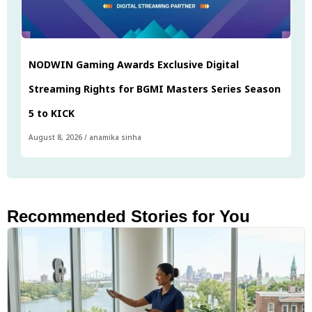
NODWIN Gaming Awards Exclusive Digital
Streaming Rights for BGMI Masters Series Season
5 to KICK
August 8, 2026
/
anamika sinha
Recommended Stories for You