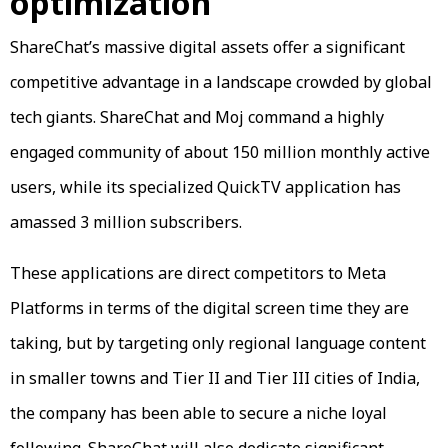
optimization
ShareChat’s massive digital assets offer a significant
competitive advantage in a landscape crowded by global
tech giants. ShareChat and Moj command a highly
engaged community of about 150 million monthly active
users, while its specialized QuickTV application has
amassed 3 million subscribers.
These applications are direct competitors to Meta
Platforms in terms of the digital screen time they are
taking, but by targeting only regional language content
in smaller towns and Tier II and Tier III cities of India,
the company has been able to secure a niche loyal
following. ShareChat will also dedicate significant