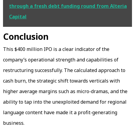
through a fresh debt funding round from Alteria
Capital
Conclusion
This $400 million IPO is a clear indicator of the
company’s operational strength and capabilities of
restructuring successfully. The calculated approach to
cash burn, the strategic shift towards verticals with
higher average margins such as micro-dramas, and the
ability to tap into the unexploited demand for regional
language content have made it a profit-generating
business.