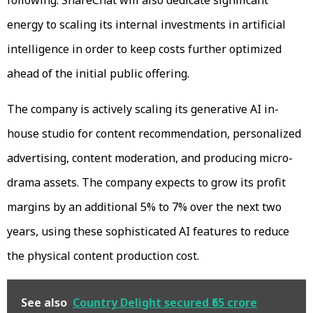
energy to scaling its internal investments in artificial
intelligence in order to keep costs further optimized
ahead of the initial public offering.
The company is actively scaling its generative AI in-
house studio for content recommendation, personalized
advertising, content moderation, and producing micro-
drama assets. The company expects to grow its profit
margins by an additional 5% to 7% over the next two
years, using these sophisticated AI features to reduce
the physical content production cost.
See also
Country Delight secured ₹65 crore