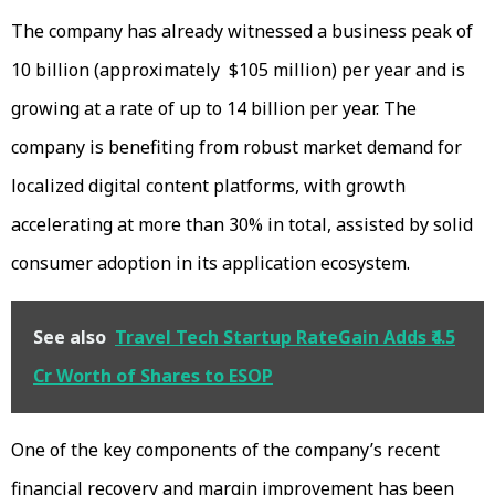
The company has already witnessed a business peak of
₹10 billion (approximately $105 million) per year and is
growing at a rate of up to ₹14 billion per year. The
company is benefiting from robust market demand for
localized digital content platforms, with growth
accelerating at more than 30% in total, assisted by solid
consumer adoption in its application ecosystem.
See also
Travel Tech Startup RateGain Adds ₹4.5
Cr Worth of Shares to ESOP
One of the key components of the company’s recent
financial recovery and margin improvement has been