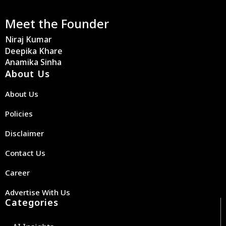
Meet the Founder
Niraj Kumar
Deepika Khare
Anamika Sinha
About Us
About Us
Policies
Disclaimer
Contact Us
Career
Advertise With Us
Categories