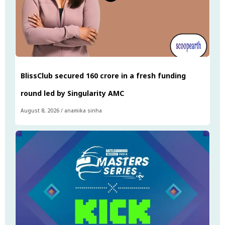
BlissClub secured ₹160 crore in a fresh funding
round led by Singularity AMC
August 8, 2026
/
anamika sinha