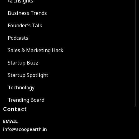
AI Insights
Business Trends
Founder’s Talk
Podcasts
Sales & Marketing Hack
Startup Buzz
Startup Spotlight
Technology
Trending Board
Contact
EMAIL
info@scoopearth.in