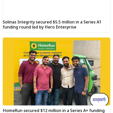
Solinas Integrity secured $5.5 million in a Series A1
funding round led by Hero Enterprise
HomeRun secured $12 million in a Series A+ funding