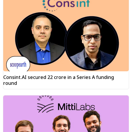
Consint.AI secured ₹22 crore in a Series A funding
round