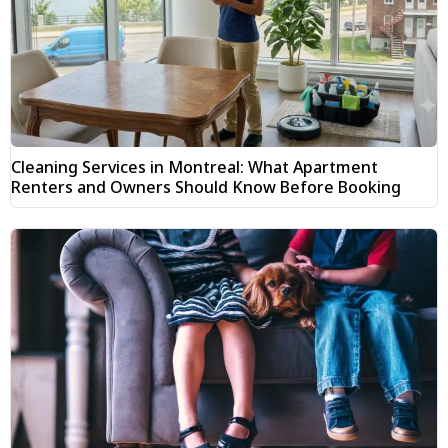
Cleaning Services in Montreal: What Apartment
Renters and Owners Should Know Before Booking