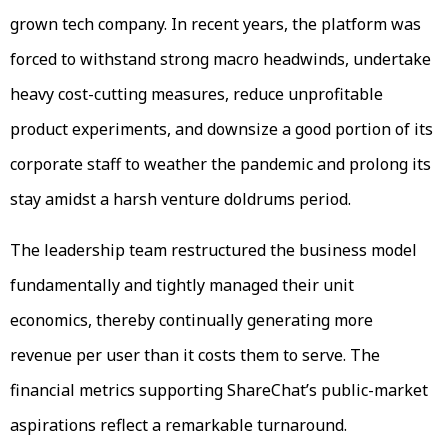
grown tech company. In recent years, the platform was
forced to withstand strong macro headwinds, undertake
heavy cost-cutting measures, reduce unprofitable
product experiments, and downsize a good portion of its
corporate staff to weather the pandemic and prolong its
stay amidst a harsh venture doldrums period.
The leadership team restructured the business model
fundamentally and tightly managed their unit
economics, thereby continually generating more
revenue per user than it costs them to serve. The
financial metrics supporting ShareChat’s public-market
aspirations reflect a remarkable turnaround.