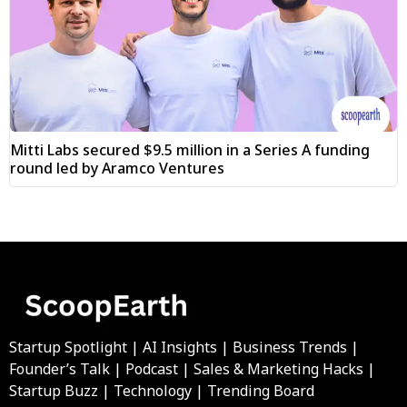
Mitti Labs secured $9.5 million in a Series A funding
round led by Aramco Ventures
Startup Spotlight | AI Insights | Business Trends |
Founder’s Talk | Podcast | Sales & Marketing Hacks |
Startup Buzz | Technology | Trending Board