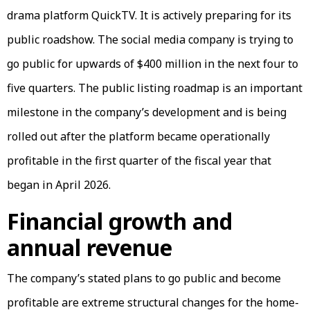
drama platform QuickTV. It is actively preparing for its
public roadshow. The social media company is trying to
go public for upwards of $400 million in the next four to
five quarters. The public listing roadmap is an important
milestone in the company’s development and is being
rolled out after the platform became operationally
profitable in the first quarter of the fiscal year that
began in April 2026.
Financial growth and
annual revenue
The company’s stated plans to go public and become
profitable are extreme structural changes for the home-