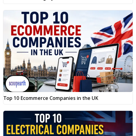
Top 10 Ecommerce Companies in the UK