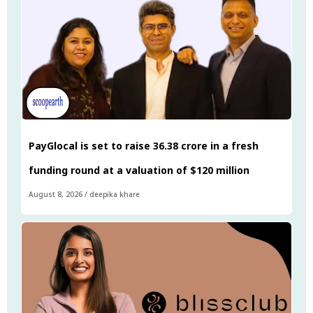
PayGlocal is set to raise ₹36.38 crore in a fresh
funding round at a valuation of $120 million
August 8, 2026
/
deepika khare