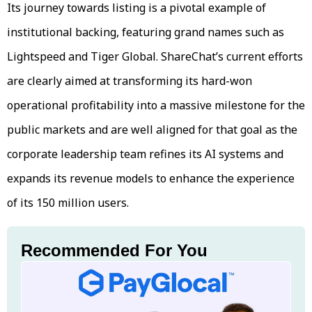
Its journey towards listing is a pivotal example of
institutional backing, featuring grand names such as
Lightspeed and Tiger Global. ShareChat’s current efforts
are clearly aimed at transforming its hard-won
operational profitability into a massive milestone for the
public markets and are well aligned for that goal as the
corporate leadership team refines its AI systems and
expands its revenue models to enhance the experience
of its 150 million users.
Recommended For You