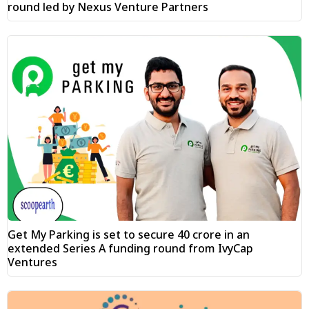
round led by Nexus Venture Partners
Get My Parking is set to secure ₹40 crore in an
extended Series A funding round from IvyCap
Ventures