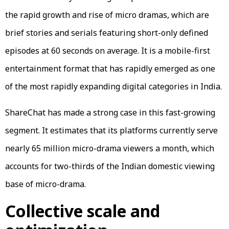
the rapid growth and rise of micro dramas, which are
brief stories and serials featuring short-only defined
episodes at 60 seconds on average. It is a mobile-first
entertainment format that has rapidly emerged as one
of the most rapidly expanding digital categories in India.
ShareChat has made a strong case in this fast-growing
segment. It estimates that its platforms currently serve
nearly 65 million micro-drama viewers a month, which
accounts for two-thirds of the Indian domestic viewing
base of micro-drama.
Collective scale and