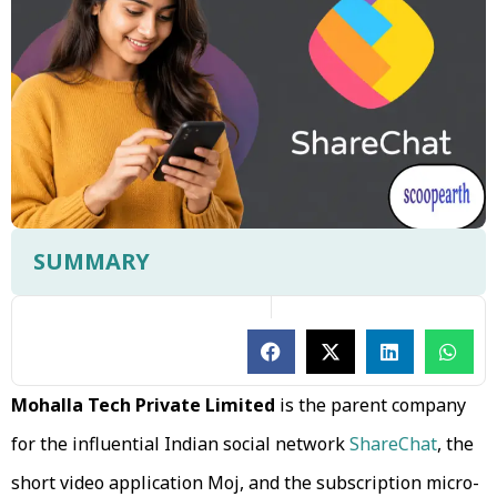
SUMMARY
Mohalla Tech Private Limited
is the parent company
for the influential Indian social network
ShareChat
, the
short video application Moj, and the subscription micro-