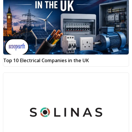
Top 10 Electrical Companies in the UK