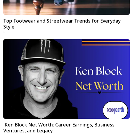
Top Footwear and Streetwear Trends for Everyday
Style
Ken Block Net Worth: Career Earnings, Business
Ventures, and Legacy