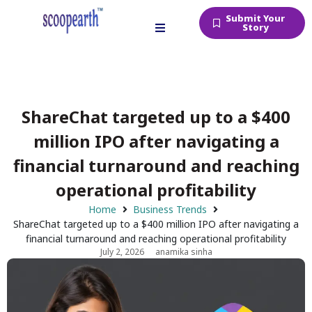
Submit Your
Story
ShareChat targeted up to a $400
million IPO after navigating a
financial turnaround and reaching
operational profitability
Home
Business Trends
ShareChat targeted up to a $400 million IPO after navigating a
financial turnaround and reaching operational profitability
July 2, 2026
anamika sinha