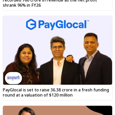
shrank 96% in FY26
PayGlocal is set to raise ₹36.38 crore in a fresh funding
round at a valuation of $120 million