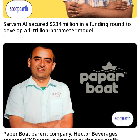
Sarvam AI secured $234 million in a funding round to
develop a 1-trillion-parameter model
Paper Boat parent company, Hector Beverages,
recorded ₹760 crore in revenue as the net profit