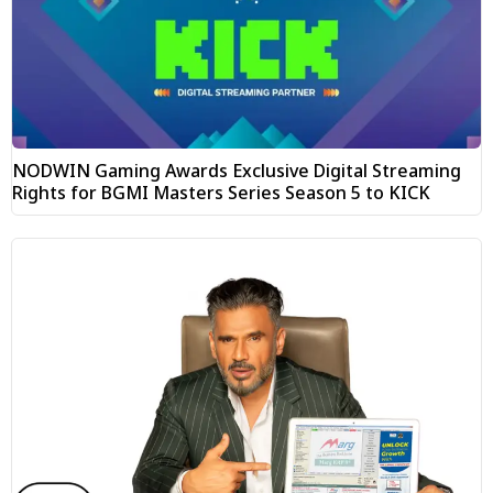
NODWIN Gaming Awards Exclusive Digital Streaming
Rights for BGMI Masters Series Season 5 to KICK