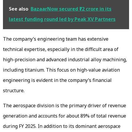
See also
BazaarNow secured ₹72 crore in its
latest funding round led by Peak XV Partners
The company’s engineering team has extensive
technical expertise, especially in the difficult area of
high-precision and advanced industrial alloy machining,
including titanium. This focus on high-value aviation
engineering is evident in the company’s financial
structure.
The aerospace division is the primary driver of revenue
generation and accounts for about 89% of total revenue
during FY 2025. In addition to its dominant aerospace