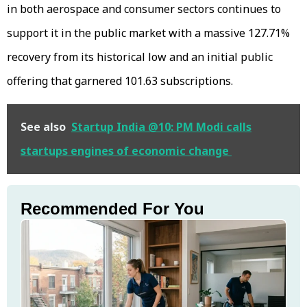
in both aerospace and consumer sectors continues to
support it in the public market with a massive 127.71%
recovery from its historical low and an initial public
offering that garnered 101.63 subscriptions.
See also
Startup India @10: PM Modi calls
startups engines of economic change
Recommended For You