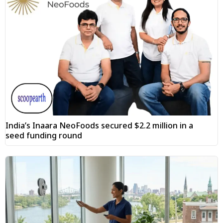
India’s Inaara NeoFoods secured $2.2 million in a
seed funding round