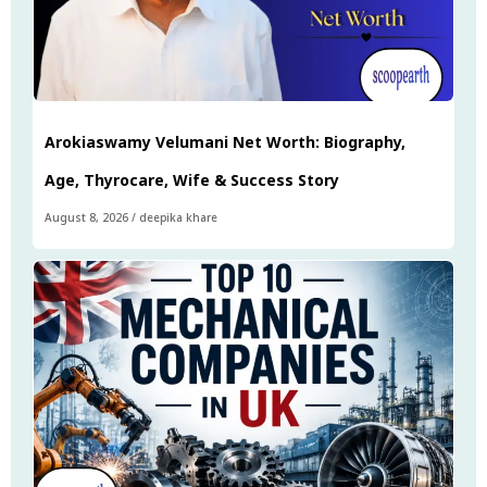
Arokiaswamy Velumani Net Worth: Biography,
Age, Thyrocare, Wife & Success Story
August 8, 2026
/
deepika khare