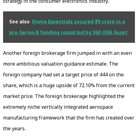
strategy in the consumer electronics industry.
See also
Home Essentials secured ₹70 crore in a
pre-Series B funding round led by 360 ONE Asset
Another foreign brokerage firm jumped in with an even
more ambitious valuation guidance estimate. The
foreign company had set a target price of ₹444 on the
share, which is a huge upside of 72.10% from the current
market price. The foreign brokerage highlighted the
extremely niche vertically integrated aerospace
manufacturing framework that the firm has created over
the years.