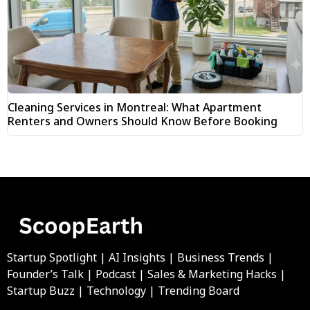
Cleaning Services in Montreal: What Apartment
Renters and Owners Should Know Before Booking
Startup Spotlight | AI Insights | Business Trends |
Founder’s Talk | Podcast | Sales & Marketing Hacks |
Startup Buzz | Technology | Trending Board