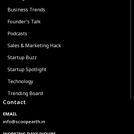
Business Trends
Founder’s Talk
Podcasts
Sales & Marketing Hack
Startup Buzz
Startup Spotlight
Technology
Trending Board
Contact
EMAIL
info@scoopearth.in
WORKING DAYS/HOURS