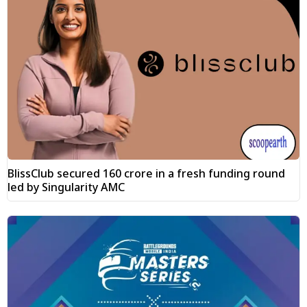
BlissClub secured ₹160 crore in a fresh funding round
led by Singularity AMC