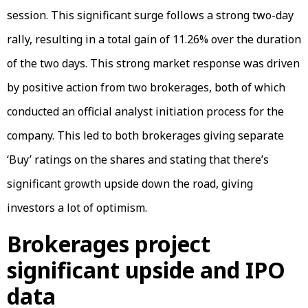
session. This significant surge follows a strong two-day
rally, resulting in a total gain of 11.26% over the duration
of the two days. This strong market response was driven
by positive action from two brokerages, both of which
conducted an official analyst initiation process for the
company. This led to both brokerages giving separate
‘Buy’ ratings on the shares and stating that there’s
significant growth upside down the road, giving
investors a lot of optimism.
Brokerages project
significant upside and IPO
data