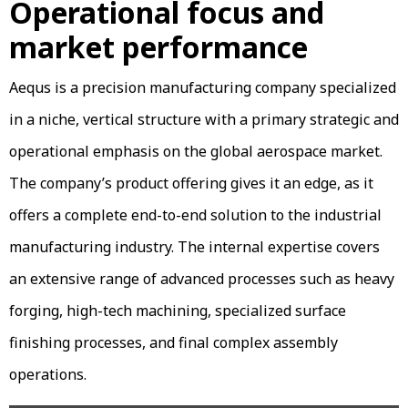
Operational focus and
market performance
Aequs is a precision manufacturing company specialized
in a niche, vertical structure with a primary strategic and
operational emphasis on the global aerospace market.
The company’s product offering gives it an edge, as it
offers a complete end-to-end solution to the industrial
manufacturing industry. The internal expertise covers
an extensive range of advanced processes such as heavy
forging, high-tech machining, specialized surface
finishing processes, and final complex assembly
operations.