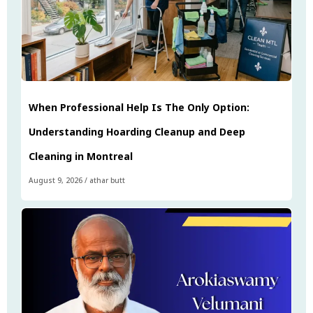
When Professional Help Is The Only Option:
Understanding Hoarding Cleanup and Deep
Cleaning in Montreal
August 9, 2026
/
athar butt