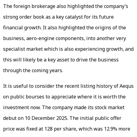
The foreign brokerage also highlighted the company’s
strong order book as a key catalyst for its future
financial growth. It also highlighted the origins of the
business, aero-engine components, into another very
specialist market which is also experiencing growth, and
this will likely be a key asset to drive the business
through the coming years.
It is useful to consider the recent listing history of Aequs
on public bourses to appreciate where it is worth the
investment now. The company made its stock market
debut on 10 December 2025. The initial public offer
price was fixed at ₹128 per share, which was 12.9% more