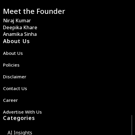
Meet the Founder
Niraj Kumar
Deepika Khare
Anamika Sinha
About Us
About Us
Policies
Disclaimer
Contact Us
Career
Advertise With Us
Categories
AI Insights