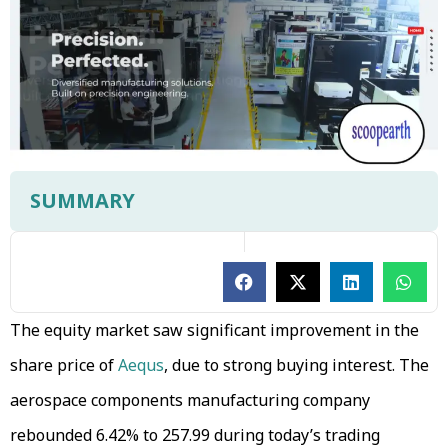
SUMMARY
The equity market saw significant improvement in the
share price of
Aequs
, due to strong buying interest. The
aerospace components manufacturing company
rebounded 6.42% to ₹257.99 during today’s trading