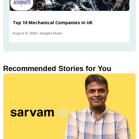
Top 10 Mechanical Companies in UK
August 8, 2026
/
deepika khare
Recommended Stories for You