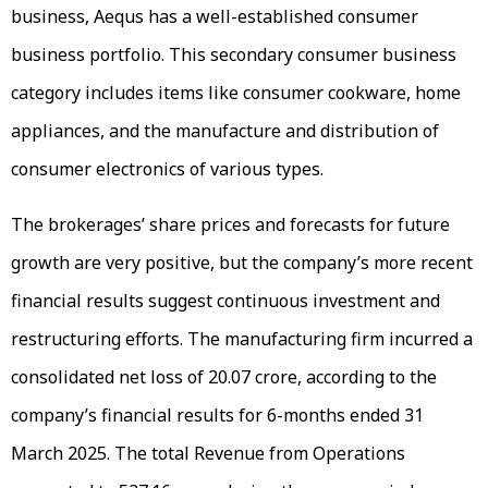
business, Aequs has a well-established consumer
business portfolio. This secondary consumer business
category includes items like consumer cookware, home
appliances, and the manufacture and distribution of
consumer electronics of various types.
The brokerages’ share prices and forecasts for future
growth are very positive, but the company’s more recent
financial results suggest continuous investment and
restructuring efforts. The manufacturing firm incurred a
consolidated net loss of ₹20.07 crore, according to the
company’s financial results for 6-months ended 31
March 2025. The total Revenue from Operations