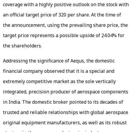
coverage with a highly positive outlook on the stock with
an official target price of ₹320 per share. At the time of
the announcement, using the prevailing share price, the
target price represents a possible upside of 24.04% for
the shareholders.
Addressing the significance of Aequs, the domestic
financial company observed that it is a special and
extremely competitive market as the sole vertically
integrated, precision producer of aerospace components
in India. The domestic broker pointed to its decades of
trusted and reliable relationships with global aerospace
original equipment manufacturers, as well as its robust