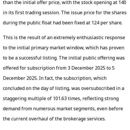
than the initial offer price, with the stock opening at ₹140
in its first trading session. The issue price for the shares
during the public float had been fixed at ₹124 per share.
This is the result of an extremely enthusiastic response
to the initial primary market window, which has proven
to be a successful listing. The initial public offering was
offered for subscription from 3 December 2025 to 5
December 2025. In fact, the subscription, which
concluded on the day of listing, was oversubscribed in a
staggering multiple of 101.63 times, reflecting strong
demand from numerous market segments, even before
the current overhaul of the brokerage services.