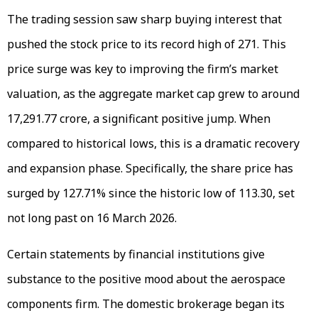
The trading session saw sharp buying interest that
pushed the stock price to its record high of ₹271. This
price surge was key to improving the firm’s market
valuation, as the aggregate market cap grew to around
₹17,291.77 crore, a significant positive jump. When
compared to historical lows, this is a dramatic recovery
and expansion phase. Specifically, the share price has
surged by 127.71% since the historic low of ₹113.30, set
not long past on 16 March 2026.
Certain statements by financial institutions give
substance to the positive mood about the aerospace
components firm. The domestic brokerage began its