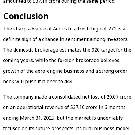
amounted to ₹537.16 crore during the same period.
Conclusion
The sharp advance of Aequs to a fresh high of ₹271 is a
definite sign of a change in sentiment among investors.
The domestic brokerage estimates the ₹320 target for the
coming years, while the foreign brokerage believes
growth of the aero-engine business and a strong order
book will push it higher to ₹444.
The company made a consolidated net loss of ₹20.07 crore
on an operational revenue of ₹537.16 crore in 6 months
ending March 31, 2025, but the market is undeniably
focused on its future prospects. Its dual business model