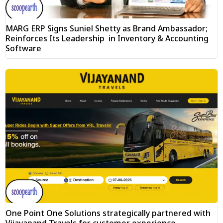
MARG ERP Signs Suniel Shetty as Brand Ambassador;
Reinforces Its Leadership in Inventory & Accounting
Software
One Point One Solutions strategically partnered with
Vijayanand Travels for customer experience