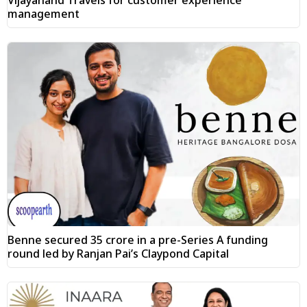
management
Benne secured ₹35 crore in a pre-Series A funding
round led by Ranjan Pai’s Claypond Capital