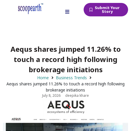
Submit Your
Story
Aequs shares jumped 11.26% to
touch a record high following
brokerage initiations
Home
Business Trends
Aequs shares jumped 11.26% to touch a record high following
brokerage initiations
July 8, 2026
deepika khare