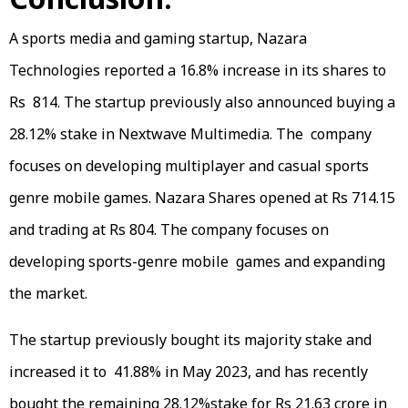
A sports media and gaming startup, Nazara
Technologies reported a 16.8% increase in its shares to
Rs 814. The startup previously also announced buying a
28.12% stake in Nextwave Multimedia. The company
focuses on developing multiplayer and casual sports
genre mobile games. Nazara Shares opened at Rs 714.15
and trading at Rs 804. The company focuses on
developing sports-genre mobile games and expanding
the market.
The startup previously bought its majority stake and
increased it to 41.88% in May 2023, and has recently
bought the remaining 28.12%stake for Rs 21.63 crore in