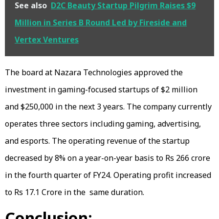
See also
D2C Beauty Startup Pilgrim Raises $9
Million in Series B Round Led by Fireside and
Vertex Ventures
The board at Nazara Technologies approved the
investment in gaming-focused startups of $2 million
and $250,000 in the next 3 years. The company currently
operates three sectors including gaming, advertising,
and esports. The operating revenue of the startup
decreased by 8% on a year-on-year basis to Rs 266 crore
in the fourth quarter of FY24. Operating profit increased
to Rs 17.1 Crore in the same duration.
Conclusion: