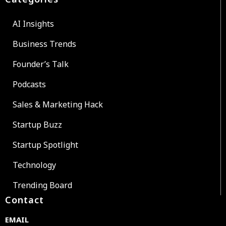
AI Insights
Business Trends
Founder’s Talk
Podcasts
Sales & Marketing Hack
Startup Buzz
Startup Spotlight
Technology
Trending Board
Contact
EMAIL