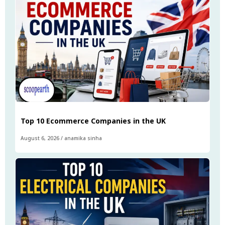
Top 10 Ecommerce Companies in the UK
August 6, 2026
/
anamika sinha