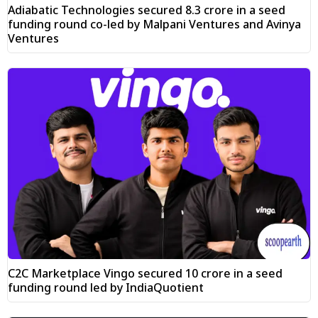
Adiabatic Technologies secured ₹8.3 crore in a seed
funding round co-led by Malpani Ventures and Avinya
Ventures
C2C Marketplace Vingo secured ₹10 crore in a seed
funding round led by IndiaQuotient