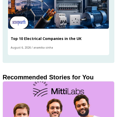
Top 10 Electrical Companies in the UK
August 6, 2026
/
anamika sinha
Recommended Stories for You