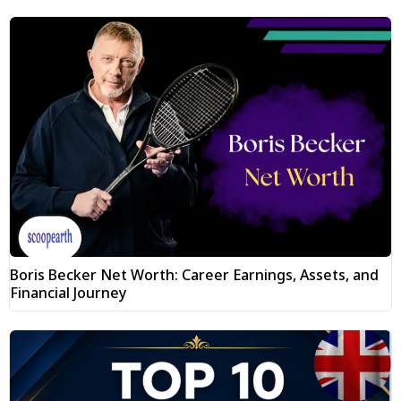
Boris Becker Net Worth: Career Earnings, Assets, and
Financial Journey