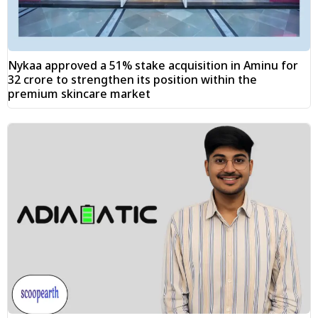
Nykaa approved a 51% stake acquisition in Aminu for
₹32 crore to strengthen its position within the
premium skincare market