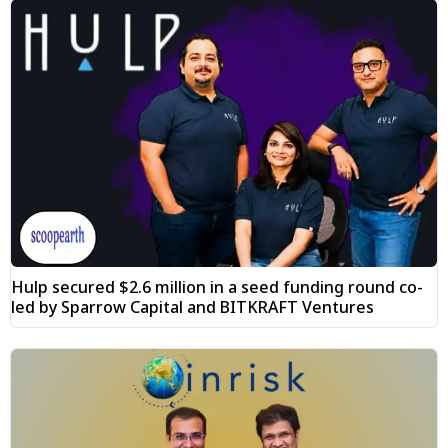
Hulp secured $2.6 million in a seed funding round co-
led by Sparrow Capital and BITKRAFT Ventures