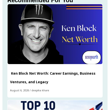
Recommended For You
Ken Block Net Worth: Career Earnings, Business
Ventures, and Legacy
August 6, 2026
/
deepika khare