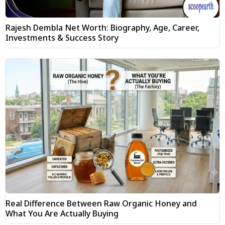
Rajesh Dembla Net Worth: Biography, Age, Career,
Investments & Success Story
Real Difference Between Raw Organic Honey and
What You Are Actually Buying