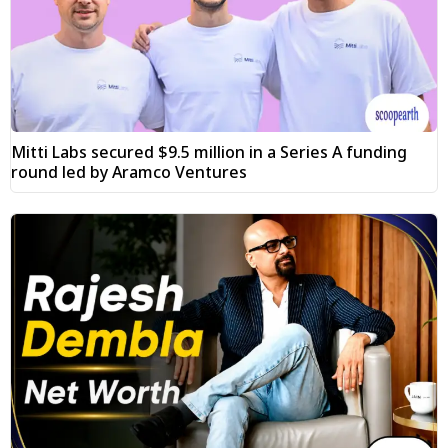
Mitti Labs secured $9.5 million in a Series A funding
round led by Aramco Ventures