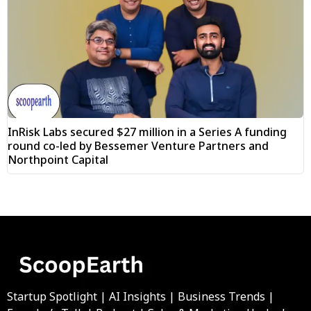
InRisk Labs secured $27 million in a Series A funding
round co-led by Bessemer Venture Partners and
Northpoint Capital
Startup Spotlight | AI Insights | Business Trends |