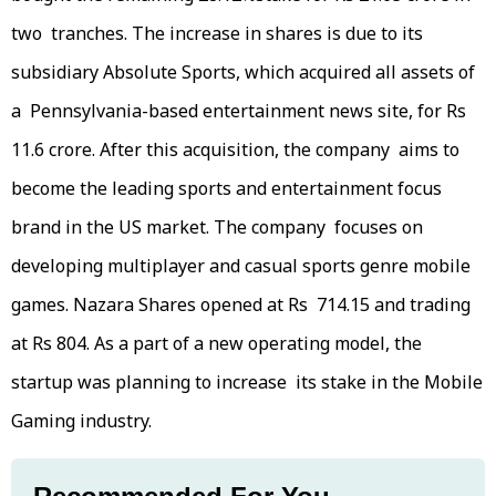
two tranches. The increase in shares is due to its
subsidiary Absolute Sports, which acquired all assets of
a Pennsylvania-based entertainment news site, for Rs
11.6 crore. After this acquisition, the company aims to
become the leading sports and entertainment focus
brand in the US market. The company focuses on
developing multiplayer and casual sports genre mobile
games. Nazara Shares opened at Rs 714.15 and trading
at Rs 804. As a part of a new operating model, the
startup was planning to increase its stake in the Mobile
Gaming industry.