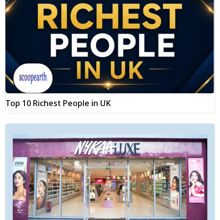
Top 10 Richest People in UK