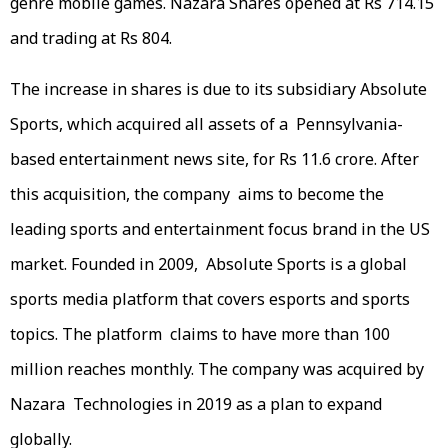
genre mobile games. Nazara Shares opened at Rs 714.15
and trading at Rs 804.
The increase in shares is due to its subsidiary Absolute
Sports, which acquired all assets of a Pennsylvania-
based entertainment news site, for Rs 11.6 crore. After
this acquisition, the company aims to become the
leading sports and entertainment focus brand in the US
market. Founded in 2009, Absolute Sports is a global
sports media platform that covers esports and sports
topics. The platform claims to have more than 100
million reaches monthly. The company was acquired by
Nazara Technologies in 2019 as a plan to expand
globally.