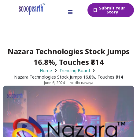
Submit Your
Story
Nazara Technologies Stock Jumps
16.8%, Touches ₹814
Home
Trending Board
Nazara Technologies Stock Jumps 16.8%, Touches ₹814
June 6, 2024
riddhi navaya