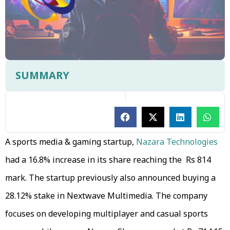
SUMMARY
A sports media & gaming startup,
Nazara Technologies
had a 16.8% increase in its share reaching the Rs 814
mark. The startup previously also announced buying a
28.12% stake in Nextwave Multimedia. The company
focuses on developing multiplayer and casual sports