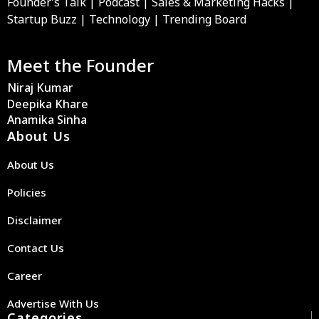
Founder’s Talk | Podcast | Sales & Marketing Hacks |
Startup Buzz | Technology | Trending Board
Meet the Founder
Niraj Kumar
Deepika Khare
Anamika Sinha
About Us
About Us
Policies
Disclaimer
Contact Us
Career
Advertise With Us
Categories