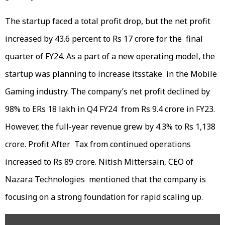
The startup faced a total profit drop, but the net profit
increased by 43.6 percent to Rs 17 crore for the final
quarter of FY24. As a part of a new operating model, the
startup was planning to increase itsstake in the Mobile
Gaming industry. The company’s net profit declined by
98% to ERs 18 lakh in Q4 FY24 from Rs 9.4 crore in FY23.
However, the full-year revenue grew by 4.3% to Rs 1,138
crore. Profit After Tax from continued operations
increased to Rs 89 crore. Nitish Mittersain, CEO of
Nazara Technologies mentioned that the company is
focusing on a strong foundation for rapid scaling up.