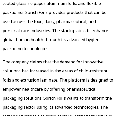
coated glassine paper, aluminum foils, and flexible
packaging. Sorich Foils provides products that can be
used across the food, dairy, pharmaceutical, and
personal care industries. The startup aims to enhance
global human health through its advanced hygienic
packaging technologies.
The company claims that the demand for innovative
solutions has increased in the areas of child-resistant
foils and extrusion laminate. The platform is designed to
empower healthcare by offering pharmaceutical
packaging solutions. Sorich Foils wants to transform the
packaging sector using its advanced technologies. The