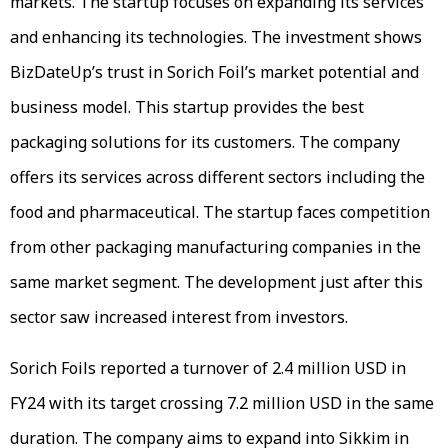
markets. The startup focuses on expanding its services
and enhancing its technologies. The investment shows
BizDateUp’s trust in Sorich Foil’s market potential and
business model. This startup provides the best
packaging solutions for its customers. The company
offers its services across different sectors including the
food and pharmaceutical. The startup faces competition
from other packaging manufacturing companies in the
same market segment. The development just after this
sector saw increased interest from investors.
Sorich Foils reported a turnover of 2.4 million USD in
FY24 with its target crossing 7.2 million USD in the same
duration. The company aims to expand into Sikkim in