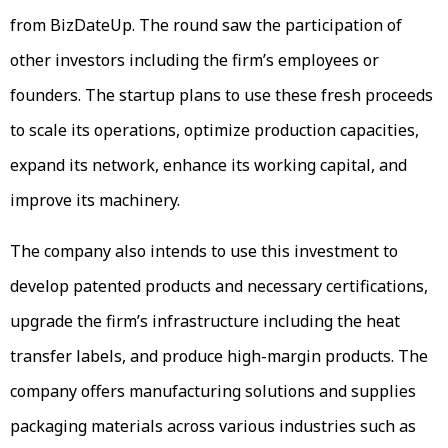
from BizDateUp. The round saw the participation of
other investors including the firm’s employees or
founders. The startup plans to use these fresh proceeds
to scale its operations, optimize production capacities,
expand its network, enhance its working capital, and
improve its machinery.
The company also intends to use this investment to
develop patented products and necessary certifications,
upgrade the firm’s infrastructure including the heat
transfer labels, and produce high-margin products. The
company offers manufacturing solutions and supplies
packaging materials across various industries such as