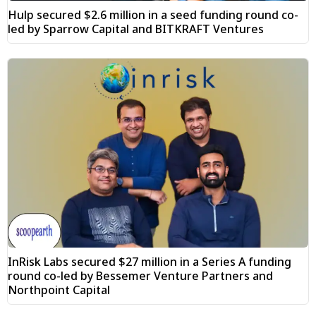
Hulp secured $2.6 million in a seed funding round co-
led by Sparrow Capital and BITKRAFT Ventures
InRisk Labs secured $27 million in a Series A funding
round co-led by Bessemer Venture Partners and
Northpoint Capital