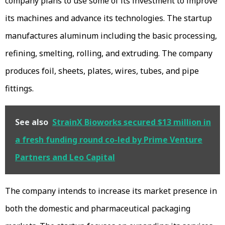
company plans to use some of its investment to improve
its machines and advance its technologies. The startup
manufactures aluminum including the basic processing,
refining, smelting, rolling, and extruding. The company
produces foil, sheets, plates, wires, tubes, and pipe
fittings.
See also
StrainX Bioworks secured $13 million in
a fresh funding round co-led by Prime Venture
Partners and Leo Capital
The company intends to increase its market presence in
both the domestic and pharmaceutical packaging