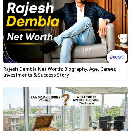
Rajesh Dembla Net Worth: Biography, Age, Career,
Investments & Success Story