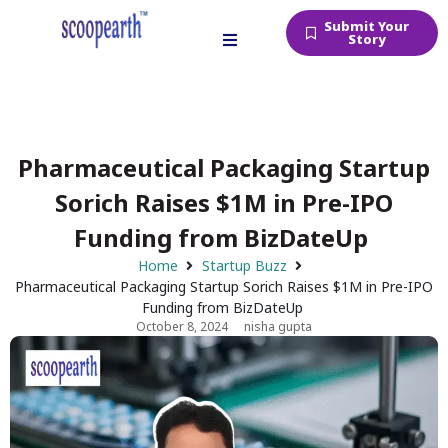
Submit Your
Story
Pharmaceutical Packaging Startup
Sorich Raises $1M in Pre-IPO
Funding from BizDateUp
Home
Startup Buzz
Pharmaceutical Packaging Startup Sorich Raises $1M in Pre-IPO
Funding from BizDateUp
October 8, 2024
nisha gupta