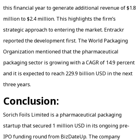
this financial year to generate additional revenue of $1.8
million to $2.4 million. This highlights the firm’s
strategic approach to entering the market. Entrackr
reported the development first. The World Packaging
Organization mentioned that the pharmaceutical
packaging sector is growing with a CAGR of 14.9 percent
and it is expected to reach 229.9 billion USD in the next
three years.
Conclusion:
Sorich Foils Limited is a pharmaceutical packaging
startup that secured 1 million USD in its ongoing pre-
IPO funding round from BizDateUp. The company