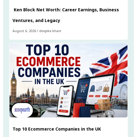
Ken Block Net Worth: Career Earnings, Business
Ventures, and Legacy
August 6, 2026
/
deepika khare
Top 10 Ecommerce Companies in the UK