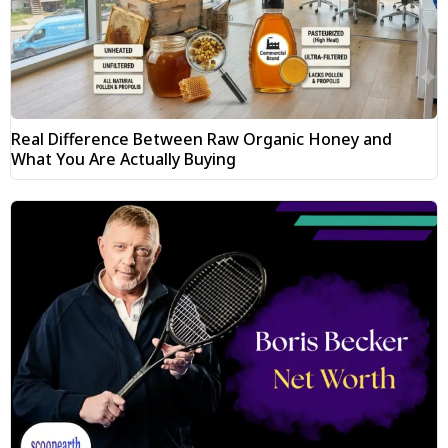
Real Difference Between Raw Organic Honey and
What You Are Actually Buying