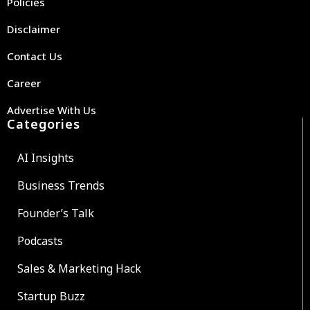
Policies
Disclaimer
Contact Us
Career
Advertise With Us
Categories
AI Insights
Business Trends
Founder’s Talk
Podcasts
Sales & Marketing Hack
Startup Buzz