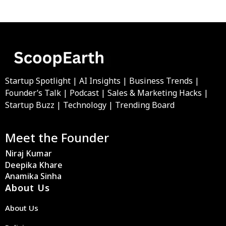
Startup Spotlight | AI Insights | Business Trends |
Founder’s Talk | Podcast | Sales & Marketing Hacks |
Startup Buzz | Technology | Trending Board
Meet the Founder
Niraj Kumar
Deepika Khare
Anamika Sinha
About Us
About Us