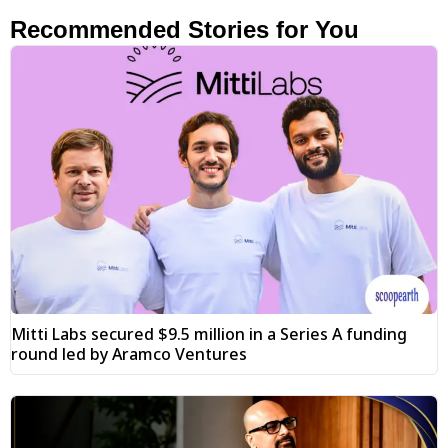
Recommended Stories for You
Mitti Labs secured $9.5 million in a Series A funding
round led by Aramco Ventures