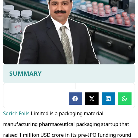
SUMMARY
Sorich Foils
Limited is a packaging material
manufacturing pharmaceutical packaging startup that
raised 1 million USD crore in its pre-IPO funding round