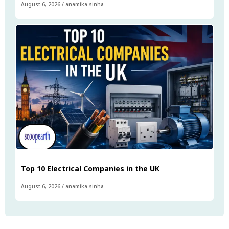
August 6, 2026
/
anamika sinha
Top 10 Electrical Companies in the UK
August 6, 2026
/
anamika sinha