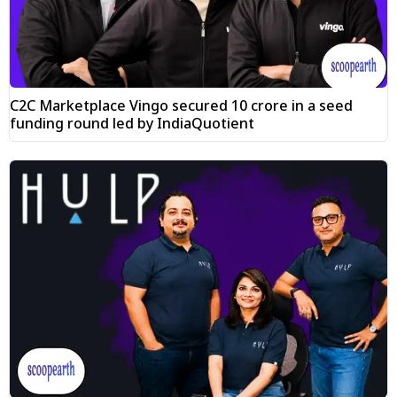
C2C Marketplace Vingo secured ₹10 crore in a seed
funding round led by IndiaQuotient