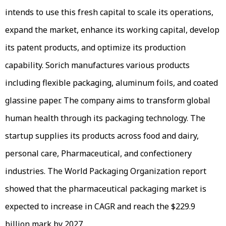
intends to use this fresh capital to scale its operations,
expand the market, enhance its working capital, develop
its patent products, and optimize its production
capability. Sorich manufactures various products
including flexible packaging, aluminum foils, and coated
glassine paper. The company aims to transform global
human health through its packaging technology. The
startup supplies its products across food and dairy,
personal care, Pharmaceutical, and confectionery
industries. The World Packaging Organization report
showed that the pharmaceutical packaging market is
expected to increase in CAGR and reach the $229.9
billion mark by 2027.