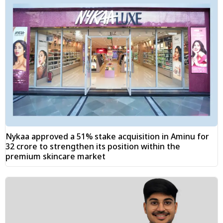
Nykaa approved a 51% stake acquisition in Aminu for
₹32 crore to strengthen its position within the
premium skincare market