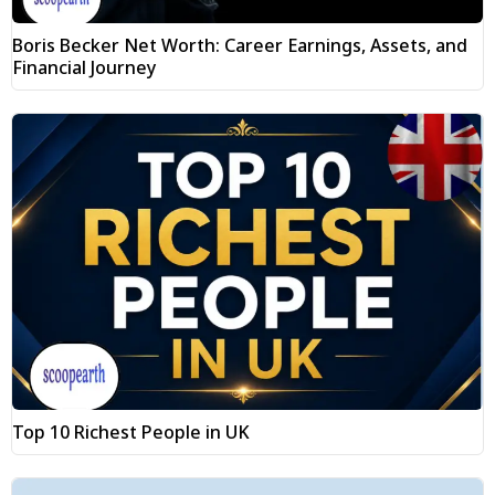
Boris Becker Net Worth: Career Earnings, Assets, and
Financial Journey
Top 10 Richest People in UK