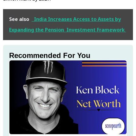
See also
India Increases Access to Assets by
Expanding the Pension Investment Framework
Recommended For You