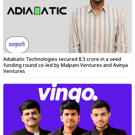
Adiabatic Technologies secured ₹8.3 crore in a seed
funding round co-led by Malpani Ventures and Avinya
Ventures