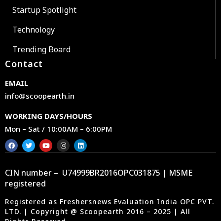
Startup Spotlight
Technology
Trending Board
Contact
EMAIL
info@scoopearth.in
WORKING DAYS/HOURS
Mon – Sat / 10:00AM – 6:00PM
CIN number – U74999BR2016OPC031875 | MSME
registered
Registered as Freshersnews Evaluation India OPC PVT.
LTD. | Copyright @ Scoopearth 2016 – 2025 | All