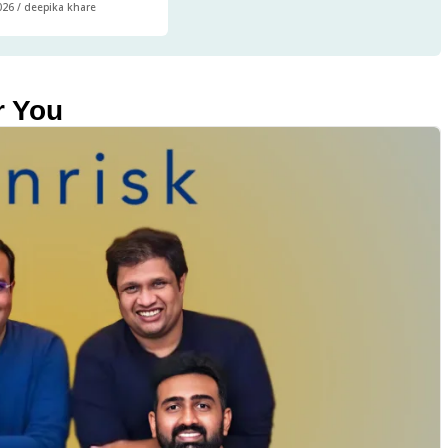
026
/
deepika khare
r You