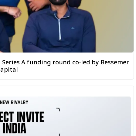
 a Series A funding round co-led by Bessemer
apital