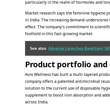
particularly in the realm of hormones and lon
Market research says the feminine hygiene pro
in India. The increasing demand underscores t
effect. The company’s commitment to scientific
foothold in this fast-growing market.
See also
Advaiya Launches BankSync 365
Product portfolio and
Avni Wellness has built a multi-layered produc
company offers a patented antimicrobial reusab
solution to the current use of disposable hyg
supplement to boost iron absorption and addr
across India.