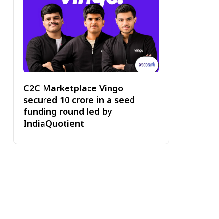
C2C Marketplace Vingo
secured ₹10 crore in a seed
funding round led by
IndiaQuotient