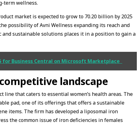
g-term wellness.
duct market is expected to grow to ₹70.20 billion by 2025
he possibility of Avni Wellness expanding its reach and
 and sustainable solutions places it in a position to gain a
 for Business Central on Microsoft Marketplace
 competitive landscape
t line that caters to essential women’s health areas. The
le pad, one of its offerings that offers a sustainable
iene items. The firm has developed a liposomal iron
ess the common issue of iron deficiencies in females