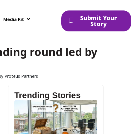
Submit Your
Media Kit
Story
unding round led by
 by Proteus Partners
Trending Stories