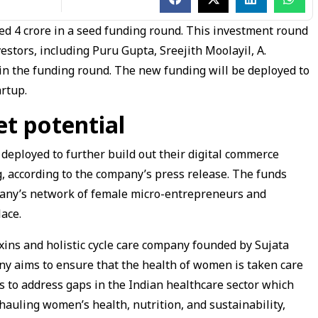
ed ₹4 crore in a seed funding round. This investment round
estors, including Puru Gupta, Sreejith Moolayil, A.
n the funding round. The new funding will be deployed to
artup.
t potential
 deployed to further build out their digital commerce
ng, according to the company’s press release. The funds
pany’s network of female micro-entrepreneurs and
lace.
oxins and holistic cycle care company founded by Sujata
y aims to ensure that the health of women is taken care
es to address gaps in the Indian healthcare sector which
auling women’s health, nutrition, and sustainability,