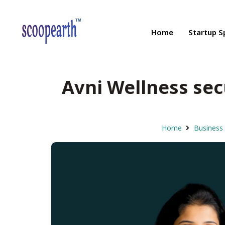
Home
Startup S
Avni Wellness secu
Home
Business