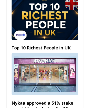
Top 10 Richest People in UK
Nykaa approved a 51% stake