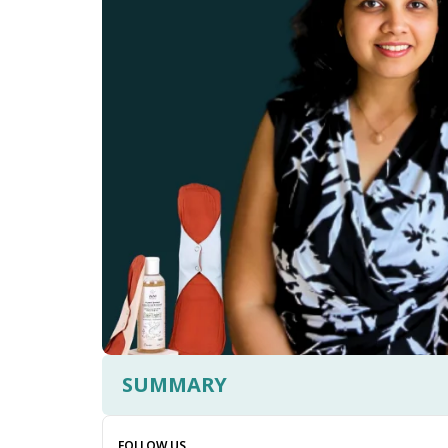
SUMMARY
FOLLOW US