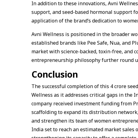
In addition to these innovations, Avni Wellne
support, and seed-based hormonal support for
application of the brand’s dedication to women
Avni Wellness is positioned in the broader wo
established brands like Pee Safe, Nua, and Plu
market with science-backed, toxin-free, and 
entrepreneurship philosophy further round up
Conclusion
The successful completion of this ₹4 crore see
Wellness as it addresses critical gaps in the
company received investment funding from Prot
scaffolding to expand its distribution network,
and strengthen its team of women entreprene
India set to reach an estimated market sales o
strengthening its capacity to offer a complet