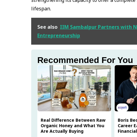
lifespan.
See also
IIM Sambalpur Partners with N
Entrepreneurship
Recommended For You
Real Difference Between Raw
Boris Be
Organic Honey and What You
Career E
Are Actually Buying
Financia