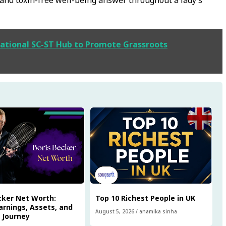
ational SC-ST Hub to Promote Grassroots
cker Net Worth:
Top 10 Richest People in UK
arnings, Assets, and
August 5, 2026
/
anamika sinha
l Journey