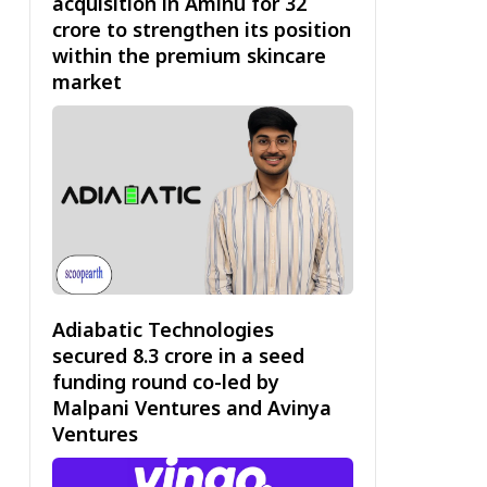
acquisition in Aminu for ₹32
crore to strengthen its position
within the premium skincare
market
Adiabatic Technologies
secured ₹8.3 crore in a seed
funding round co-led by
Malpani Ventures and Avinya
Ventures