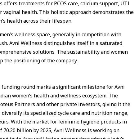
ss offers treatments for PCOS care, calcium support, UTI
 vaginal health. This holistic approach demonstrates the
’s health across their lifespan.
men’s wellness space, generally in competition with
sh. Avni Wellness distinguishes itself in a saturated
comprehensive solutions. The sustainability and women
 the positioning of the company.
d funding round marks a significant milestone for Avni
 Indian women’s health and wellness ecosystem. The
eus Partners and other private investors, giving it the
 diversify its specialized cycle care and nutrition range,
urs. With the market for feminine hygiene products in
f ₹70.20 billion by 2025, Avni Wellness is working on
e and toxin-free well-being answer throughout a lady’s