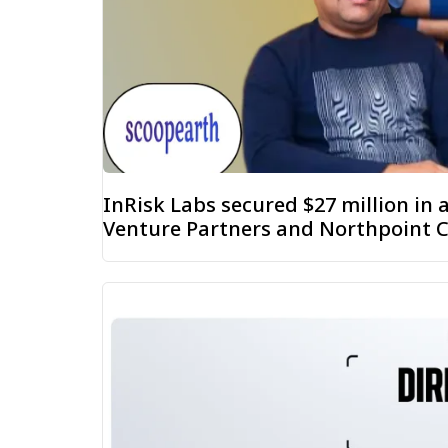
InRisk Labs secured $27 million in
Venture Partners and Northpoint C