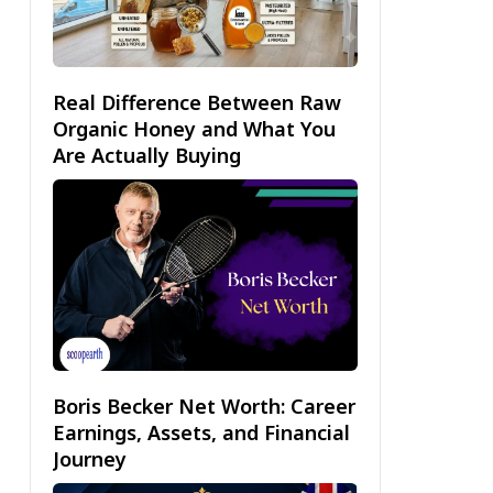
Real Difference Between Raw
Organic Honey and What You
Are Actually Buying
Boris Becker Net Worth: Career
Earnings, Assets, and Financial
Journey