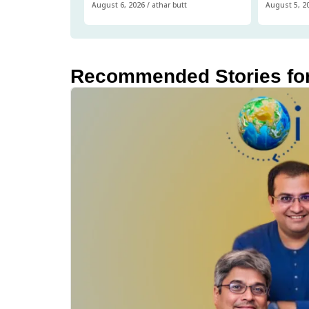
August 6, 2026
/
athar butt
August 5, 2
Recommended Stories fo