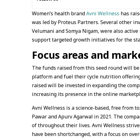
Women’s health brand
Avni Wellness
has rais
was led by Proteus Partners. Several other inv
Velumani and Somya Nigam, were also active i
support targeted growth initiatives for the st
Focus areas and marke
The funds raised from this seed round will be
platform and fuel their cycle nutrition offeri
raised will be invested in expanding the com
increasing its presence in the online marketp
Avni Wellness is a science-based, free from t
Pawar and Apurv Agarwal in 2021. The compan
of throughout their lives. Avni Wellness striv
have been shortchanged, with a focus on overh