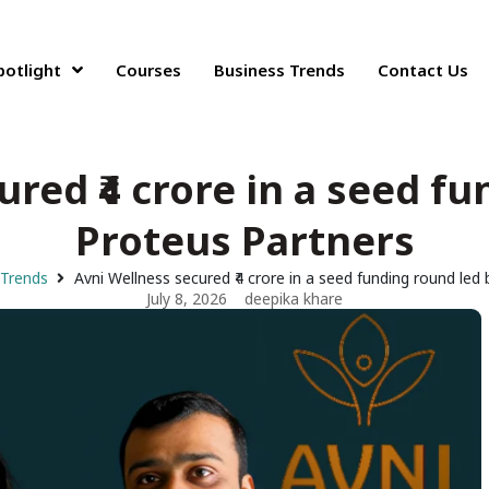
potlight
Courses
Business Trends
Contact Us
red ₹4 crore in a seed f
Proteus Partners
 Trends
Avni Wellness secured ₹4 crore in a seed funding round led
July 8, 2026
deepika khare