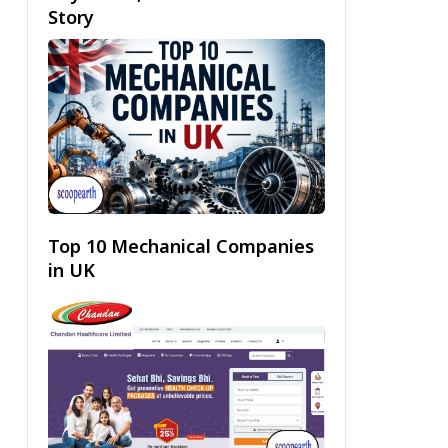
Story
Top 10 Mechanical Companies
in UK