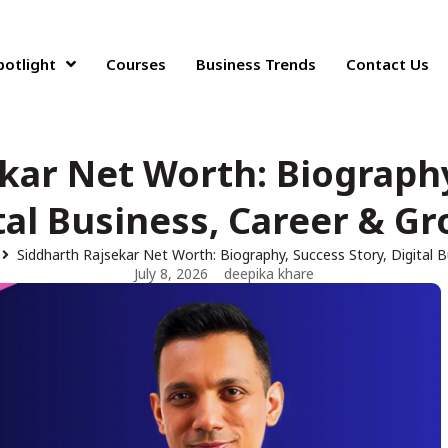
potlight
Courses
Business Trends
Contact Us
kar Net Worth: Biography
tal Business, Career & G
Siddharth Rajsekar Net Worth: Biography, Success Story, Digital 
July 8, 2026
deepika khare