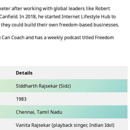
eter after working with global leaders like Robert
Canfield. In 2018, he started Internet Lifestyle Hub to
so they could build their own freedom-based businesses.
u Can Coach and has a weekly podcast titled Freedom
Details
Siddharth Rajsekar (Sidz)
1983
Chennai, Tamil Nadu
Vanita Rajsekar (playback singer, Indian Idol)