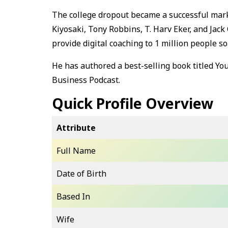
The college dropout became a successful mark
Kiyosaki, Tony Robbins, T. Harv Eker, and Jack 
provide digital coaching to 1 million people 
He has authored a best-selling book titled Yo
Business Podcast.
Quick Profile Overview
Attribute
Full Name
Date of Birth
Based In
Wife