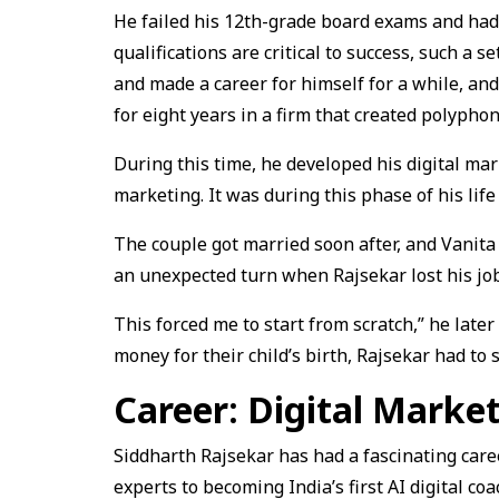
He failed his 12th-grade board exams and had 
qualifications are critical to success, such a 
and made a career for himself for a while, an
for eight years in a firm that created polyphon
During this time, he developed his digital ma
marketing. It was during this phase of his life
The couple got married soon after, and Vanita 
an unexpected turn when Rajsekar lost his job
This forced me to start from scratch,” he later
money for their child’s birth, Rajsekar had to 
Career: Digital Market
Siddharth Rajsekar has had a fascinating care
experts to becoming India’s first AI digital co