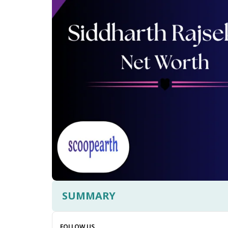
SUMMARY
FOLLOW US