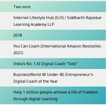
Two sons
Internet Lifestyle Hub (ILH) / Siddharth Rajsekar
Learning Academy LLP
2018
You Can Coach (International Amazon Bestseller,
2021)
India’s No. 1 AI Digital Coach: “Sidz”
BusinessWorld 40 Under 40; Entrepreneur’s
Digital Coach of the Year
Help 1 million people achieve a life of freedom
through digital coaching