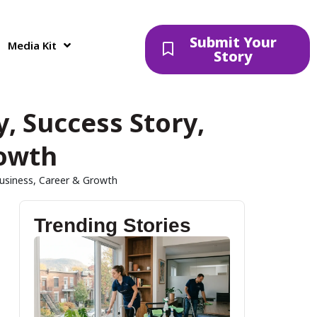
Submit Your
Media Kit
Story
, Success Story,
rowth
Business, Career & Growth
Trending Stories