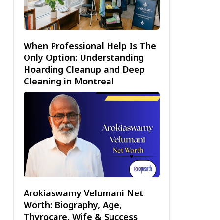
When Professional Help Is The
Only Option: Understanding
Hoarding Cleanup and Deep
Cleaning in Montreal
Arokiaswamy Velumani Net
Worth: Biography, Age,
Thyrocare, Wife & Success