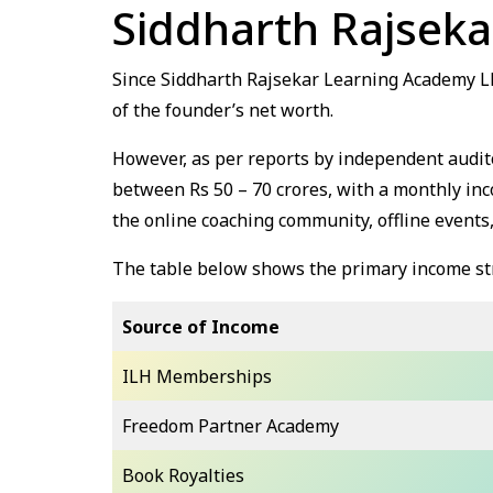
Siddharth Rajsek
Since Siddharth Rajsekar Learning Academy LLP 
of the founder’s net worth.
However, as per reports by independent audito
between Rs 50 – 70 crores, with a monthly inc
the online coaching community, offline events,
The table below shows the primary income st
Source of Income
ILH Memberships
Freedom Partner Academy
Book Royalties