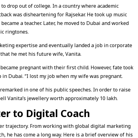
to drop out of college. In a country where academic
setback was disheartening for Rajsekar. He took up music
d became a teacher. Later, he moved to Dubai and worked
ic ringtones.
rketing expertise and eventually landed a job in corporate
 that he met his future wife, Vanita.
became pregnant with their first child. However, fate took
 in Dubai. “I lost my job when my wife was pregnant.
 remarked in one of his public speeches. In order to raise
sell Vanita’s jewellery worth approximately ₹10 lakh.
er to Digital Coach
er trajectory. From working with global digital marketing
ach, he has come a long way. Here is a brief overview of his