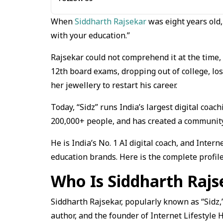
When
Siddharth Rajsekar
was eight years old,
with your education.”
Rajsekar could not comprehend it at the time, 
12th board exams, dropping out of college, lo
her jewellery to restart his career.
Today, “Sidz” runs India’s largest digital co
200,000+ people, and has created a community 
He is India’s No. 1 AI digital coach, and Intern
education brands. Here is the complete profile
Who Is Siddharth Rajs
Siddharth Rajsekar, popularly known as “Sidz,
author, and the founder of Internet Lifestyle 