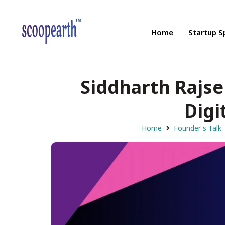
Home
Startup S
Siddharth Rajse
Digi
Home
Founder's Talk