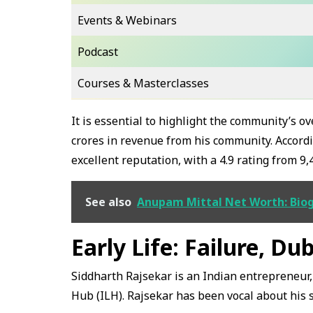
Events & Webinars
Podcast
Courses & Masterclasses
It is essential to highlight the community’s 
crores in revenue from his community. Accordi
excellent reputation, with a 4.9 rating from 9,
See also
Anupam Mittal Net Worth: Biog
Early Life: Failure, Du
Siddharth Rajsekar is an Indian entrepreneur, 
Hub (ILH). Rajsekar has been vocal about his s