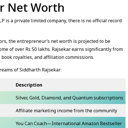
ar Net Worth
is a private limited company, there is no official record
rs, the entrepreneur’s net worth is projected to be
ome of over Rs 50 lakhs. Rajsekar earns significantly from
 book royalties, and affiliation commissions.
reams of Siddharth Rajsekar:
Description
Silver, Gold, Diamond, and Quantum subscriptions
Affiliate marketing income from the community
You Can Coach—International Amazon Bestseller