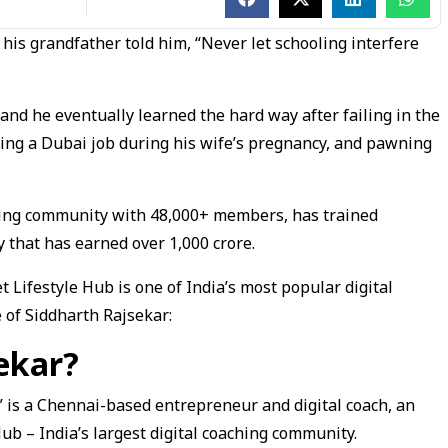
 his grandfather told him, “Never let schooling interfere
and he eventually learned the hard way after failing in the
sing a Dubai job during his wife’s pregnancy, and pawning
aching community with 48,000+ members, has trained
that has earned over ₹1,000 crore.
et Lifestyle Hub is one of India’s most popular digital
 of Siddharth Rajsekar:
ekar?
” is a Chennai-based entrepreneur and digital coach, an
Hub – India’s largest digital coaching community.