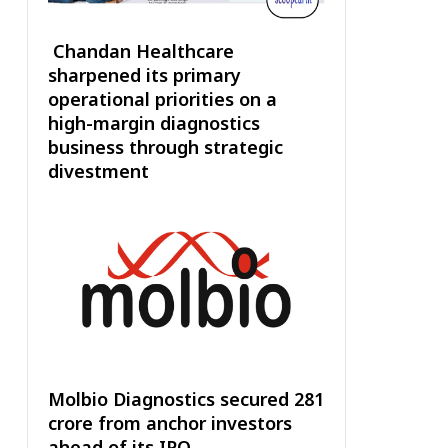
Chandan Healthcare
sharpened its primary
operational priorities on a
high-margin diagnostics
business through strategic
divestment
Molbio Diagnostics secured ₹281
crore from anchor investors
ahead of its IPO