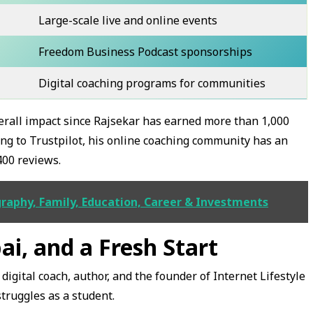
Large-scale live and online events
Freedom Business Podcast sponsorships
Digital coaching programs for communities
overall impact since Rajsekar has earned more than 1,000
ng to Trustpilot, his online coaching community has an
400 reviews.
raphy, Family, Education, Career & Investments
bai, and a Fresh Start
digital coach, author, and the founder of Internet Lifestyle
truggles as a student.