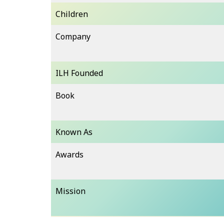
Children
Company
ILH Founded
Book
Known As
Awards
Mission