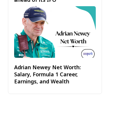
Adrian Newey Net Worth:
Salary, Formula 1 Career,
Earnings, and Wealth