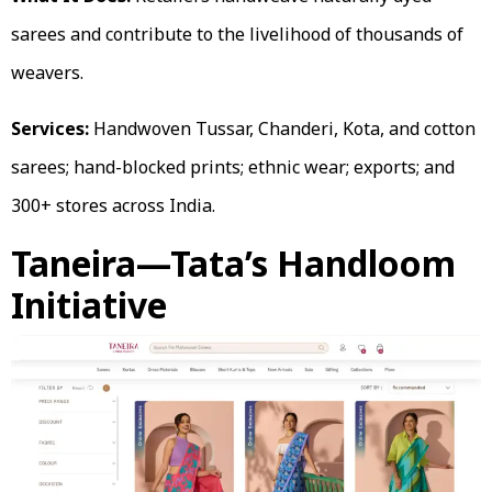
sarees and contribute to the livelihood of thousands of
weavers.
Services:
Handwoven Tussar, Chanderi, Kota, and cotton
sarees; hand-blocked prints; ethnic wear; exports; and
300+ stores across India.
Taneira—Tata’s Handloom
Initiative