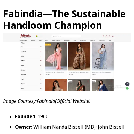
Fabindia—The Sustainable
Handloom Champion
Image Courtesy:Fabindia(Official Website)
Founded:
1960
Owner:
William Nanda Bissell (MD); John Bissell