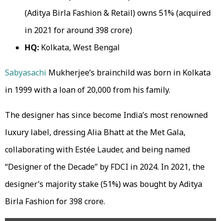
(Aditya Birla Fashion & Retail) owns 51% (acquired
in 2021 for around ₹398 crore)
HQ:
Kolkata, West Bengal
Sabyasachi
Mukherjee’s brainchild was born in Kolkata
in 1999 with a loan of ₹20,000 from his family.
The designer has since become India’s most renowned
luxury label, dressing Alia Bhatt at the Met Gala,
collaborating with Estée Lauder, and being named
“Designer of the Decade” by FDCI in 2024. In 2021, the
designer’s majority stake (51%) was bought by Aditya
Birla Fashion for ₹398 crore.