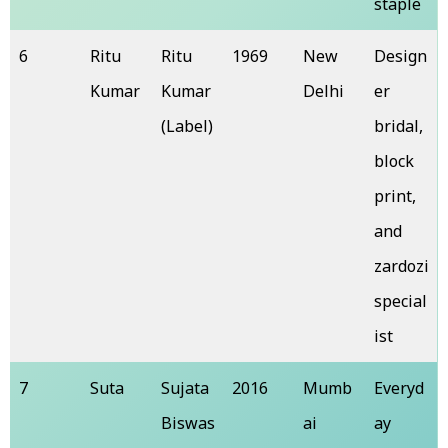
staple
6
Ritu
Ritu
1969
New
Design
Kumar
Kumar
Delhi
er
(Label)
bridal,
block
print,
and
zardozi
special
ist
7
Suta
Sujata
2016
Mumb
Everyd
Biswas
ai
ay