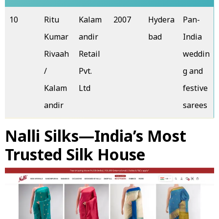
10
Ritu
Kalam
2007
Hydera
Pan-
Kumar
andir
bad
India
Rivaah
Retail
weddin
/
Pvt.
g and
Kalam
Ltd
festive
andir
sarees
Nalli Silks—India’s Most
Trusted Silk House