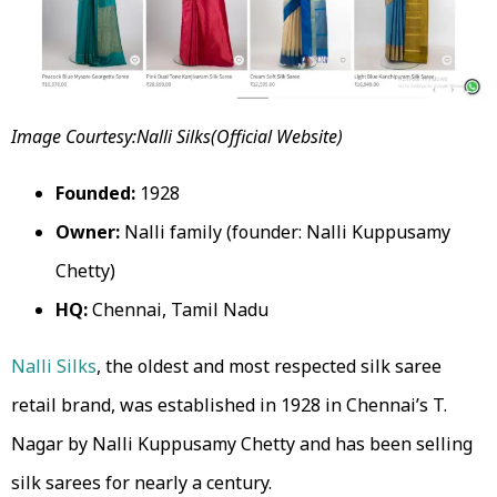
Image Courtesy:Nalli Silks(Official Website)
Founded:
1928
Owner:
Nalli family (founder: Nalli Kuppusamy
Chetty)
HQ:
Chennai, Tamil Nadu
Nalli Silks
, the oldest and most respected silk saree
retail brand, was established in 1928 in Chennai’s T.
Nagar by Nalli Kuppusamy Chetty and has been selling
silk sarees for nearly a century.