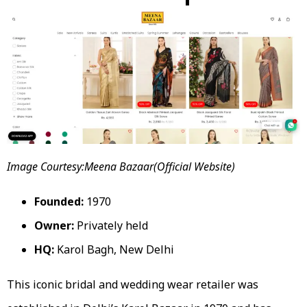
Image Courtesy:Meena Bazaar(Official Website)
Founded:
1970
Owner:
Privately held
HQ:
Karol Bagh, New Delhi
This iconic bridal and wedding wear retailer was