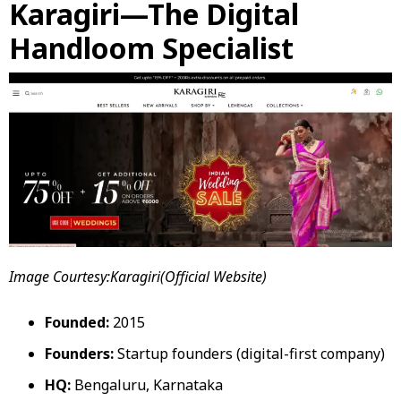
Karagiri—The Digital
Handloom Specialist
Image Courtesy:Karagiri(Official Website)
Founded:
2015
Founders:
Startup founders (digital-first company)
HQ:
Bengaluru, Karnataka