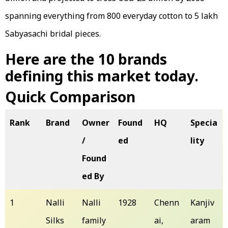
spanning everything from ₹800 everyday cotton to ₹5 lakh
Sabyasachi bridal pieces.
Here are the 10 brands
defining this market today.
Quick Comparison
Rank
Brand
Owner
Found
HQ
Specia
/
ed
lity
Found
ed By
1
Nalli
Nalli
1928
Chenn
Kanjiv
Silks
family
ai,
aram