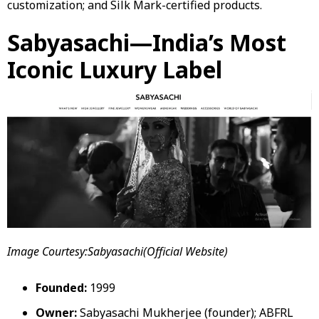
customization; and Silk Mark-certified products.
Sabyasachi—India’s Most
Iconic Luxury Label
Image Courtesy:Sabyasachi(Official Website)
Founded:
1999
Owner:
Sabyasachi Mukherjee (founder); ABFRL