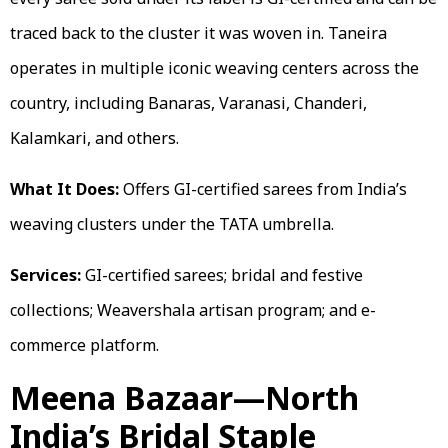
traced back to the cluster it was woven in. Taneira
operates in multiple iconic weaving centers across the
country, including Banaras, Varanasi, Chanderi,
Kalamkari, and others.
What It Does:
Offers GI-certified sarees from India’s
weaving clusters under the TATA umbrella.
Services:
GI-certified sarees; bridal and festive
collections; Weavershala artisan program; and e-
commerce platform.
Meena Bazaar—North
India’s Bridal Staple