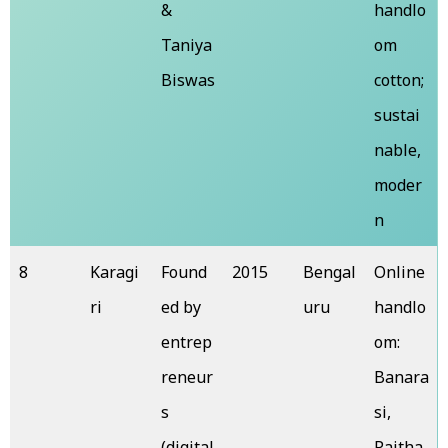
&
handlo
Taniya
om
Biswas
cotton;
sustai
nable,
moder
n
8
Karagi
Found
2015
Bengal
Online
ri
ed by
uru
handlo
entrep
om:
reneur
Banara
s
si,
(digital
Paitha