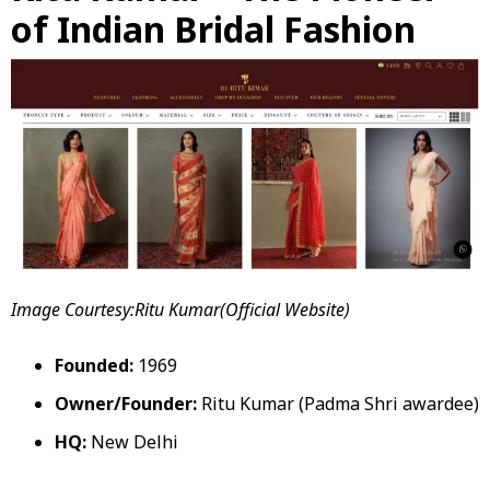
of Indian Bridal Fashion
Image Courtesy:Ritu Kumar(Official Website)
Founded:
1969
Owner/Founder:
Ritu Kumar (Padma Shri awardee)
HQ:
New Delhi