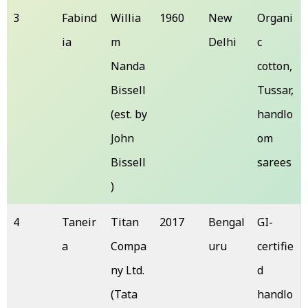
3
Fabind
Willia
1960
New
Organi
ia
m
Delhi
c
Nanda
cotton,
Bissell
Tussar,
(est. by
handlo
John
om
Bissell
sarees
)
4
Taneir
Titan
2017
Bengal
GI-
a
Compa
uru
certifie
ny Ltd.
d
(Tata
handlo