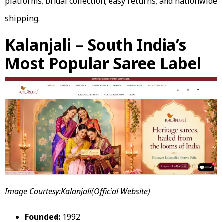
platforms; bridal collection; easy returns; and nationwide
shipping.
Kalanjali – South India’s
Most Popular Saree Label
Image Courtesy:Kalanjali(Official Website)
Founded:
1992