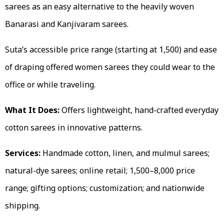
sarees as an easy alternative to the heavily woven
Banarasi and Kanjivaram sarees.
Suta’s accessible price range (starting at ₹1,500) and ease
of draping offered women sarees they could wear to the
office or while traveling.
What It Does:
Offers lightweight, hand-crafted everyday
cotton sarees in innovative patterns.
Services:
Handmade cotton, linen, and mulmul sarees;
natural-dye sarees; online retail; ₹1,500–₹8,000 price
range; gifting options; customization; and nationwide
shipping.