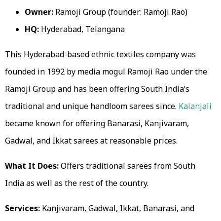
Owner:
Ramoji Group (founder: Ramoji Rao)
HQ:
Hyderabad, Telangana
This Hyderabad-based ethnic textiles company was
founded in 1992 by media mogul Ramoji Rao under the
Ramoji Group and has been offering South India’s
traditional and unique handloom sarees since.
Kalanjali
became known for offering Banarasi, Kanjivaram,
Gadwal, and Ikkat sarees at reasonable prices.
What It Does:
Offers traditional sarees from South
India as well as the rest of the country.
Services:
Kanjivaram, Gadwal, Ikkat, Banarasi, and