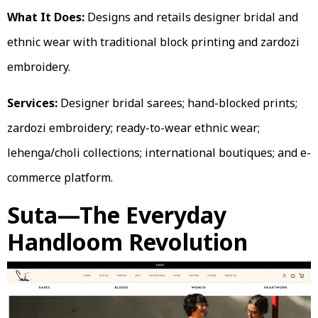
What It Does:
Designs and retails designer bridal and
ethnic wear with traditional block printing and zardozi
embroidery.
Services:
Designer bridal sarees; hand-blocked prints;
zardozi embroidery; ready-to-wear ethnic wear;
lehenga/choli collections; international boutiques; and e-
commerce platform.
Suta—The Everyday
Handloom Revolution