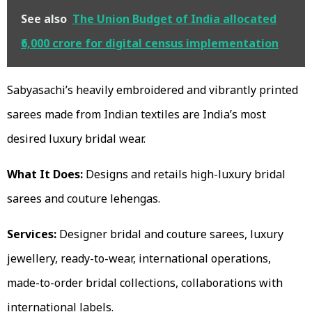
See also
The Union Budget of India allocated
₹6,000 crore for digital census implementation
Sabyasachi’s heavily embroidered and vibrantly printed
sarees made from Indian textiles are India’s most
desired luxury bridal wear.
What It Does:
Designs and retails high-luxury bridal
sarees and couture lehengas.
Services:
Designer bridal and couture sarees, luxury
jewellery, ready-to-wear, international operations,
made-to-order bridal collections, collaborations with
international labels.