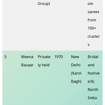
Group)
om
sarees
from
100+
cluster
s
5
Meena
Private
1970
New
Bridal
Bazaar
ly held
Delhi
and
(Karol
festive
Bagh)
silk;
North
India