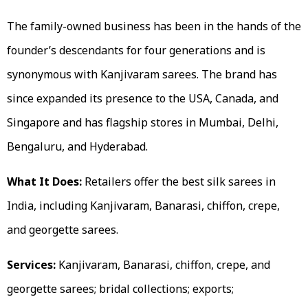
The family-owned business has been in the hands of the
founder’s descendants for four generations and is
synonymous with Kanjivaram sarees. The brand has
since expanded its presence to the USA, Canada, and
Singapore and has flagship stores in Mumbai, Delhi,
Bengaluru, and Hyderabad.
What It Does:
Retailers offer the best silk sarees in
India, including Kanjivaram, Banarasi, chiffon, crepe,
and georgette sarees.
Services:
Kanjivaram, Banarasi, chiffon, crepe, and
georgette sarees; bridal collections; exports;