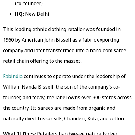
(co-founder)
HQ:
New Delhi
This leading ethnic clothing retailer was founded in
1960 by American John Bissell as a fabric exporting
company and later transformed into a handloom saree
retail chain offering to the masses.
Fabindia
continues to operate under the leadership of
William Nanda Bissell, the son of the company’s co-
founder, and today, the label owns over 300 stores across
the country. Its sarees are made from organic and
naturally dyed Tussar silk, Chanderi, Kota, and cotton.
What It Does:
Retailers handweave naturally dyed