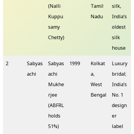
(Nalli
Tamil
silk,
Kuppu
Nadu
India’s
samy
oldest
Chetty)
silk
house
2
Sabyas
Sabyas
1999
Kolkat
Luxury
achi
achi
a,
bridal;
Mukhe
West
India’s
rjee
Bengal
No. 1
(ABFRL
design
holds
er
51%)
label