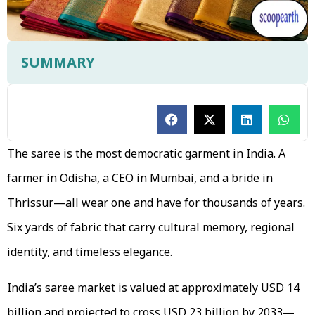
SUMMARY
The saree is the most democratic garment in India. A
farmer in Odisha, a CEO in Mumbai, and a bride in
Thrissur—all wear one and have for thousands of years.
Six yards of fabric that carry cultural memory, regional
identity, and timeless elegance.
India’s saree market is valued at approximately USD 14
billion and projected to cross USD 23 billion by 2033—