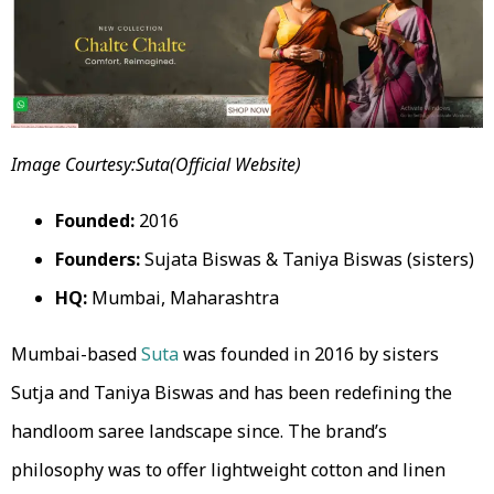
Image Courtesy:Suta(Official Website)
Founded:
2016
Founders:
Sujata Biswas & Taniya Biswas (sisters)
HQ:
Mumbai, Maharashtra
Mumbai-based
Suta
was founded in 2016 by sisters
Sutja and Taniya Biswas and has been redefining the
handloom saree landscape since. The brand’s
philosophy was to offer lightweight cotton and linen