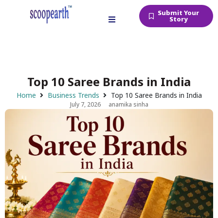
Submit Your
Story
Top 10 Saree Brands in India
Home
Business Trends
Top 10 Saree Brands in India
July 7, 2026
anamika sinha