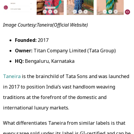
Image Courtesy:Taneira(Official Website)
Founded:
2017
Owner:
Titan Company Limited (Tata Group)
HQ:
Bengaluru, Karnataka
Taneira
is the brainchild of Tata Sons and was launched
in 2017 to position India’s vast handloom weaving
traditions at the forefront of the domestic and
international luxury markets.
What differentiates Taneira from similar labels is that
every saree sold under its label is GI-certified and can be