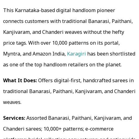
This Karnataka-based digital handloom pioneer
connects customers with traditional Banarasi, Paithani,
Kanjivaram, and Chanderi weaves without the hefty
price tags. With over 10,000 patterns on its portal,
Myntra, and Amazon India,
Karagiri
has been shortlisted
as one of the top handloom retailers on the planet.
What It Does:
Offers digital-first, handcrafted sarees in
traditional Banarasi, Paithani, Kanjivaram, and Chanderi
weaves.
Services:
Assorted Banarasi, Paithani, Kanjivaram, and
Chanderi sarees; 10,000+ patterns; e-commerce