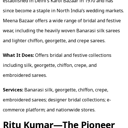
established in Delhi’s Karol Bazaar in 1970 and has
since become a staple in North India’s wedding markets.
Meena Bazaar offers a wide range of bridal and festive
wear, including the heavily woven Banarasi silk sarees
and lighter chiffon, georgette, and crepe sarees.
What It Does:
Offers bridal and festive collections
including silk, georgette, chiffon, crepe, and
embroidered sarees.
Services:
Banarasi silk, georgette, chiffon, crepe,
embroidered sarees; designer bridal collections; e-
commerce platform; and nationwide stores.
Ritu Kumar—The Pioneer