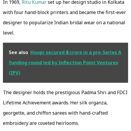
In 1969,
Ritu Kumar
set up her design studio in Kolkata
with four hand-block printers and became the first-ever
designer to popularize Indian bridal wear on a national
level.
See also
Hoopr secured ₹4 crore in a pre-Series A
funding round led by Inflection Point Ventures
(IPV)
The designer holds the prestigious Padma Shri and FDCI
Lifetime Achievement awards. Her silk organza,
georgette, and chiffon sarees with hand-crafted
embroidery are coveted heirlooms.