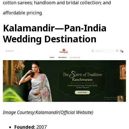
cotton sarees; handloom and bridal collection; and
affordable pricing.
Kalamandir—Pan-India
Wedding Destination
Image Courtesy:Kalamandir(Official Website)
Founded:
2007