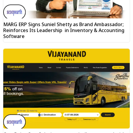
MARG ERP Signs Suniel Shetty as Brand Ambassador;
Reinforces Its Leadership in Inventory & Accounting
Software