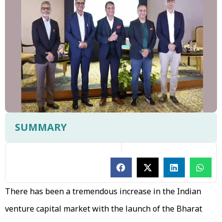
SUMMARY
There has been a tremendous increase in the Indian
venture capital market with the launch of the Bharat