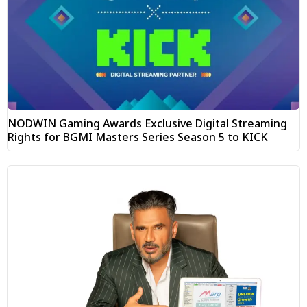
NODWIN Gaming Awards Exclusive Digital Streaming
Rights for BGMI Masters Series Season 5 to KICK