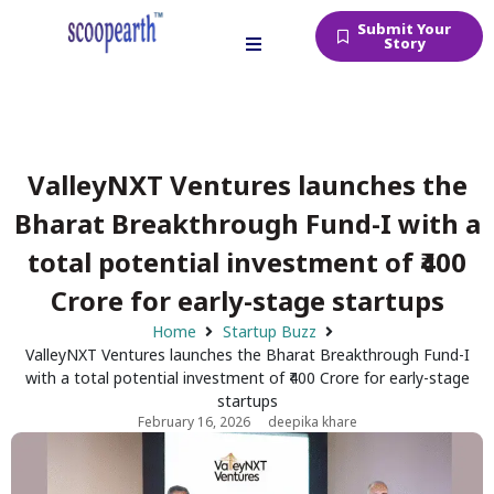
Submit Your
Story
ValleyNXT Ventures launches the
Bharat Breakthrough Fund-I with a
total potential investment of ₹400
Crore for early-stage startups
Home
Startup Buzz
ValleyNXT Ventures launches the Bharat Breakthrough Fund-I
with a total potential investment of ₹400 Crore for early-stage
startups
February 16, 2026
deepika khare