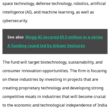
space technology, defense technology, robotics, artificial
intelligence (AI), and machine learning, as well as
cybersecurity.
See also
Ringg AI secured $5.5 million in a series
A funding round led by Arkam Ventures
The fund will target biotechnology, sustainability, and
consumer innovation opportunities. The firm is focusing
on these industries by investing in projects that are
creating proprietary technology and developing strong
competitive moats in industries that will become crucial
to the economic and technological independence of India