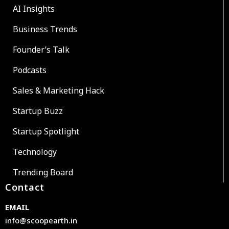
AI Insights
Business Trends
Founder’s Talk
Podcasts
Sales & Marketing Hack
Startup Buzz
Startup Spotlight
Technology
Trending Board
Contact
EMAIL
info@scoopearth.in