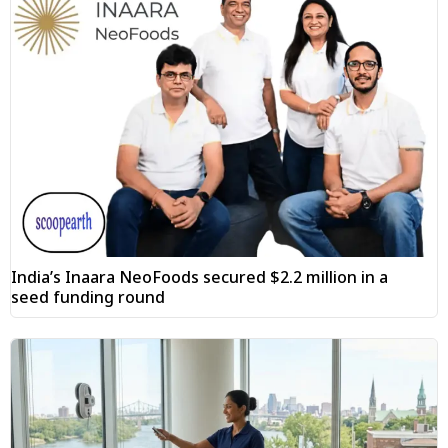
India’s Inaara NeoFoods secured $2.2 million in a
seed funding round