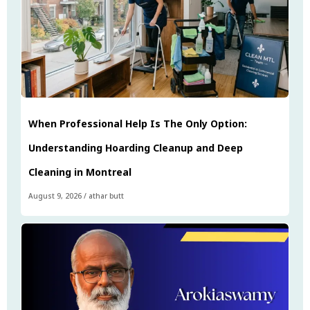
When Professional Help Is The Only Option:
Understanding Hoarding Cleanup and Deep
Cleaning in Montreal
August 9, 2026
/
athar butt