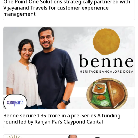
One Point One Solutions strategically partnered with
Vijayanand Travels for customer experience
management
Benne secured ₹35 crore in a pre-Series A funding
round led by Ranjan Pai’s Claypond Capital