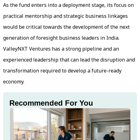
As the fund enters into a deployment stage, its focus on
practical mentorship and strategic business linkages
would be critical towards the development of the next
generation of foresight business leaders in India.
ValleyNXT Ventures has a strong pipeline and an
experienced leadership that can lead the disruption and
transformation required to develop a future-ready
economy.
Recommended For You