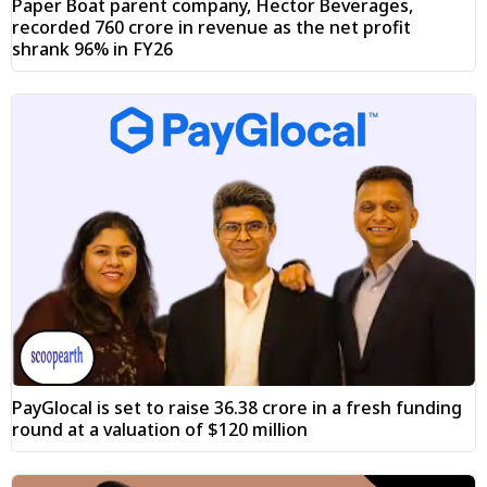
Paper Boat parent company, Hector Beverages,
recorded ₹760 crore in revenue as the net profit
shrank 96% in FY26
PayGlocal is set to raise ₹36.38 crore in a fresh funding
round at a valuation of $120 million