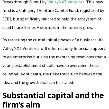
Breakthrough Fund-I by
ValleyNXT Ventures.
This new
fund is a Category I Venture Capital Fund, registered by
SEBI, but specifically tailored to help the ecosystem of
seed to pre-Series A startups in the country grow.
By targeting the crucial initial phases of a business life,
ValleyNXT Ventures will offer not only financial support
to an enterprise but also the mentoring resources that a
young establishment should have to overcome the so-
called valley of death, the risky transition between the
idea and the growth that can be scaled.
Substantial capital and the
firm’s aim