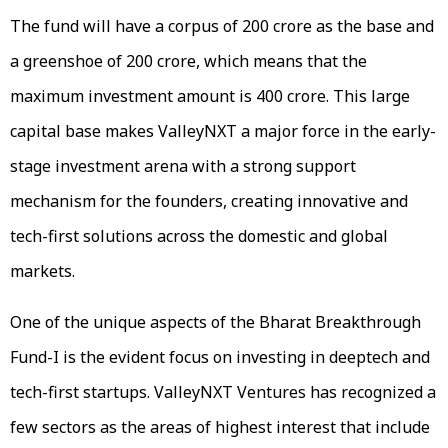
The fund will have a corpus of ₹200 crore as the base and
a greenshoe of ₹200 crore, which means that the
maximum investment amount is ₹400 crore. This large
capital base makes ValleyNXT a major force in the early-
stage investment arena with a strong support
mechanism for the founders, creating innovative and
tech-first solutions across the domestic and global
markets.
One of the unique aspects of the Bharat Breakthrough
Fund-I is the evident focus on investing in deeptech and
tech-first startups. ValleyNXT Ventures has recognized a
few sectors as the areas of highest interest that include