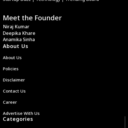
Meet the Founder
Niraj Kumar
Deepika Khare
Anamika Sinha
About Us
About Us
Policies
Disclaimer
Contact Us
Career
Advertise With Us
Categories