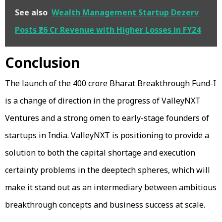
See also
Wealth Management Startup Dezerv
Posts ₹26 Cr Revenue with Higher Losses in FY24
Conclusion
The launch of the ₹400 crore Bharat Breakthrough Fund-I
is a change of direction in the progress of ValleyNXT
Ventures and a strong omen to early-stage founders of
startups in India. ValleyNXT is positioning to provide a
solution to both the capital shortage and execution
certainty problems in the deeptech spheres, which will
make it stand out as an intermediary between ambitious
breakthrough concepts and business success at scale.