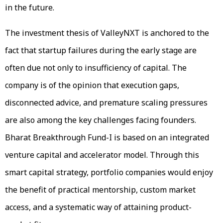
in the future.
The investment thesis of ValleyNXT is anchored to the
fact that startup failures during the early stage are
often due not only to insufficiency of capital. The
company is of the opinion that execution gaps,
disconnected advice, and premature scaling pressures
are also among the key challenges facing founders.
Bharat Breakthrough Fund-I is based on an integrated
venture capital and accelerator model. Through this
smart capital strategy, portfolio companies would enjoy
the benefit of practical mentorship, custom market
access, and a systematic way of attaining product-