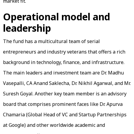
market fit.
Operational model and
leadership
The fund has a multicultural team of serial
entrepreneurs and industry veterans that offers a rich
background in technology, finance, and infrastructure.
The main leaders and investment team are Dr. Madhu
Vasepalli, CA Anand Saklecha, Dr. Nikhil Agarwal, and Mr.
Suresh Goyal. Another key team member is an advisory
board that comprises prominent faces like Dr. Apurva
Chamaria (Global Head of VC and Startup Partnerships
at Google) and other worldwide academic and