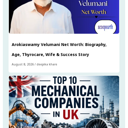
Arokiaswamy Velumani Net Worth: Biography,
Age, Thyrocare, Wife & Success Story
August 8, 2026
/
deepika khare