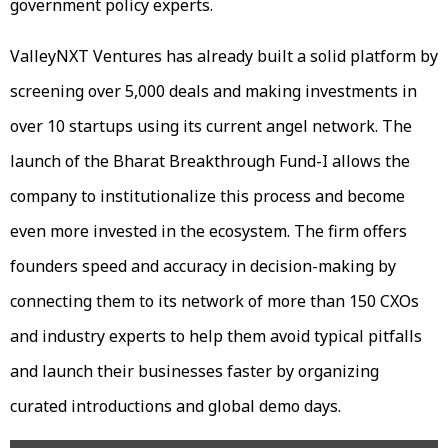
government policy experts.
ValleyNXT Ventures has already built a solid platform by
screening over 5,000 deals and making investments in
over 10 startups using its current angel network. The
launch of the Bharat Breakthrough Fund-I allows the
company to institutionalize this process and become
even more invested in the ecosystem. The firm offers
founders speed and accuracy in decision-making by
connecting them to its network of more than 150 CXOs
and industry experts to help them avoid typical pitfalls
and launch their businesses faster by organizing
curated introductions and global demo days.