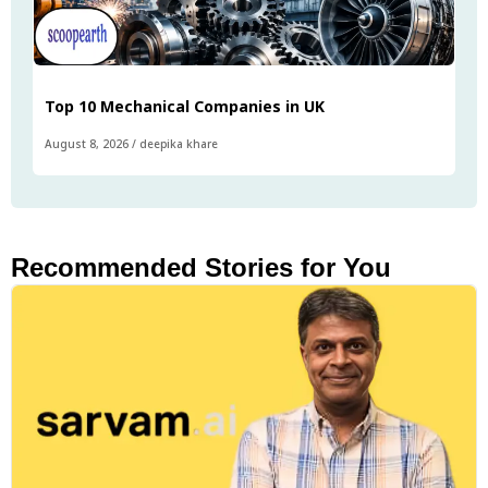
Top 10 Mechanical Companies in UK
August 8, 2026
/
deepika khare
Recommended Stories for You