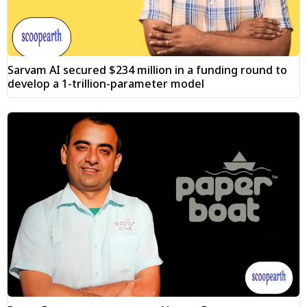
Sarvam AI secured $234 million in a funding round to
develop a 1-trillion-parameter model