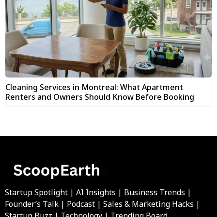
Cleaning Services in Montreal: What Apartment
Renters and Owners Should Know Before Booking
Startup Spotlight | AI Insights | Business Trends |
Founder’s Talk | Podcast | Sales & Marketing Hacks |
Startup Buzz | Technology | Trending Board