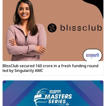
BlissClub secured ₹160 crore in a fresh funding round
led by Singularity AMC