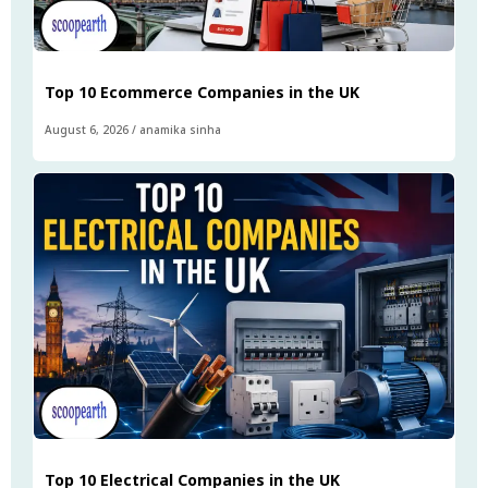
Top 10 Ecommerce Companies in the UK
August 6, 2026
/
anamika sinha
Top 10 Electrical Companies in the UK