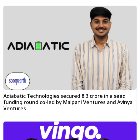
Adiabatic Technologies secured ₹8.3 crore in a seed
funding round co-led by Malpani Ventures and Avinya
Ventures