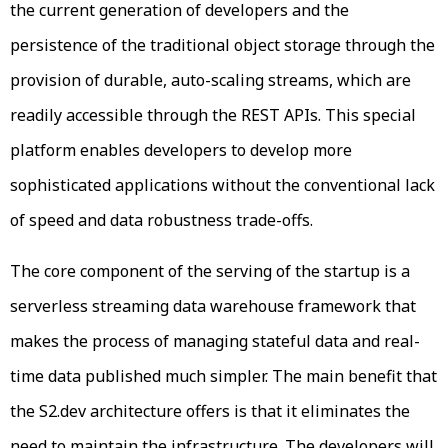
the current generation of developers and the
persistence of the traditional object storage through the
provision of durable, auto-scaling streams, which are
readily accessible through the REST APIs. This special
platform enables developers to develop more
sophisticated applications without the conventional lack
of speed and data robustness trade-offs.
The core component of the serving of the startup is a
serverless streaming data warehouse framework that
makes the process of managing stateful data and real-
time data published much simpler. The main benefit that
the S2.dev architecture offers is that it eliminates the
need to maintain the infrastructure. The developers will