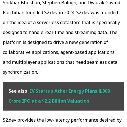
Shikhar Bhushan, Stephen Balogh, and Dwarak Govind
Parthiban founded S2.dev in 2024. S2.dev was founded
on the idea of a serverless datastore that is specifically
designed to handle real-time and streaming data. The
platform is designed to drive a new generation of
collaborative applications, agent-based applications,
and multiplayer applications that need seamless data
synchronization.
See also
EV Startup Ather Energy Plans ₹4,000
Crore IPO at a $2.2 Billion Valuation
S2.dev provides the low-latency performance desired by