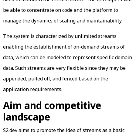
be able to concentrate on code and the platform to
manage the dynamics of scaling and maintainability.
The system is characterized by unlimited streams
enabling the establishment of on-demand streams of
data, which can be modeled to represent specific domain
data. Such streams are very flexible since they may be
appended, pulled off, and fenced based on the
application requirements.
Aim and competitive
landscape
S2.dev aims to promote the idea of streams as a basic