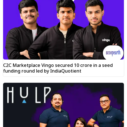
C2C Marketplace Vingo secured ₹10 crore in a seed
funding round led by IndiaQuotient