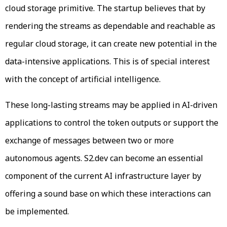
cloud storage primitive. The startup believes that by
rendering the streams as dependable and reachable as
regular cloud storage, it can create new potential in the
data-intensive applications. This is of special interest
with the concept of artificial intelligence.
These long-lasting streams may be applied in AI-driven
applications to control the token outputs or support the
exchange of messages between two or more
autonomous agents. S2.dev can become an essential
component of the current AI infrastructure layer by
offering a sound base on which these interactions can
be implemented.