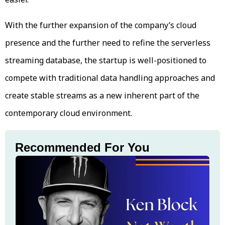
With the further expansion of the company’s cloud
presence and the further need to refine the serverless
streaming database, the startup is well-positioned to
compete with traditional data handling approaches and
create stable streams as a new inherent part of the
contemporary cloud environment.
Recommended For You