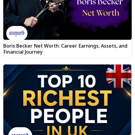
Boris Becker Net Worth: Career Earnings, Assets, and
Financial Journey