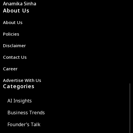
Anamika Sinha
About Us
About Us
Policies
Disclaimer
Contact Us
Career
Advertise With Us
Categories
AI Insights
Business Trends
Founder’s Talk