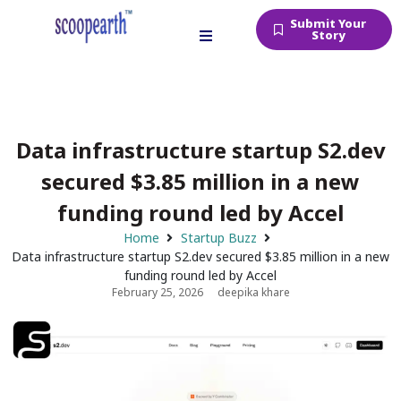
Submit Your
Story
Data infrastructure startup S2.dev
secured $3.85 million in a new
funding round led by Accel
Home
Startup Buzz
Data infrastructure startup S2.dev secured $3.85 million in a new
funding round led by Accel
February 25, 2026
deepika khare