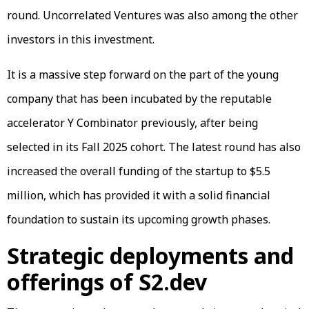
round. Uncorrelated Ventures was also among the other
investors in this investment.
It is a massive step forward on the part of the young
company that has been incubated by the reputable
accelerator Y Combinator previously, after being
selected in its Fall 2025 cohort. The latest round has also
increased the overall funding of the startup to $5.5
million, which has provided it with a solid financial
foundation to sustain its upcoming growth phases.
Strategic deployments and
offerings of S2.dev