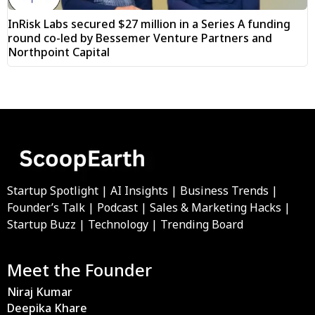
InRisk Labs secured $27 million in a Series A funding
round co-led by Bessemer Venture Partners and
Northpoint Capital
Startup Spotlight | AI Insights | Business Trends |
Founder’s Talk | Podcast | Sales & Marketing Hacks |
Startup Buzz | Technology | Trending Board
Meet the Founder
Niraj Kumar
Deepika Khare