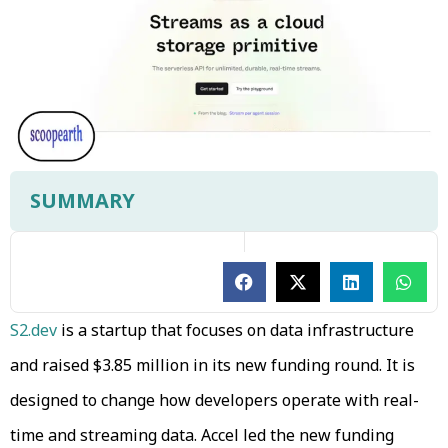
SUMMARY
S2.dev
is a startup that focuses on data infrastructure
and raised $3.85 million in its new funding round. It is
designed to change how developers operate with real-
time and streaming data. Accel led the new funding