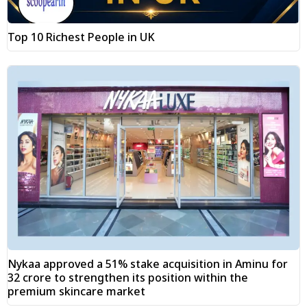
Top 10 Richest People in UK
Nykaa approved a 51% stake acquisition in Aminu for
₹32 crore to strengthen its position within the
premium skincare market