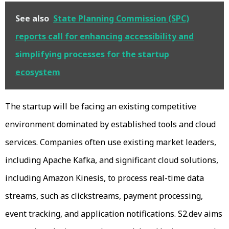
See also
State Planning Commission (SPC)
reports call for enhancing accessibility and
simplifying processes for the startup
ecosystem
The startup will be facing an existing competitive
environment dominated by established tools and cloud
services. Companies often use existing market leaders,
including Apache Kafka, and significant cloud solutions,
including Amazon Kinesis, to process real-time data
streams, such as clickstreams, payment processing,
event tracking, and application notifications. S2.dev aims