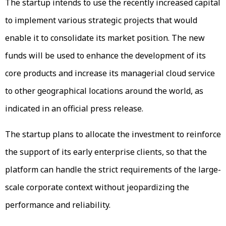
The startup intends to use the recently increased capital
to implement various strategic projects that would
enable it to consolidate its market position. The new
funds will be used to enhance the development of its
core products and increase its managerial cloud service
to other geographical locations around the world, as
indicated in an official press release.
The startup plans to allocate the investment to reinforce
the support of its early enterprise clients, so that the
platform can handle the strict requirements of the large-
scale corporate context without jeopardizing the
performance and reliability.