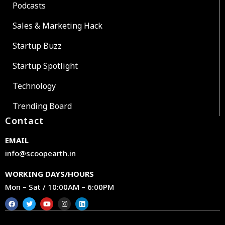
Podcasts
Sales & Marketing Hack
Startup Buzz
Startup Spotlight
Technology
Trending Board
Contact
EMAIL
info@scoopearth.in
WORKING DAYS/HOURS
Mon – Sat / 10:00AM – 6:00PM