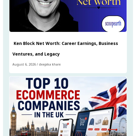
Ken Block Net Worth: Career Earnings, Business
Ventures, and Legacy
August 6, 2026
/
deepika khare