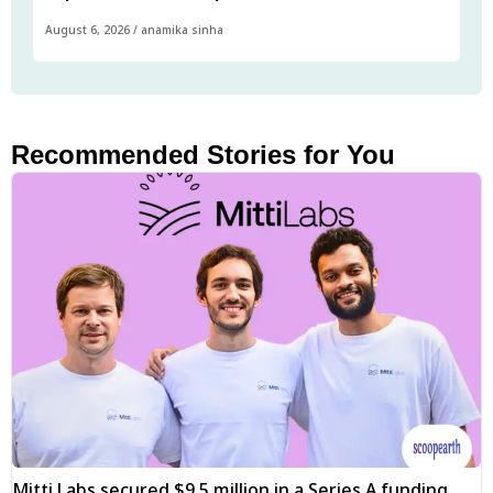
August 6, 2026
/
anamika sinha
Recommended Stories for You
Mitti Labs secured $9.5 million in a Series A funding