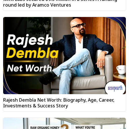
round led by Aramco Ventures
Rajesh Dembla Net Worth: Biography, Age, Career,
Investments & Success Story