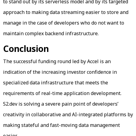
to stand out by its serverless model and by its targeted
approach to making data streaming easier to store and
manage in the case of developers who do not want to
maintain complex backend infrastructure.
Conclusion
The successful funding round led by Accel is an
indication of the increasing investor confidence in
specialized data infrastructure that meets the
requirements of real-time application development.
S2.dev is solving a severe pain point of developers’
creativity in collaborative and AI-integrated platforms by
making stateful and fast-moving data management
easier.