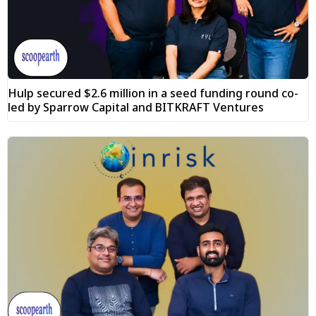
Hulp secured $2.6 million in a seed funding round co-
led by Sparrow Capital and BITKRAFT Ventures