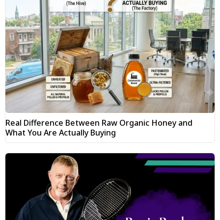
Real Difference Between Raw Organic Honey and
What You Are Actually Buying