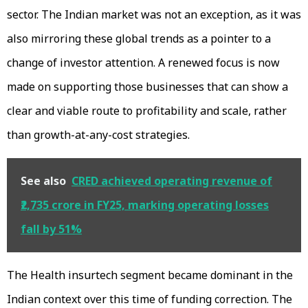
sector. The Indian market was not an exception, as it was
also mirroring these global trends as a pointer to a
change of investor attention. A renewed focus is now
made on supporting those businesses that can show a
clear and viable route to profitability and scale, rather
than growth-at-any-cost strategies.
See also
CRED achieved operating revenue of
₹2,735 crore in FY25, marking operating losses
fall by 51%
The Health insurtech segment became dominant in the
Indian context over this time of funding correction. The