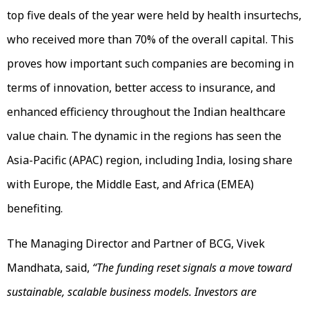
top five deals of the year were held by health insurtechs,
who received more than 70% of the overall capital. This
proves how important such companies are becoming in
terms of innovation, better access to insurance, and
enhanced efficiency throughout the Indian healthcare
value chain. The dynamic in the regions has seen the
Asia-Pacific (APAC) region, including India, losing share
with Europe, the Middle East, and Africa (EMEA)
benefiting.
The Managing Director and Partner of BCG, Vivek
Mandhata, said,
“The funding reset signals a move toward
sustainable, scalable business models. Investors are