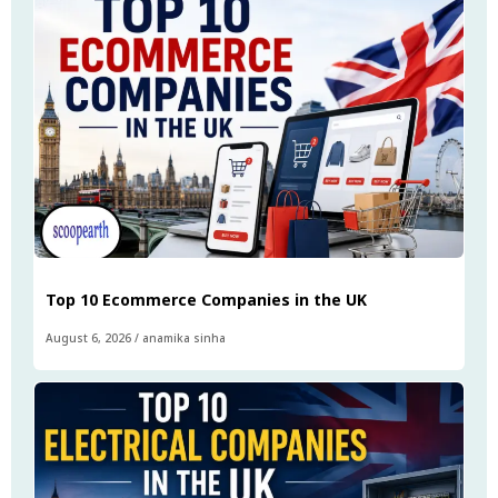
Top 10 Ecommerce Companies in the UK
August 6, 2026
/
anamika sinha