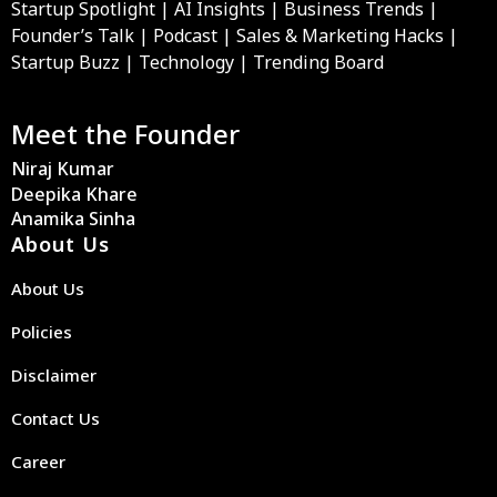
Startup Spotlight | AI Insights | Business Trends |
Founder’s Talk | Podcast | Sales & Marketing Hacks |
Startup Buzz | Technology | Trending Board
Meet the Founder
Niraj Kumar
Deepika Khare
Anamika Sinha
About Us
About Us
Policies
Disclaimer
Contact Us
Career