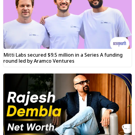
Mitti Labs secured $9.5 million in a Series A funding
round led by Aramco Ventures