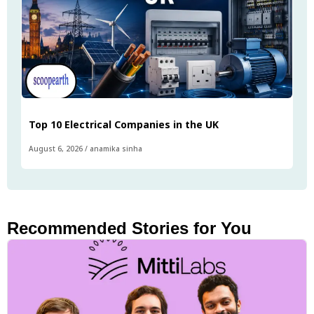
Top 10 Electrical Companies in the UK
August 6, 2026
/
anamika sinha
Recommended Stories for You