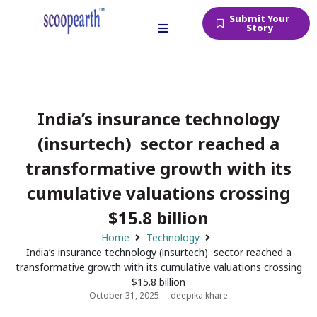
Submit Your
Story
India’s insurance technology
(insurtech) sector reached a
transformative growth with its
cumulative valuations crossing
$15.8 billion
Home
Technology
India’s insurance technology (insurtech) sector reached a
transformative growth with its cumulative valuations crossing
$15.8 billion
October 31, 2025
deepika khare