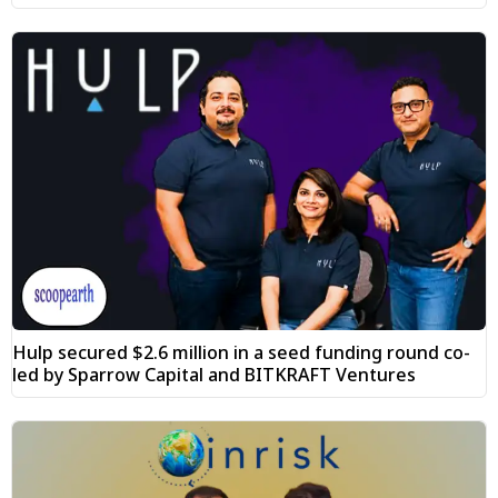
Hulp secured $2.6 million in a seed funding round co-
led by Sparrow Capital and BITKRAFT Ventures