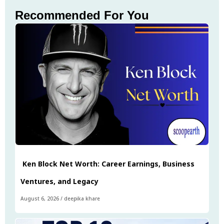
Recommended For You
Ken Block Net Worth: Career Earnings, Business
Ventures, and Legacy
August 6, 2026
/
deepika khare