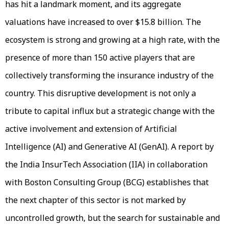
has hit a landmark moment, and its aggregate
valuations have increased to over $15.8 billion. The
ecosystem is strong and growing at a high rate, with the
presence of more than 150 active players that are
collectively transforming the insurance industry of the
country. This disruptive development is not only a
tribute to capital influx but a strategic change with the
active involvement and extension of Artificial
Intelligence (AI) and Generative AI (GenAI). A report by
the India InsurTech Association (IIA) in collaboration
with Boston Consulting Group (BCG) establishes that
the next chapter of this sector is not marked by
uncontrolled growth, but the search for sustainable and