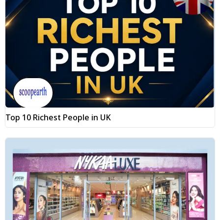
Top 10 Richest People in UK