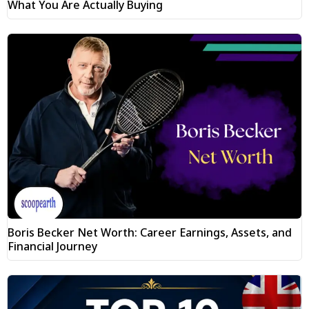
What You Are Actually Buying
Boris Becker Net Worth: Career Earnings, Assets, and
Financial Journey