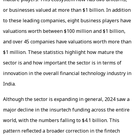
or businesses valued at more than $1 billion. In addition
to these leading companies, eight business players have
valuations worth between $100 million and $1 billion,
and over 45 companies have valuations worth more than
$1 million. These statistics highlight how mature the
sector is and how important the sector is in terms of
innovation in the overall financial technology industry in
India.
Although the sector is expanding in general, 2024 saw a
major decline in the insurtech funding across the entire
world, with the numbers falling to $4.1 billion. This
pattern reflected a broader correction in the fintech