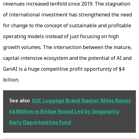
revenues increased tenfold since 2019. The stagnation
of international investment has strengthened the need
for change to the concept of sustainable and profitable
operating models instead of just focusing on high
growth volumes. The intersection between the mature,
capital-intensive ecosystem and the potential of AI and
GenAI is a huge competitive profit opportunity of $4
billion.
See also
D2C Luggage Brand Nasher Miles Raises
$4 Million in Bridge Round Led by Singularity
Early Opportunities Fund