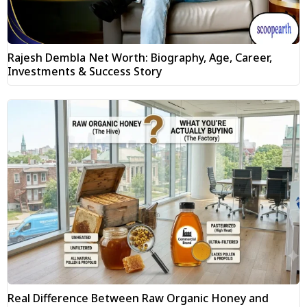
Rajesh Dembla Net Worth: Biography, Age, Career,
Investments & Success Story
Real Difference Between Raw Organic Honey and