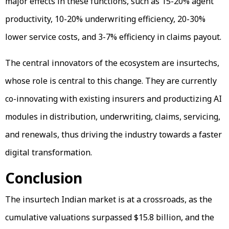
major effects in these functions, such as 15-20% agent
productivity, 10-20% underwriting efficiency, 20-30%
lower service costs, and 3-7% efficiency in claims payout.
The central innovators of the ecosystem are insurtechs,
whose role is central to this change. They are currently
co-innovating with existing insurers and productizing AI
modules in distribution, underwriting, claims, servicing,
and renewals, thus driving the industry towards a faster
digital transformation.
Conclusion
The insurtech Indian market is at a crossroads, as the
cumulative valuations surpassed $15.8 billion, and the