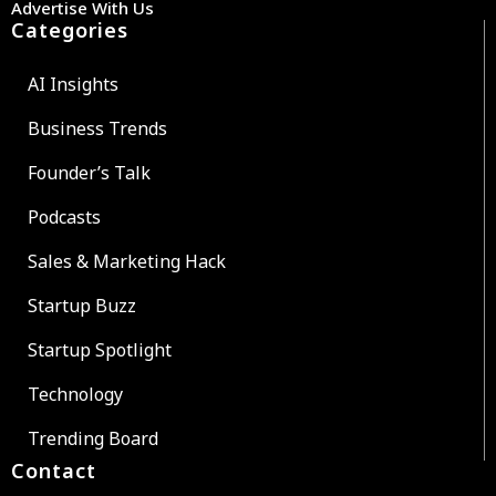
Advertise With Us
Categories
AI Insights
Business Trends
Founder’s Talk
Podcasts
Sales & Marketing Hack
Startup Buzz
Startup Spotlight
Technology
Trending Board
Contact