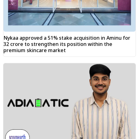
Nykaa approved a 51% stake acquisition in Aminu for
₹32 crore to strengthen its position within the
premium skincare market