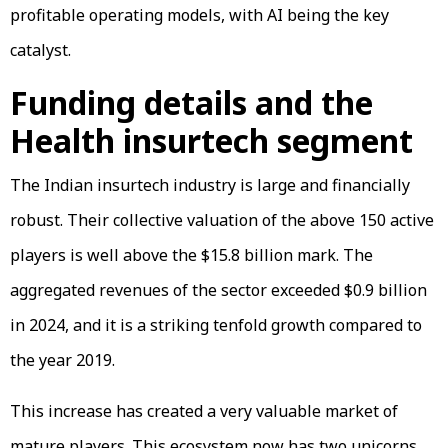
profitable operating models, with AI being the key
catalyst.
Funding details and the
Health insurtech segment
The Indian insurtech industry is large and financially
robust. Their collective valuation of the above 150 active
players is well above the $15.8 billion mark. The
aggregated revenues of the sector exceeded $0.9 billion
in 2024, and it is a striking tenfold growth compared to
the year 2019.
This increase has created a very valuable market of
mature players. This ecosystem now has two unicorns,