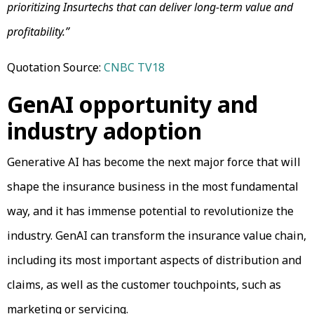
prioritizing Insurtechs that can deliver long-term value and
profitability.”
Quotation Source:
CNBC TV18
GenAI opportunity and
industry adoption
Generative AI has become the next major force that will
shape the insurance business in the most fundamental
way, and it has immense potential to revolutionize the
industry. GenAI can transform the insurance value chain,
including its most important aspects of distribution and
claims, as well as the customer touchpoints, such as
marketing or servicing.