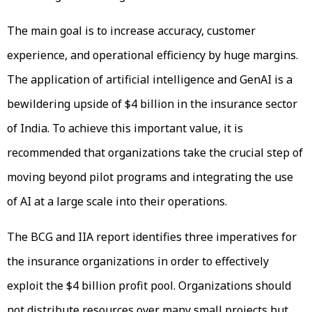
The main goal is to increase accuracy, customer
experience, and operational efficiency by huge margins.
The application of artificial intelligence and GenAI is a
bewildering upside of $4 billion in the insurance sector
of India. To achieve this important value, it is
recommended that organizations take the crucial step of
moving beyond pilot programs and integrating the use
of AI at a large scale into their operations.
The BCG and IIA report identifies three imperatives for
the insurance organizations in order to effectively
exploit the $4 billion profit pool. Organizations should
not distribute resources over many small projects but