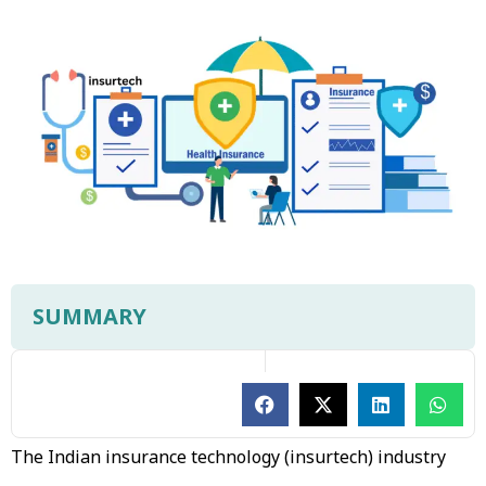
SUMMARY
The Indian insurance technology (insurtech) industry