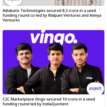
Adiabatic Technologies secured ₹8.3 crore in a seed
funding round co-led by Malpani Ventures and Avinya
Ventures
C2C Marketplace Vingo secured ₹10 crore in a seed
funding round led by IndiaQuotient