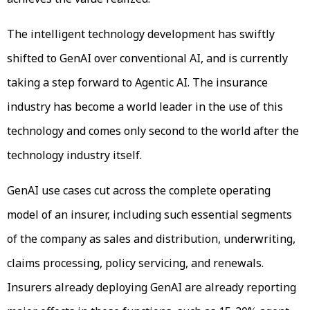
The intelligent technology development has swiftly
shifted to GenAI over conventional AI, and is currently
taking a step forward to Agentic AI. The insurance
industry has become a world leader in the use of this
technology and comes only second to the world after the
technology industry itself.
GenAI use cases cut across the complete operating
model of an insurer, including such essential segments
of the company as sales and distribution, underwriting,
claims processing, policy servicing, and renewals.
Insurers already deploying GenAI are already reporting