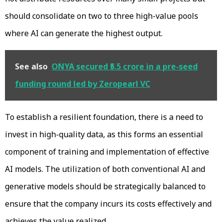
should consolidate on two to three high-value pools
where AI can generate the highest output.
See also
ONYA secured ₹5.5 crore in a pre-seed
funding round led by Zeropearl VC
To establish a resilient foundation, there is a need to
invest in high-quality data, as this forms an essential
component of training and implementation of effective
AI models. The utilization of both conventional AI and
generative models should be strategically balanced to
ensure that the company incurs its costs effectively and
achieves the value realized.