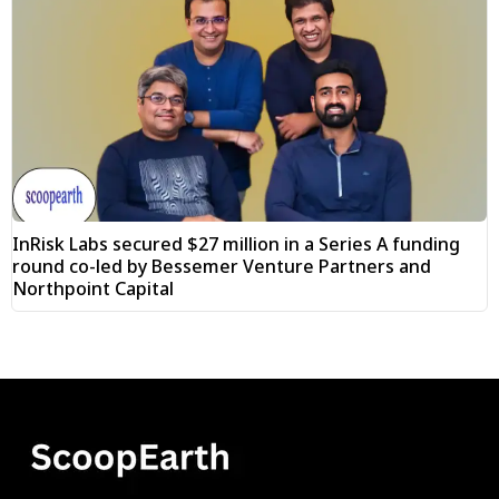
InRisk Labs secured $27 million in a Series A funding
round co-led by Bessemer Venture Partners and
Northpoint Capital