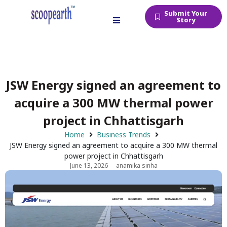
Submit Your
Story
JSW Energy signed an agreement to
acquire a 300 MW thermal power
project in Chhattisgarh
Home
Business Trends
JSW Energy signed an agreement to acquire a 300 MW thermal
power project in Chhattisgarh
June 13, 2026
anamika sinha