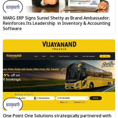
MARG ERP Signs Suniel Shetty as Brand Ambassador;
Reinforces Its Leadership in Inventory & Accounting
Software
One Point One Solutions strategically partnered with