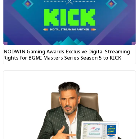
NODWIN Gaming Awards Exclusive Digital Streaming
Rights for BGMI Masters Series Season 5 to KICK