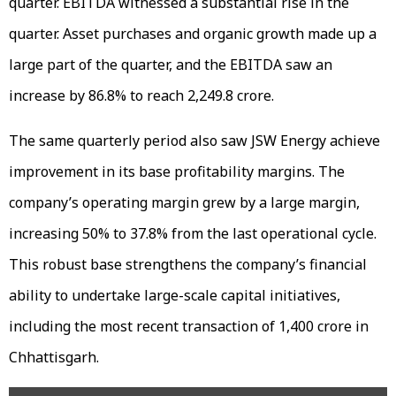
quarter. EBITDA witnessed a substantial rise in the
quarter. Asset purchases and organic growth made up a
large part of the quarter, and the EBITDA saw an
increase by 86.8% to reach ₹2,249.8 crore.
The same quarterly period also saw JSW Energy achieve
improvement in its base profitability margins. The
company’s operating margin grew by a large margin,
increasing 50% to 37.8% from the last operational cycle.
This robust base strengthens the company’s financial
ability to undertake large-scale capital initiatives,
including the most recent transaction of ₹1,400 crore in
Chhattisgarh.