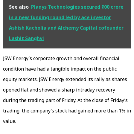
See also
Planys Technologies secured ₹100 crore
in a new funding round led by ace investor
Ashish Kacholia and Alchemy Capital cofounder
Lashit Sanghvi
JSW Energy’s corporate growth and overall financial
condition have had a tangible impact on the public
equity markets. JSW Energy extended its rally as shares
opened flat and showed a sharp intraday recovery
during the trading part of Friday. At the close of Friday’s
trading, the company’s stock had gained more than 1% in
value.