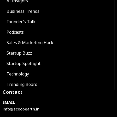
AI Insights
Business Trends
Founder’s Talk
Podcasts
Sales & Marketing Hack
Startup Buzz
Startup Spotlight
Technology
Trending Board
Contact
EMAIL
info@scoopearth.in