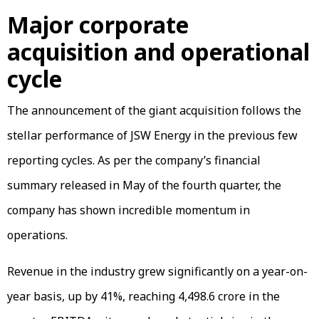
Major corporate
acquisition and operational
cycle
The announcement of the giant acquisition follows the
stellar performance of JSW Energy in the previous few
reporting cycles. As per the company’s financial
summary released in May of the fourth quarter, the
company has shown incredible momentum in
operations.
Revenue in the industry grew significantly on a year-on-
year basis, up by 41%, reaching ₹4,498.6 crore in the