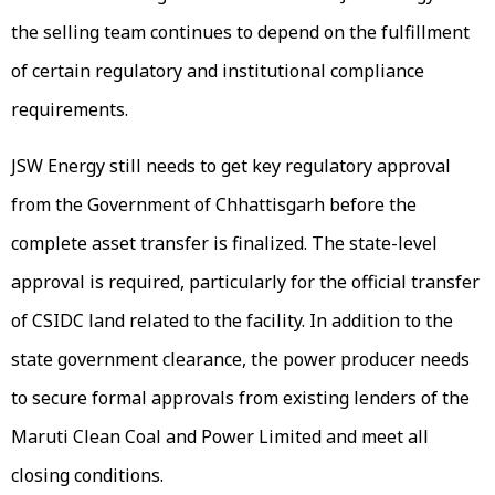
the selling team continues to depend on the fulfillment
of certain regulatory and institutional compliance
requirements.
JSW Energy still needs to get key regulatory approval
from the Government of Chhattisgarh before the
complete asset transfer is finalized. The state-level
approval is required, particularly for the official transfer
of CSIDC land related to the facility. In addition to the
state government clearance, the power producer needs
to secure formal approvals from existing lenders of the
Maruti Clean Coal and Power Limited and meet all
closing conditions.