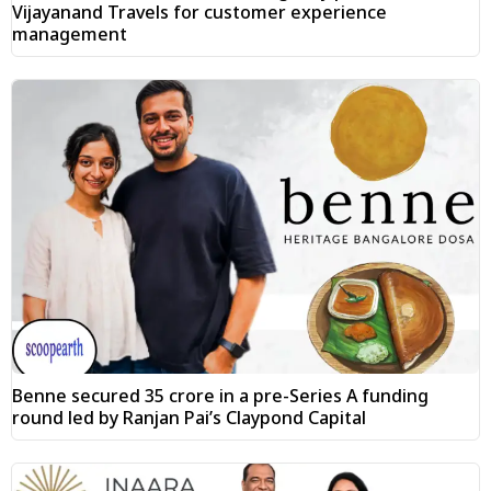
Vijayanand Travels for customer experience
management
Benne secured ₹35 crore in a pre-Series A funding
round led by Ranjan Pai’s Claypond Capital