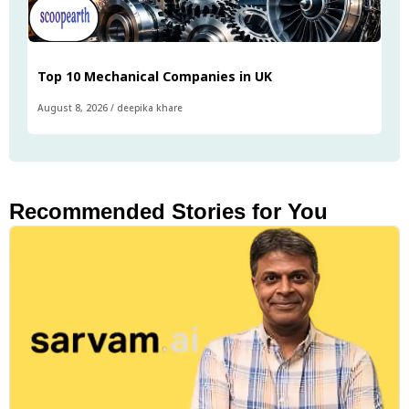
Top 10 Mechanical Companies in UK
August 8, 2026
/
deepika khare
Recommended Stories for You