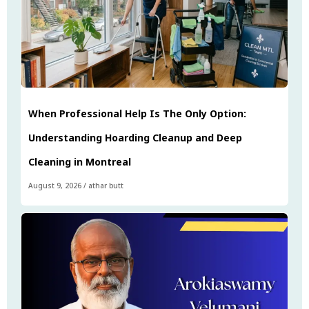
When Professional Help Is The Only Option:
Understanding Hoarding Cleanup and Deep
Cleaning in Montreal
August 9, 2026
/
athar butt