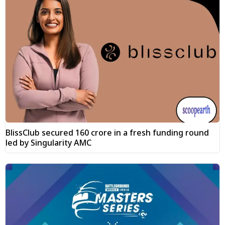
BlissClub secured ₹160 crore in a fresh funding round
led by Singularity AMC