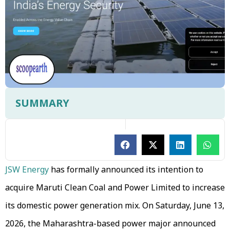
SUMMARY
JSW Energy
has formally announced its intention to
acquire Maruti Clean Coal and Power Limited to increase
its domestic power generation mix. On Saturday, June 13,
2026, the Maharashtra-based power major announced