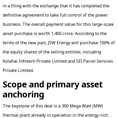
in a filing with the exchange that it has completed the
definitive agreement to take full control of the power
business. The overall payment value for this large-scale
asset purchase is worth ₹1,400 crore. According to the
terms of the new pact, JSW Energy will purchase 100% of
the equity shares of the selling entities, including
Kolahai Infotech Private Limited and SFI Parcel Services
Private Limited.
Scope and primary asset
anchoring
The keystone of this deal is a 300 Mega Watt (MW)
thermal plant already in operation in the energy-rich