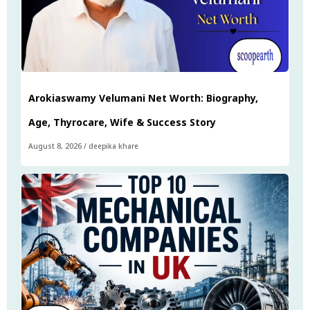
Arokiaswamy Velumani Net Worth: Biography,
Age, Thyrocare, Wife & Success Story
August 8, 2026
/
deepika khare