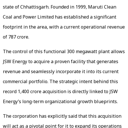
state of Chhattisgarh. Founded in 1999, Maruti Clean
Coal and Power Limited has established a significant
footprint in the area, with a current operational revenue
of ₹787 crore.
The control of this functional 300 megawatt plant allows
JSW Energy to acquire a proven facility that generates
revenue and seamlessly incorporate it into its current
commercial portfolio. The strategic intent behind this
record ₹1,400 crore acquisition is directly linked to JSW
Energy’s long-term organizational growth blueprints.
The corporation has explicitly said that this acquisition
will act as a pivotal point for it to expand its operations