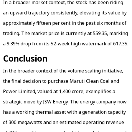
In a broader market context, the stock has been riding
an upward trajectory consistently, elevating its value by
approximately fifteen per cent in the past six months of
trading. The market price is currently at ₹559.35, marking
a 9.39% drop from its 52-week high watermark of ₹617.35.
Conclusion
In the broader context of the volume scaling initiative,
the final decision to purchase Maruti Clean Coal and
Power Limited, valued at ₹1,400 crore, exemplifies a
strategic move by JSW Energy. The energy company now
has a working thermal asset with a generation capacity
of 300 megawatts and an estimated operating revenue