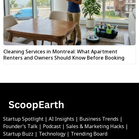
Cleaning Services in Montreal: What Apartment
Renters and Owners Should Know Before Booking
Startup Spotlight | AI Insights | Business Trends |
Founder’s Talk | Podcast | Sales & Marketing Hacks |
Startup Buzz | Technology | Trending Board