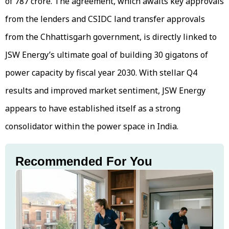
of ₹787 crore. The agreement, which awaits key approvals
from the lenders and CSIDC land transfer approvals
from the Chhattisgarh government, is directly linked to
JSW Energy’s ultimate goal of building 30 gigatons of
power capacity by fiscal year 2030. With stellar Q4
results and improved market sentiment, JSW Energy
appears to have established itself as a strong
consolidator within the power space in India.
Recommended For You