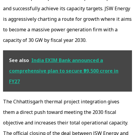
and successfully achieve its capacity targets. JSW Energy
is aggressively charting a route for growth where it aims
to become a massive power generation firm with a
capacity of 30 GW by fiscal year 2030.
See also
India EXIM Bank announced a
comprehensive plan to secure ₹99,500 crore in
FY27
The Chhattisgarh thermal project integration gives
them a direct push toward meeting the 2030 fiscal
objective and increases their total operational capacity.
The official closing of the deal between JSW Energy and