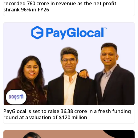
recorded ₹760 crore in revenue as the net profit
shrank 96% in FY26
PayGlocal is set to raise ₹36.38 crore in a fresh funding
round at a valuation of $120 million