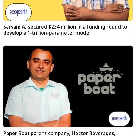
Sarvam AI secured $234 million in a funding round to
develop a 1-trillion-parameter model
Paper Boat parent company, Hector Beverages,