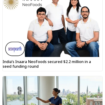
India’s Inaara NeoFoods secured $2.2 million in a
seed funding round