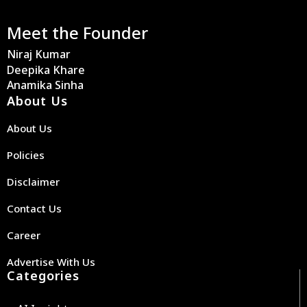
Meet the Founder
Niraj Kumar
Deepika Khare
Anamika Sinha
About Us
About Us
Policies
Disclaimer
Contact Us
Career
Advertise With Us
Categories