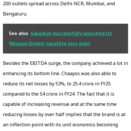
200 outlets spread across Delhi-NCR, Mumbai, and
Bengaluru.
See also
GalaxEye successfully launched its
‘Mission Drishti’ satellite into orbit
Besides the EBITDA surge, the company achieved a lot in
enhancing its bottom line. Chaayos was also able to
reduce its net losses by 53%, to ₹25.4 crore in FY25
compared to the ₹54 crore in FY24. The fact that it is
capable of increasing revenue and at the same time
reducing losses by over half implies that the brand is at
an inflection point with its unit economics becoming