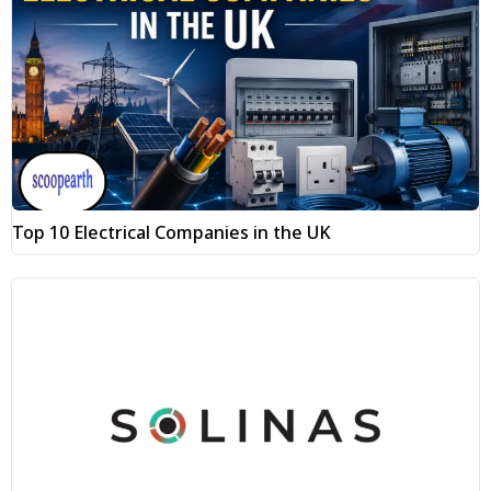
Top 10 Electrical Companies in the UK