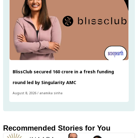
BlissClub secured ₹160 crore in a fresh funding
round led by Singularity AMC
August 8, 2026
/
anamika sinha
Recommended Stories for You