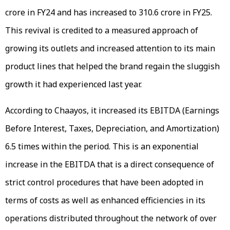
crore in FY24 and has increased to ₹310.6 crore in FY25.
This revival is credited to a measured approach of
growing its outlets and increased attention to its main
product lines that helped the brand regain the sluggish
growth it had experienced last year.
According to Chaayos, it increased its EBITDA (Earnings
Before Interest, Taxes, Depreciation, and Amortization)
6.5 times within the period. This is an exponential
increase in the EBITDA that is a direct consequence of
strict control procedures that have been adopted in
terms of costs as well as enhanced efficiencies in its
operations distributed throughout the network of over