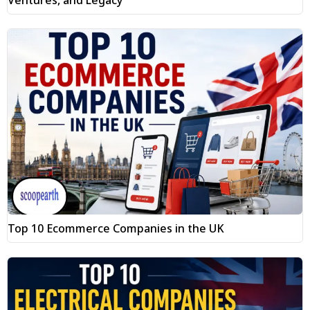
Top 10 Ecommerce Companies in the UK