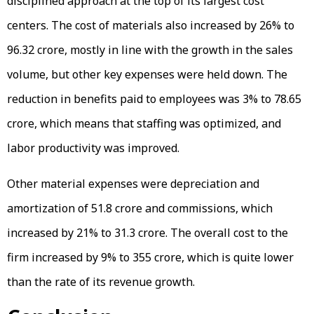
disciplined approach at the top of its largest cost
centers. The cost of materials also increased by 26% to
₹96.32 crore, mostly in line with the growth in the sales
volume, but other key expenses were held down. The
reduction in benefits paid to employees was 3% to ₹78.65
crore, which means that staffing was optimized, and
labor productivity was improved.
Other material expenses were depreciation and
amortization of ₹51.8 crore and commissions, which
increased by 21% to ₹31.3 crore. The overall cost to the
firm increased by 9% to ₹355 crore, which is quite lower
than the rate of its revenue growth.