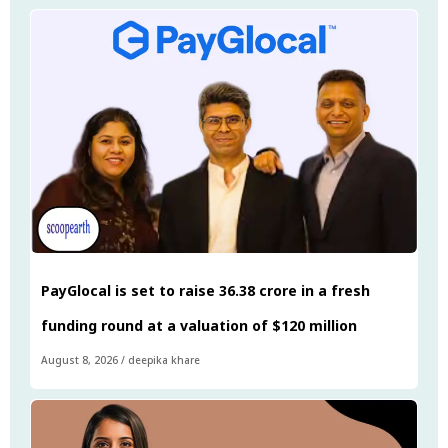
PayGlocal is set to raise ₹36.38 crore in a fresh
funding round at a valuation of $120 million
August 8, 2026
/
deepika khare