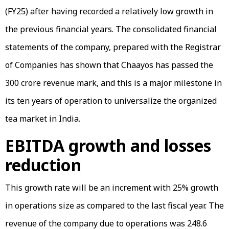
(FY25) after having recorded a relatively low growth in
the previous financial years. The consolidated financial
statements of the company, prepared with the Registrar
of Companies has shown that Chaayos has passed the
₹300 crore revenue mark, and this is a major milestone in
its ten years of operation to universalize the organized
tea market in India.
EBITDA growth and losses
reduction
This growth rate will be an increment with 25% growth
in operations size as compared to the last fiscal year. The
revenue of the company due to operations was ₹248.6