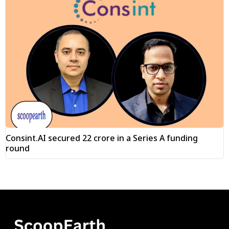
Consint.AI secured ₹22 crore in a Series A funding
round