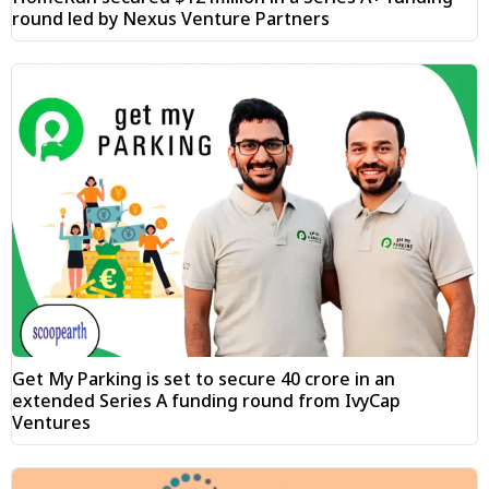
round led by Nexus Venture Partners
Get My Parking is set to secure ₹40 crore in an
extended Series A funding round from IvyCap
Ventures