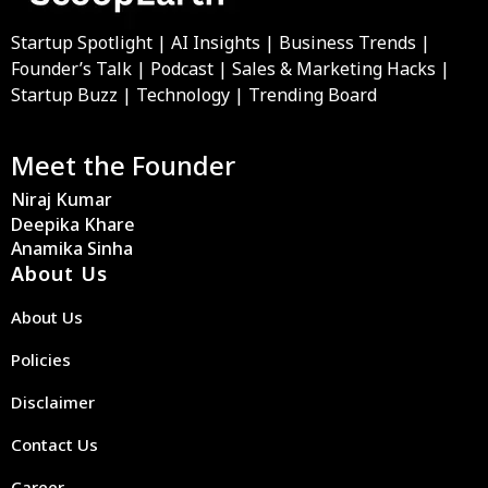
Startup Spotlight | AI Insights | Business Trends |
Founder’s Talk | Podcast | Sales & Marketing Hacks |
Startup Buzz | Technology | Trending Board
Meet the Founder
Niraj Kumar
Deepika Khare
Anamika Sinha
About Us
About Us
Policies
Disclaimer
Contact Us
Career