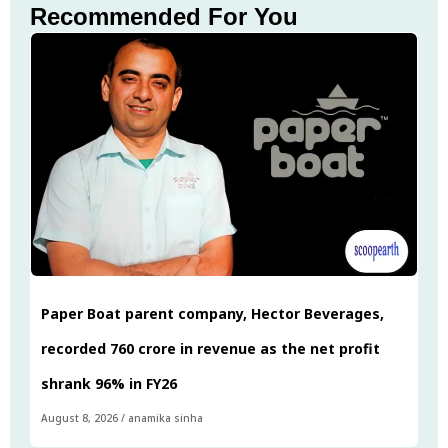
Recommended For You
Paper Boat parent company, Hector Beverages,
recorded ₹760 crore in revenue as the net profit
shrank 96% in FY26
August 8, 2026
/
anamika sinha