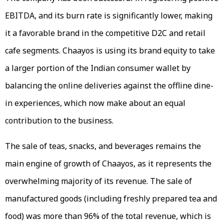
EBITDA, and its burn rate is significantly lower, making
it a favorable brand in the competitive D2C and retail
cafe segments. Chaayos is using its brand equity to take
a larger portion of the Indian consumer wallet by
balancing the online deliveries against the offline dine-
in experiences, which now make about an equal
contribution to the business.
The sale of teas, snacks, and beverages remains the
main engine of growth of Chaayos, as it represents the
overwhelming majority of its revenue. The sale of
manufactured goods (including freshly prepared tea and
food) was more than 96% of the total revenue, which is