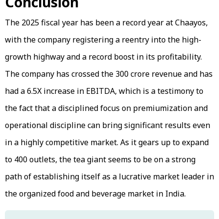
Conclusion
The 2025 fiscal year has been a record year at Chaayos,
with the company registering a reentry into the high-
growth highway and a record boost in its profitability.
The company has crossed the ₹300 crore revenue and has
had a 6.5X increase in EBITDA, which is a testimony to
the fact that a disciplined focus on premiumization and
operational discipline can bring significant results even
in a highly competitive market. As it gears up to expand
to 400 outlets, the tea giant seems to be on a strong
path of establishing itself as a lucrative market leader in
the organized food and beverage market in India.