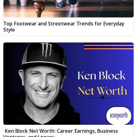
Top Footwear and Streetwear Trends for Everyday
Style
Ken Block Net Worth: Career Earnings, Business
Ventures, and Legacy