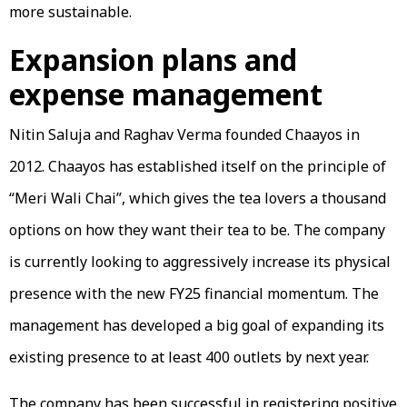
more sustainable.
Expansion plans and
expense management
Nitin Saluja and Raghav Verma founded Chaayos in
2012. Chaayos has established itself on the principle of
“Meri Wali Chai”, which gives the tea lovers a thousand
options on how they want their tea to be. The company
is currently looking to aggressively increase its physical
presence with the new FY25 financial momentum. The
management has developed a big goal of expanding its
existing presence to at least 400 outlets by next year.
The company has been successful in registering positive