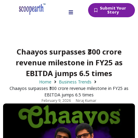
Submit Your
Story
Chaayos surpasses ₹300 crore
revenue milestone in FY25 as
EBITDA jumps 6.5 times
Home
Business Trends
Chaayos surpasses ₹300 crore revenue milestone in FY25 as
EBITDA jumps 6.5 times
February 9, 2026
Niraj Kumar