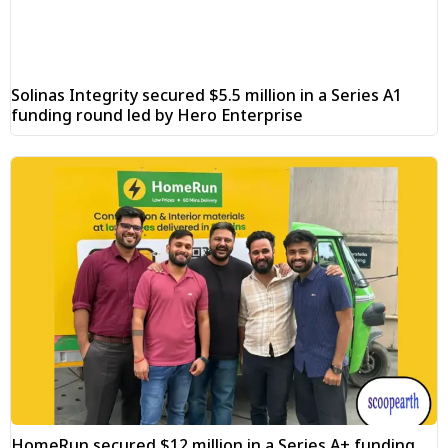
Solinas Integrity secured $5.5 million in a Series A1
funding round led by Hero Enterprise
HomeRun secured $12 million in a Series A+ funding