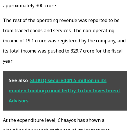
approximately ₹300 crore.
The rest of the operating revenue was reported to be
from traded goods and services. The non-operating
income of ₹19.1 crore was registered by the company, and
its total income was pushed to ₹329.7 crore for the fiscal
year.
See also
SCIKIQ secured $1.5 million in its
maiden funding round led by Triton Investment
Advisors
At the expenditure level, Chaayos has shown a