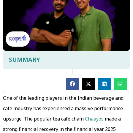
SUMMARY
One of the leading players in the Indian beverage and
cafe industry has experienced a massive performance
upsurge. The popular tea café chain
Chaayos
made a
strong financial recovery in the financial year 2025