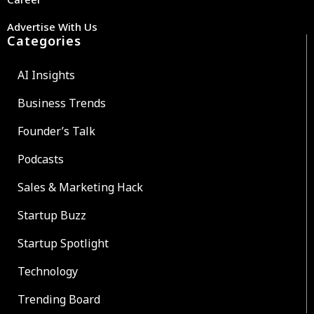
Advertise With Us
Categories
AI Insights
Business Trends
Founder’s Talk
Podcasts
Sales & Marketing Hack
Startup Buzz
Startup Spotlight
Technology
Trending Board