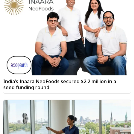
India’s Inaara NeoFoods secured $2.2 million in a
seed funding round