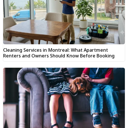
Cleaning Services in Montreal: What Apartment
Renters and Owners Should Know Before Booking