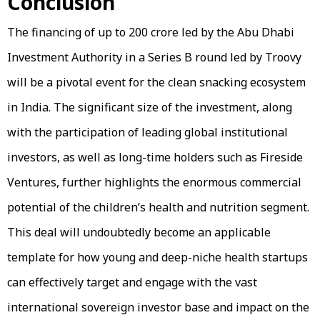
Conclusion
The financing of up to ₹200 crore led by the Abu Dhabi
Investment Authority in a Series B round led by Troovy
will be a pivotal event for the clean snacking ecosystem
in India. The significant size of the investment, along
with the participation of leading global institutional
investors, as well as long-time holders such as Fireside
Ventures, further highlights the enormous commercial
potential of the children’s health and nutrition segment.
This deal will undoubtedly become an applicable
template for how young and deep-niche health startups
can effectively target and engage with the vast
international sovereign investor base and impact on the