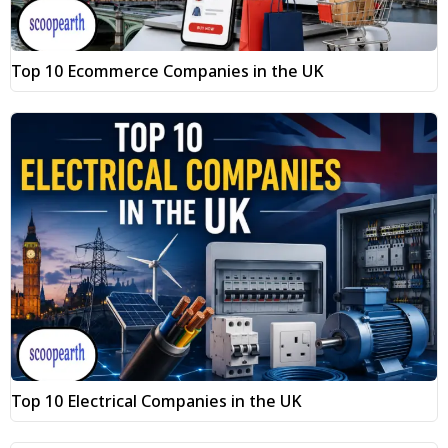
Top 10 Ecommerce Companies in the UK
Top 10 Electrical Companies in the UK