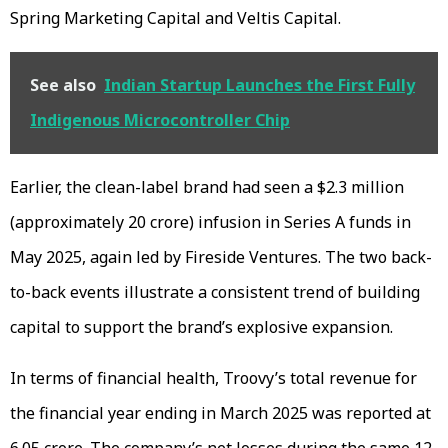
Spring Marketing Capital and Veltis Capital.
See also
Indian Startup Launches the First Fully
Indigenous Microcontroller Chip
Earlier, the clean-label brand had seen a $2.3 million
(approximately ₹20 crore) infusion in Series A funds in
May 2025, again led by Fireside Ventures. The two back-
to-back events illustrate a consistent trend of building
capital to support the brand’s explosive expansion.
In terms of financial health, Troovy’s total revenue for
the financial year ending in March 2025 was reported at
₹6.05 crore. The company’s net losses during the same 12