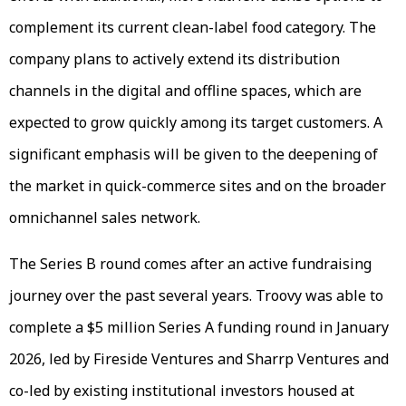
complement its current clean-label food category. The
company plans to actively extend its distribution
channels in the digital and offline spaces, which are
expected to grow quickly among its target customers. A
significant emphasis will be given to the deepening of
the market in quick-commerce sites and on the broader
omnichannel sales network.
The Series B round comes after an active fundraising
journey over the past several years. Troovy was able to
complete a $5 million Series A funding round in January
2026, led by Fireside Ventures and Sharrp Ventures and
co-led by existing institutional investors housed at