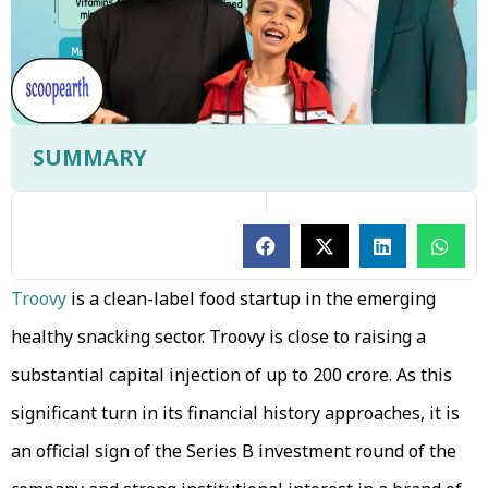
SUMMARY
Troovy
is a clean-label food startup in the emerging
healthy snacking sector. Troovy is close to raising a
substantial capital injection of up to ₹200 crore. As this
significant turn in its financial history approaches, it is
an official sign of the Series B investment round of the