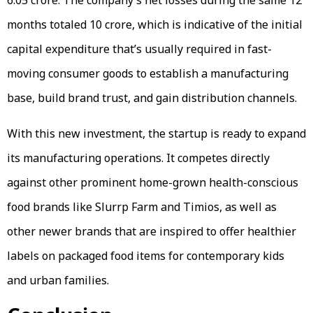
months totaled ₹10 crore, which is indicative of the initial
capital expenditure that’s usually required in fast-
moving consumer goods to establish a manufacturing
base, build brand trust, and gain distribution channels.
With this new investment, the startup is ready to expand
its manufacturing operations. It competes directly
against other prominent home-grown health-conscious
food brands like Slurrp Farm and Timios, as well as
other newer brands that are inspired to offer healthier
labels on packaged food items for contemporary kids
and urban families.