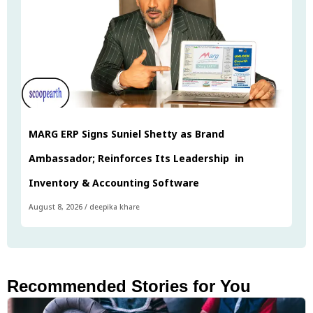
MARG ERP Signs Suniel Shetty as Brand
Ambassador; Reinforces Its Leadership in
Inventory & Accounting Software
August 8, 2026
/
deepika khare
Recommended Stories for You