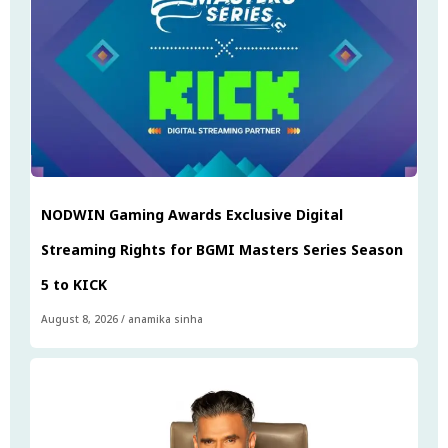
NODWIN Gaming Awards Exclusive Digital
Streaming Rights for BGMI Masters Series Season
5 to KICK
August 8, 2026
/
anamika sinha