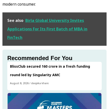
modern consumer.
See also
Birla Global University Invites
Applications For Its First Batch of MBA in
FinTech
Recommended For You
BlissClub secured ₹160 crore in a fresh funding
round led by Singularity AMC
August 8, 2026
/
deepika khare