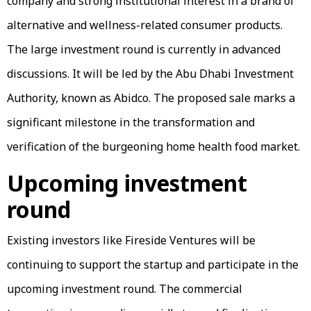
company and strong institutional interest in a brand of
alternative and wellness-related consumer products.
The large investment round is currently in advanced
discussions. It will be led by the Abu Dhabi Investment
Authority, known as Abidco. The proposed sale marks a
significant milestone in the transformation and
verification of the burgeoning home health food market.
Upcoming investment
round
Existing investors like Fireside Ventures will be
continuing to support the startup and participate in the
upcoming investment round. The commercial