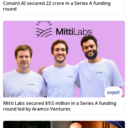
Consint.AI secured ₹22 crore in a Series A funding
round
Mitti Labs secured $9.5 million in a Series A funding
round led by Aramco Ventures