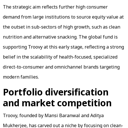
The strategic aim reflects further high consumer
demand from large institutions to source equity value at
the outset in sub-sectors of high growth, such as clean
nutrition and alternative snacking. The global fund is
supporting Troovy at this early stage, reflecting a strong
belief in the scalability of health-focused, specialized
direct-to-consumer and omnichannel brands targeting
modern families.
Portfolio diversification
and market competition
Troovy, founded by Mansi Baranwal and Aditya
Mukherjee, has carved out a niche by focusing on clean-