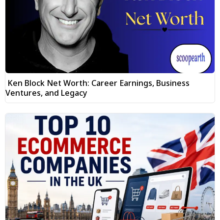
Ken Block Net Worth: Career Earnings, Business
Ventures, and Legacy