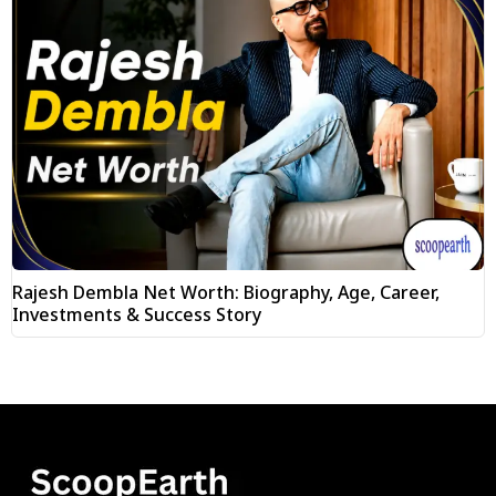
Rajesh Dembla Net Worth: Biography, Age, Career,
Investments & Success Story