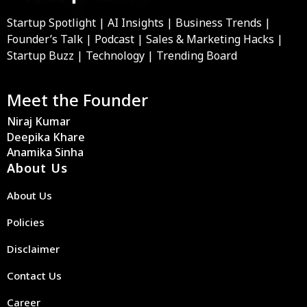
Startup Spotlight | AI Insights | Business Trends |
Founder’s Talk | Podcast | Sales & Marketing Hacks |
Startup Buzz | Technology | Trending Board
Meet the Founder
Niraj Kumar
Deepika Khare
Anamika Sinha
About Us
About Us
Policies
Disclaimer
Contact Us
Career