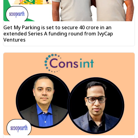
Get My Parking is set to secure ₹40 crore in an
extended Series A funding round from IvyCap
Ventures