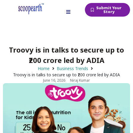
Submit Your
Story
Troovy is in talks to secure up to
₹200 crore led by ADIA
Home
Business Trends
Troovy is in talks to secure up to ₹200 crore led by ADIA
June 16, 2026
Niraj Kumar