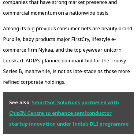
companies that have strong market presence and
commercial momentum on a nationwide basis.
Among its big previous consumer bets are beauty brand
Purplle, baby products major FirstCry, lifestyle e-
commerce firm Nykaa, and the top eyewear unicorn
Lenskart. ADIA’s planned dominant bid for the Troovy
Series B, meanwhile, is not as late-stage as those more
refined corporate holdings.
See also
SmartSoC Solutions partnered with
ChipIN Centre to enhance semiconductor
startup innovation under India’s DLI programme