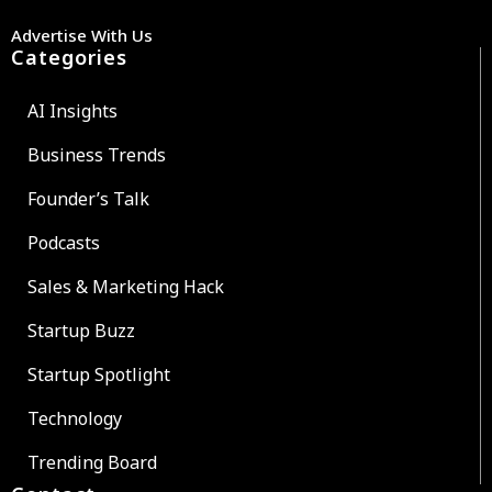
Advertise With Us
Categories
AI Insights
Business Trends
Founder’s Talk
Podcasts
Sales & Marketing Hack
Startup Buzz
Startup Spotlight
Technology
Trending Board