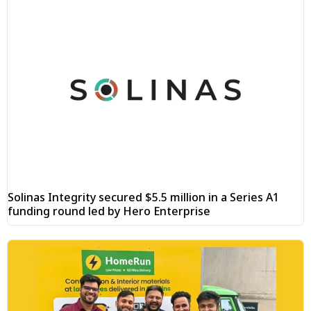
Solinas Integrity secured $5.5 million in a Series A1
funding round led by Hero Enterprise