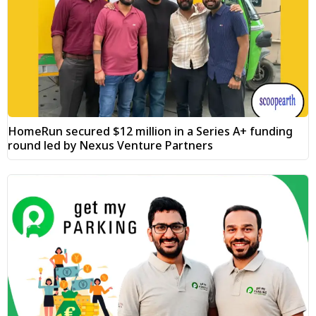
HomeRun secured $12 million in a Series A+ funding
round led by Nexus Venture Partners