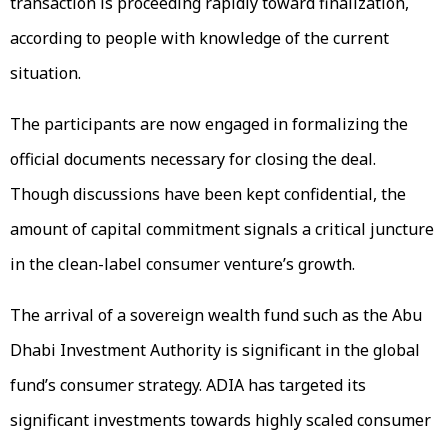
transaction is proceeding rapidly toward finalization,
according to people with knowledge of the current
situation.
The participants are now engaged in formalizing the
official documents necessary for closing the deal.
Though discussions have been kept confidential, the
amount of capital commitment signals a critical juncture
in the clean-label consumer venture’s growth.
The arrival of a sovereign wealth fund such as the Abu
Dhabi Investment Authority is significant in the global
fund’s consumer strategy. ADIA has targeted its
significant investments towards highly scaled consumer