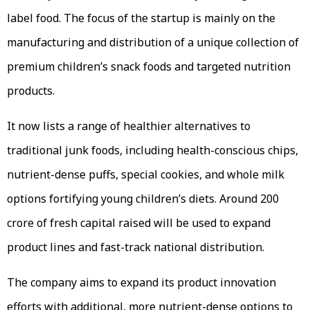
label food. The focus of the startup is mainly on the
manufacturing and distribution of a unique collection of
premium children’s snack foods and targeted nutrition
products.
It now lists a range of healthier alternatives to
traditional junk foods, including health-conscious chips,
nutrient-dense puffs, special cookies, and whole milk
options fortifying young children’s diets. Around ₹200
crore of fresh capital raised will be used to expand
product lines and fast-track national distribution.
The company aims to expand its product innovation
efforts with additional, more nutrient-dense options to