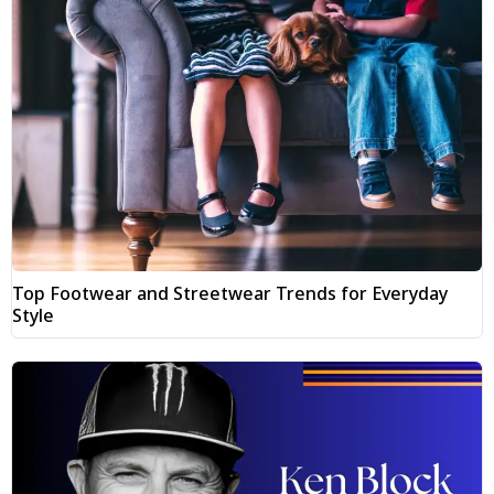
Top Footwear and Streetwear Trends for Everyday
Style