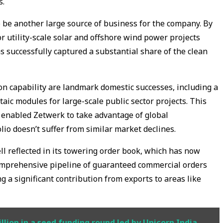
s.
be another large source of business for the company. By
or utility-scale solar and offshore wind power projects
s successfully captured a substantial share of the clean
n capability are landmark domestic successes, including a
taic modules for large-scale public sector projects. This
enabled Zetwerk to take advantage of global
lio doesn’t suffer from similar market declines.
ll reflected in its towering order book, which has now
comprehensive pipeline of guaranteed commercial orders
 a significant contribution from exports to areas like
lion in a seed funding round led by Unicorn India