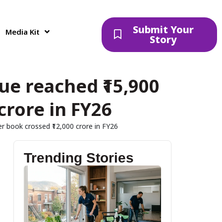
Submit Your
Media Kit
Story
e reached ₹15,900
crore in FY26
r book crossed ₹12,000 crore in FY26
Trending Stories