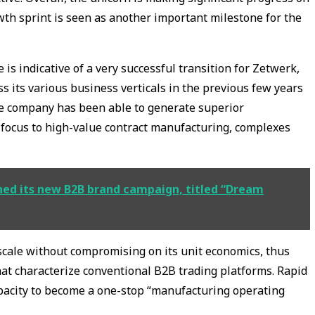
owth sprint is seen as another important milestone for the
is indicative of a very successful transition for Zetwerk,
 its various business verticals in the previous few years
he company has been able to generate superior
 focus to high-value contract manufacturing, complexes
ched its new B2B brand campaign, titled “Dream
cale without compromising on its unit economics, thus
at characterize conventional B2B trading platforms. Rapid
acity to become a one-stop “manufacturing operating