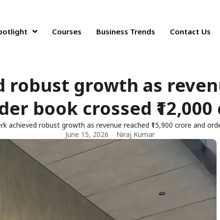
potlight
Courses
Business Trends
Contact Us
 robust growth as revenu
der book crossed ₹12,000 
k achieved robust growth as revenue reached ₹15,900 crore and orde
June 15, 2026
Niraj Kumar