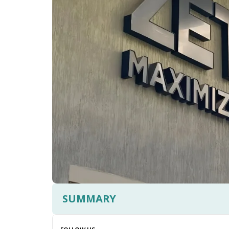
SUMMARY