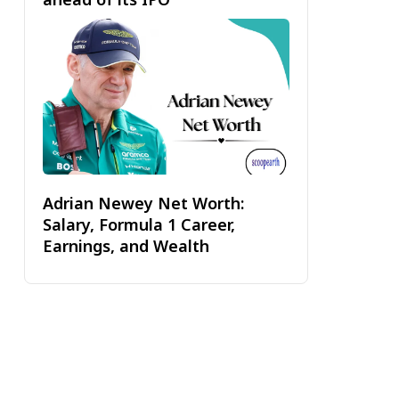
Adrian Newey Net Worth:
Salary, Formula 1 Career,
Earnings, and Wealth