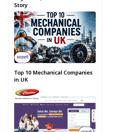
Story
Top 10 Mechanical Companies
in UK