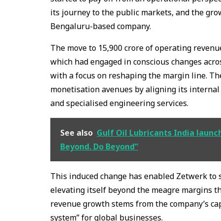
its journey to the public markets, and the gr
Bengaluru-based company.
The move to ₹15,900 crore of operating revenue 
which had engaged in conscious changes across
with a focus on reshaping the margin line. T
monetisation avenues by aligning its internal
and specialised engineering services.
See also
Gulf Oil Lubricants India laun
Beyond. Do Beyond”
This induced change has enabled Zetwerk to s
elevating itself beyond the meagre margins th
revenue growth stems from the company’s cap
system” for global businesses.