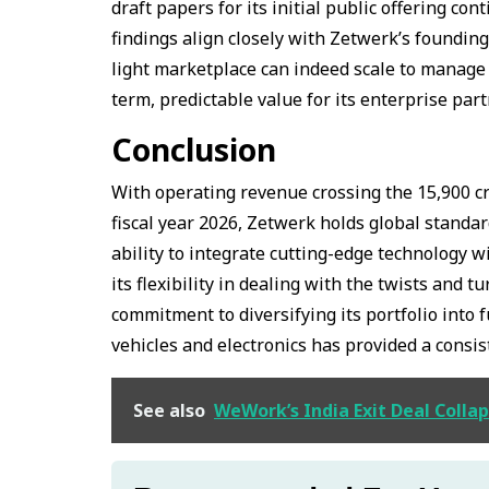
draft papers for its initial public offering c
findings align closely with Zetwerk’s founding
light marketplace can indeed scale to manage m
term, predictable value for its enterprise par
Conclusion
With operating revenue crossing the ₹15,900 cr
fiscal year 2026, Zetwerk holds global standa
ability to integrate cutting-edge technology 
its flexibility in dealing with the twists and 
commitment to diversifying its portfolio into 
vehicles and electronics has provided a consis
See also
WeWork’s India Exit Deal Colla