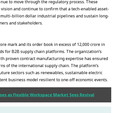
ontinue to move through the regulatory process. These
 vision and continue to confirm that a tech-enabled asset-
ulti-billion dollar industrial pipelines and sustain long-
tners and stakeholders.
ore mark and its order book in excess of ₹12,000 crore in
rds for B2B supply chain platforms. The organization’s
with proven contract manufacturing expertise has ensured
turns of the international supply chain. The platform’s
future sectors such as renewables, sustainable electric
tent business model resilient to one-off economic events.
pses as Flexible Workspace Market Sees Revival