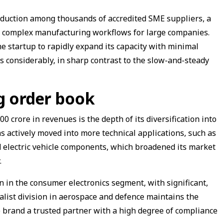
uction among thousands of accredited SME suppliers, a
e complex manufacturing workflows for large companies.
he startup to rapidly expand its capacity with minimal
 considerably, in sharp contrast to the slow-and-steady
ng order book
00 crore in revenues is the depth of its diversification into
as actively moved into more technical applications, such as
d electric vehicle components, which broadened its market
.
 in the consumer electronics segment, with significant,
list division in aerospace and defence maintains the
 brand a trusted partner with a high degree of compliance