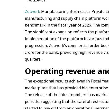
FOLLOW US
Zetwerk
Manufacturing Businesses Private Li
manufacturing and supply chain platform worl
benchmark in the fiscal year of 2026. The comp
The significant expansion reflects the platfo
implementation of the platform in various ind
progression, Zetwerk’s commercial order book
crore for the bank, providing high revenue visi
quarters.
Operating revenue an
The exceptional results achieved in Fiscal Ye
marketplace that has provided big enterprise
The release of the latest numbers has marked
periods, suggesting that the careful restruc
started to pay off from an operational perspec