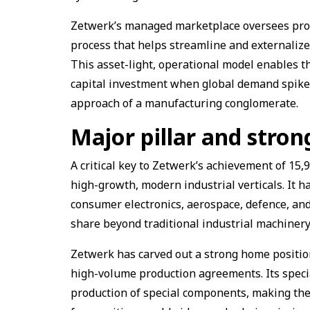
Zetwerk’s managed marketplace oversees prod
process that helps streamline and externaliz
This asset-light, operational model enables t
capital investment when global demand spikes
approach of a manufacturing conglomerate.
Major pillar and stro
A critical key to Zetwerk’s achievement of ₹15,9
high-growth, modern industrial verticals. It h
consumer electronics, aerospace, defence, an
share beyond traditional industrial machinery
Zetwerk has carved out a strong home position
high-volume production agreements. Its specia
production of special components, making the