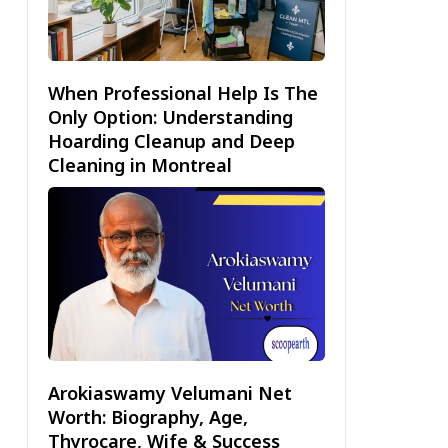
When Professional Help Is The
Only Option: Understanding
Hoarding Cleanup and Deep
Cleaning in Montreal
Arokiaswamy Velumani Net
Worth: Biography, Age,
Thyrocare, Wife & Success