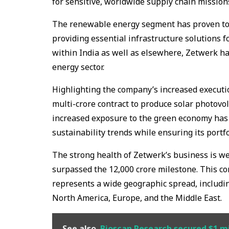
for sensitive, worldwide supply chain mission
The renewable energy segment has proven to 
providing essential infrastructure solutions f
within India as well as elsewhere, Zetwerk ha
energy sector.
Highlighting the company’s increased executio
multi-crore contract to produce solar photovol
increased exposure to the green economy has 
sustainability trends while ensuring its portfo
The strong health of Zetwerk’s business is we
surpassed the ₹12,000 crore milestone. This 
represents a wide geographic spread, including
North America, Europe, and the Middle East.
See also
Bioscan Research secured $1 mil