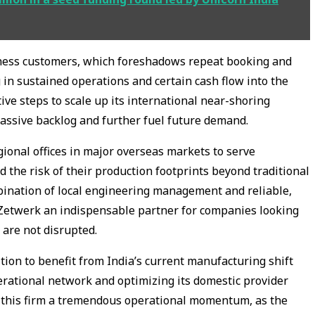
ness customers, which foreshadows repeat booking and
 in sustained operations and certain cash flow into the
ive steps to scale up its international near-shoring
 massive backlog and further fuel future demand.
gional offices in major overseas markets to serve
d the risk of their production footprints beyond traditional
bination of local engineering management and reliable,
 Zetwerk an indispensable partner for companies looking
 are not disrupted.
tion to benefit from India’s current manufacturing shift
perational network and optimizing its domestic provider
es this firm a tremendous operational momentum, as the