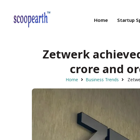
Home
Startup S
Zetwerk achieved
crore and or
Home
Business Trends
Zetwer