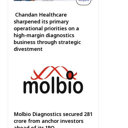
Chandan Healthcare
sharpened its primary
operational priorities on a
high-margin diagnostics
business through strategic
divestment
Molbio Diagnostics secured ₹281
crore from anchor investors
ahead of its IPO