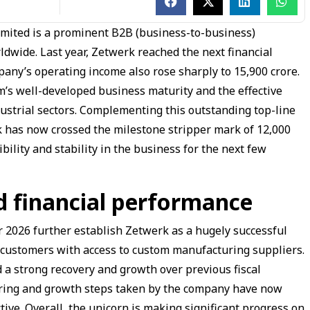
mited is a prominent B2B (business-to-business)
dwide. Last year, Zetwerk reached the next financial
any’s operating income also rose sharply to ₹15,900 crore.
rm’s well-developed business maturity and the effective
ustrial sectors. Complementing this outstanding top-line
 has now crossed the milestone stripper mark of ₹12,000
bility and stability in the business for the next few
d financial performance
ar 2026 further establish Zetwerk as a hugely successful
 customers with access to custom manufacturing suppliers.
 a strong recovery and growth over previous fiscal
turing and growth steps taken by the company have now
tive. Overall, the unicorn is making significant progress on