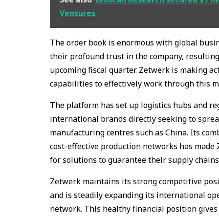
Ventures
The order book is enormous with global busi
their profound trust in the company, resulting
upcoming fiscal quarter. Zetwerk is making act
capabilities to effectively work through this
The platform has set up logistics hubs and re
international brands directly seeking to sprea
manufacturing centres such as China. Its com
cost-effective production networks has made
for solutions to guarantee their supply chains
Zetwerk maintains its strong competitive posi
and is steadily expanding its international o
network. This healthy financial position giv