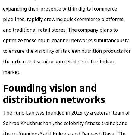
expanding their presence within digital commerce
pipelines, rapidly growing quick commerce platforms,
and traditional retail stores. The company plans to
optimize these multi-channel networks simultaneously
to ensure the visibility of its clean nutrition products for
the urban and semi-urban retailers in the Indian
market.
Founding vision and
distribution networks
The Func. Lab was founded in 2025 by a veteran team of
Sohrab Khushrushahi, the celebrity fitness trainer, and
the co-founders Sahil Kukreja and Daneesh Davar. The