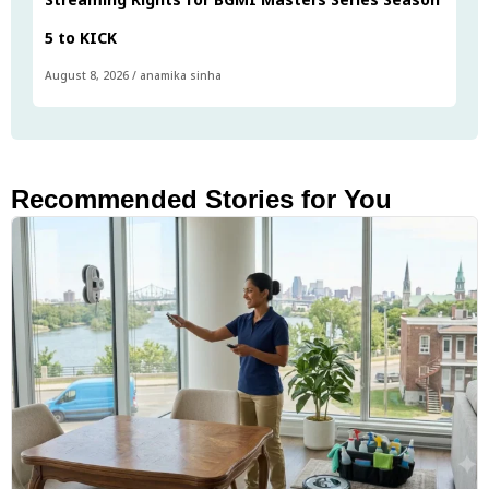
5 to KICK
August 8, 2026
/
anamika sinha
Recommended Stories for You