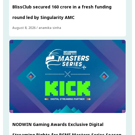
BlissClub secured ₹160 crore in a fresh funding
round led by Singularity AMC
August 8, 2026
/
anamika sinha
NODWIN Gaming Awards Exclusive Digital
Streaming Rights for BGMI Masters Series Season