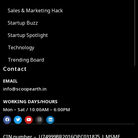
Sales & Marketing Hack
Startup Buzz
Startup Spotlight
Technology
Trending Board
Contact
EMAIL
info@scoopearth.in
WORKING DAYS/HOURS
Mon – Sat / 10:00AM – 6:00PM
CIN number – U74999BR2016OPC031875 | MSME