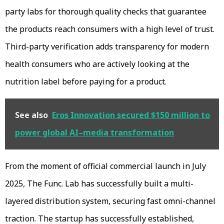
party labs for thorough quality checks that guarantee
the products reach consumers with a high level of trust.
Third-party verification adds transparency for modern
health consumers who are actively looking at the
nutrition label before paying for a product.
See also
Eros Innovation secured $150 million to
power global AI–media transformation
From the moment of official commercial launch in July
2025, The Func. Lab has successfully built a multi-
layered distribution system, securing fast omni-channel
traction. The startup has successfully established,