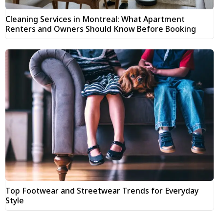
Cleaning Services in Montreal: What Apartment
Renters and Owners Should Know Before Booking
Top Footwear and Streetwear Trends for Everyday
Style