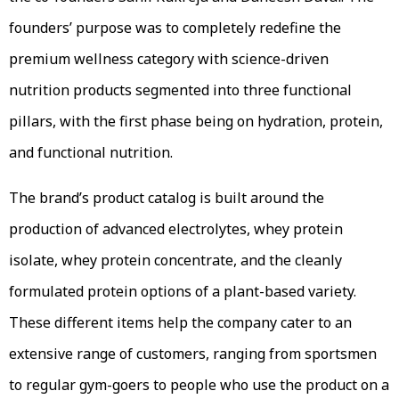
founders’ purpose was to completely redefine the
premium wellness category with science-driven
nutrition products segmented into three functional
pillars, with the first phase being on hydration, protein,
and functional nutrition.
The brand’s product catalog is built around the
production of advanced electrolytes, whey protein
isolate, whey protein concentrate, and the cleanly
formulated protein options of a plant-based variety.
These different items help the company cater to an
extensive range of customers, ranging from sportsmen
to regular gym-goers to people who use the product on a