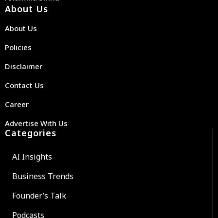
About Us
About Us
Policies
Disclaimer
Contact Us
Career
Advertise With Us
Categories
AI Insights
Business Trends
Founder’s Talk
Podcasts