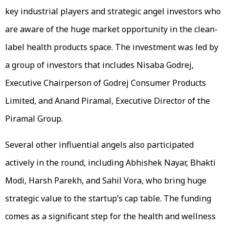
key industrial players and strategic angel investors who
are aware of the huge market opportunity in the clean-
label health products space. The investment was led by
a group of investors that includes Nisaba Godrej,
Executive Chairperson of Godrej Consumer Products
Limited, and Anand Piramal, Executive Director of the
Piramal Group.
Several other influential angels also participated
actively in the round, including Abhishek Nayar, Bhakti
Modi, Harsh Parekh, and Sahil Vora, who bring huge
strategic value to the startup’s cap table. The funding
comes as a significant step for the health and wellness