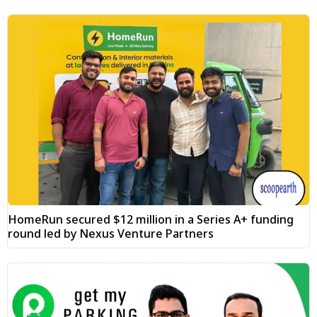
HomeRun secured $12 million in a Series A+ funding
round led by Nexus Venture Partners