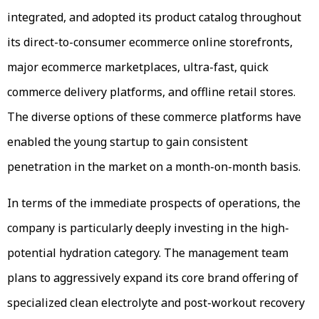
integrated, and adopted its product catalog throughout
its direct-to-consumer ecommerce online storefronts,
major ecommerce marketplaces, ultra-fast, quick
commerce delivery platforms, and offline retail stores.
The diverse options of these commerce platforms have
enabled the young startup to gain consistent
penetration in the market on a month-on-month basis.
In terms of the immediate prospects of operations, the
company is particularly deeply investing in the high-
potential hydration category. The management team
plans to aggressively expand its core brand offering of
specialized clean electrolyte and post-workout recovery