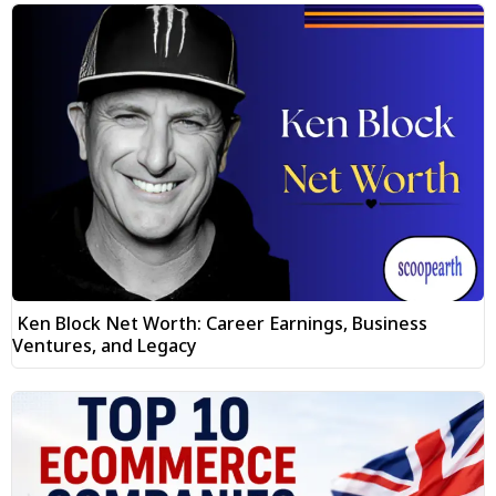
Ken Block Net Worth: Career Earnings, Business
Ventures, and Legacy