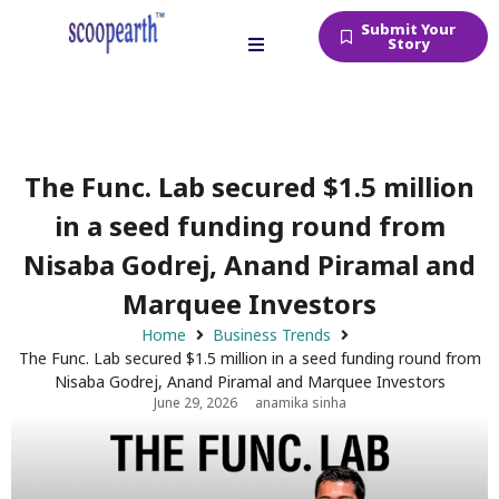
Submit Your
Story
The Func. Lab secured $1.5 million
in a seed funding round from
Nisaba Godrej, Anand Piramal and
Marquee Investors
Home
Business Trends
The Func. Lab secured $1.5 million in a seed funding round from
Nisaba Godrej, Anand Piramal and Marquee Investors
June 29, 2026
anamika sinha