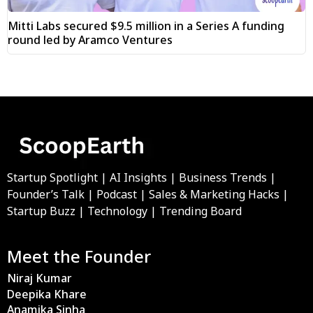
Mitti Labs secured $9.5 million in a Series A funding
round led by Aramco Ventures
Startup Spotlight | AI Insights | Business Trends |
Founder’s Talk | Podcast | Sales & Marketing Hacks |
Startup Buzz | Technology | Trending Board
Meet the Founder
Niraj Kumar
Deepika Khare
Anamika Sinha