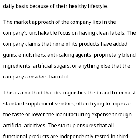
daily basis because of their healthy lifestyle.
The market approach of the company lies in the
company’s unshakable focus on having clean labels. The
company claims that none of its products have added
gums, emulsifiers, anti-caking agents, proprietary blend
ingredients, artificial sugars, or anything else that the
company considers harmful.
This is a method that distinguishes the brand from most
standard supplement vendors, often trying to improve
the taste or lower the manufacturing expense through
artificial additives. The startup ensures that all
functional products are independently tested in third-