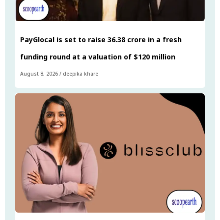
PayGlocal is set to raise ₹36.38 crore in a fresh
funding round at a valuation of $120 million
August 8, 2026
/
deepika khare