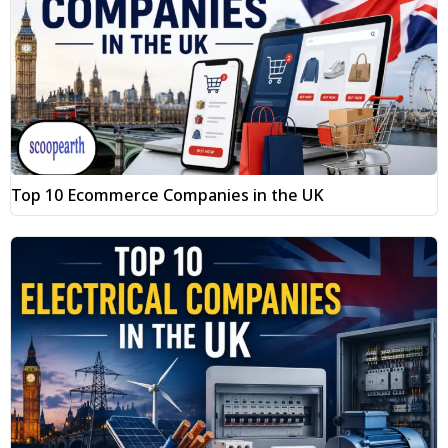
Top 10 Ecommerce Companies in the UK