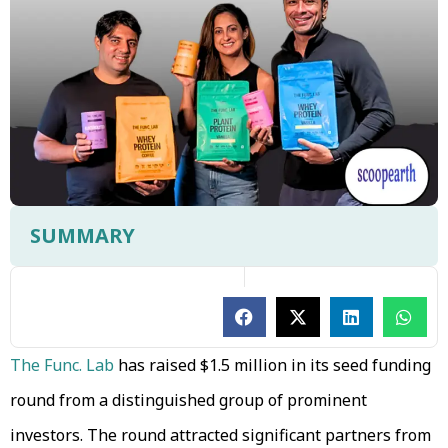
SUMMARY
The Func. Lab
has raised $1.5 million in its seed funding
round from a distinguished group of prominent
investors. The round attracted significant partners from