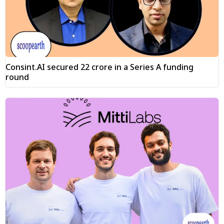
Consint.AI secured ₹22 crore in a Series A funding
round