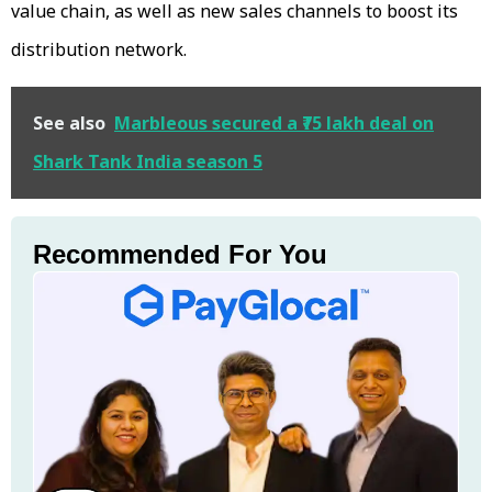
value chain, as well as new sales channels to boost its
distribution network.
See also
Marbleous secured a ₹75 lakh deal on
Shark Tank India season 5
Recommended For You