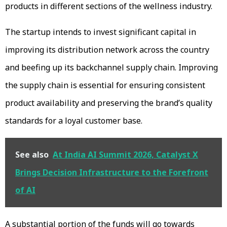
products in different sections of the wellness industry.
The startup intends to invest significant capital in
improving its distribution network across the country
and beefing up its backchannel supply chain. Improving
the supply chain is essential for ensuring consistent
product availability and preserving the brand’s quality
standards for a loyal customer base.
See also
At India AI Summit 2026, Catalyst X
Brings Decision Infrastructure to the Forefront
of AI
A substantial portion of the funds will go towards