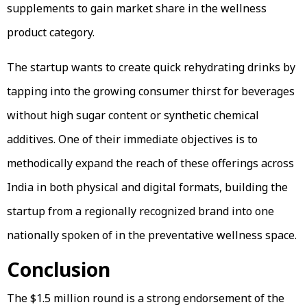
supplements to gain market share in the wellness
product category.
The startup wants to create quick rehydrating drinks by
tapping into the growing consumer thirst for beverages
without high sugar content or synthetic chemical
additives. One of their immediate objectives is to
methodically expand the reach of these offerings across
India in both physical and digital formats, building the
startup from a regionally recognized brand into one
nationally spoken of in the preventative wellness space.
Conclusion
The $1.5 million round is a strong endorsement of the