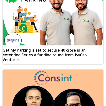
Get My Parking is set to secure ₹40 crore in an
extended Series A funding round from IvyCap
Ventures