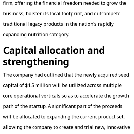
firm, offering the financial freedom needed to grow the
business, bolster its local footprint, and outcompete
traditional legacy products in the nation’s rapidly
expanding nutrition category.
Capital allocation and
strengthening
The company had outlined that the newly acquired seed
capital of $1.5 million will be utilized across multiple
core operational verticals so as to accelerate the growth
path of the startup. A significant part of the proceeds
will be allocated to expanding the current product set,
allowing the company to create and trial new, innovative