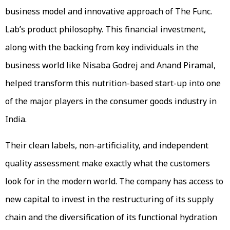
business model and innovative approach of The Func.
Lab’s product philosophy. This financial investment,
along with the backing from key individuals in the
business world like Nisaba Godrej and Anand Piramal,
helped transform this nutrition-based start-up into one
of the major players in the consumer goods industry in
India.
Their clean labels, non-artificiality, and independent
quality assessment make exactly what the customers
look for in the modern world. The company has access to
new capital to invest in the restructuring of its supply
chain and the diversification of its functional hydration