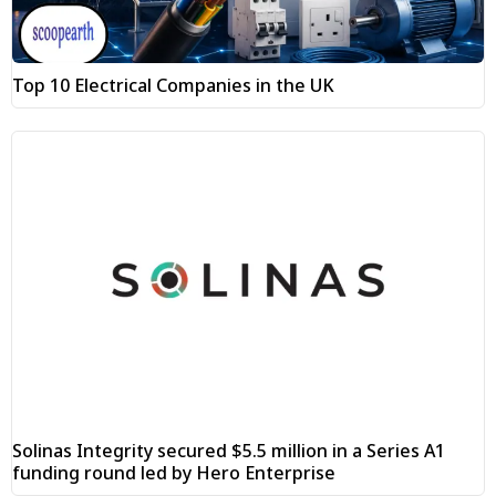
Top 10 Electrical Companies in the UK
Solinas Integrity secured $5.5 million in a Series A1
funding round led by Hero Enterprise