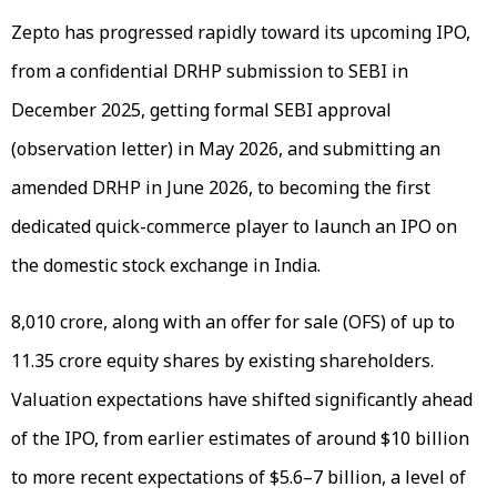
Zepto has progressed rapidly toward its upcoming IPO,
from a confidential DRHP submission to SEBI in
December 2025, getting formal SEBI approval
(observation letter) in May 2026, and submitting an
amended DRHP in June 2026, to becoming the first
dedicated quick-commerce player to launch an IPO on
the domestic stock exchange in India.
₹8,010 crore, along with an offer for sale (OFS) of up to
11.35 crore equity shares by existing shareholders.
Valuation expectations have shifted significantly ahead
of the IPO, from earlier estimates of around $10 billion
to more recent expectations of $5.6–7 billion, a level of