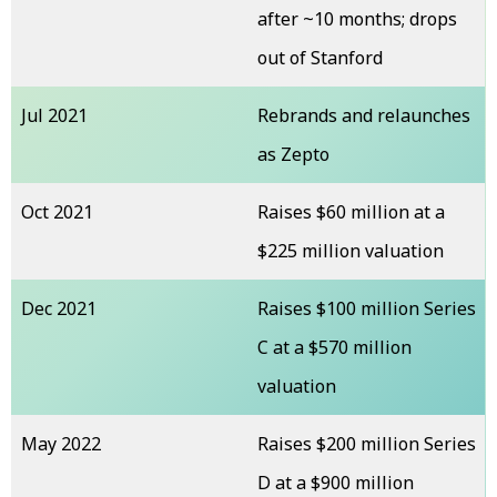
after ~10 months; drops
out of Stanford
Jul 2021
Rebrands and relaunches
as Zepto
Oct 2021
Raises $60 million at a
$225 million valuation
Dec 2021
Raises $100 million Series
C at a $570 million
valuation
May 2022
Raises $200 million Series
D at a $900 million