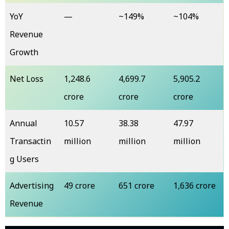
YoY
—
~149%
~104%
Revenue
Growth
Net Loss
₹1,248.6
₹4,699.7
₹5,905.2
crore
crore
crore
Annual
10.57
38.38
47.97
Transactin
million
million
million
g Users
Advertising
₹49 crore
₹651 crore
₹1,636 crore
Revenue