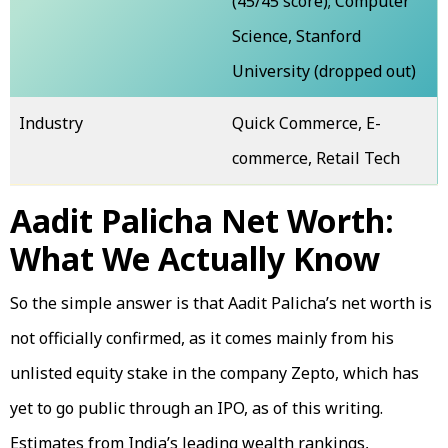
(45/45 score); Computer
Science, Stanford
University (dropped out)
Industry
Quick Commerce, E-
commerce, Retail Tech
Aadit Palicha Net Worth:
What We Actually Know
So the simple answer is that Aadit Palicha’s net worth is
not officially confirmed, as it comes mainly from his
unlisted equity stake in the company Zepto, which has
yet to go public through an IPO, as of this writing.
Estimates from India’s leading wealth rankings,