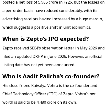
posted a net loss of ₹5,905 crore in FY26, but the losses on
a per-order basis have reduced considerably, with its
advertising receipts having increased by a huge margin,
which suggests a positive shift in unit economics.
When is Zepto’s IPO expected?
Zepto received SEBI’s observation letter in May 2026 and
filed an updated DRHP in June 2026. However, an official
listing date has not yet been announced.
Who is Aadit Palicha’s co-founder?
His close friend Kaivalya Vohra is the co-founder and
Chief Technology Officer (CTO) of Zepto. Vohra’s net
worth is said to be ₹4,480 crore on its own.