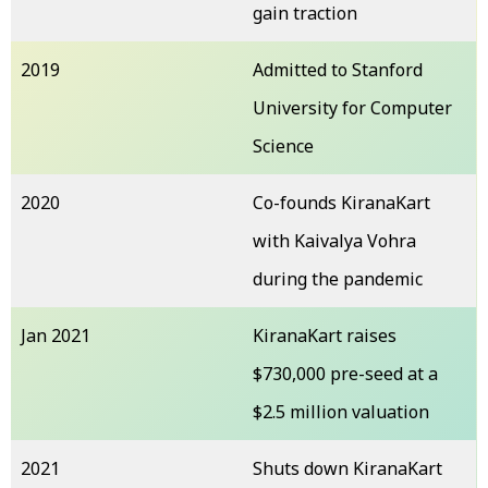
gain traction
2019
Admitted to Stanford
University for Computer
Science
2020
Co-founds KiranaKart
with Kaivalya Vohra
during the pandemic
Jan 2021
KiranaKart raises
$730,000 pre-seed at a
$2.5 million valuation
2021
Shuts down KiranaKart