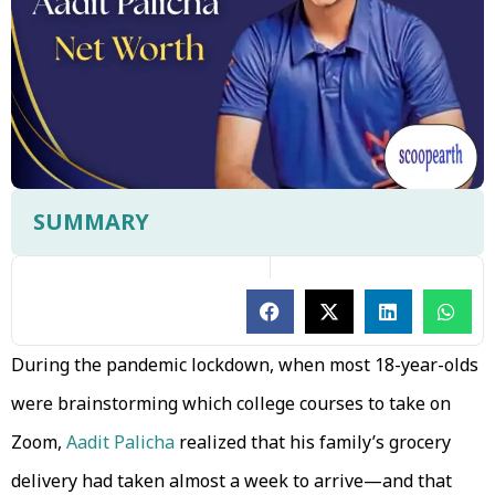
SUMMARY
During the pandemic lockdown, when most 18-year-olds
were brainstorming which college courses to take on
Zoom,
Aadit Palicha
realized that his family’s grocery
delivery had taken almost a week to arrive—and that