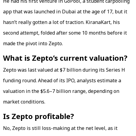
He had his first venture in GoPool, a student carpooling
app that was launched in Dubai at the age of 17, but it
hasn’t really gotten a lot of traction. KiranaKart, his
second attempt, folded after some 10 months before it
made the pivot into Zepto.
What is Zepto’s current valuation?
Zepto was last valued at $7 billion during its Series H
funding round. Ahead of its IPO, analysts estimate a
valuation in the $5.6–7 billion range, depending on
market conditions.
Is Zepto profitable?
No, Zepto is still loss-making at the net level, as it