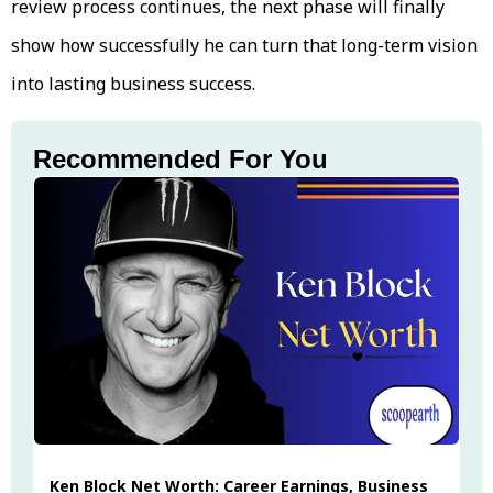
review process continues, the next phase will finally
show how successfully he can turn that long-term vision
into lasting business success.
Recommended For You
Ken Block Net Worth: Career Earnings, Business