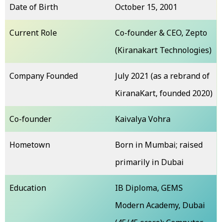
Date of Birth
October 15, 2001
Current Role
Co-founder & CEO, Zepto
(Kiranakart Technologies)
Company Founded
July 2021 (as a rebrand of
KiranaKart, founded 2020)
Co-founder
Kaivalya Vohra
Hometown
Born in Mumbai; raised
primarily in Dubai
Education
IB Diploma, GEMS
Modern Academy, Dubai