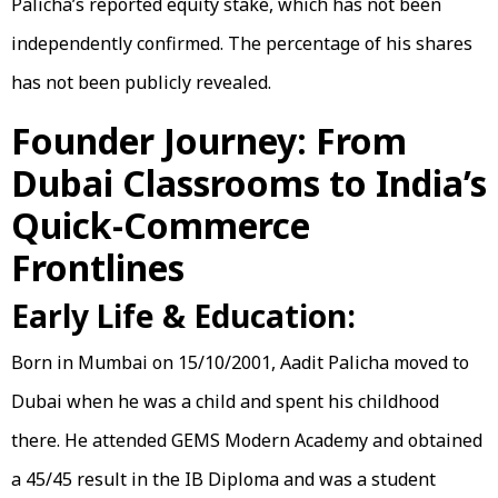
Palicha’s reported equity stake, which has not been
independently confirmed. The percentage of his shares
has not been publicly revealed.
Founder Journey: From
Dubai Classrooms to India’s
Quick-Commerce
Frontlines
Early Life & Education:
Born in Mumbai on 15/10/2001, Aadit Palicha moved to
Dubai when he was a child and spent his childhood
there. He attended GEMS Modern Academy and obtained
a 45/45 result in the IB Diploma and was a student