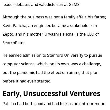
leader, debater, and valedictorian at GEMS.
Although the business was not a family affair, his father,
Kavit Palicha, an engineer, became a stakeholder in
Zepto, and his mother, Urvashi Palicha, is the CEO of
SearchPoint.
He earned admission to Stanford University to pursue
computer science, which, on its own, was a challenge,
but the pandemic had the effect of ruining that plan
before it had even started.
Early, Unsuccessful Ventures
Palicha had both good and bad luck as an entrepreneur: