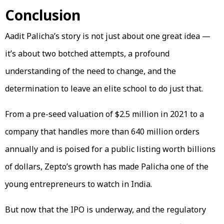
Conclusion
Aadit Palicha’s story is not just about one great idea —
it’s about two botched attempts, a profound
understanding of the need to change, and the
determination to leave an elite school to do just that.
From a pre-seed valuation of $2.5 million in 2021 to a
company that handles more than 640 million orders
annually and is poised for a public listing worth billions
of dollars, Zepto’s growth has made Palicha one of the
young entrepreneurs to watch in India.
But now that the IPO is underway, and the regulatory