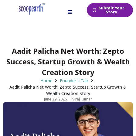
Submit Your
Story
Aadit Palicha Net Worth: Zepto
Success, Startup Growth & Wealth
Creation Story
Home
Founder's Talk
Aadit Palicha Net Worth: Zepto Success, Startup Growth &
Wealth Creation Story
June 29, 2026
Niraj Kumar