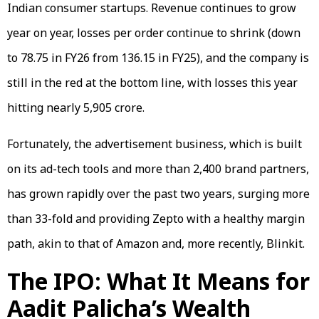
Indian consumer startups. Revenue continues to grow
year on year, losses per order continue to shrink (down
to ₹78.75 in FY26 from ₹136.15 in FY25), and the company is
still in the red at the bottom line, with losses this year
hitting nearly ₹5,905 crore.
Fortunately, the advertisement business, which is built
on its ad-tech tools and more than 2,400 brand partners,
has grown rapidly over the past two years, surging more
than 33-fold and providing Zepto with a healthy margin
path, akin to that of Amazon and, more recently, Blinkit.
The IPO: What It Means for
Aadit Palicha’s Wealth