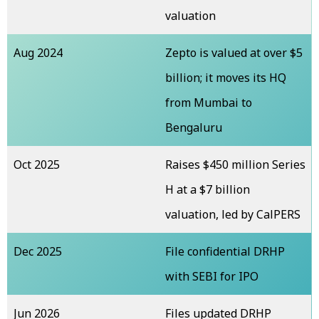
valuation
Aug 2024
Zepto is valued at over $5
billion; it moves its HQ
from Mumbai to
Bengaluru
Oct 2025
Raises $450 million Series
H at a $7 billion
valuation, led by CalPERS
Dec 2025
File confidential DRHP
with SEBI for IPO
Jun 2026
Files updated DRHP