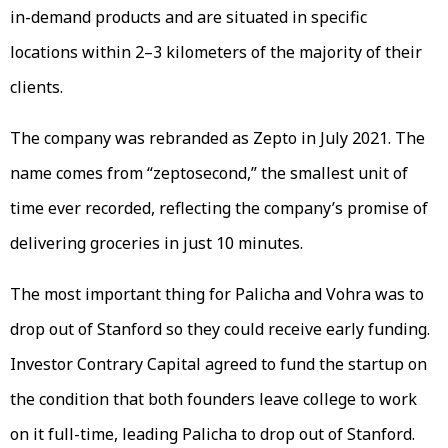
in-demand products and are situated in specific
locations within 2–3 kilometers of the majority of their
clients.
The company was rebranded as Zepto in July 2021. The
name comes from “zeptosecond,” the smallest unit of
time ever recorded, reflecting the company’s promise of
delivering groceries in just 10 minutes.
The most important thing for Palicha and Vohra was to
drop out of Stanford so they could receive early funding.
Investor Contrary Capital agreed to fund the startup on
the condition that both founders leave college to work
on it full-time, leading Palicha to drop out of Stanford.