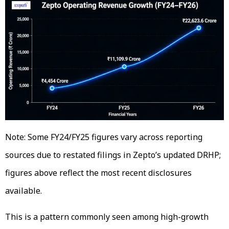
Note: Some FY24/FY25 figures vary across reporting
sources due to restated filings in Zepto’s updated DRHP;
figures above reflect the most recent disclosures
available.
This is a pattern commonly seen among high-growth