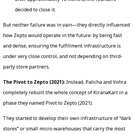
decided to close it.
But neither failure was in vain—they directly influenced
how Zepto would operate in the future: by being fast
and dense, ensuring the fulfillment infrastructure is
under very close control, and not depending on third-
party store partners.
The Pivot to Zepto (2021):
Instead, Palicha and Vohra
completely rebuilt the whole concept of KiranaKart in a
phase they named Pivot to Zepto (2021).
They started to develop their own infrastructure of “dark
stores” or small micro-warehouses that carry the most