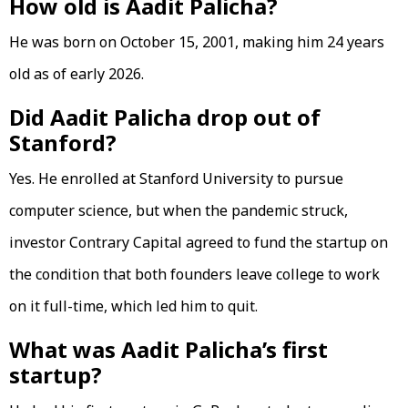
How old is Aadit Palicha?
He was born on October 15, 2001, making him 24 years
old as of early 2026.
Did Aadit Palicha drop out of
Stanford?
Yes. He enrolled at Stanford University to pursue
computer science, but when the pandemic struck,
investor Contrary Capital agreed to fund the startup on
the condition that both founders leave college to work
on it full-time, which led him to quit.
What was Aadit Palicha’s first
startup?