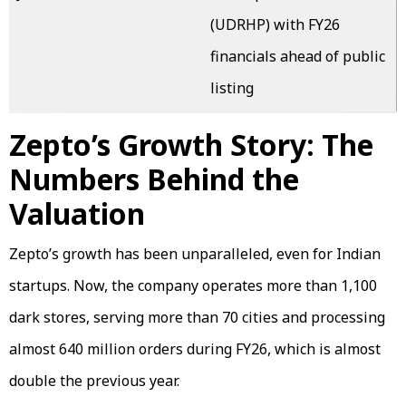
(UDRHP) with FY26
financials ahead of public
listing
Zepto’s Growth Story: The
Numbers Behind the
Valuation
Zepto’s growth has been unparalleled, even for Indian
startups. Now, the company operates more than 1,100
dark stores, serving more than 70 cities and processing
almost 640 million orders during FY26, which is almost
double the previous year.