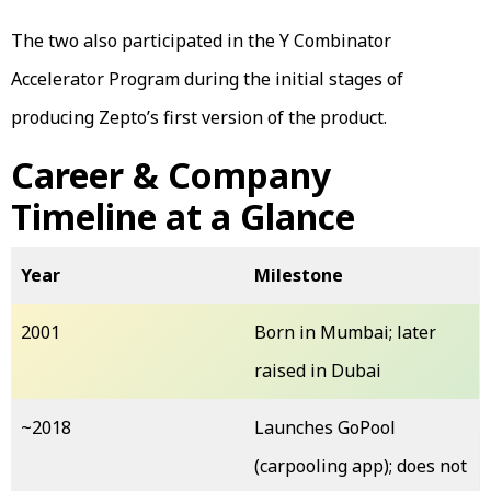
The two also participated in the Y Combinator
Accelerator Program during the initial stages of
producing Zepto’s first version of the product.
Career & Company
Timeline at a Glance
Year
Milestone
2001
Born in Mumbai; later
raised in Dubai
~2018
Launches GoPool
(carpooling app); does not