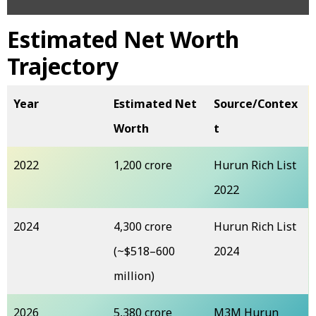
Estimated Net Worth
Trajectory
Year
Estimated Net
Source/Contex
Worth
t
2022
₹1,200 crore
Hurun Rich List
2022
2024
₹4,300 crore
Hurun Rich List
(~$518–600
2024
million)
2026
₹5,380 crore
M3M Hurun