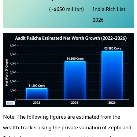
(~$650 million)
India Rich List
2026
Note: The following figures are estimated from the
wealth-tracker using the private valuation of Zepto and