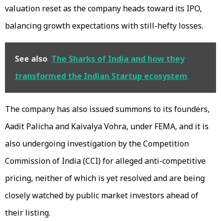
valuation reset as the company heads toward its IPO,
balancing growth expectations with still-hefty losses.
See also
The Sharks of India and how they
transformed the Indian Startup ecosystem
The company has also issued summons to its founders,
Aadit Palicha and Kaivalya Vohra, under FEMA, and it is
also undergoing investigation by the Competition
Commission of India (CCI) for alleged anti-competitive
pricing, neither of which is yet resolved and are being
closely watched by public market investors ahead of
their listing.