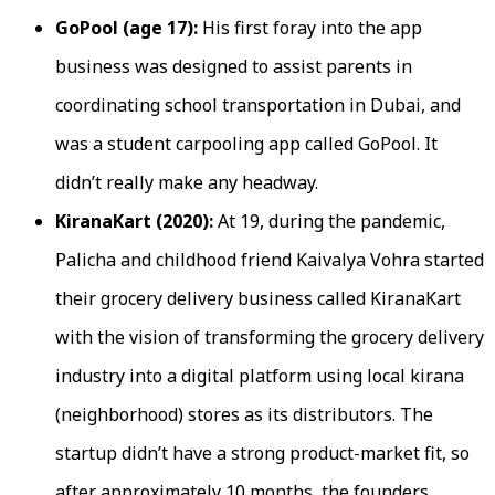
GoPool (age 17):
His first foray into the app
business was designed to assist parents in
coordinating school transportation in Dubai, and
was a student carpooling app called GoPool. It
didn’t really make any headway.
KiranaKart (2020):
At 19, during the pandemic,
Palicha and childhood friend Kaivalya Vohra started
their grocery delivery business called KiranaKart
with the vision of transforming the grocery delivery
industry into a digital platform using local kirana
(neighborhood) stores as its distributors. The
startup didn’t have a strong product-market fit, so
after approximately 10 months, the founders