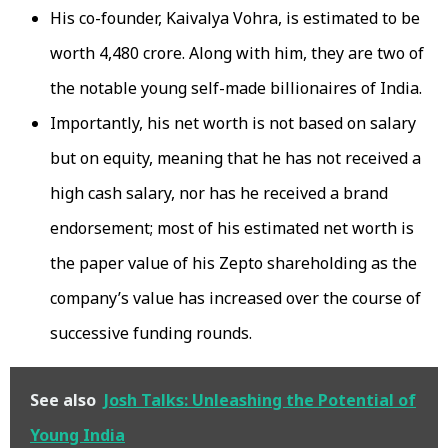
His co-founder, Kaivalya Vohra, is estimated to be
worth ₹4,480 crore. Along with him, they are two of
the notable young self-made billionaires of India.
Importantly, his net worth is not based on salary
but on equity, meaning that he has not received a
high cash salary, nor has he received a brand
endorsement; most of his estimated net worth is
the paper value of his Zepto shareholding as the
company’s value has increased over the course of
successive funding rounds.
See also
Josh Talks: Unleashing the Potential of
Young India