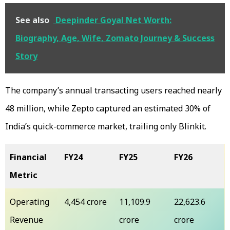
See also
Deepinder Goyal Net Worth:
Biography, Age, Wife, Zomato Journey & Success
Story
The company’s annual transacting users reached nearly
48 million, while Zepto captured an estimated 30% of
India’s quick-commerce market, trailing only Blinkit.
Financial
FY24
FY25
FY26
Metric
Operating
₹4,454 crore
₹11,109.9
₹22,623.6
Revenue
crore
crore