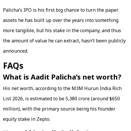
Palicha’s IPO is his first big chance to turn the paper
assets he has built up over the years into something
more tangible, but his stake in the company, and thus
the amount of value he can extract, hasn’t been publicly
announced.
FAQs
What is Aadit Palicha’s net worth?
His net worth, according to the M3M Hurun India Rich
List 2026, is estimated to be ₹5,380 crore (around $650
million), with the primary source being his founder
equity stake in Zepto.