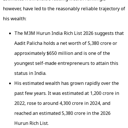
however, have led to the reasonably reliable trajectory of
his wealth:
The M3M Hurun India Rich List 2026 suggests that
Aadit Palicha holds a net worth of ₹5,380 crore or
approximately $650 million and is one of the
youngest self-made entrepreneurs to attain this
status in India.
His estimated wealth has grown rapidly over the
past few years. It was estimated at ₹1,200 crore in
2022, rose to around ₹4,300 crore in 2024, and
reached an estimated ₹5,380 crore in the 2026
Hurun Rich List.