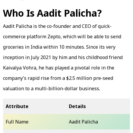
Who Is Aadit Palicha?
Aadit Palicha is the co-founder and CEO of quick-
commerce platform Zepto, which will be able to send
groceries in India within 10 minutes. Since its very
inception in July 2021 by him and his childhood friend
Kaivalya Vohra, he has played a pivotal role in the
company’s rapid rise from a $2.5 million pre-seed
valuation to a multi-billion-dollar business.
Attribute
Details
Full Name
Aadit Palicha