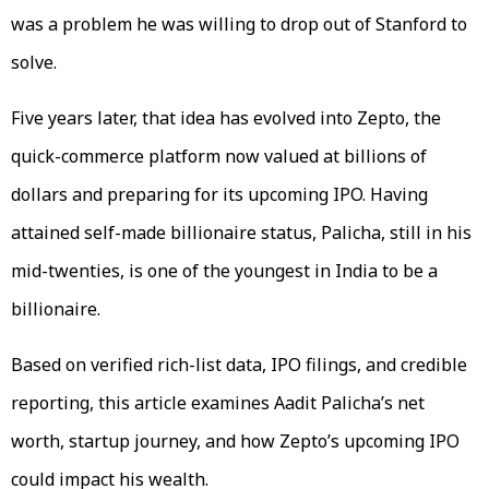
was a problem he was willing to drop out of Stanford to
solve.
Five years later, that idea has evolved into Zepto, the
quick-commerce platform now valued at billions of
dollars and preparing for its upcoming IPO. Having
attained self-made billionaire status, Palicha, still in his
mid-twenties, is one of the youngest in India to be a
billionaire.
Based on verified rich-list data, IPO filings, and credible
reporting, this article examines Aadit Palicha’s net
worth, startup journey, and how Zepto’s upcoming IPO
could impact his wealth.