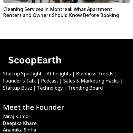
Cleaning Services in Montreal: What Apartment
Renters and Owners Should Know Before Booking
Startup Spotlight | AI Insights | Business Trends |
Founder’s Talk | Podcast | Sales & Marketing Hacks |
Startup Buzz | Technology | Trending Board
Meet the Founder
Niraj Kumar
Deepika Khare
Anamika Sinha