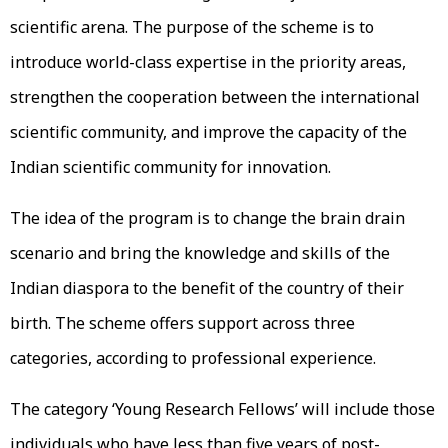
scientific arena. The purpose of the scheme is to
introduce world-class expertise in the priority areas,
strengthen the cooperation between the international
scientific community, and improve the capacity of the
Indian scientific community for innovation.
The idea of the program is to change the brain drain
scenario and bring the knowledge and skills of the
Indian diaspora to the benefit of the country of their
birth. The scheme offers support across three
categories, according to professional experience.
The category ‘Young Research Fellows’ will include those
individuals who have less than five years of post-