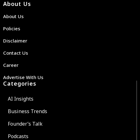
About Us
About Us
Policies
Disclaimer
Contact Us
Career
Advertise With Us
Categories
AI Insights
Business Trends
Founder’s Talk
Podcasts