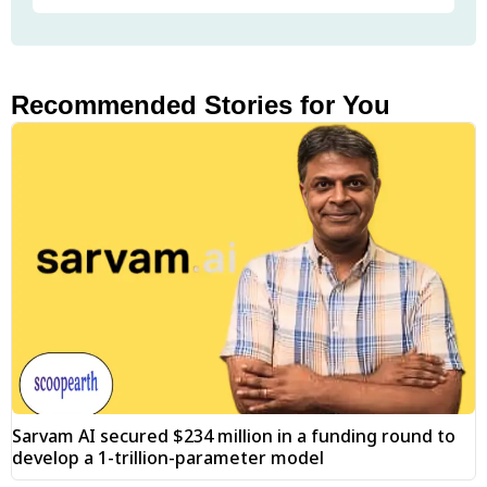
Recommended Stories for You
Sarvam AI secured $234 million in a funding round to
develop a 1-trillion-parameter model