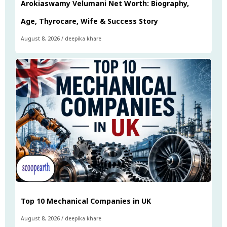
Arokiaswamy Velumani Net Worth: Biography,
Age, Thyrocare, Wife & Success Story
August 8, 2026
/
deepika khare
Top 10 Mechanical Companies in UK
August 8, 2026
/
deepika khare