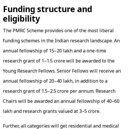
Funding structure and
eligibility
The PMRC Scheme provides one of the most liberal
funding schemes in the Indian research landscape. An
annual fellowship of ₹15–₹20 lakh and a one-time
research grant of ₹1–₹1.5 crore will be awarded to the
Young Research Fellows. Senior Fellows will receive an
annual fellowship of ₹20–₹40 lakh, in addition to a
research grant of ₹1.5–₹2.5 crore per annum. Research
Chairs will be awarded an annual fellowship of ₹40–₹60
lakh and research grants valued at ₹3–₹5 crore.
Further, all categories will get residential and medical