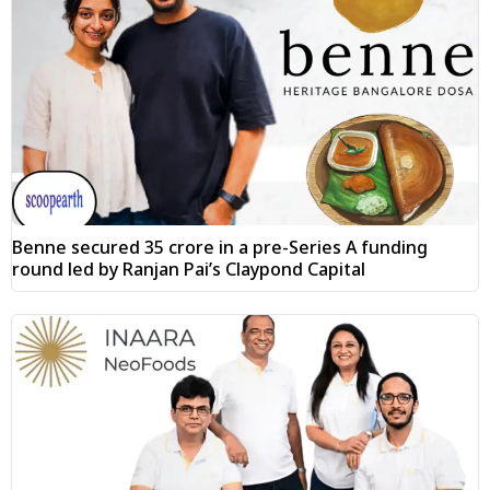
Benne secured ₹35 crore in a pre-Series A funding
round led by Ranjan Pai’s Claypond Capital