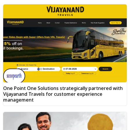
One Point One Solutions strategically partnered with
Vijayanand Travels for customer experience
management