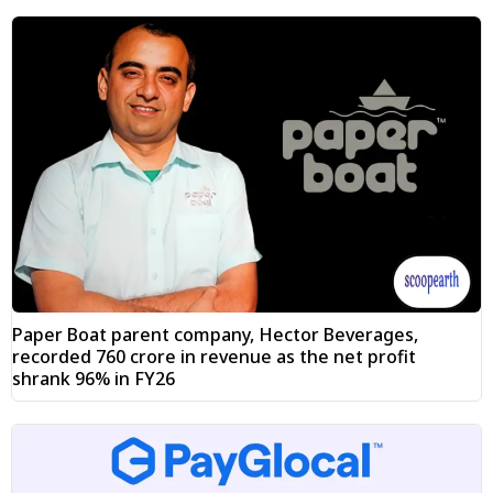
Paper Boat parent company, Hector Beverages,
recorded ₹760 crore in revenue as the net profit
shrank 96% in FY26