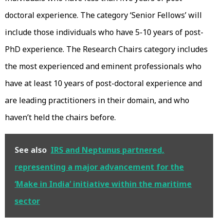
doctoral experience. The category ‘Senior Fellows’ will
include those individuals who have 5-10 years of post-
PhD experience. The Research Chairs category includes
the most experienced and eminent professionals who
have at least 10 years of post-doctoral experience and
are leading practitioners in their domain, and who
haven’t held the chairs before.
See also
IRS and Neptunus partnered,
representing a major advancement for the
‘Make in India’ initiative within the maritime
sector