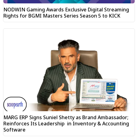
NODWIN Gaming Awards Exclusive Digital Streaming
Rights for BGMI Masters Series Season 5 to KICK
MARG ERP Signs Suniel Shetty as Brand Ambassador;
Reinforces Its Leadership in Inventory & Accounting
Software