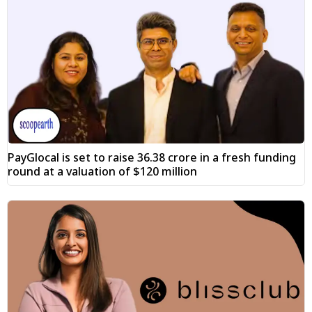
PayGlocal is set to raise ₹36.38 crore in a fresh funding
round at a valuation of $120 million