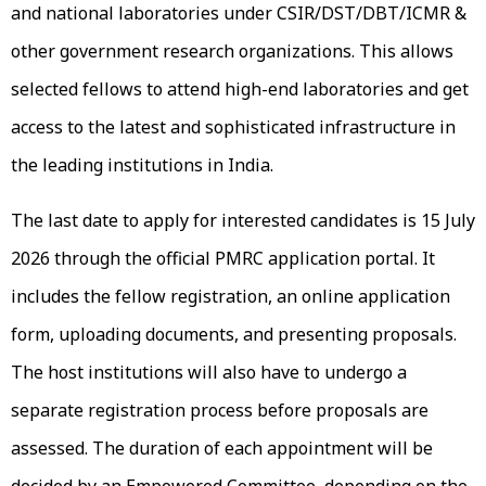
and national laboratories under CSIR/DST/DBT/ICMR &
other government research organizations. This allows
selected fellows to attend high-end laboratories and get
access to the latest and sophisticated infrastructure in
the leading institutions in India.
The last date to apply for interested candidates is 15 July
2026 through the official PMRC application portal. It
includes the fellow registration, an online application
form, uploading documents, and presenting proposals.
The host institutions will also have to undergo a
separate registration process before proposals are
assessed. The duration of each appointment will be
decided by an Empowered Committee, depending on the