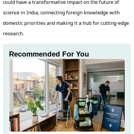
could have a transformative impact on the future of
science in India, connecting foreign knowledge with
domestic priorities and making it a hub for cutting-edge
research.
Recommended For You