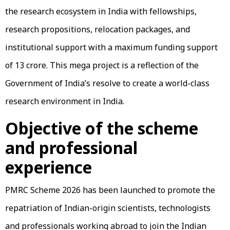
the research ecosystem in India with fellowships,
research propositions, relocation packages, and
institutional support with a maximum funding support
of ₹13 crore. This mega project is a reflection of the
Government of India’s resolve to create a world-class
research environment in India.
Objective of the scheme
and professional
experience
PMRC Scheme 2026 has been launched to promote the
repatriation of Indian-origin scientists, technologists
and professionals working abroad to join the Indian