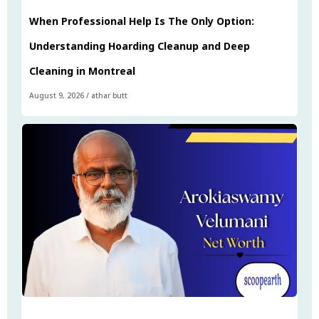
When Professional Help Is The Only Option:
Understanding Hoarding Cleanup and Deep
Cleaning in Montreal
August 9, 2026
/
athar butt