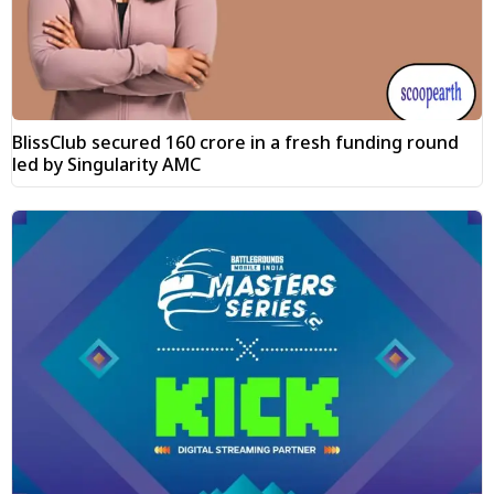
BlissClub secured ₹160 crore in a fresh funding round
led by Singularity AMC