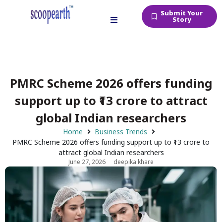
Submit Your
Story
PMRC Scheme 2026 offers funding
support up to ₹13 crore to attract
global Indian researchers
Home
Business Trends
PMRC Scheme 2026 offers funding support up to ₹13 crore to
attract global Indian researchers
June 27, 2026
deepika khare