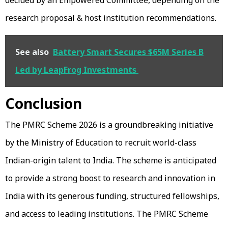
research proposal & host institution recommendations.
See also
Battery Smart Secures $65M Series B
Led by LeapFrog Investments
Conclusion
The PMRC Scheme 2026 is a groundbreaking initiative
by the Ministry of Education to recruit world-class
Indian-origin talent to India. The scheme is anticipated
to provide a strong boost to research and innovation in
India with its generous funding, structured fellowships,
and access to leading institutions. The PMRC Scheme