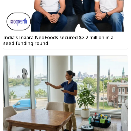
India’s Inaara NeoFoods secured $2.2 million in a
seed funding round