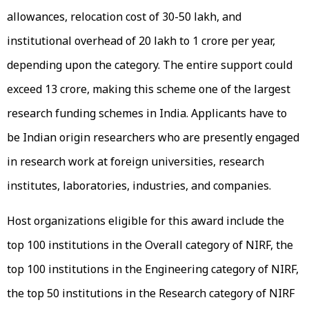
allowances, relocation cost of ₹30-₹50 lakh, and
institutional overhead of ₹20 lakh to ₹1 crore per year,
depending upon the category. The entire support could
exceed ₹13 crore, making this scheme one of the largest
research funding schemes in India. Applicants have to
be Indian origin researchers who are presently engaged
in research work at foreign universities, research
institutes, laboratories, industries, and companies.
Host organizations eligible for this award include the
top 100 institutions in the Overall category of NIRF, the
top 100 institutions in the Engineering category of NIRF,
the top 50 institutions in the Research category of NIRF