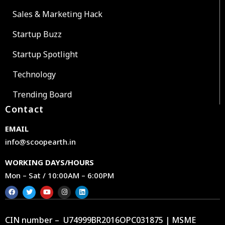
Sales & Marketing Hack
Startup Buzz
Startup Spotlight
Technology
Trending Board
Contact
EMAIL
info@scoopearth.in
WORKING DAYS/HOURS
Mon – Sat / 10:00AM – 6:00PM
CIN number – U74999BR2016OPC031875 | MSME