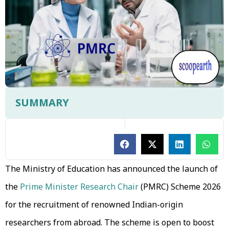
SUMMARY
The Ministry of Education has announced the launch of
the
Prime Minister Research Chair
(PMRC) Scheme 2026
for the recruitment of renowned Indian-origin
researchers from abroad. The scheme is open to boost