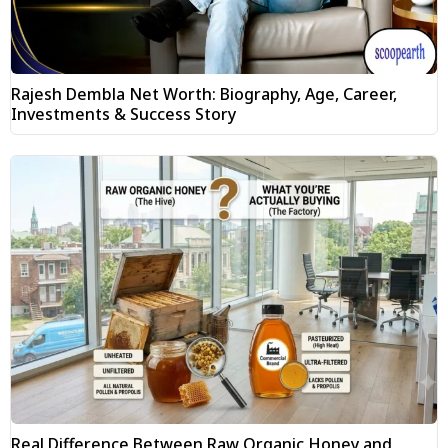
Rajesh Dembla Net Worth: Biography, Age, Career,
Investments & Success Story
Real Difference Between Raw Organic Honey and