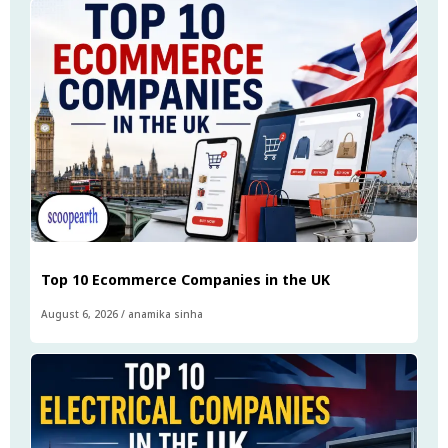
Top 10 Ecommerce Companies in the UK
August 6, 2026
/
anamika sinha