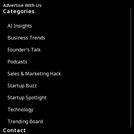
Advertise With Us
Categories
AI Insights
Business Trends
Founder’s Talk
Podcasts
Sales & Marketing Hack
Startup Buzz
Startup Spotlight
Technology
Trending Board
Contact