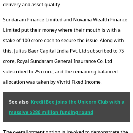
delivery and asset quality.
Sundaram Finance Limited and Nuvama Wealth Finance
Limited put their money where their mouth is with a
stake of ₹100 crore each to secure the issue. Along with
this, Julius Baer Capital India Pvt. Ltd subscribed to ₹75
crore, Royal Sundaram General Insurance Co. Ltd
subscribed to ₹25 crore, and the remaining balanced
allocation was taken by Vivriti Fixed Income.
See also
KreditBee joins the Unicorn Club with a
massive $280 million funding round
The overallotment option is invoked to demonstrate the