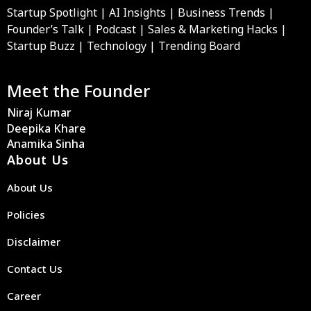
Startup Spotlight | AI Insights | Business Trends |
Founder’s Talk | Podcast | Sales & Marketing Hacks |
Startup Buzz | Technology | Trending Board
Meet the Founder
Niraj Kumar
Deepika Khare
Anamika Sinha
About Us
About Us
Policies
Disclaimer
Contact Us
Career