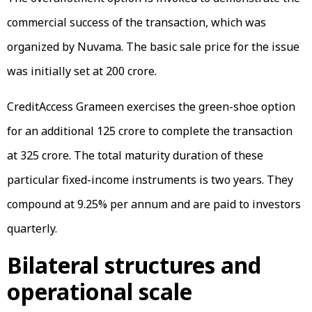
commercial success of the transaction, which was
organized by Nuvama. The basic sale price for the issue
was initially set at ₹200 crore.
CreditAccess Grameen exercises the green-shoe option
for an additional ₹125 crore to complete the transaction
at ₹325 crore. The total maturity duration of these
particular fixed-income instruments is two years. They
compound at 9.25% per annum and are paid to investors
quarterly.
Bilateral structures and
operational scale