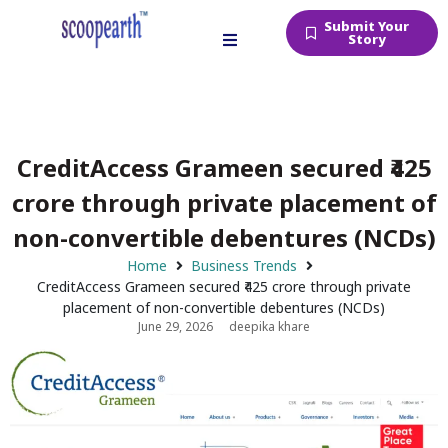
Submit Your
Story
CreditAccess Grameen secured ₹425
crore through private placement of
non-convertible debentures (NCDs)
Home
Business Trends
CreditAccess Grameen secured ₹425 crore through private
placement of non-convertible debentures (NCDs)
June 29, 2026
deepika khare