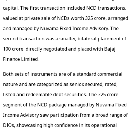
capital. The first transaction included NCD transactions,
valued at private sale of NCDs worth ₹325 crore, arranged
and managed by Nuvama Fixed Income Advisory. The
second transaction was a smaller, bilateral placement of
₹100 crore, directly negotiated and placed with Bajaj
Finance Limited.
Both sets of instruments are of a standard commercial
nature and are categorized as senior, secured, rated,
listed and redeemable debt securities. The ₹325 crore
segment of the NCD package managed by Nuvama Fixed
Income Advisory saw participation from a broad range of
DIOs, showcasing high confidence in its operational