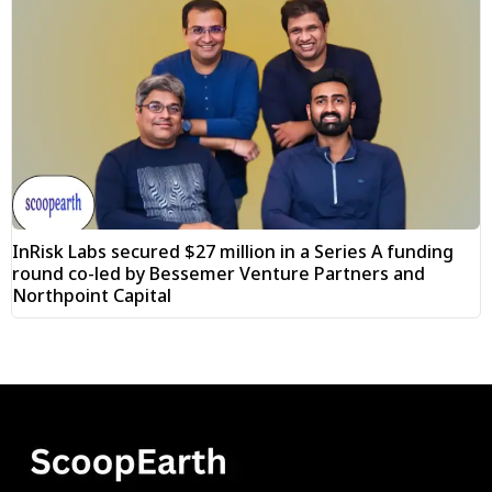
InRisk Labs secured $27 million in a Series A funding
round co-led by Bessemer Venture Partners and
Northpoint Capital