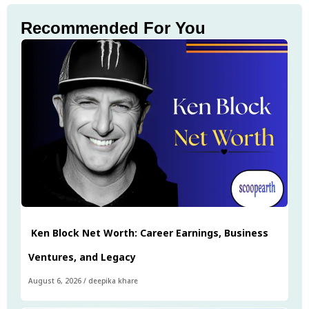
Recommended For You
Ken Block Net Worth: Career Earnings, Business
Ventures, and Legacy
August 6, 2026
/
deepika khare