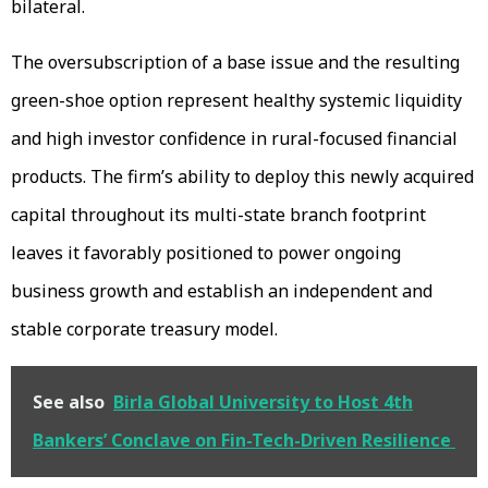
bilateral.
The oversubscription of a base issue and the resulting
green-shoe option represent healthy systemic liquidity
and high investor confidence in rural-focused financial
products. The firm’s ability to deploy this newly acquired
capital throughout its multi-state branch footprint
leaves it favorably positioned to power ongoing
business growth and establish an independent and
stable corporate treasury model.
See also
Birla Global University to Host 4th
Bankers’ Conclave on Fin-Tech-Driven Resilience