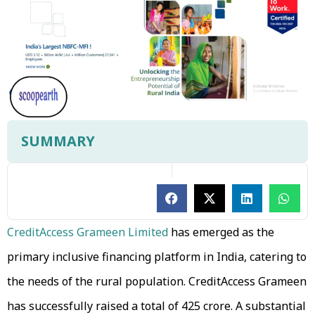
SUMMARY
CreditAccess Grameen Limited
has emerged as the
primary inclusive financing platform in India, catering to
the needs of the rural population. CreditAccess Grameen
has successfully raised a total of ₹425 crore. A substantial