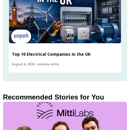
Top 10 Electrical Companies in the UK
August 6, 2026
/
anamika sinha
Recommended Stories for You