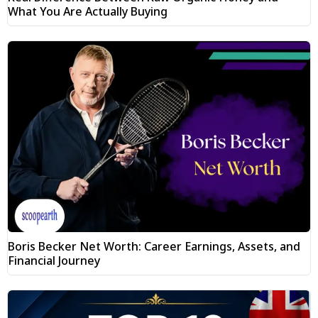
What You Are Actually Buying
Boris Becker Net Worth: Career Earnings, Assets, and
Financial Journey