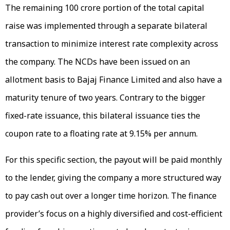
The remaining ₹100 crore portion of the total capital
raise was implemented through a separate bilateral
transaction to minimize interest rate complexity across
the company. The NCDs have been issued on an
allotment basis to Bajaj Finance Limited and also have a
maturity tenure of two years. Contrary to the bigger
fixed-rate issuance, this bilateral issuance ties the
coupon rate to a floating rate at 9.15% per annum.
For this specific section, the payout will be paid monthly
to the lender, giving the company a more structured way
to pay cash out over a longer time horizon. The finance
provider’s focus on a highly diversified and cost-efficient