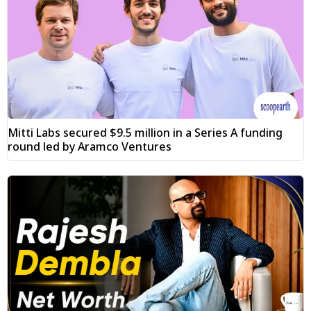
Mitti Labs secured $9.5 million in a Series A funding
round led by Aramco Ventures