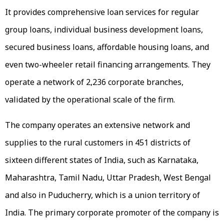
It provides comprehensive loan services for regular
group loans, individual business development loans,
secured business loans, affordable housing loans, and
even two-wheeler retail financing arrangements. They
operate a network of 2,236 corporate branches,
validated by the operational scale of the firm.
The company operates an extensive network and
supplies to the rural customers in 451 districts of
sixteen different states of India, such as Karnataka,
Maharashtra, Tamil Nadu, Uttar Pradesh, West Bengal
and also in Puducherry, which is a union territory of
India. The primary corporate promoter of the company is