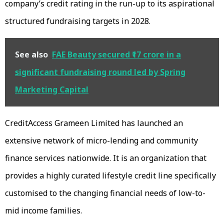
company’s credit rating in the run-up to its aspirational
structured fundraising targets in 2028.
See also
FAE Beauty secured ₹17 crore in a
significant fundraising round led by Spring
Marketing Capital
CreditAccess Grameen Limited has launched an
extensive network of micro-lending and community
finance services nationwide. It is an organization that
provides a highly curated lifestyle credit line specifically
customised to the changing financial needs of low-to-
mid income families.