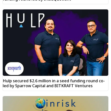
Hulp secured $2.6 million in a seed funding round co-
led by Sparrow Capital and BITKRAFT Ventures