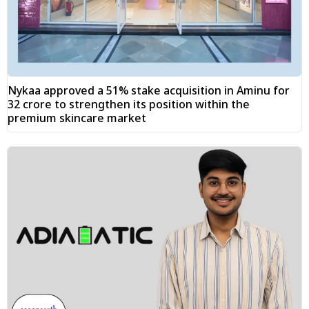
Nykaa approved a 51% stake acquisition in Aminu for
₹32 crore to strengthen its position within the
premium skincare market