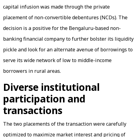
capital infusion was made through the private
placement of non-convertible debentures (NCDs). The
decision is a positive for the Bengaluru-based non-
banking financial company to further bolster its liquidity
pickle and look for an alternate avenue of borrowings to
serve its wide network of low to middle-income
borrowers in rural areas.
Diverse institutional
participation and
transactions
The two placements of the transaction were carefully
optimized to maximize market interest and pricing of