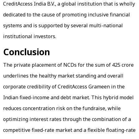
CreditAccess India B.V., a global institution that is wholly
dedicated to the cause of promoting inclusive financial
systems and is supported by several multi-national
institutional investors.
Conclusion
The private placement of NCDs for the sum of ₹425 crore
underlines the healthy market standing and overall
corporate credibility of CreditAccess Grameen in the
Indian fixed-income and debt market. This hybrid model
reduces concentration risk on the fundraise, while
optimizing interest rates through the combination of a
competitive fixed-rate market and a flexible floating-rate