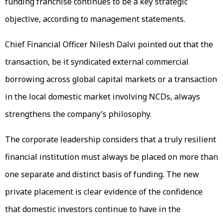
funding franchise continues to be a key strategic
objective, according to management statements.
Chief Financial Officer Nilesh Dalvi pointed out that the
transaction, be it syndicated external commercial
borrowing across global capital markets or a transaction
in the local domestic market involving NCDs, always
strengthens the company’s philosophy.
The corporate leadership considers that a truly resilient
financial institution must always be placed on more than
one separate and distinct basis of funding. The new
private placement is clear evidence of the confidence
that domestic investors continue to have in the