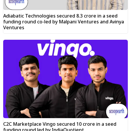
Adiabatic Technologies secured ₹8.3 crore in a seed
funding round co-led by Malpani Ventures and Avinya
Ventures
C2C Marketplace Vingo secured ₹10 crore in a seed
funding round led by IndiaQuotient