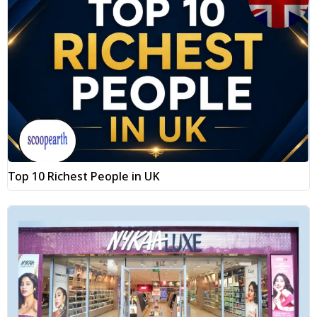
Top 10 Richest People in UK