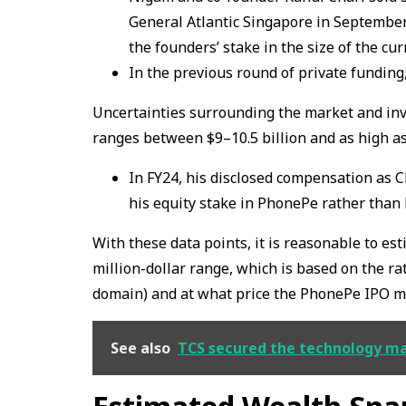
General Atlantic Singapore in September 
the founders’ stake in the size of the cur
In the previous round of private funding
Uncertainties surrounding the market and inv
ranges between $9–10.5 billion and as high as 
In FY24, his disclosed compensation as C
his equity stake in PhonePe rather than 
With these data points, it is reasonable to es
million-dollar range, which is based on the rat
domain) and at what price the PhonePe IPO ma
See also
TCS secured the technology mand