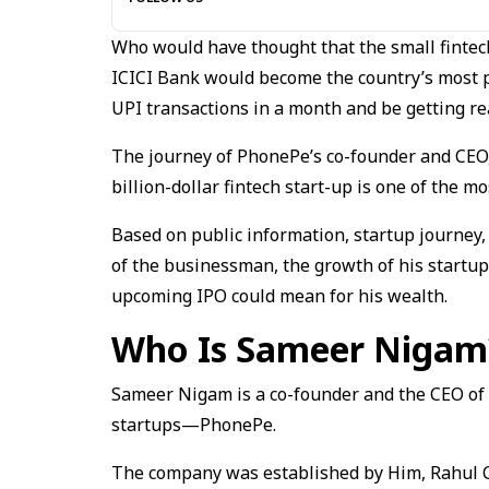
Who would have thought that the small fintec
ICICI Bank would become the country’s most p
UPI transactions in a month and be getting rea
The journey of PhonePe’s co-founder and CEO
billion-dollar fintech start-up is one of the mo
Based on public information, startup journey, 
of the businessman, the growth of his startu
upcoming IPO could mean for his wealth.
Who Is Sameer Nigam
Sameer Nigam is a co-founder and the CEO of o
startups—PhonePe.
The company was established by Him, Rahul 