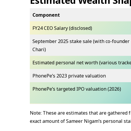
Estimated Wealth Sna
Component
FY24 CEO Salary (disclosed)
September 2025 stake sale (with co-founder
Chari)
Estimated personal net worth (various track
PhonePe’s 2023 private valuation
PhonePe’s targeted IPO valuation (2026)
Note: These are estimates that are gathered f
exact amount of Sameer Nigam’s personal stake