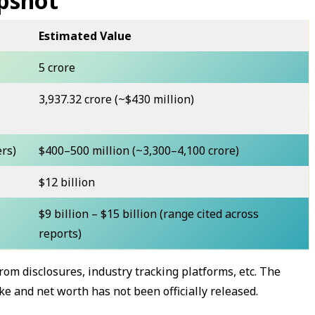
pshot
Estimated Value
₹5 crore
₹3,937.32 crore (~$430 million)
ers)
$400–500 million (~₹3,300–4,100 crore)
$12 billion
$9 billion – $15 billion (range cited across
reports)
rom disclosures, industry tracking platforms, etc. The
 and net worth has not been officially released.