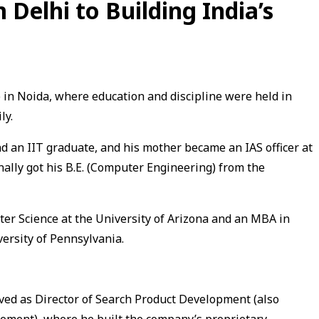
Delhi to Building India’s
in Noida, where education and discipline were held in
ly.
nd an IIT graduate, and his mother became an IAS officer at
inally got his B.E. (Computer Engineering) from the
ter Science at the University of Arizona and an MBA in
ersity of Pennsylvania.
ved as Director of Search Product Development (also
ement), where he built the company’s proprietary