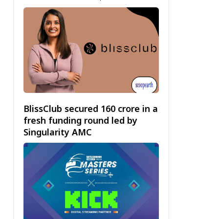
BlissClub secured ₹160 crore in a
fresh funding round led by
Singularity AMC