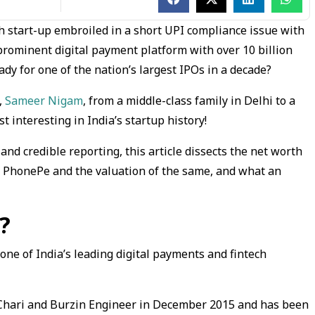
h start-up embroiled in a short UPI compliance issue with
rominent digital payment platform with over 10 billion
dy for one of the nation’s largest IPOs in a decade?
,
Sameer Nigam
, from a middle-class family in Delhi to a
st interesting in India’s startup history!
and credible reporting, this article dissects the net worth
p PhonePe and the valuation of the same, and what an
?
ne of India’s leading digital payments and fintech
Chari and Burzin Engineer in December 2015 and has been