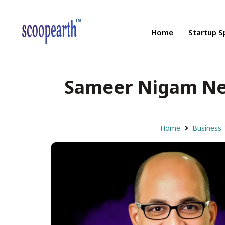
Home
Startup S
Sameer Nigam Net
Home
Business 