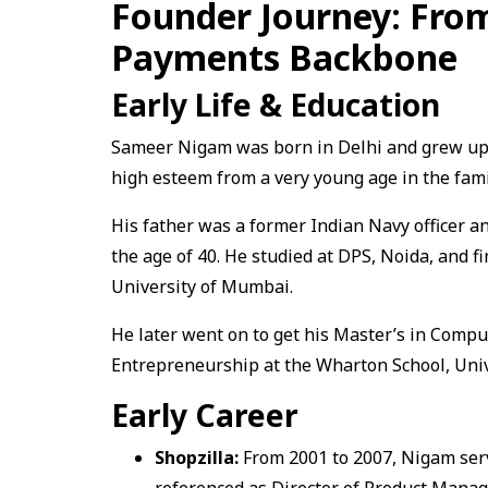
Founder Journey: From 
Payments Backbone
Early Life & Education
Sameer Nigam was born in Delhi and grew up 
high esteem from a very young age in the fami
His father was a former Indian Navy officer a
the age of 40. He studied at DPS, Noida, and f
University of Mumbai.
He later went on to get his Master’s in Compu
Entrepreneurship at the Wharton School, Univ
Early Career
Shopzilla:
From 2001 to 2007, Nigam ser
referenced as Director of Product Manag