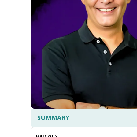
SUMMARY
FOLLOW US