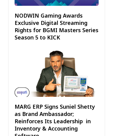
NODWIN Gaming Awards
Exclusive Digital Streaming
Rights for BGMI Masters Series
Season 5 to KICK
MARG ERP Signs Suniel Shetty
as Brand Ambassador;
Reinforces Its Leadership in
Inventory & Accounting
Software