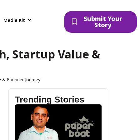
Submit Your
Media Kit
Story
, Startup Value &
 & Founder Journey
Trending Stories