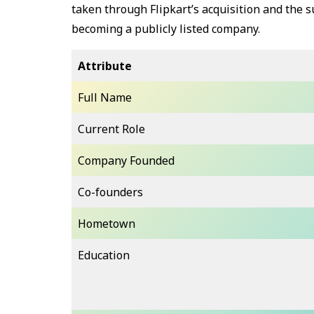
taken through Flipkart’s acquisition and the
becoming a publicly listed company.
Attribute
Full Name
Current Role
Company Founded
Co-founders
Hometown
Education