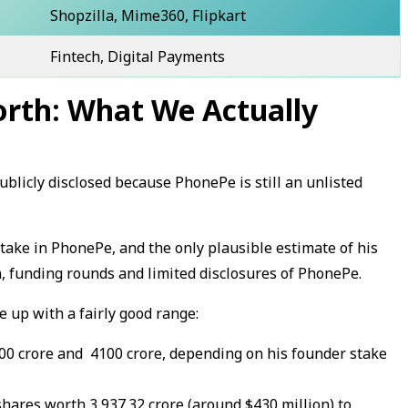
Shopzilla, Mime360, Flipkart
Fintech, Digital Payments
rth: What We Actually
blicly disclosed because PhonePe is still an unlisted
stake in PhonePe, and the only plausible estimate of his
, funding rounds and limited disclosures of PhonePe.
 up with a fairly good range:
00 crore and ₹ 4100 crore, depending on his founder stake
ares worth ₹3,937.32 crore (around $430 million) to