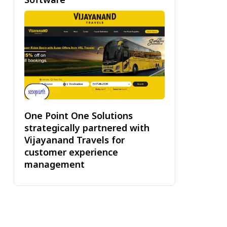
One Point One Solutions
strategically partnered with
Vijayanand Travels for
customer experience
management