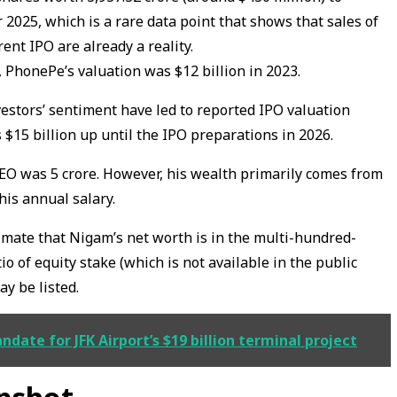
2025, which is a rare data point that shows that sales of
rent IPO are already a reality.
, PhonePe’s valuation was $12 billion in 2023.
estors’ sentiment have led to reported IPO valuation
$15 billion up until the IPO preparations in 2026.
EO was ₹5 crore. However, his wealth primarily comes from
his annual salary.
timate that Nigam’s net worth is in the multi-hundred-
io of equity stake (which is not available in the public
y be listed.
ate for JFK Airport’s $19 billion terminal project