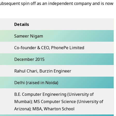
 subsequent spin off as an independent company and is now
Details
Sameer Nigam
Co-founder & CEO, PhonePe Limited
December 2015
Rahul Chari, Burzin Engineer
Delhi (raised in Noida)
B.E. Computer Engineering (University of
Mumbai); MS Computer Science (University of
Arizona); MBA, Wharton School