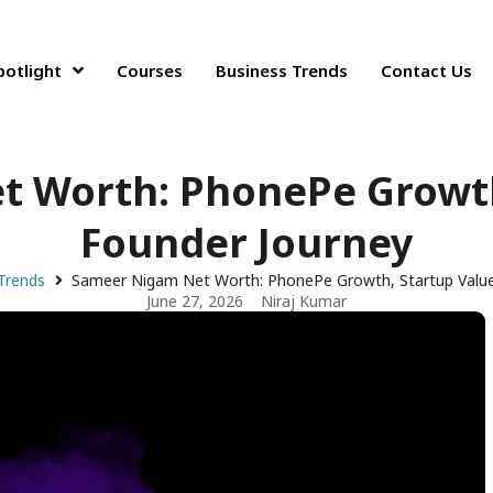
potlight
Courses
Business Trends
Contact Us
 Worth: PhonePe Growth
Founder Journey
Trends
Sameer Nigam Net Worth: PhonePe Growth, Startup Value
June 27, 2026
Niraj Kumar