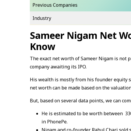
Previous Companies
Industry
Sameer Nigam Net Wo
Know
The exact net worth of Sameer Nigam is not pu
company awaiting its IPO.
His wealth is mostly from his founder equity 
net worth can be made based on the valuation
But, based on several data points, we can come
He is estimated to be worth between ₹ 33
in PhonePe.
Nigam and co-founder Rahul Chari sold sh