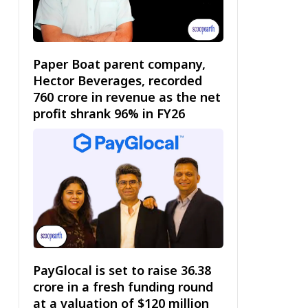
Paper Boat parent company,
Hector Beverages, recorded
₹760 crore in revenue as the net
profit shrank 96% in FY26
PayGlocal is set to raise ₹36.38
crore in a fresh funding round
at a valuation of $120 million