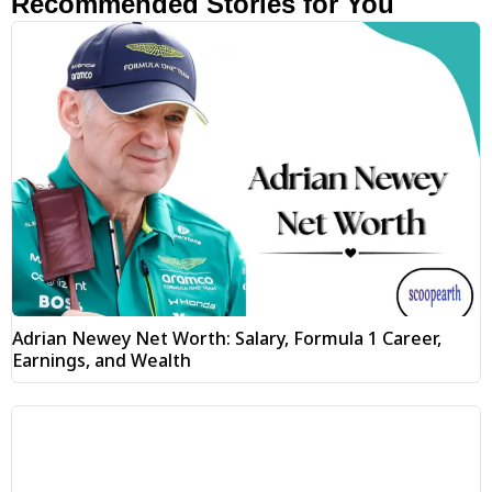
Recommended Stories for You
Adrian Newey Net Worth: Salary, Formula 1 Career,
Earnings, and Wealth