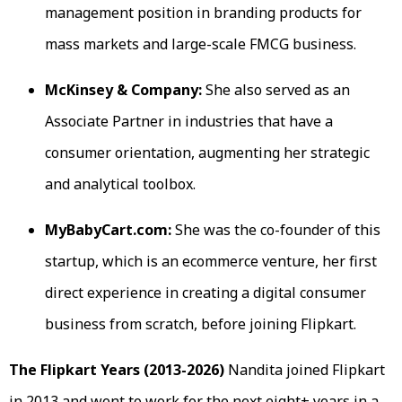
management position in branding products for
mass markets and large-scale FMCG business.
McKinsey & Company:
She also served as an
Associate Partner in industries that have a
consumer orientation, augmenting her strategic
and analytical toolbox.
MyBabyCart.com:
She was the co-founder of this
startup, which is an ecommerce venture, her first
direct experience in creating a digital consumer
business from scratch, before joining Flipkart.
The Flipkart Years (2013-2026)
Nandita joined Flipkart
in 2013 and went to work for the next eight+ years in a