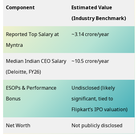
Component
Estimated Value
(Industry Benchmark)
Reported Top Salary at
~₹3.14 crore/year
Myntra
Median Indian CEO Salary
~₹10.5 crore/year
(Deloitte, FY26)
ESOPs & Performance
Undisclosed (likely
Bonus
significant, tied to
Flipkart’s IPO valuation)
Net Worth
Not publicly disclosed