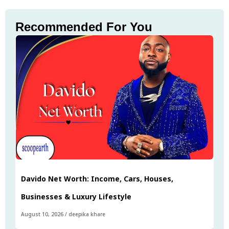
Recommended For You
Davido Net Worth: Income, Cars, Houses,
Businesses & Luxury Lifestyle
August 10, 2026
/
deepika khare