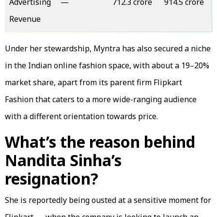
Advertising
—
₹712.3 crore
₹914.5 crore
Revenue
Under her stewardship, Myntra has also secured a niche
in the Indian online fashion space, with about a 19–20%
market share, apart from its parent firm Flipkart
Fashion that caters to a more wide-ranging audience
with a different orientation towards price.
What’s the reason behind
Nandita Sinha’s
resignation?
She is reportedly being ousted at a sensitive moment for
Flipkart — when the company is looking to launch an