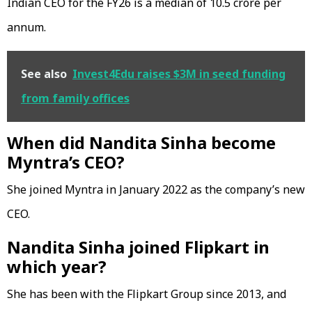
Indian CEO for the FY26 is a median of ₹10.5 crore per
annum.
See also
Invest4Edu raises $3M in seed funding
from family offices
When did Nandita Sinha become
Myntra’s CEO?
She joined Myntra in January 2022 as the company’s new
CEO.
Nandita Sinha joined Flipkart in
which year?
She has been with the Flipkart Group since 2013, and