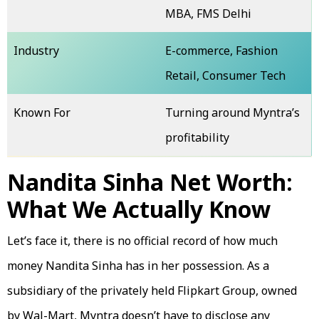
MBA, FMS Delhi
Industry
E-commerce, Fashion
Retail, Consumer Tech
Known For
Turning around Myntra’s
profitability
Nandita Sinha Net Worth:
What We Actually Know
Let’s face it, there is no official record of how much
money Nandita Sinha has in her possession. As a
subsidiary of the privately held Flipkart Group, owned
by Wal-Mart, Myntra doesn’t have to disclose any