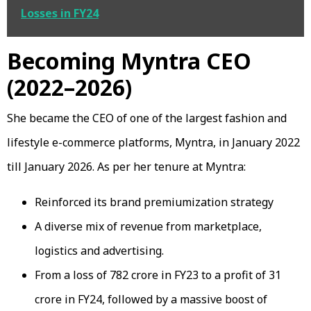
Losses in FY24
Becoming Myntra CEO
(2022–2026)
She became the CEO of one of the largest fashion and
lifestyle e-commerce platforms, Myntra, in January 2022
till January 2026. As per her tenure at Myntra:
Reinforced its brand premiumization strategy
A diverse mix of revenue from marketplace,
logistics and advertising.
From a loss of ₹782 crore in FY23 to a profit of ₹31
crore in FY24, followed by a massive boost of