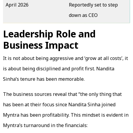
April 2026
Reportedly set to step
down as CEO
Leadership Role and
Business Impact
It is not about being aggressive and ‘grow at all costs’, it
is about being disciplined and profit first. Nandita
Sinha’s tenure has been memorable.
The business sources reveal that “the only thing that
has been at their focus since Nandita Sinha joined
Myntra has been profitability. This mindset is evident in
Myntra’s turnaround in the financials: