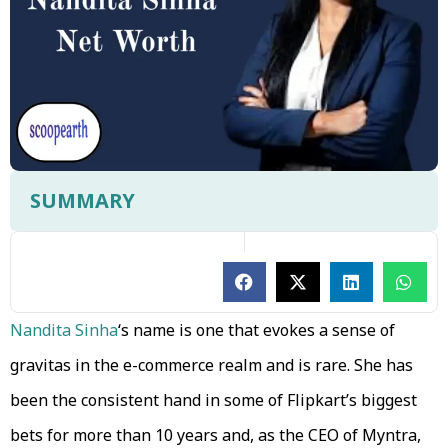
SUMMARY
Nandita Sinha
‘s name is one that evokes a sense of
gravitas in the e-commerce realm and is rare. She has
been the consistent hand in some of Flipkart’s biggest
bets for more than 10 years and, as the CEO of Myntra,