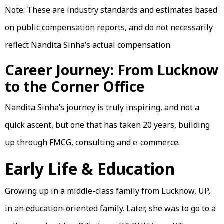
Note: These are industry standards and estimates based
on public compensation reports, and do not necessarily
reflect Nandita Sinha’s actual compensation.
Career Journey: From Lucknow
to the Corner Office
Nandita Sinha’s journey is truly inspiring, and not a
quick ascent, but one that has taken 20 years, building
up through FMCG, consulting and e-commerce.
Early Life & Education
Growing up in a middle-class family from Lucknow, UP,
in an education-oriented family. Later, she was to go to a