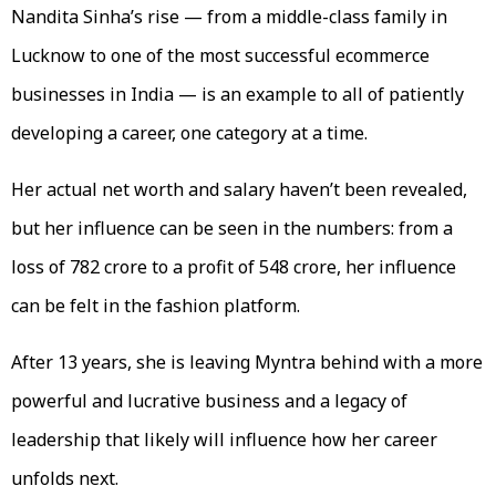
Nandita Sinha’s rise — from a middle-class family in
Lucknow to one of the most successful ecommerce
businesses in India — is an example to all of patiently
developing a career, one category at a time.
Her actual net worth and salary haven’t been revealed,
but her influence can be seen in the numbers: from a
loss of ₹782 crore to a profit of ₹548 crore, her influence
can be felt in the fashion platform.
After 13 years, she is leaving Myntra behind with a more
powerful and lucrative business and a legacy of
leadership that likely will influence how her career
unfolds next.