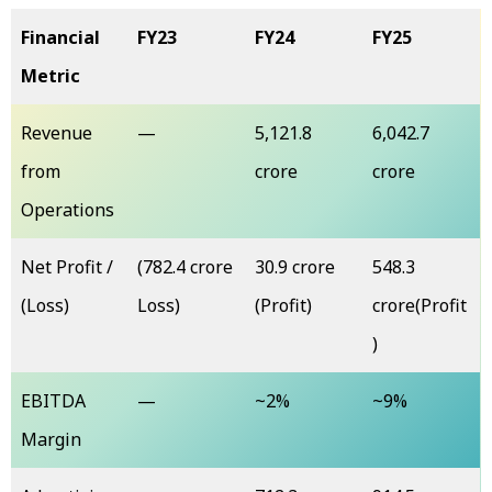
Financial
FY23
FY24
FY25
Metric
Revenue
—
₹5,121.8
₹6,042.7
from
crore
crore
Operations
Net Profit /
(₹782.4 crore
₹30.9 crore
₹548.3
(Loss)
Loss)
(Profit)
crore(Profit
)
EBITDA
—
~2%
~9%
Margin