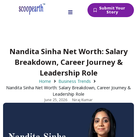
Submit Your
Story
Nandita Sinha Net Worth: Salary
Breakdown, Career Journey &
Leadership Role
Home
Business Trends
Nandita Sinha Net Worth: Salary Breakdown, Career Journey &
Leadership Role
June 25, 2026
Niraj Kumar