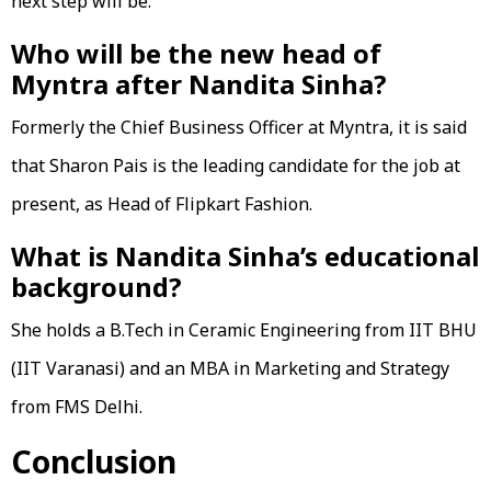
next step will be.
Who will be the new head of
Myntra after Nandita Sinha?
Formerly the Chief Business Officer at Myntra, it is said
that Sharon Pais is the leading candidate for the job at
present, as Head of Flipkart Fashion.
What is Nandita Sinha’s educational
background?
She holds a B.Tech in Ceramic Engineering from IIT BHU
(IIT Varanasi) and an MBA in Marketing and Strategy
from FMS Delhi.
Conclusion