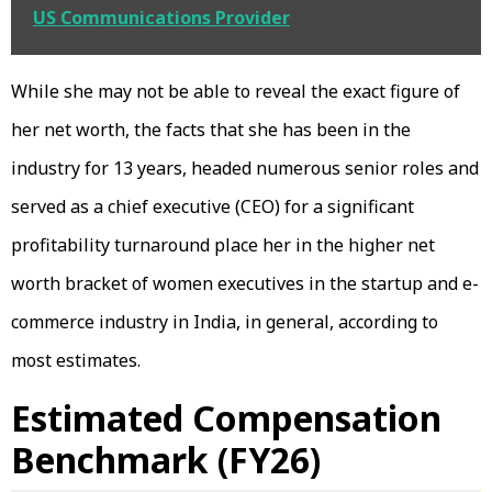
US Communications Provider
While she may not be able to reveal the exact figure of
her net worth, the facts that she has been in the
industry for 13 years, headed numerous senior roles and
served as a chief executive (CEO) for a significant
profitability turnaround place her in the higher net
worth bracket of women executives in the startup and e-
commerce industry in India, in general, according to
most estimates.
Estimated Compensation
Benchmark (FY26)