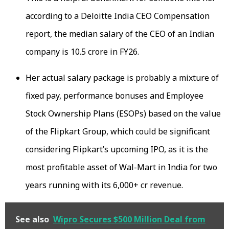
according to a Deloitte India CEO Compensation
report, the median salary of the CEO of an Indian
company is ₹10.5 crore in FY26.
Her actual salary package is probably a mixture of
fixed pay, performance bonuses and Employee
Stock Ownership Plans (ESOPs) based on the value
of the Flipkart Group, which could be significant
considering Flipkart’s upcoming IPO, as it is the
most profitable asset of Wal-Mart in India for two
years running with its ₹6,000+ cr revenue.
See also
Wipro Secures $500 Million Deal from