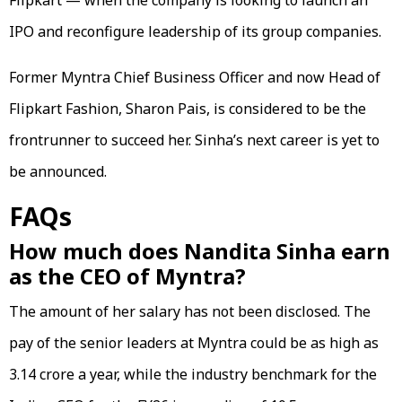
IPO and reconfigure leadership of its group companies.
Former Myntra Chief Business Officer and now Head of
Flipkart Fashion, Sharon Pais, is considered to be the
frontrunner to succeed her. Sinha’s next career is yet to
be announced.
FAQs
How much does Nandita Sinha earn
as the CEO of Myntra?
The amount of her salary has not been disclosed. The
pay of the senior leaders at Myntra could be as high as
₹3.14 crore a year, while the industry benchmark for the