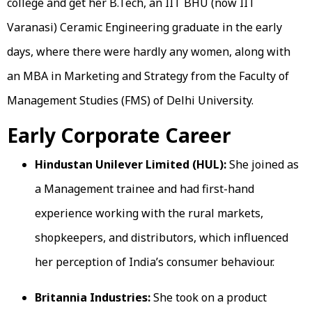
college and get her B.Tech, an IIT BHU (now IIT
Varanasi) Ceramic Engineering graduate in the early
days, where there were hardly any women, along with
an MBA in Marketing and Strategy from the Faculty of
Management Studies (FMS) of Delhi University.
Early Corporate Career
Hindustan Unilever Limited (HUL):
She joined as
a Management trainee and had first-hand
experience working with the rural markets,
shopkeepers, and distributors, which influenced
her perception of India’s consumer behaviour.
Britannia Industries:
She took on a product