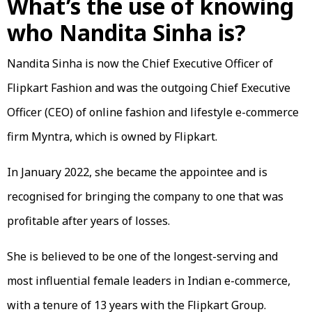
What’s the use of knowing
who Nandita Sinha is?
Nandita Sinha is now the Chief Executive Officer of
Flipkart Fashion and was the outgoing Chief Executive
Officer (CEO) of online fashion and lifestyle e-commerce
firm Myntra, which is owned by Flipkart.
In January 2022, she became the appointee and is
recognised for bringing the company to one that was
profitable after years of losses.
She is believed to be one of the longest-serving and
most influential female leaders in Indian e-commerce,
with a tenure of 13 years with the Flipkart Group.