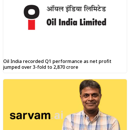
Oil India recorded Q1 performance as net profit
jumped over 3-fold to ₹2,870 crore