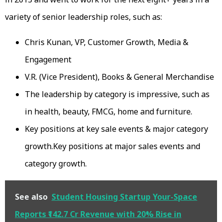
variety of senior leadership roles, such as:
Chris Kunan, VP, Customer Growth, Media &
Engagement
V.R. (Vice President), Books & General Merchandise
The leadership by category is impressive, such as
in health, beauty, FMCG, home and furniture.
Key positions at key sale events & major category
growth.Key positions at major sales events and
category growth.
See also
Student Housing Startup Your-Space
Reports ₹142.7 Cr Revenue with 20% Rise in