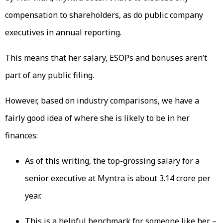
compensation to shareholders, as do public company
executives in annual reporting.
This means that her salary, ESOPs and bonuses aren’t
part of any public filing.
However, based on industry comparisons, we have a
fairly good idea of where she is likely to be in her
finances:
As of this writing, the top-grossing salary for a
senior executive at Myntra is about ₹3.14 crore per
year.
This is a helpful benchmark for someone like her –