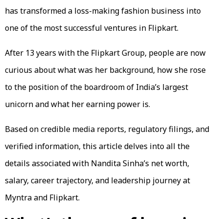
has transformed a loss-making fashion business into
one of the most successful ventures in Flipkart.
After 13 years with the Flipkart Group, people are now
curious about what was her background, how she rose
to the position of the boardroom of India’s largest
unicorn and what her earning power is.
Based on credible media reports, regulatory filings, and
verified information, this article delves into all the
details associated with Nandita Sinha’s net worth,
salary, career trajectory, and leadership journey at
Myntra and Flipkart.