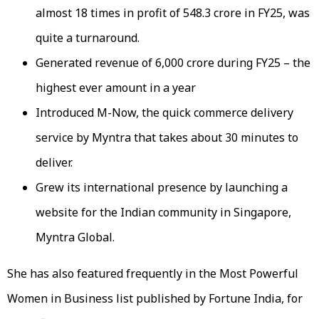
almost 18 times in profit of ₹548.3 crore in FY25, was
quite a turnaround.
Generated revenue of ₹6,000 crore during FY25 – the
highest ever amount in a year
Introduced M-Now, the quick commerce delivery
service by Myntra that takes about 30 minutes to
deliver.
Grew its international presence by launching a
website for the Indian community in Singapore,
Myntra Global.
She has also featured frequently in the Most Powerful
Women in Business list published by Fortune India, for