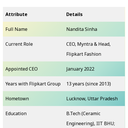
Attribute
Details
Full Name
Nandita Sinha
Current Role
CEO, Myntra & Head,
Flipkart Fashion
Appointed CEO
January 2022
Years with Flipkart Group
13 years (since 2013)
Hometown
Lucknow, Uttar Pradesh
Education
B.Tech (Ceramic
Engineering), IIT BHU;