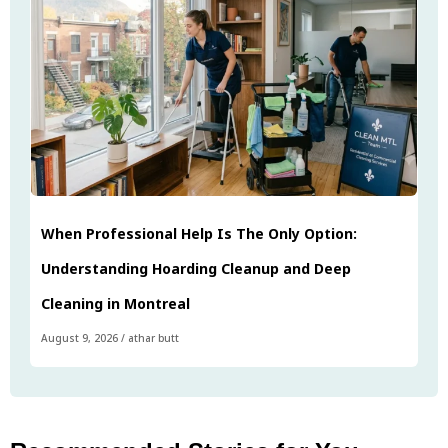
When Professional Help Is The Only Option:
Understanding Hoarding Cleanup and Deep
Cleaning in Montreal
August 9, 2026
/
athar butt