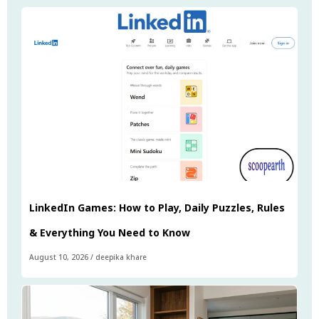
LinkedIn Games: How to Play, Daily Puzzles, Rules
& Everything You Need to Know
August 10, 2026
/
deepika khare