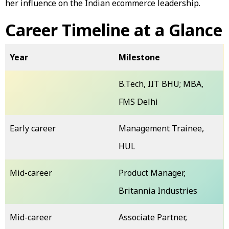
her influence on the Indian ecommerce leadership.
Career Timeline at a Glance
Year
Milestone
B.Tech, IIT BHU; MBA,
FMS Delhi
Early career
Management Trainee,
HUL
Mid-career
Product Manager,
Britannia Industries
Mid-career
Associate Partner,