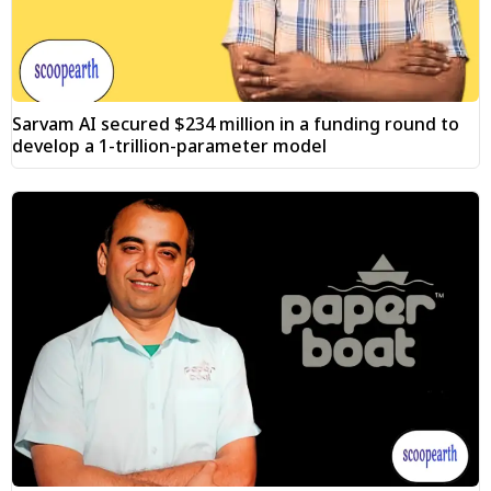
Sarvam AI secured $234 million in a funding round to
develop a 1-trillion-parameter model