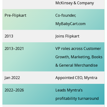
McKinsey & Company
Pre-Flipkart
Co-founder,
MyBabyCart.com
2013
Joins Flipkart
2013–2021
VP roles across Customer
Growth, Marketing, Books
& General Merchandise
Jan 2022
Appointed CEO, Myntra
2022–2026
Leads Myntra’s
profitability turnaround