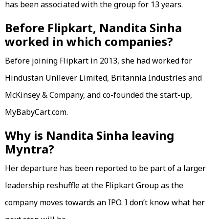
has been associated with the group for 13 years.
Before Flipkart, Nandita Sinha
worked in which companies?
Before joining Flipkart in 2013, she had worked for
Hindustan Unilever Limited, Britannia Industries and
McKinsey & Company, and co-founded the start-up,
MyBabyCart.com.
Why is Nandita Sinha leaving
Myntra?
Her departure has been reported to be part of a larger
leadership reshuffle at the Flipkart Group as the
company moves towards an IPO. I don’t know what her