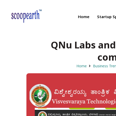
Home
Startup S
QNu Labs and
com
Home
Business Tre