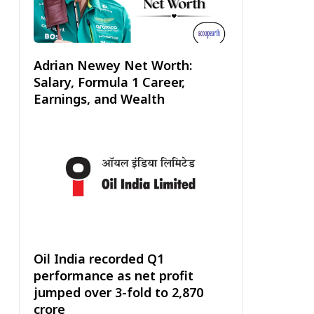
Adrian Newey Net Worth:
Salary, Formula 1 Career,
Earnings, and Wealth
Oil India recorded Q1
performance as net profit
jumped over 3-fold to ₹2,870
crore