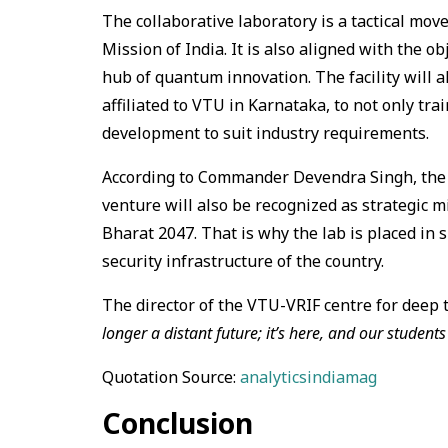
The collaborative laboratory is a tactical mov
Mission of India. It is also aligned with the o
hub of quantum innovation. The facility will a
affiliated to VTU in Karnataka, to not only tr
development to suit industry requirements.
According to Commander Devendra Singh, the r
venture will also be recognized as strategic mi
Bharat 2047. That is why the lab is placed in 
security infrastructure of the country.
The director of the VTU-VRIF centre for deep 
longer a distant future; it’s here, and our students
Quotation Source:
analyticsindiamag
Conclusion