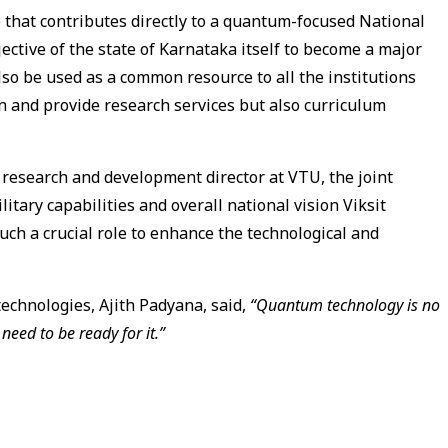
e that contributes directly to a quantum-focused National
bjective of the state of Karnataka itself to become a major
lso be used as a common resource to all the institutions
ain and provide research services but also curriculum
esearch and development director at VTU, the joint
litary capabilities and overall national vision Viksit
such a crucial role to enhance the technological and
technologies, Ajith Padyana, said,
“Quantum technology is no
 need to be ready for it.”