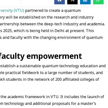
iversity (VTU)
partnered to create a quantum
ry will be established on the research and industry
partnership between the deep-tech industry and academia.
 2025, which is being held in Delhi at present. This
ts and faculty with the changing environment of quantum
 faculty empowerment
o establish a sustainable quantum technology education and
ble practical fieldwork to a large number of students, and
akh students in the network of 200 affiliated colleges of
 the academic framework in VTU. It includes the launch of
technology and additional proposals for a master’s