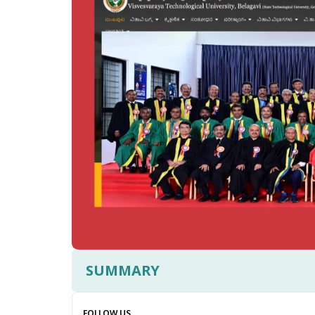
SUMMARY
FOLLOW US