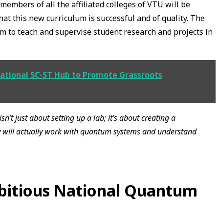
embers of all the affiliated colleges of VTU will be
hat this new curriculum is successful and of quality. The
hem to teach and supervise student research and projects in
ational SC-ST Hub to Promote Grassroots
isn’t just about setting up a lab; it’s about creating a
y will actually work with quantum systems and understand
mbitious National Quantum