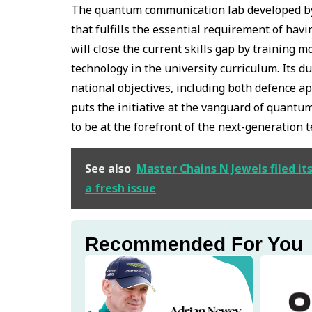
The quantum communication lab developed by
that fulfills the essential requirement of ha
will close the current skills gap by training
technology in the university curriculum. Its 
national objectives, including both defence 
puts the initiative at the vanguard of quantum
to be at the forefront of the next-generation 
See also
Master Chains N Jewels filed it
a fresh issue
Recommended For You