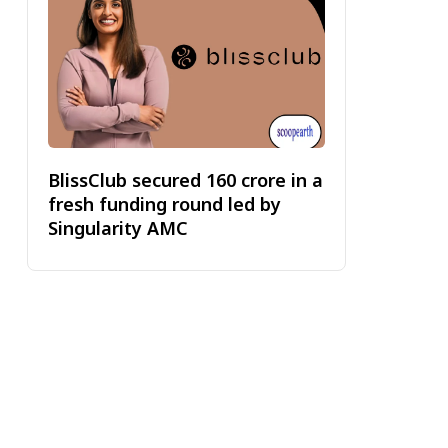
BlissClub secured ₹160 crore in a
fresh funding round led by
Singularity AMC