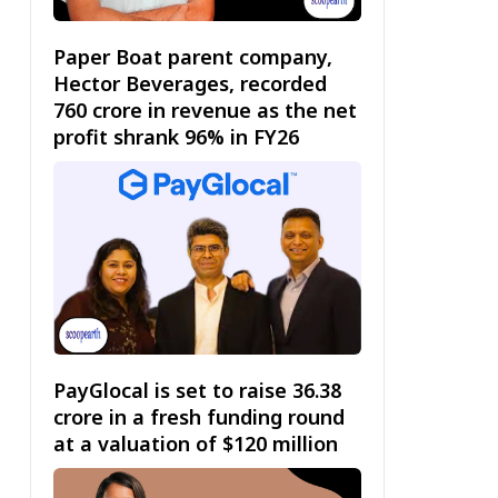
Paper Boat parent company,
Hector Beverages, recorded
₹760 crore in revenue as the net
profit shrank 96% in FY26
PayGlocal is set to raise ₹36.38
crore in a fresh funding round
at a valuation of $120 million