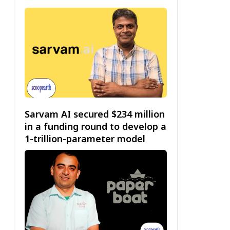
Sarvam AI secured $234 million
in a funding round to develop a
1-trillion-parameter model