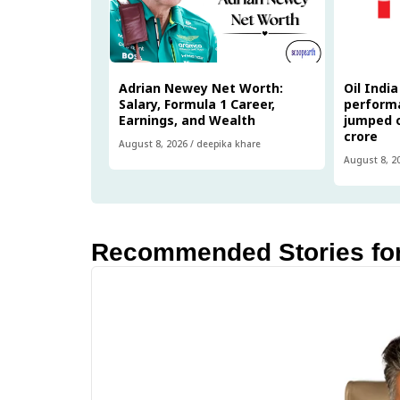
Adrian Newey Net Worth:
Oil Indi
Salary, Formula 1 Career,
performa
Earnings, and Wealth
jumped o
crore
August 8, 2026
/
deepika khare
August 8, 2
Recommended Stories fo