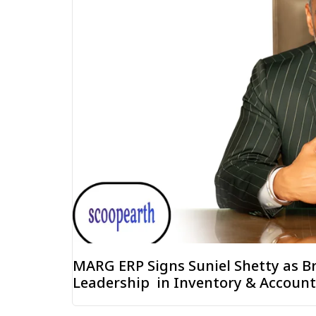
MARG ERP Signs Suniel Shetty as B
Leadership in Inventory & Accoun