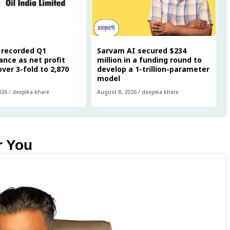
a recorded Q1
Sarvam AI secured $234
nce as net profit
million in a funding round to
ver 3-fold to ₹2,870
develop a 1-trillion-parameter
model
026
/
deepika khare
August 8, 2026
/
deepika khare
r You