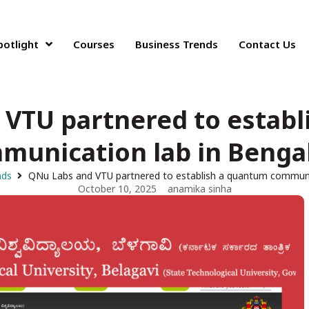
potlight
Courses
Business Trends
Contact Us
 VTU partnered to establ
munication lab in Benga
nds
QNu Labs and VTU partnered to establish a quantum communic
October 10, 2025
anamika sinha