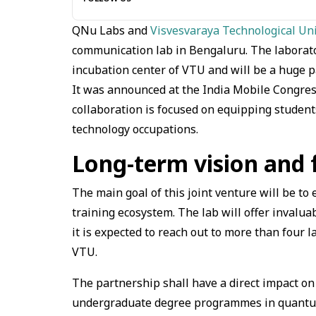
QNu Labs and
Visvesvaraya Technological Un
communication lab in Bengaluru. The laborato
incubation center of VTU and will be a huge 
It was announced at the India Mobile Congress
collaboration is focused on equipping studen
technology occupations.
Long-term vision and
The main goal of this joint venture will be t
training ecosystem. The lab will offer invalua
it is expected to reach out to more than four l
VTU.
The partnership shall have a direct impact on
undergraduate degree programmes in quantum 