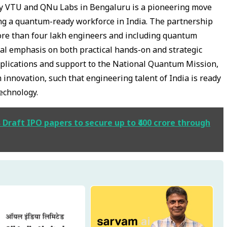
 VTU and QNu Labs in Bengaluru is a pioneering move
ving a quantum-ready workforce in India. The partnership
 more than four lakh engineers and including quantum
dual emphasis on both practical hands-on and strategic
applications and support to the National Quantum Mission,
 innovation, such that engineering talent of India is ready
technology.
s Draft IPO papers to secure up to ₹400 crore through