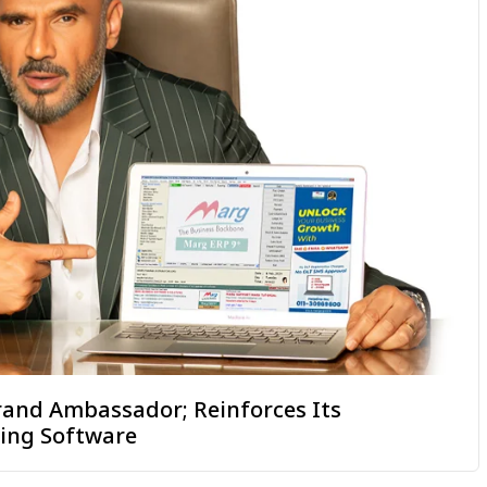
rand Ambassador; Reinforces Its
ting Software