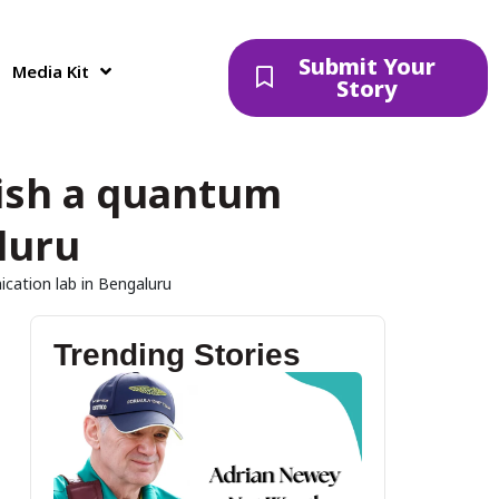
Submit Your
Media Kit
Story
ish a quantum
luru
ation lab in Bengaluru
Trending Stories