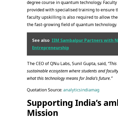
degree course in quantum technology. Faculty m
provided with specialised training to ensure t
faculty upskilling is also required to allow t
the fast-growing field of quantum technology.
See also
IIM Sambalpur Partners with N
Entrepreneurship
The CEO of QNu Labs, Sunil Gupta, said,
“This 
sustainable ecosystem where students and facult
what this technology means for India’s future.”
Quotation Source:
analyticsindiamag
Supporting India’s a
Mission