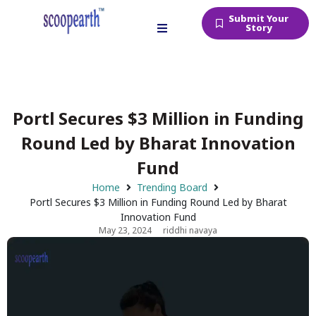
Submit Your
Story
Portl Secures $3 Million in Funding
Round Led by Bharat Innovation
Fund
Home
Trending Board
Portl Secures $3 Million in Funding Round Led by Bharat
Innovation Fund
May 23, 2024
riddhi navaya