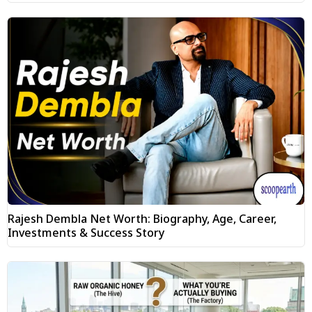
Rajesh Dembla Net Worth: Biography, Age, Career,
Investments & Success Story