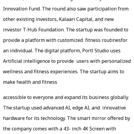
Innovation Fund. The round also saw participation from
other existing investors, Kalaari Capital, and new
investor T-Hub Foundation. The startup was founded to
provide a platform with customized fitness routinesfor
an individual. The digital platform, Portl Studio uses
Artificial intelligence to provide users with personalized
wellness and fitness experiences. The startup aims to
make health and fitness
accessible to everyone and expand its business globally.
The startup used advanced AI, edge AI, and innovative
hardware for its technology. The smart mirror offered by
the company comes with a 43- inch 4K Screen with