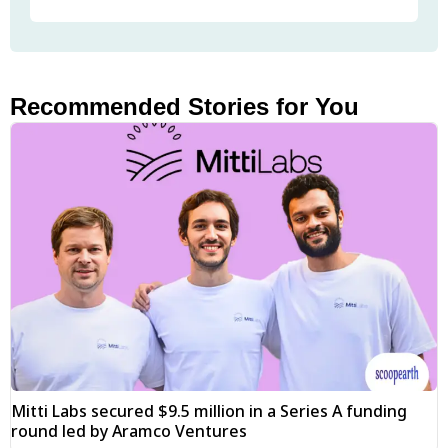
Recommended Stories for You
Mitti Labs secured $9.5 million in a Series A funding
round led by Aramco Ventures