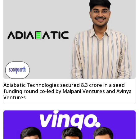
Adiabatic Technologies secured ₹8.3 crore in a seed
funding round co-led by Malpani Ventures and Avinya
Ventures