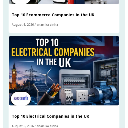
Top 10 Ecommerce Companies in the UK
August 6, 2026
/
anamika sinha
Top 10 Electrical Companies in the UK
August 6, 2026
/
anamika sinha