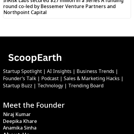
InRisk Labs secured $27 million in a Series A funding
round co-led by Bessemer Venture Partners and
Northpoint Capital
Startup Spotlight | AI Insights | Business Trends |
Founder’s Talk | Podcast | Sales & Marketing Hacks |
Startup Buzz | Technology | Trending Board
Meet the Founder
Niraj Kumar
Deepika Khare
Anamika Sinha