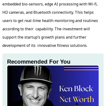
embedded bio-sensors, edge AI processing with Wi-fi,
HD cameras, and Bluetooth connectivity. This helps
users to get real-time health monitoring and routines
according to their capability. The investment will
support the startup’s growth plans and further
development of its innovative fitness solutions.
Recommended For You