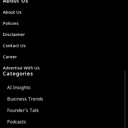
About Us
About Us
Policies
Disclaimer
Contact Us
Career
Advertise With Us
Categories
AI Insights
Business Trends
Founder’s Talk
Podcasts