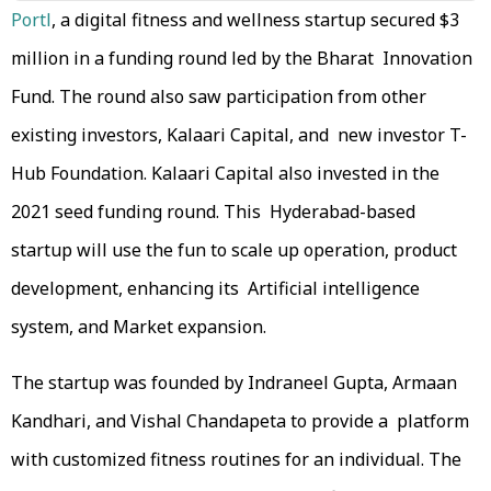
Portl
, a digital fitness and wellness startup secured $3
million in a funding round led by the Bharat Innovation
Fund. The round also saw participation from other
existing investors, Kalaari Capital, and new investor T-
Hub Foundation. Kalaari Capital also invested in the
2021 seed funding round. This Hyderabad-based
startup will use the fun to scale up operation, product
development, enhancing its Artificial intelligence
system, and Market expansion.
The startup was founded by Indraneel Gupta, Armaan
Kandhari, and Vishal Chandapeta to provide a platform
with customized fitness routines for an individual. The