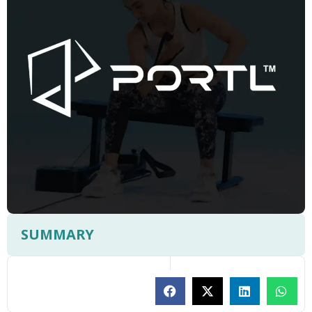
SUMMARY