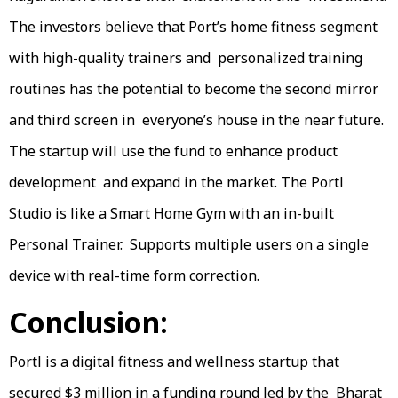
The investors believe that Port’s home fitness segment
with high-quality trainers and personalized training
routines has the potential to become the second mirror
and third screen in everyone’s house in the near future.
The startup will use the fund to enhance product
development and expand in the market. The Portl
Studio is like a Smart Home Gym with an in-built
Personal Trainer. Supports multiple users on a single
device with real-time form correction.
Conclusion:
Portl is a digital fitness and wellness startup that
secured $3 million in a funding round led by the Bharat