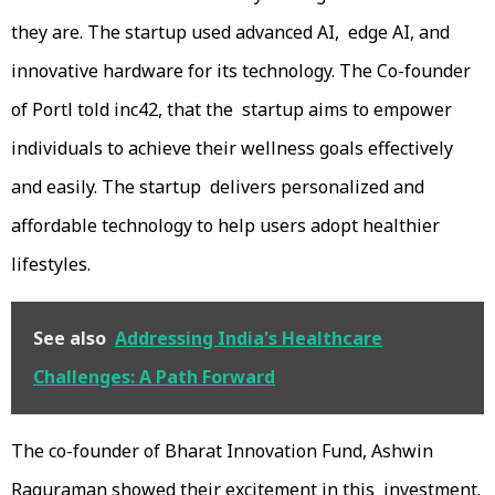
they are. The startup used advanced AI, edge AI, and
innovative hardware for its technology. The Co-founder
of Portl told inc42, that the startup aims to empower
individuals to achieve their wellness goals effectively
and easily. The startup delivers personalized and
affordable technology to help users adopt healthier
lifestyles.
See also
Addressing India's Healthcare
Challenges: A Path Forward
The co-founder of Bharat Innovation Fund, Ashwin
Raguraman showed their excitement in this investment.