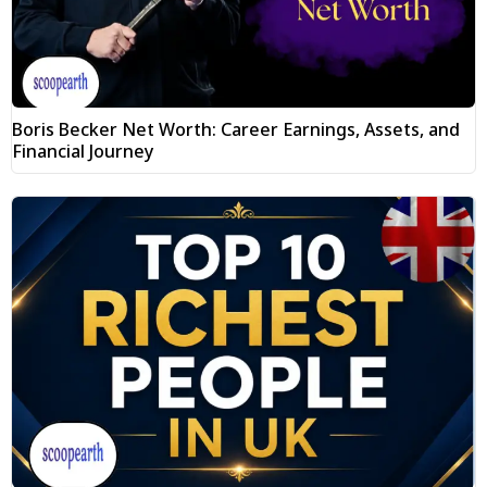
Boris Becker Net Worth: Career Earnings, Assets, and
Financial Journey