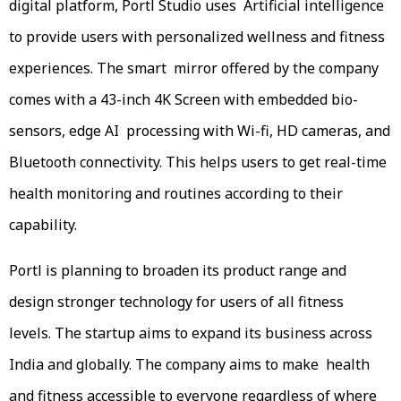
digital platform, Portl Studio uses Artificial intelligence
to provide users with personalized wellness and fitness
experiences. The smart mirror offered by the company
comes with a 43-inch 4K Screen with embedded bio-
sensors, edge AI processing with Wi-fi, HD cameras, and
Bluetooth connectivity. This helps users to get real-time
health monitoring and routines according to their
capability.
Portl is planning to broaden its product range and
design stronger technology for users of all fitness
levels. The startup aims to expand its business across
India and globally. The company aims to make health
and fitness accessible to everyone regardless of where