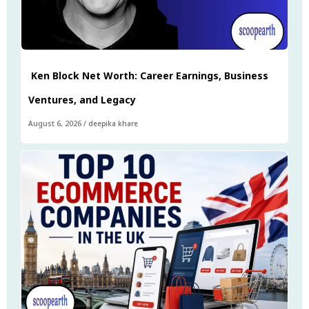
Ken Block Net Worth: Career Earnings, Business
Ventures, and Legacy
August 6, 2026
/
deepika khare