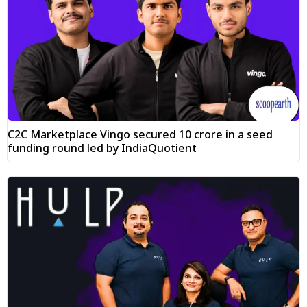
C2C Marketplace Vingo secured ₹10 crore in a seed
funding round led by IndiaQuotient