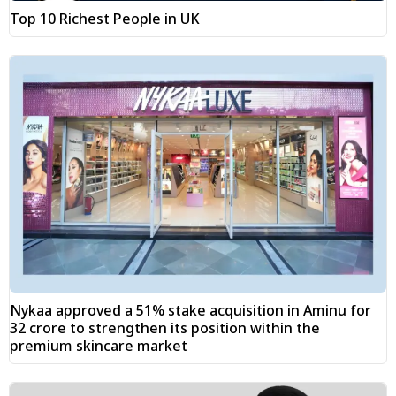
Top 10 Richest People in UK
Nykaa approved a 51% stake acquisition in Aminu for
₹32 crore to strengthen its position within the
premium skincare market