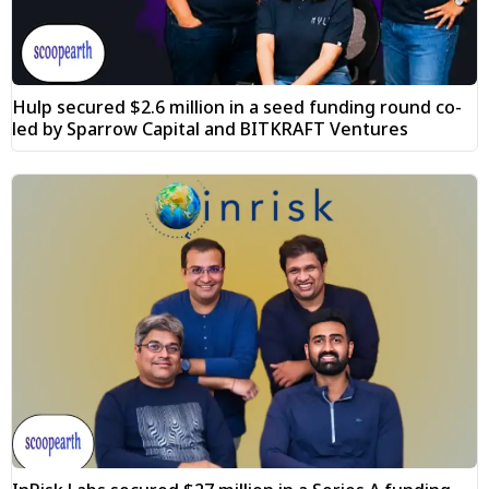
Hulp secured $2.6 million in a seed funding round co-
led by Sparrow Capital and BITKRAFT Ventures