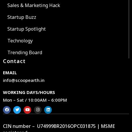
Sales & Marketing Hack
Startup Buzz
Startup Spotlight
Technology
Trending Board
Contact
EMAIL
info@scoopearth.in
WORKING DAYS/HOURS
Mon – Sat / 10:00AM – 6:00PM
CIN number – U74999BR2016OPC031875 | MSME