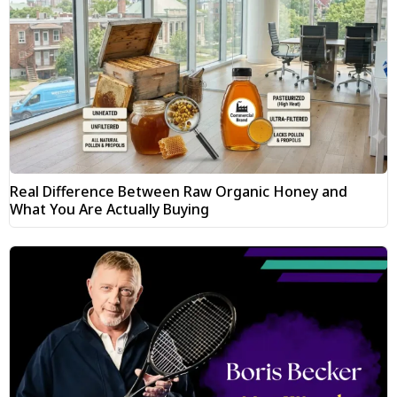
Real Difference Between Raw Organic Honey and
What You Are Actually Buying