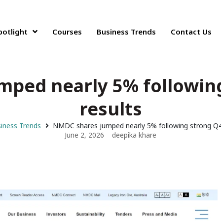
potlight
Courses
Business Trends
Contact Us
ped nearly 5% followin
results
iness Trends
NMDC shares jumped nearly 5% following strong Q4
June 2, 2026
deepika khare