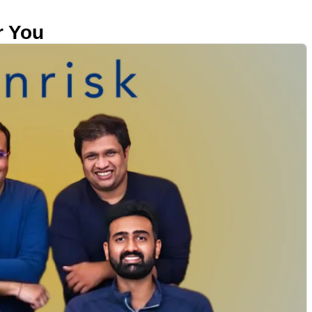
r You