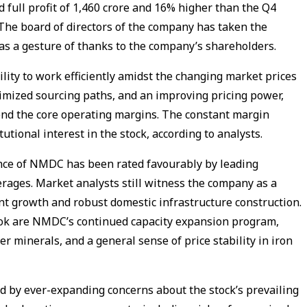
full profit of ₹1,460 crore and 16% higher than the Q4
. The board of directors of the company has taken the
e as a gesture of thanks to the company’s shareholders.
lity to work efficiently amidst the changing market prices
imized sourcing paths, and an improving pricing power,
fend the core operating margins. The constant margin
tutional interest in the stock, according to analysts.
ce of NMDC has been rated favourably by leading
erages. Market analysts still witness the company as a
ent growth and robust domestic infrastructure construction.
look are NMDC’s continued capacity expansion program,
her minerals, and a general sense of price stability in iron
d by ever-expanding concerns about the stock’s prevailing