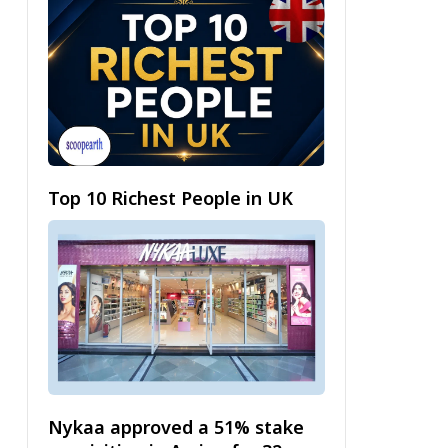
Top 10 Richest People in UK
Nykaa approved a 51% stake