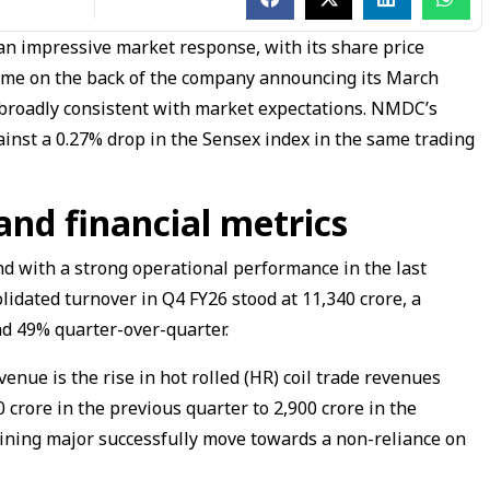
an impressive market response, with its share price
ame on the back of the company announcing its March
e broadly consistent with market expectations. NMDC’s
ainst a 0.27% drop in the Sensex index in the same trading
and financial metrics
d with a strong operational performance in the last
lidated turnover in Q4 FY26 stood at ₹11,340 crore, a
d 49% quarter-over-quarter.
nue is the rise in hot rolled (HR) coil trade revenues
crore in the previous quarter to ₹2,900 crore in the
 mining major successfully move towards a non-reliance on