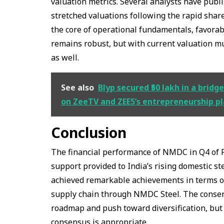
valuation metrics. Several analysts have publ
stretched valuations following the rapid shar
the core of operational fundamentals, favora
remains robust, but with current valuation mu
as well.
See also
Blyp secured ₹50 lakh in a bri
on ZeeTV and ZEE5’s entrepreneurship p
Conclusion
The financial performance of NMDC in Q4 of FY
support provided to India’s rising domestic s
achieved remarkable achievements in terms of
supply chain through NMDC Steel. The consens
roadmap and push toward diversification, but 
consensus is appropriate.