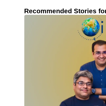
Recommended Stories fo