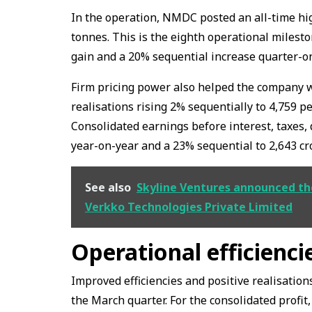
In the operation, NMDC posted an all-time high
tonnes. This is the eighth operational milest
gain and a 20% sequential increase quarter-o
Firm pricing power also helped the company
realisations rising 2% sequentially to ₹4,759 p
Consolidated earnings before interest, taxes
year-on-year and a 23% sequential to ₹2,643 cr
See also
Skyline Ventures announced the
Verkko Technologies Private Limited
Operational efficienc
Improved efficiencies and positive realisatio
the March quarter. For the consolidated profit,