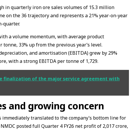
 in quarterly iron ore sales volumes of 15.3 million
one on the 36 trajectory and represents a 21% year-on-year
n-quarter.
 with a volume momentum, with average product
er tonne, 33% up from the previous year’s level.
, depreciation, and amortisation (EBITDA) grew by 29%
ore, with a strong EBITDA per tonne of ₹1,729.
 finalization of the major service agreement with
ies and growing concern
ns immediately translated to the company’s bottom line for
 NMDC posted full Quarter 4 FY26 net profit of ₹2,017 crore,