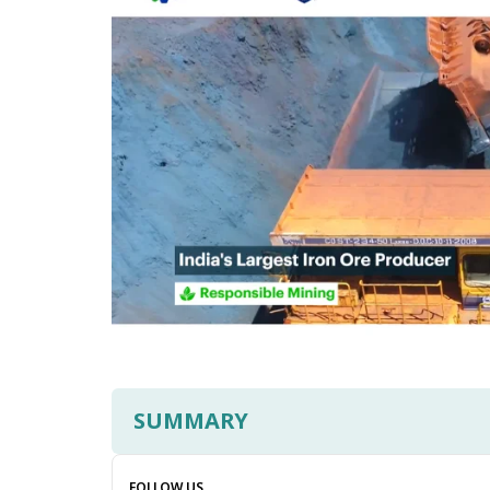
SUMMARY
FOLLOW US