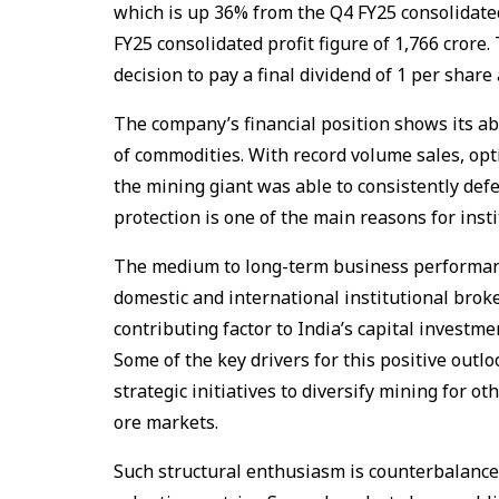
which is up 36% from the Q4 FY25 consolidated 
FY25 consolidated profit figure of ₹1,766 crore
decision to pay a final dividend of ₹1 per shar
The company’s financial position shows its abi
of commodities. With record volume sales, opt
the mining giant was able to consistently de
protection is one of the main reasons for insti
The medium to long-term business performan
domestic and international institutional brok
contributing factor to India’s capital investm
Some of the key drivers for this positive out
strategic initiatives to diversify mining for ot
ore markets.
Such structural enthusiasm is counterbalance