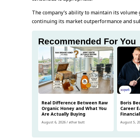
The company’s ability to maintain its volume g
continuing its market outperformance and subs
Recommended For You
Real Difference Between Raw
Boris Be
Organic Honey and What You
Career E
Are Actually Buying
Financia
August 6, 2026
/
athar butt
August 5, 2