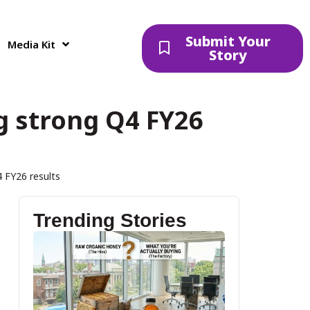
Submit Your
Media Kit
Story
g strong Q4 FY26
 FY26 results
Trending Stories