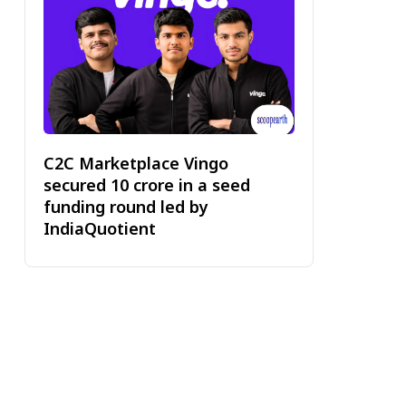
C2C Marketplace Vingo
secured ₹10 crore in a seed
funding round led by
IndiaQuotient