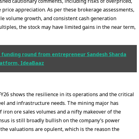
ished cautionary comments, including risks of overpriced,
e price appreciation. As per these brokerage assessments,
ble volume growth, and consistent cash generation
ltiples, the stock may have limited gains in the near term,
dge funding round from entrepreneur Sandesh Sharda
latform, IdeaBaaz
26 shows the resilience in its operations and the critical
teel and infrastructure needs. The mining major has
 iron ore sales volumes and a nifty makeover of the
us is still broadly bullish on the company’s power
the valuations are opulent, which is the reason the