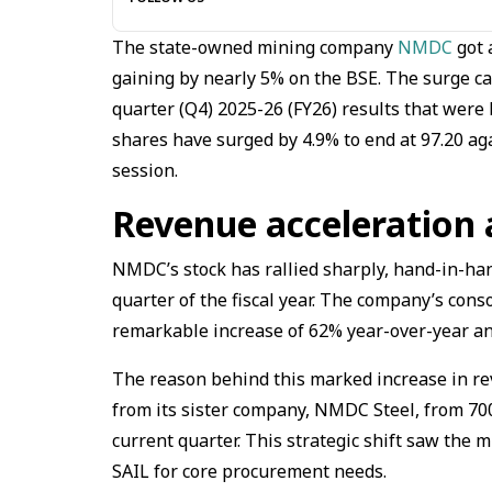
The state-owned mining company
NMDC
got 
gaining by nearly 5% on the BSE. The surge c
quarter (Q4) 2025-26 (FY26) results that wer
shares have surged by 4.9% to end at ₹97.20 ag
session.
Revenue acceleration 
NMDC’s stock has rallied sharply, hand-in-han
quarter of the fiscal year. The company’s conso
remarkable increase of 62% year-over-year an
The reason behind this marked increase in reve
from its sister company, NMDC Steel, from ₹700 
current quarter. This strategic shift saw the
SAIL for core procurement needs.