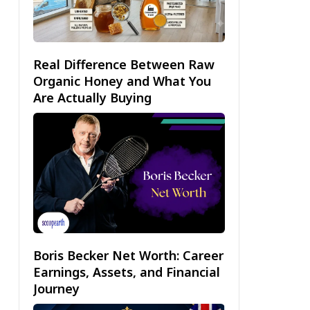
Real Difference Between Raw
Organic Honey and What You
Are Actually Buying
Boris Becker Net Worth: Career
Earnings, Assets, and Financial
Journey