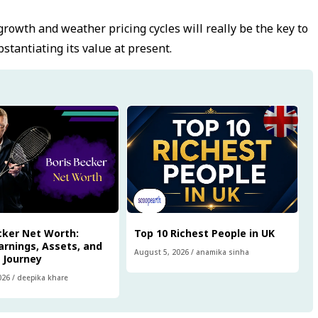
rowth and weather pricing cycles will really be the key to
tantiating its value at present.
cker Net Worth:
Top 10 Richest People in UK
arnings, Assets, and
August 5, 2026
/
anamika sinha
l Journey
026
/
deepika khare