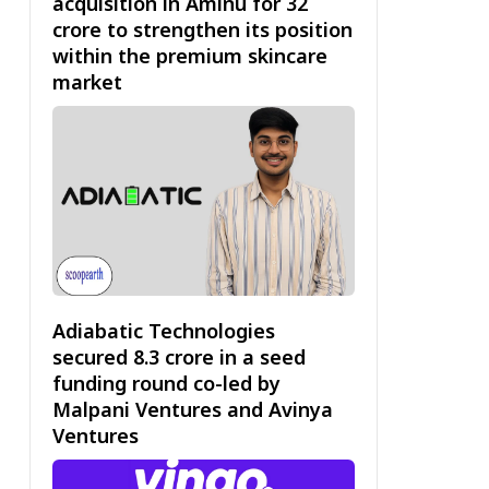
acquisition in Aminu for ₹32
crore to strengthen its position
within the premium skincare
market
Adiabatic Technologies
secured ₹8.3 crore in a seed
funding round co-led by
Malpani Ventures and Avinya
Ventures