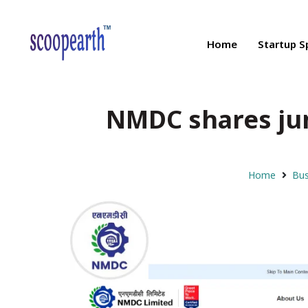
Home
Startup S
NMDC shares jum
Home
Bus