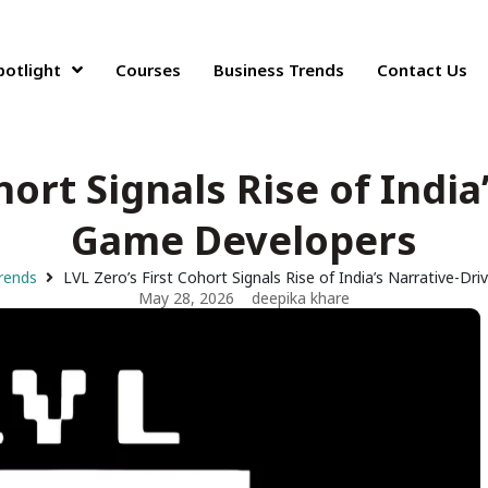
potlight
Courses
Business Trends
Contact Us
hort Signals Rise of Indi
Game Developers
rends
LVL Zero’s First Cohort Signals Rise of India’s Narrative-D
May 28, 2026
deepika khare