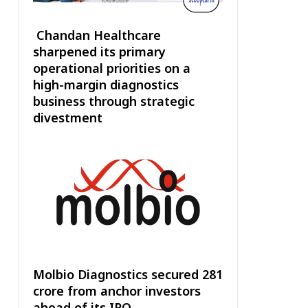
Chandan Healthcare
sharpened its primary
operational priorities on a
high-margin diagnostics
business through strategic
divestment
Molbio Diagnostics secured ₹281
crore from anchor investors
ahead of its IPO