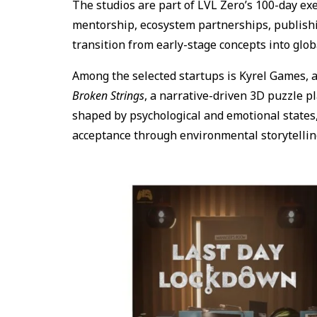
The studios are part of LVL Zero’s 100-day ex
mentorship, ecosystem partnerships, publishi
transition from early-stage concepts into glob
Among the selected startups is Kyrel Games, 
Broken Strings
, a narrative-driven 3D puzzle p
shaped by psychological and emotional states, 
acceptance through environmental storytelli