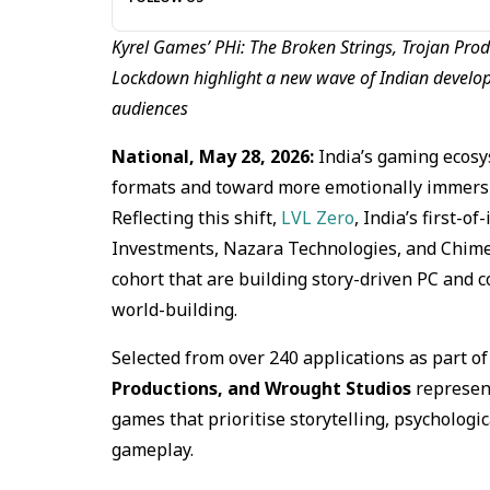
Kyrel Games’ PHi: The Broken Strings, Trojan Prod
Lockdown highlight a new wave of Indian develop
audiences
National, May 28, 2026:
India’s gaming ecosy
formats and toward more emotionally immersiv
Reflecting this shift,
LVL Zero
, India’s first-
Investments, Nazara Technologies, and Chimera
cohort that are building story-driven PC and 
world-building.
Selected from over 240 applications as part of 
Productions, and Wrought Studios
represent
games that prioritise storytelling, psycholog
gameplay.