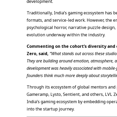
development.
Traditionally, India’s gaming ecosystem has 
formats, and service-led work. However, the e
psychological horror, narrative puzzle design,
evolution underway within the industry.
Commenting on the cohort’s diversity and 
Zero, said,
“What stands out across these studios
They are building around emotion, atmosphere, a
development was heavily associated with mobile-
founders think much more deeply about storytelli
Through its ecosystem of global mentors and 
Gameramp, Lysto, Sentient, and others, LVL Z
India’s gaming ecosystem by embedding operat
into the startup journey.