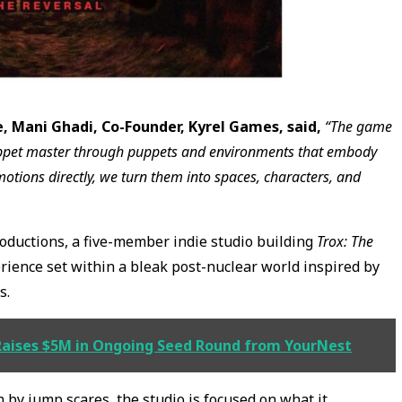
, Mani Ghadi, Co-Founder, Kyrel Games, said,
“The game
 puppet master through puppets and environments that embody
emotions directly, we turn them into spaces, characters, and
oductions, a five-member indie studio building
Trox: The
erience set within a bleak post-nuclear world inspired by
s.
Raises $5M in Ongoing Seed Round from YourNest
 by jump scares, the studio is focused on what it