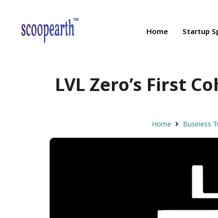
Home
Startup S
LVL Zero’s First Co
Home
Business T