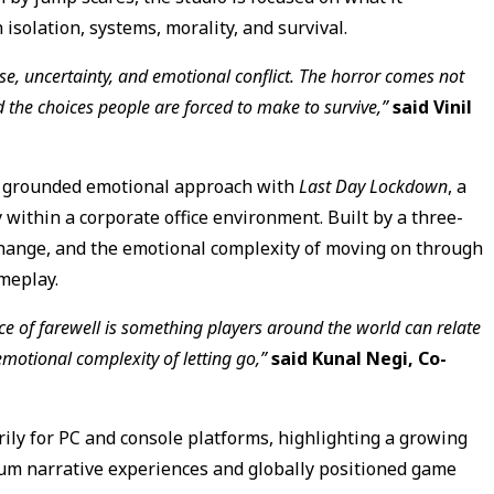
isolation, systems, morality, and survival.
se, uncertainty, and emotional conflict. The horror comes not
d the choices people are forced to make to survive,”
said Vinil
e grounded emotional approach with
Last Day Lockdown
, a
within a corporate office environment. Built by a three-
hange, and the emotional complexity of moving on through
meplay.
ence of farewell is something players around the world can relate
motional complexity of letting go,”
said Kunal Negi, Co-
rily for PC and console platforms, highlighting a growing
m narrative experiences and globally positioned game