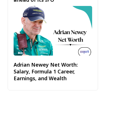
Adrian Newey Net Worth:
Salary, Formula 1 Career,
Earnings, and Wealth