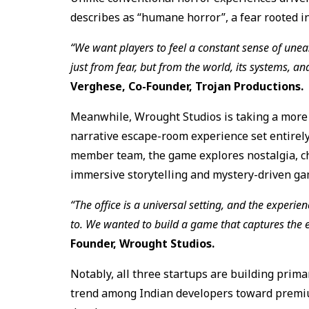
describes as “humane horror”, a fear rooted in 
“We want players to feel a constant sense of unea
just from fear, but from the world, its systems, an
Verghese, Co-Founder, Trojan Productions.
Meanwhile, Wrought Studios is taking a mor
narrative escape-room experience set entirely 
member team, the game explores nostalgia, c
immersive storytelling and mystery-driven ga
“The office is a universal setting, and the experi
to. We wanted to build a game that captures the e
Founder, Wrought Studios.
Notably, all three startups are building prima
trend among Indian developers toward premiu