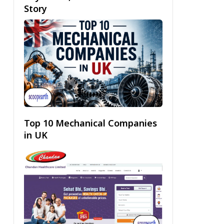
Story
Top 10 Mechanical Companies
in UK