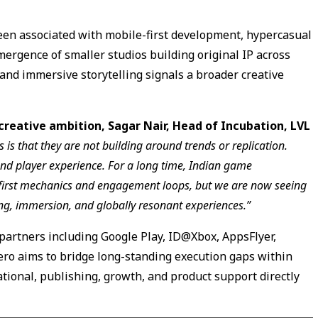
been associated with mobile-first development, hypercasual
mergence of smaller studios building original IP across
 and immersive storytelling signals a broader creative
creative ambition, Sagar Nair, Head of Incubation, LVL
 is that they are not building around trends or replication.
nd player experience. For a long time, Indian game
first mechanics and engagement loops, but we are now seeing
ng, immersion, and globally resonant experiences.”
partners including Google Play, ID@Xbox, AppsFlyer,
ero aims to bridge long-standing execution gaps within
ional, publishing, growth, and product support directly