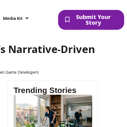
Submit Your
Media Kit
Story
a’s Narrative-Driven
riven Game Developers
Trending Stories