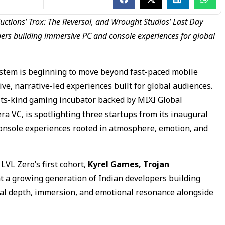
uctions’ Trox: The Reversal, and Wrought Studios’ Last Day
ers building immersive PC and console experiences for global
stem is beginning to move beyond fast-paced mobile
e, narrative-led experiences built for global audiences.
of-its-kind gaming incubator backed by MIXI Global
 VC, is spotlighting three startups from its inaugural
console experiences rooted in atmosphere, emotion, and
LVL Zero’s first cohort,
Kyrel Games, Trojan
 a growing generation of Indian developers building
ical depth, immersion, and emotional resonance alongside