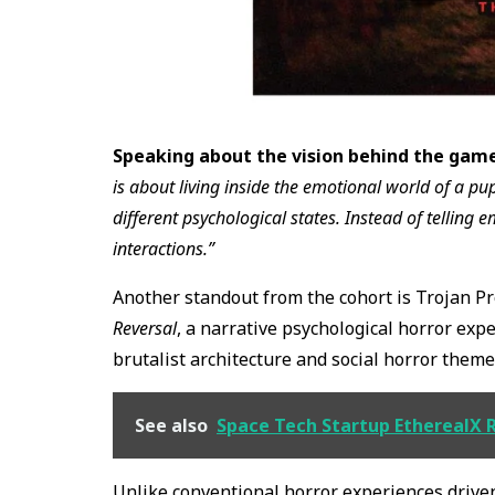
Speaking about the vision behind the game
is about living inside the emotional world of a
different psychological states. Instead of telling 
interactions.”
Another standout from the cohort is Trojan Pr
Reversal
, a narrative psychological horror exp
brutalist architecture and social horror theme
See also
Space Tech Startup EtherealX 
Unlike conventional horror experiences driven