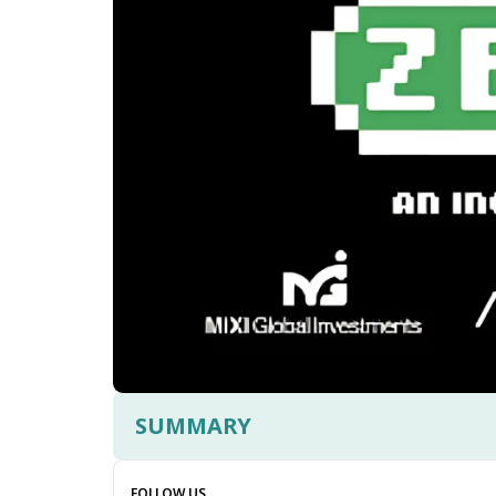
SUMMARY
FOLLOW US