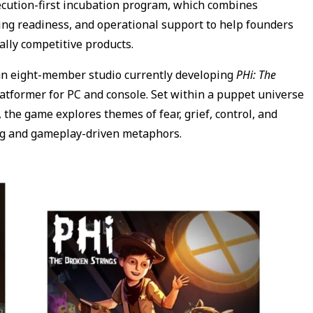
ecution-first incubation program, which combines
ng readiness, and operational support to help founders
ally competitive products.
an eight-member studio currently developing
PHi: The
latformer for PC and console. Set within a puppet universe
the game explores themes of fear, grief, control, and
ng and gameplay-driven metaphors.