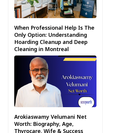
When Professional Help Is The
Only Option: Understanding
Hoarding Cleanup and Deep
Cleaning in Montreal
Arokiaswamy Velumani Net
Worth: Biography, Age,
Thyrocare, Wife & Success