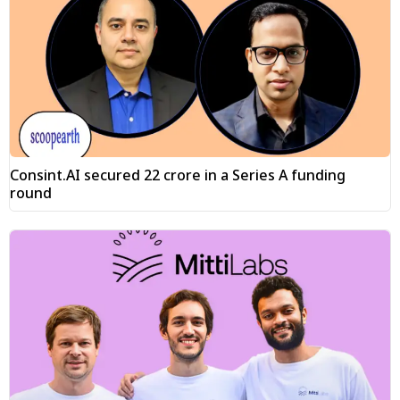
Consint.AI secured ₹22 crore in a Series A funding
round