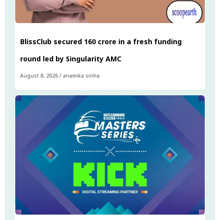
BlissClub secured ₹160 crore in a fresh funding
round led by Singularity AMC
August 8, 2026
/
anamika sinha