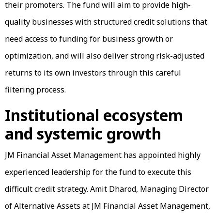
their promoters. The fund will aim to provide high-
quality businesses with structured credit solutions that
need access to funding for business growth or
optimization, and will also deliver strong risk-adjusted
returns to its own investors through this careful
filtering process.
Institutional ecosystem
and systemic growth
JM Financial Asset Management has appointed highly
experienced leadership for the fund to execute this
difficult credit strategy. Amit Dharod, Managing Director
of Alternative Assets at JM Financial Asset Management,