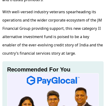
With well-versed industry veterans spearheading its
operations and the wider corporate ecosystem of the JM
Financial Group providing support, this new category II
alternative investment fund is poised to be a key
enabler of the ever-evolving credit story of India and the
country’s financial services story at large.
Recommended For You