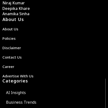
Niraj Kumar
Deepika Khare
Anamika Sinha
About Us
About Us
Policies
Disclaimer
Contact Us
Career
Advertise With Us
Categories
AI Insights
Business Trends