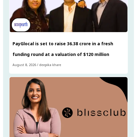
PayGlocal is set to raise ₹36.38 crore in a fresh
funding round at a valuation of $120 million
August 8, 2026
/
deepika khare