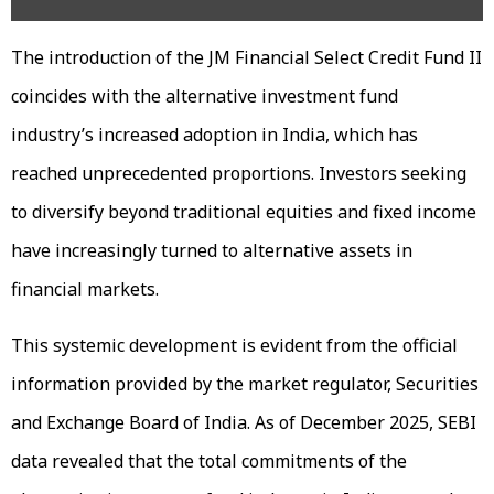
The introduction of the JM Financial Select Credit Fund II
coincides with the alternative investment fund
industry’s increased adoption in India, which has
reached unprecedented proportions. Investors seeking
to diversify beyond traditional equities and fixed income
have increasingly turned to alternative assets in
financial markets.
This systemic development is evident from the official
information provided by the market regulator, Securities
and Exchange Board of India. As of December 2025, SEBI
data revealed that the total commitments of the