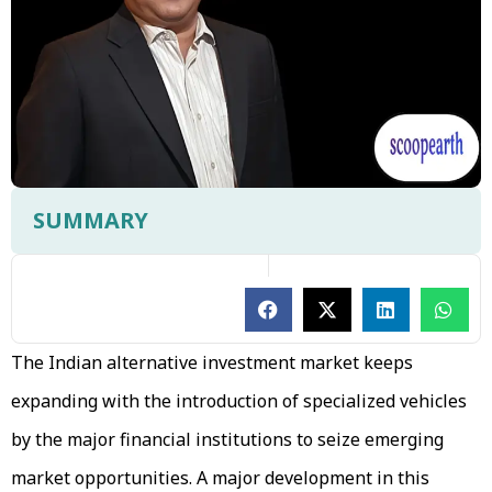
SUMMARY
The Indian alternative investment market keeps
expanding with the introduction of specialized vehicles
by the major financial institutions to seize emerging
market opportunities. A major development in this