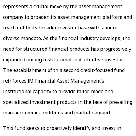
represents a crucial move by the asset management
company to broaden its asset management platform and
reach out to its broader investor base with a more
diverse mandate. As the financial industry develops, the
need for structured financial products has progressively
expanded among institutional and attentive investors.
The establishment of this second credit-focused fund
reinforces JM Financial Asset Management’s
institutional capacity to provide tailor-made and
specialized investment products in the face of prevailing
macroeconomic conditions and market demand.
This fund seeks to proactively identify and invest in