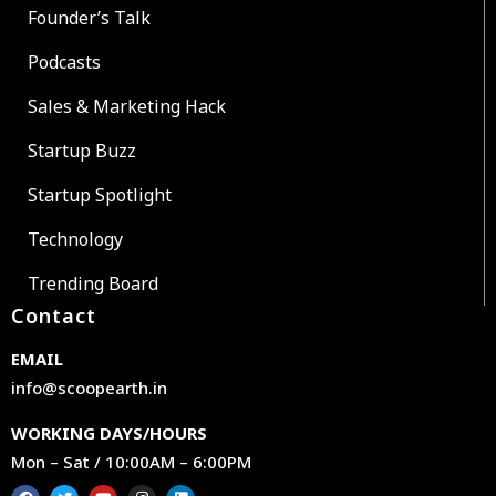
Founder’s Talk
Podcasts
Sales & Marketing Hack
Startup Buzz
Startup Spotlight
Technology
Trending Board
Contact
EMAIL
info@scoopearth.in
WORKING DAYS/HOURS
Mon – Sat / 10:00AM – 6:00PM