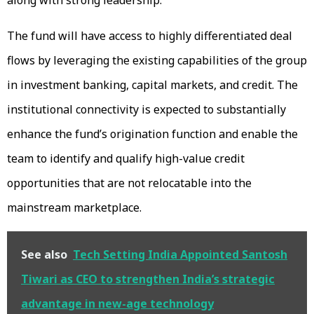
The fund will have access to highly differentiated deal
flows by leveraging the existing capabilities of the group
in investment banking, capital markets, and credit. The
institutional connectivity is expected to substantially
enhance the fund’s origination function and enable the
team to identify and qualify high-value credit
opportunities that are not relocatable into the
mainstream marketplace.
See also
Tech Setting India Appointed Santosh
Tiwari as CEO to strengthen India’s strategic
advantage in new-age technology