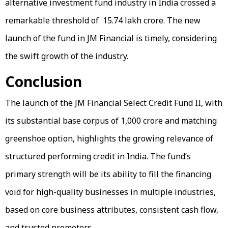
alternative investment fund industry in India crossed a
remarkable threshold of ₹ 15.74 lakh crore. The new
launch of the fund in JM Financial is timely, considering
the swift growth of the industry.
Conclusion
The launch of the JM Financial Select Credit Fund II, with
its substantial base corpus of ₹1,000 crore and matching
greenshoe option, highlights the growing relevance of
structured performing credit in India. The fund’s
primary strength will be its ability to fill the financing
void for high-quality businesses in multiple industries,
based on core business attributes, consistent cash flow,
and trusted promoters.