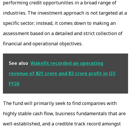
performing credit opportunities in a broad range of
industries. The investment approach is not targeted at a
specific sector; instead, it comes down to making an
assessment based on a detailed and strict collection of
financial and operational objectives.
See also
Wakefit recorded an operating
revenue of ₹421 crore and ₹32 crore profit in Q3
FY26
The fund will primarily seek to find companies with
highly stable cash flow, business fundamentals that are
well-established, and a credible track record amongst