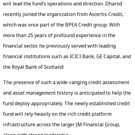
will lead the fund’s operations and direction. Dharod
recently joined the organization from Ascertis Credit,
which was once part of the BPEA Credit group. With
more than 25 years of profound experience in the
financial sector, he previously served with leading
financial institutions such as ICICI Bank, GE Capital, and
the Royal Bank of Scotland.
The presence of such a wide-ranging credit assessment
and asset management history is anticipated to help the
fund deploy appropriately. The newly established credit
fund will rely heavily on the rich credit platform
infrastructure across the larger JM Financial Group,
along with strong leadership.