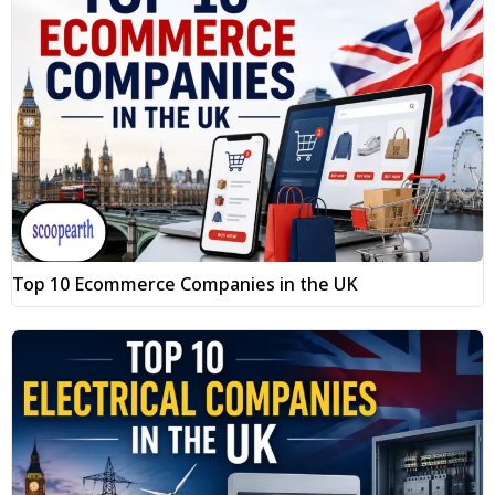
Top 10 Ecommerce Companies in the UK