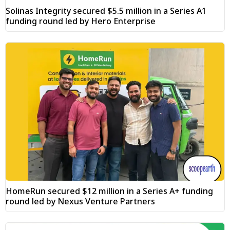
Solinas Integrity secured $5.5 million in a Series A1
funding round led by Hero Enterprise
HomeRun secured $12 million in a Series A+ funding
round led by Nexus Venture Partners