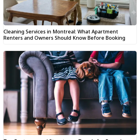
Cleaning Services in Montreal: What Apartment
Renters and Owners Should Know Before Booking