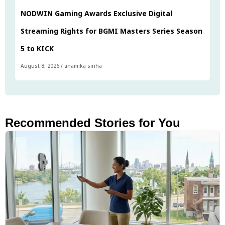
NODWIN Gaming Awards Exclusive Digital
Streaming Rights for BGMI Masters Series Season
5 to KICK
August 8, 2026
/
anamika sinha
Recommended Stories for You