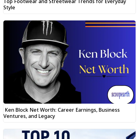
Top Footwear and Streetwear Trends for Everyday
Style
Ken Block Net Worth: Career Earnings, Business
Ventures, and Legacy