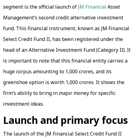
segment is the official launch of
JM Financial
Asset
Management’s second credit alternative investment
fund. This financial instrument, known as JM Financial
Select Credit Fund II, has been registered under the
head of an Alternative Investment Fund (Category II). It
is important to note that this financial entity carries a
huge corpus amounting to ₹1,000 crores, and its
greenshoe option is worth ₹1,000 crores. It shows the
firm’s ability to bring in major money for specific
investment ideas.
Launch and primary focus
The launch of the JM Financial Select Credit Fund II