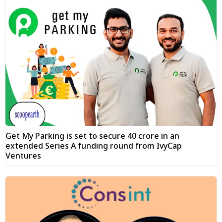
Get My Parking is set to secure ₹40 crore in an
extended Series A funding round from IvyCap
Ventures