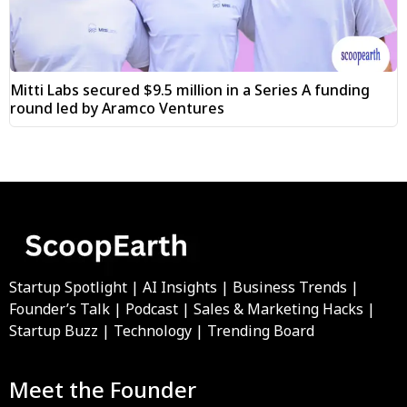
Mitti Labs secured $9.5 million in a Series A funding
round led by Aramco Ventures
Startup Spotlight | AI Insights | Business Trends |
Founder’s Talk | Podcast | Sales & Marketing Hacks |
Startup Buzz | Technology | Trending Board
Meet the Founder