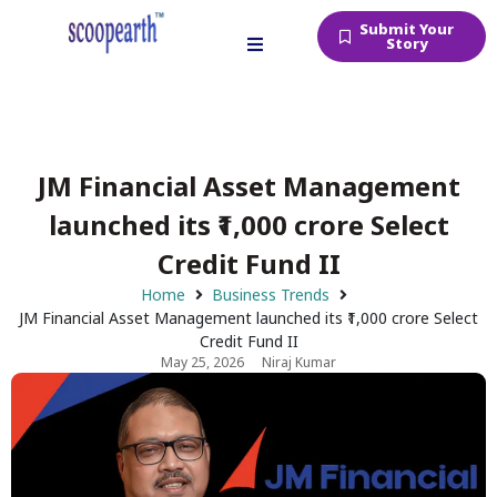
Submit Your
Story
JM Financial Asset Management
launched its ₹1,000 crore Select
Credit Fund II
Home
Business Trends
JM Financial Asset Management launched its ₹1,000 crore Select
Credit Fund II
May 25, 2026
Niraj Kumar