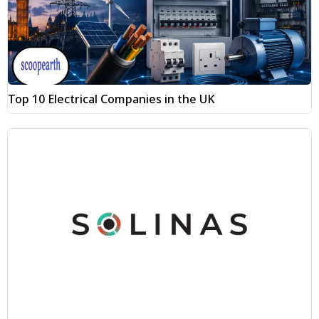
Top 10 Electrical Companies in the UK