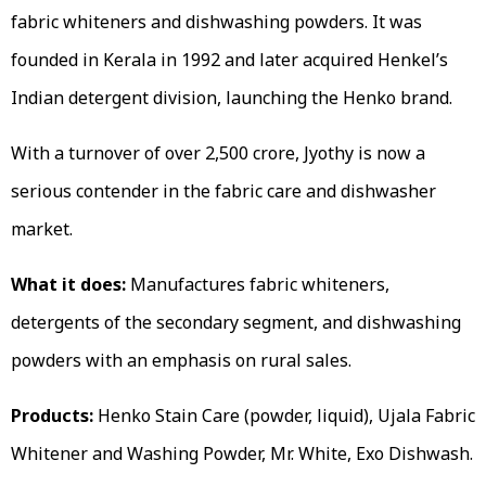
fabric whiteners and dishwashing powders. It was
founded in Kerala in 1992 and later acquired Henkel’s
Indian detergent division, launching the Henko brand.
With a turnover of over ₹2,500 crore, Jyothy is now a
serious contender in the fabric care and dishwasher
market.
What it does:
Manufactures fabric whiteners,
detergents of the secondary segment, and dishwashing
powders with an emphasis on rural sales.
Products:
Henko Stain Care (powder, liquid), Ujala Fabric
Whitener and Washing Powder, Mr. White, Exo Dishwash.