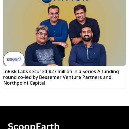
InRisk Labs secured $27 million in a Series A funding
round co-led by Bessemer Venture Partners and
Northpoint Capital