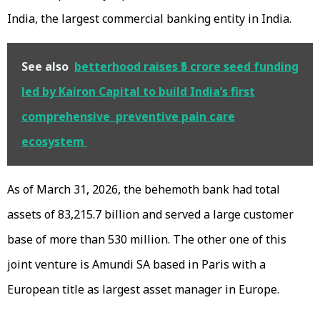
India, the largest commercial banking entity in India.
See also
betterhood raises ₹5 crore seed funding
led by Kairon Capital to build India’s first
comprehensive preventive pain care
ecosystem
As of March 31, 2026, the behemoth bank had total
assets of ₹83,215.7 billion and served a large customer
base of more than 530 million. The other one of this
joint venture is Amundi SA based in Paris with a
European title as largest asset manager in Europe.