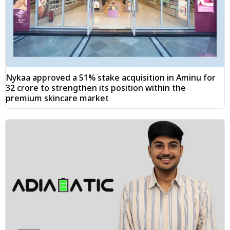
Nykaa approved a 51% stake acquisition in Aminu for
₹32 crore to strengthen its position within the
premium skincare market