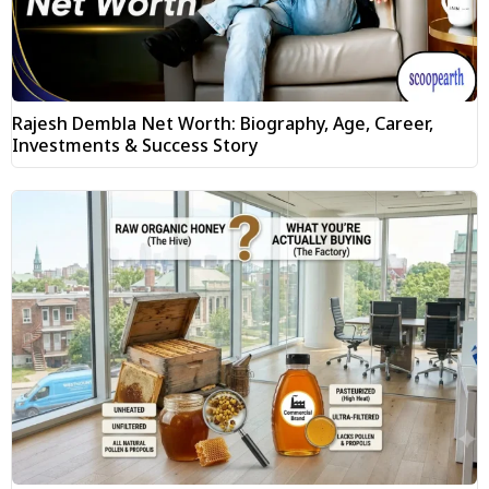
Rajesh Dembla Net Worth: Biography, Age, Career,
Investments & Success Story