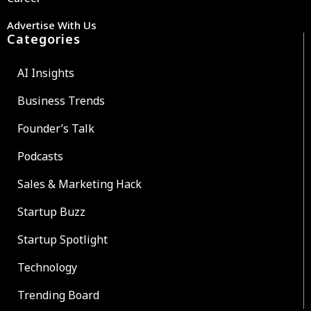
Advertise With Us
Categories
AI Insights
Business Trends
Founder’s Talk
Podcasts
Sales & Marketing Hack
Startup Buzz
Startup Spotlight
Technology
Trending Board