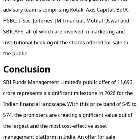
advisory team is comprising Kotak, Axis Capital, BofA,
HSBC, I-Sec, Jefferies, JM Financial, Motilal Oswal and
SBICAPS, all of which are involved in marketing and
institutional booking of the shares offered for sale to
the public.
Conclusion
SBI Funds Management Limited’s public offer of ₹11,693
crore represents a significant milestone in 2026 for the
Indian financial landscape. With this price band of ₹545 to
₹574, the promoters are creating significant value out of
the largest and the most cost-effective asset
management platform in India. An offer for sale