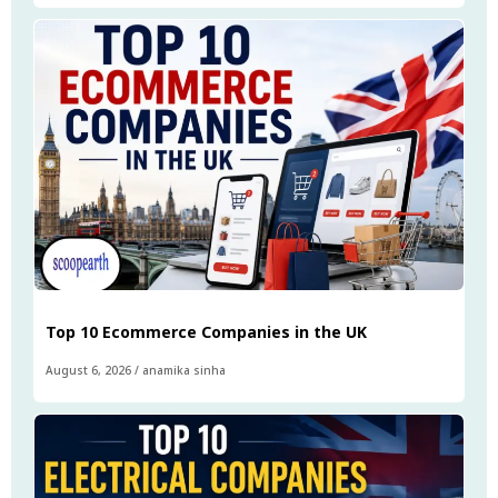
Top 10 Ecommerce Companies in the UK
August 6, 2026
/
anamika sinha