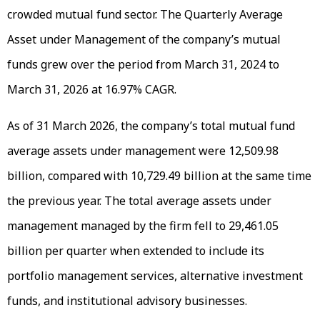
crowded mutual fund sector. The Quarterly Average
Asset under Management of the company’s mutual
funds grew over the period from March 31, 2024 to
March 31, 2026 at 16.97% CAGR.
As of 31 March 2026, the company’s total mutual fund
average assets under management were ₹12,509.98
billion, compared with ₹10,729.49 billion at the same time
the previous year. The total average assets under
management managed by the firm fell to ₹29,461.05
billion per quarter when extended to include its
portfolio management services, alternative investment
funds, and institutional advisory businesses.