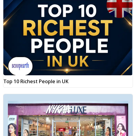
Top 10 Richest People in UK