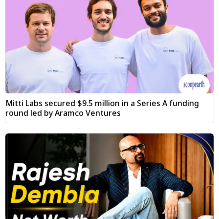
Mitti Labs secured $9.5 million in a Series A funding
round led by Aramco Ventures