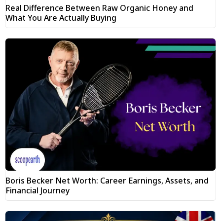
Real Difference Between Raw Organic Honey and
What You Are Actually Buying
Boris Becker Net Worth: Career Earnings, Assets, and
Financial Journey