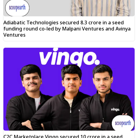
Adiabatic Technologies secured ₹8.3 crore in a seed
funding round co-led by Malpani Ventures and Avinya
Ventures
C2C Marketplace Vingo secured ₹10 crore in a seed