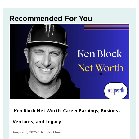
Recommended For You
Ken Block Net Worth: Career Earnings, Business
Ventures, and Legacy
August 6, 2026
/
deepika khare