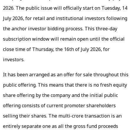
2026. The public issue will officially start on Tuesday, 14
July 2026, for retail and institutional investors following
the anchor investor bidding process. This three-day
subscription window will remain open until the official
close time of Thursday, the 16th of July 2026, for
investors.
It has been arranged as an offer for sale throughout this
public offering. This means that there is no fresh equity
share offering by the company and the initial public
offering consists of current promoter shareholders
selling their shares. The multi-crore transaction is an
entirely separate one as all the gross fund proceeds