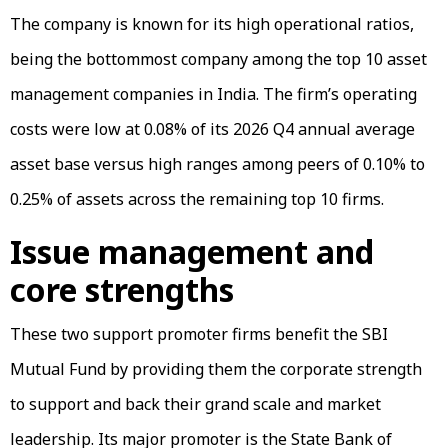
The company is known for its high operational ratios,
being the bottommost company among the top 10 asset
management companies in India. The firm’s operating
costs were low at 0.08% of its 2026 Q4 annual average
asset base versus high ranges among peers of 0.10% to
0.25% of assets across the remaining top 10 firms.
Issue management and
core strengths
These two support promoter firms benefit the SBI
Mutual Fund by providing them the corporate strength
to support and back their grand scale and market
leadership. Its major promoter is the State Bank of