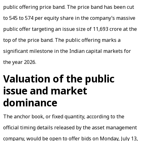
public offering price band. The price band has been cut
to ₹545 to ₹574 per equity share in the company’s massive
public offer targeting an issue size of ₹11,693 crore at the
top of the price band. The public offering marks a
significant milestone in the Indian capital markets for
the year 2026.
Valuation of the public
issue and market
dominance
The anchor book, or fixed quantity, according to the
official timing details released by the asset management
company, would be open to offer bids on Monday, July 13,