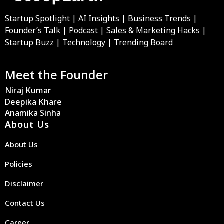
Startup Spotlight | AI Insights | Business Trends |
Founder’s Talk | Podcast | Sales & Marketing Hacks |
Startup Buzz | Technology | Trending Board
Meet the Founder
Niraj Kumar
Deepika Khare
Anamika Sinha
About Us
About Us
Policies
Disclaimer
Contact Us
Career