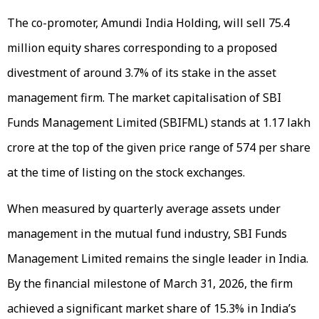
The co-promoter, Amundi India Holding, will sell 75.4
million equity shares corresponding to a proposed
divestment of around 3.7% of its stake in the asset
management firm. The market capitalisation of SBI
Funds Management Limited (SBIFML) stands at ₹1.17 lakh
crore at the top of the given price range of ₹574 per share
at the time of listing on the stock exchanges.
When measured by quarterly average assets under
management in the mutual fund industry, SBI Funds
Management Limited remains the single leader in India.
By the financial milestone of March 31, 2026, the firm
achieved a significant market share of 15.3% in India’s