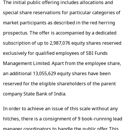
The initial public offering includes allocations and
special share reservations for particular categories of
market participants as described in the red herring
prospectus. The offer is accompanied by a dedicated
subscription of up to 2,987,076 equity shares reserved
exclusively for qualified employees of SBI Funds
Management Limited. Apart from the employee share,
an additional 13,055,629 equity shares have been
reserved for the eligible shareholders of the parent
company State Bank of India.
In order to achieve an issue of this scale without any
hitches, there is a consignment of 9 book-running lead
manager coordinators to handle the public offer. This