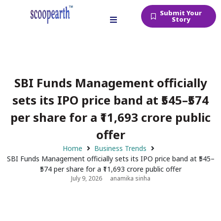
Submit Your
Story
SBI Funds Management officially
sets its IPO price band at ₹545–₹574
per share for a ₹11,693 crore public
offer
Home
Business Trends
SBI Funds Management officially sets its IPO price band at ₹545–
₹574 per share for a ₹11,693 crore public offer
July 9, 2026
anamika sinha