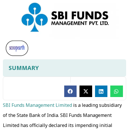
SUMMARY
SBI Funds Management Limited
is a leading subsidiary
of the State Bank of India. SBI Funds Management
Limited has officially declared its impending initial