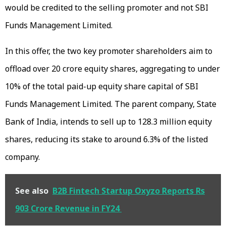
would be credited to the selling promoter and not SBI
Funds Management Limited.
In this offer, the two key promoter shareholders aim to
offload over 20 crore equity shares, aggregating to under
10% of the total paid-up equity share capital of SBI
Funds Management Limited. The parent company, State
Bank of India, intends to sell up to 128.3 million equity
shares, reducing its stake to around 6.3% of the listed
company.
See also
B2B Fintech Startup Oxyzo Reports Rs
903 Crore Revenue in FY24