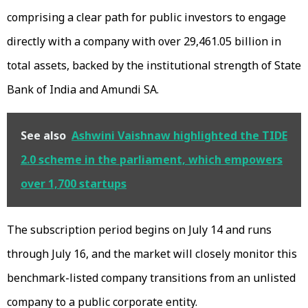
comprising a clear path for public investors to engage
directly with a company with over ₹29,461.05 billion in
total assets, backed by the institutional strength of State
Bank of India and Amundi SA.
See also
Ashwini Vaishnaw highlighted the TIDE
2.0 scheme in the parliament, which empowers
over 1,700 startups
The subscription period begins on July 14 and runs
through July 16, and the market will closely monitor this
benchmark-listed company transitions from an unlisted
company to a public corporate entity.