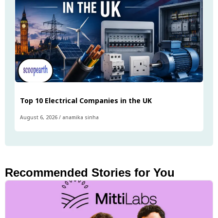
Top 10 Electrical Companies in the UK
August 6, 2026
/
anamika sinha
Recommended Stories for You