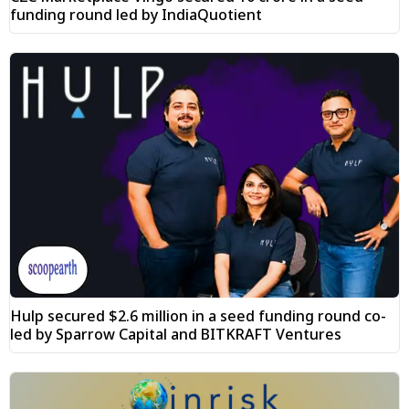
funding round led by IndiaQuotient
Hulp secured $2.6 million in a seed funding round co-
led by Sparrow Capital and BITKRAFT Ventures