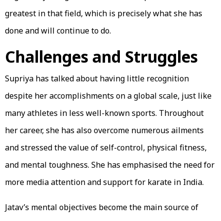
greatest in that field, which is precisely what she has
done and will continue to do.
Challenges and Struggles
Supriya has talked about having little recognition
despite her accomplishments on a global scale, just like
many athletes in less well-known sports. Throughout
her career, she has also overcome numerous ailments
and stressed the value of self-control, physical fitness,
and mental toughness. She has emphasised the need for
more media attention and support for karate in India.
Jatav’s mental objectives become the main source of