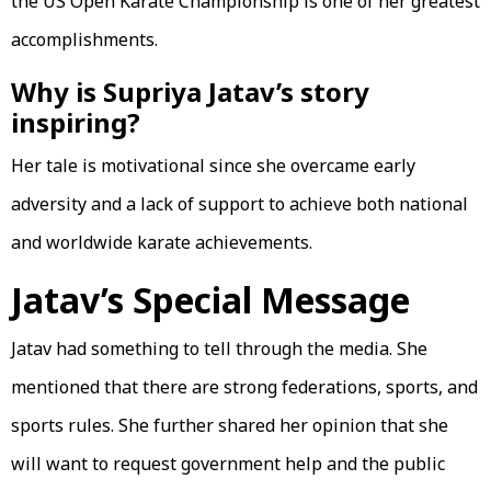
the US Open Karate Championship is one of her greatest
accomplishments.
Why is Supriya Jatav’s story
inspiring?
Her tale is motivational since she overcame early
adversity and a lack of support to achieve both national
and worldwide karate achievements.
Jatav’s Special Message
Jatav had something to tell through the media. She
mentioned that there are strong federations, sports, and
sports rules. She further shared her opinion that she
will want to request government help and the public