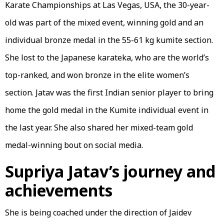
Karate Championships at Las Vegas, USA, the 30-year-
old was part of the mixed event, winning gold and an
individual bronze medal in the 55-61 kg kumite section.
She lost to the Japanese karateka, who are the world’s
top-ranked, and won bronze in the elite women’s
section. Jatav was the first Indian senior player to bring
home the gold medal in the Kumite individual event in
the last year. She also shared her mixed-team gold
medal-winning bout on social media.
Supriya Jatav’s journey and
achievements
She is being coached under the direction of Jaidev