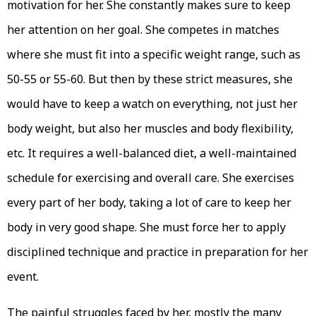
motivation for her. She constantly makes sure to keep
her attention on her goal. She competes in matches
where she must fit into a specific weight range, such as
50-55 or 55-60. But then by these strict measures, she
would have to keep a watch on everything, not just her
body weight, but also her muscles and body flexibility,
etc. It requires a well-balanced diet, a well-maintained
schedule for exercising and overall care. She exercises
every part of her body, taking a lot of care to keep her
body in very good shape. She must force her to apply
disciplined technique and practice in preparation for her
event.
The painful struggles faced by her, mostly the many