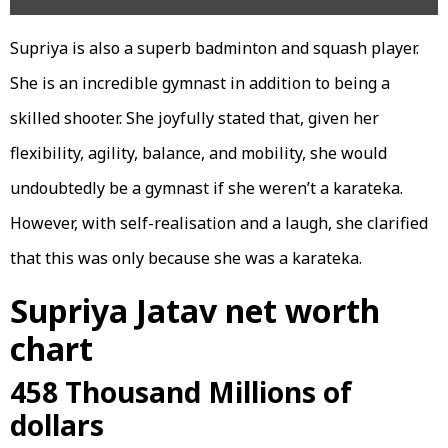
Supriya is also a superb badminton and squash player.
She is an incredible gymnast in addition to being a
skilled shooter. She joyfully stated that, given her
flexibility, agility, balance, and mobility, she would
undoubtedly be a gymnast if she weren’t a karateka.
However, with self-realisation and a laugh, she clarified
that this was only because she was a karateka.
Supriya Jatav net worth
chart
458 Thousand Millions of
dollars