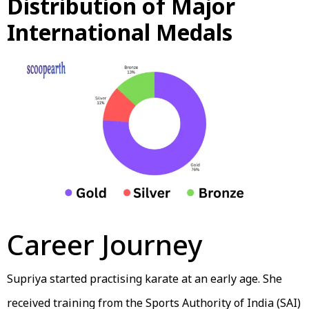
Distribution of Major
International Medals
Career Journey
Supriya started practising karate at an early age. She
received training from the Sports Authority of India (SAI)