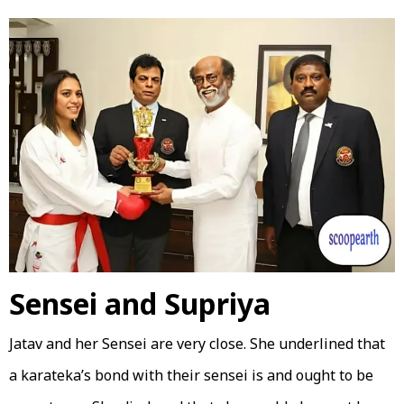
Sensei and Supriya
Jatav and her Sensei are very close. She underlined that
a karateka’s bond with their sensei is and ought to be