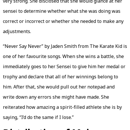
very strong. She disclosed that she would glance at her
sensei to determine whether what she was doing was
correct or incorrect or whether she needed to make any
adjustments.
“Never Say Never” by Jaden Smith from The Karate Kid is
one of her favourite songs. When she wins a battle, she
immediately goes to her Sensei to give him her medal or
trophy and declare that all of her winnings belong to
him. After that, she would pull out her notepad and
write down any errors she might have made. She
reiterated how amazing a spirit-filled athlete she is by
saying, “I’d do the same if I lose.”