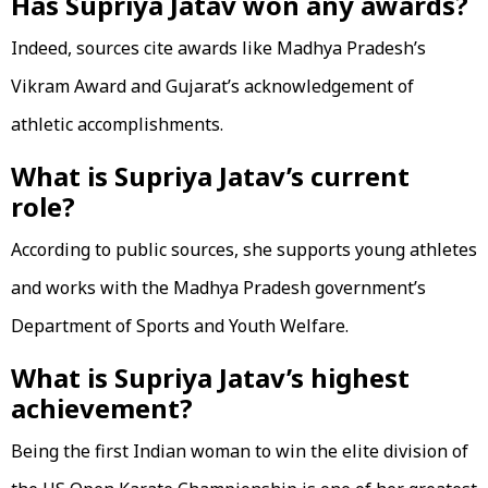
Has Supriya Jatav won any awards?
Indeed, sources cite awards like Madhya Pradesh’s
Vikram Award and Gujarat’s acknowledgement of
athletic accomplishments.
What is Supriya Jatav’s current
role?
According to public sources, she supports young athletes
and works with the Madhya Pradesh government’s
Department of Sports and Youth Welfare.
What is Supriya Jatav’s highest
achievement?
Being the first Indian woman to win the elite division of