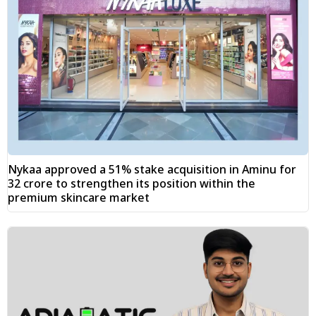
Nykaa approved a 51% stake acquisition in Aminu for
₹32 crore to strengthen its position within the
premium skincare market