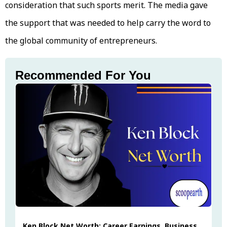
consideration that such sports merit. The media gave
the support that was needed to help carry the word to
the global community of entrepreneurs.
Recommended For You
Ken Block Net Worth: Career Earnings, Business