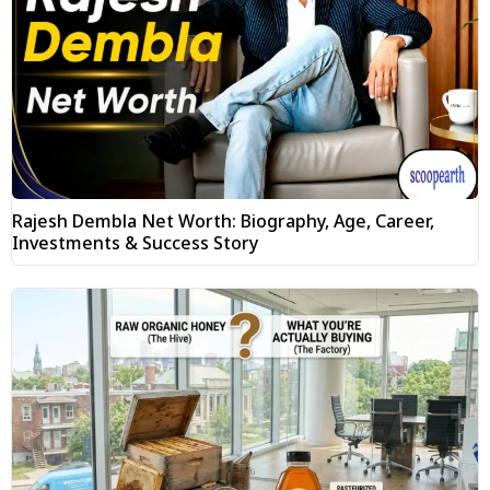
Rajesh Dembla Net Worth: Biography, Age, Career,
Investments & Success Story