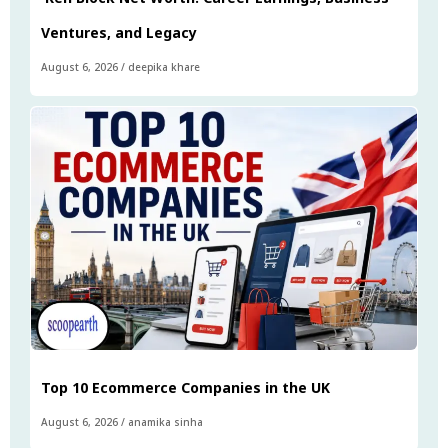
Ventures, and Legacy
August 6, 2026
/
deepika khare
Top 10 Ecommerce Companies in the UK
August 6, 2026
/
anamika sinha