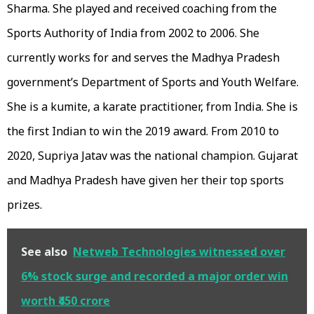
Sharma. She played and received coaching from the
Sports Authority of India from 2002 to 2006. She
currently works for and serves the Madhya Pradesh
government’s Department of Sports and Youth Welfare.
She is a kumite, a karate practitioner, from India. She is
the first Indian to win the 2019 award. From 2010 to
2020, Supriya Jatav was the national champion. Gujarat
and Madhya Pradesh have given her their top sports
prizes.
See also
Netweb Technologies witnessed over
6% stock surge and recorded a major order win
worth ₹450 crore