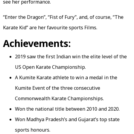
see her performance.
“Enter the Dragon”, “Fist of Fury”, and, of course, “The
Karate Kid” are her favourite sports Films.
Achievements:
2019 saw the first Indian win the elite level of the
US Open Karate Championship.
A Kumite Karate athlete to win a medal in the
Kumite Event of the three consecutive
Commonwealth Karate Championships.
Won the national title between 2010 and 2020.
Won Madhya Pradesh’s and Gujarat’s top state
sports honours.