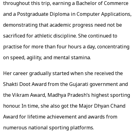
throughout this trip, earning a Bachelor of Commerce
and a Postgraduate Diploma in Computer Applications,
demonstrating that academic progress need not be
sacrificed for athletic discipline. She continued to
practise for more than four hours a day, concentrating
on speed, agility, and mental stamina.
Her career gradually started when she received the
Shakti Doot Award from the Gujarati government and
the Vikram Award, Madhya Pradesh’s highest sporting
honour. In time, she also got the Major Dhyan Chand
Award for lifetime achievement and awards from
numerous national sporting platforms.