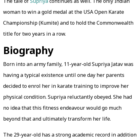
The tale of
Supriya
continues as well. The only Indian
woman to win a gold medal at the USA Open Karate
Championship (Kumite) and to hold the Commonwealth
title for two years in a row.
Biography
Born into an army family, 11-year-old Supriya Jatav was
having a typical existence until one day her parents
decided to enrol her in karate training to improve her
physical condition. Supriya reluctantly obeyed. She had
no idea that this fitness endeavour would go much
beyond that and ultimately transform her life.
The 29-year-old has a strong academic record in addition