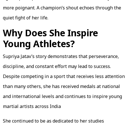
more poignant. A champion’s shout echoes through the
quiet fight of her life.
Why Does She Inspire
Young Athletes?
Supriya Jatav’s story demonstrates that perseverance,
discipline, and constant effort may lead to success.
Despite competing in a sport that receives less attention
than many others, she has received medals at national
and international levels and continues to inspire young
martial artists across India
She continued to be as dedicated to her studies