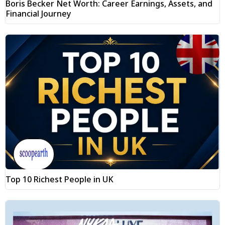
Boris Becker Net Worth: Career Earnings, Assets, and
Financial Journey
Top 10 Richest People in UK