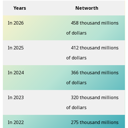
Years
Networth
In 2026
458 thousand millions
of dollars
In 2025
412 thousand millions
of dollars
In 2024
366 thousand millions
of dollars
In 2023
320 thousand millions
of dollars
In 2022
275 thousand millions