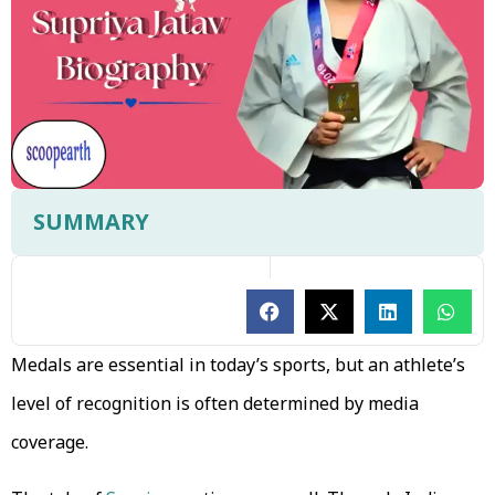
SUMMARY
Medals are essential in today’s sports, but an athlete’s
level of recognition is often determined by media
coverage.