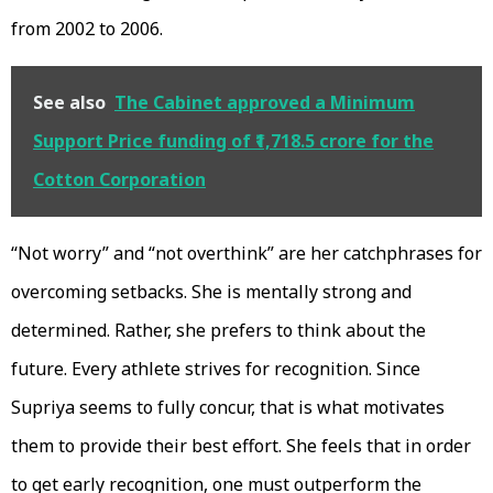
from 2002 to 2006.
See also
The Cabinet approved a Minimum
Support Price funding of ₹1,718.5 crore for the
Cotton Corporation
“Not worry” and “not overthink” are her catchphrases for
overcoming setbacks. She is mentally strong and
determined. Rather, she prefers to think about the
future. Every athlete strives for recognition. Since
Supriya seems to fully concur, that is what motivates
them to provide their best effort. She feels that in order
to get early recognition, one must outperform the