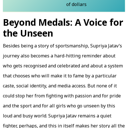
of dollars
Beyond Medals: A Voice for
the Unseen
Besides being a story of sportsmanship, Supriya Jatav’s
journey also becomes a hard-hitting reminder about
who gets recognised and celebrated and about a system
that chooses who will make it to fame by a particular
caste, social identity, and media access. But none of it
could stop her from fighting with passion and for pride
and the sport and for all girls who go unseen by this
loud and busy world. Supriya Jatav remains a quiet
fighter, perhaps, and this in itself makes her story all the