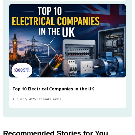
Top 10 Electrical Companies in the UK
August 6, 2026
/
anamika sinha
Recommended Stories for You