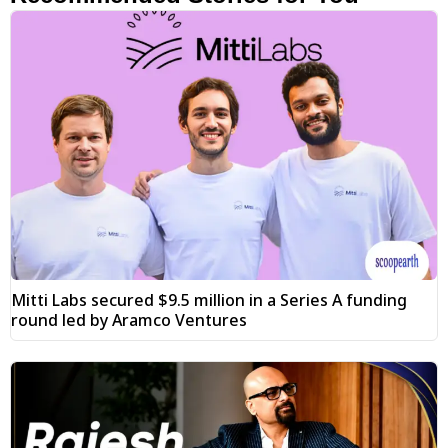
Mitti Labs secured $9.5 million in a Series A funding
round led by Aramco Ventures