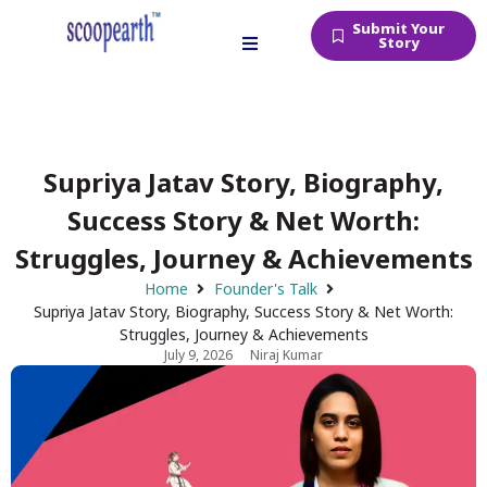
Submit Your
Story
Supriya Jatav Story, Biography,
Success Story & Net Worth:
Struggles, Journey & Achievements
Home
Founder's Talk
Supriya Jatav Story, Biography, Success Story & Net Worth:
Struggles, Journey & Achievements
July 9, 2026
Niraj Kumar