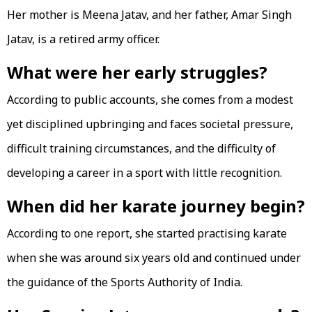
Her mother is Meena Jatav, and her father, Amar Singh
Jatav, is a retired army officer.
What were her early struggles?
According to public accounts, she comes from a modest
yet disciplined upbringing and faces societal pressure,
difficult training circumstances, and the difficulty of
developing a career in a sport with little recognition.
When did her karate journey begin?
According to one report, she started practising karate
when she was around six years old and continued under
the guidance of the Sports Authority of India.