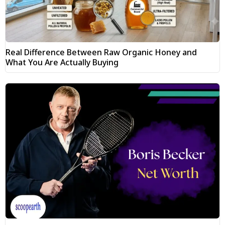
Real Difference Between Raw Organic Honey and
What You Are Actually Buying