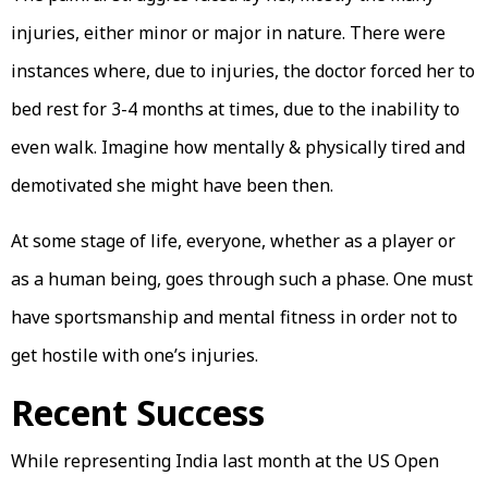
injuries, either minor or major in nature. There were
instances where, due to injuries, the doctor forced her to
bed rest for 3-4 months at times, due to the inability to
even walk. Imagine how mentally & physically tired and
demotivated she might have been then.
At some stage of life, everyone, whether as a player or
as a human being, goes through such a phase. One must
have sportsmanship and mental fitness in order not to
get hostile with one’s injuries.
Recent Success
While representing India last month at the US Open