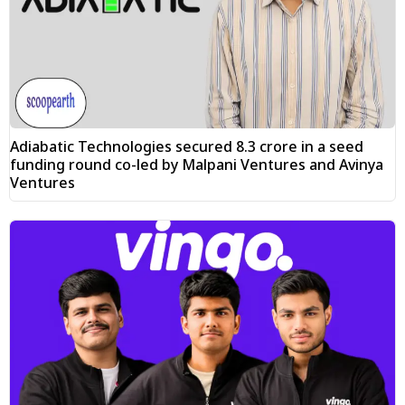
Adiabatic Technologies secured ₹8.3 crore in a seed
funding round co-led by Malpani Ventures and Avinya
Ventures