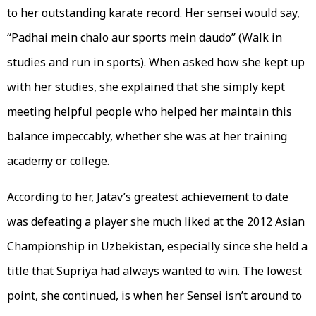
to her outstanding karate record. Her sensei would say,
“Padhai mein chalo aur sports mein daudo” (Walk in
studies and run in sports). When asked how she kept up
with her studies, she explained that she simply kept
meeting helpful people who helped her maintain this
balance impeccably, whether she was at her training
academy or college.
According to her, Jatav’s greatest achievement to date
was defeating a player she much liked at the 2012 Asian
Championship in Uzbekistan, especially since she held a
title that Supriya had always wanted to win. The lowest
point, she continued, is when her Sensei isn’t around to