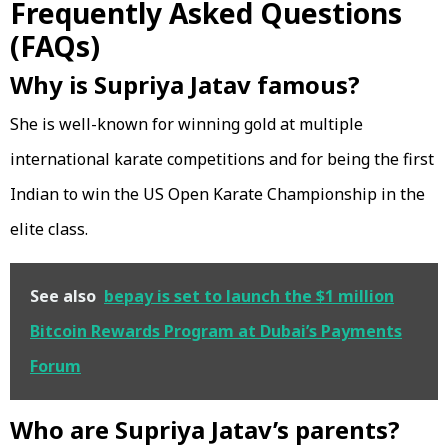
Frequently Asked Questions
(FAQs)
Why is Supriya Jatav famous?
She is well-known for winning gold at multiple
international karate competitions and for being the first
Indian to win the US Open Karate Championship in the
elite class.
See also
bepay is set to launch the $1 million
Bitcoin Rewards Program at Dubai’s Payments
Forum
Who are Supriya Jatav’s parents?