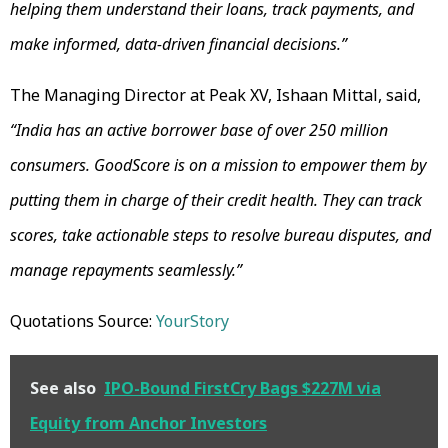
helping them understand their loans, track payments, and
make informed, data-driven financial decisions.”
The Managing Director at Peak XV, Ishaan Mittal, said,
“India has an active borrower base of over 250 million
consumers. GoodScore is on a mission to empower them by
putting them in charge of their credit health. They can track
scores, take actionable steps to resolve bureau disputes, and
manage repayments seamlessly.”
Quotations Source:
YourStory
See also
IPO-Bound FirstCry Bags $227M via
Equity from Anchor Investors