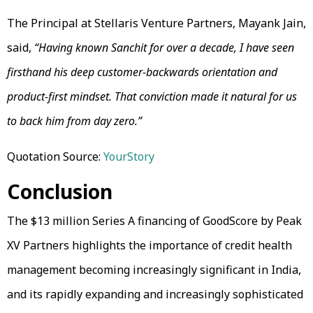
The Principal at Stellaris Venture Partners, Mayank Jain,
said,
“Having known Sanchit for over a decade, I have seen
firsthand his deep customer-backwards orientation and
product-first mindset. That conviction made it natural for us
to back him from day zero.”
Quotation Source:
YourStory
Conclusion
The $13 million Series A financing of GoodScore by Peak
XV Partners highlights the importance of credit health
management becoming increasingly significant in India,
and its rapidly expanding and increasingly sophisticated