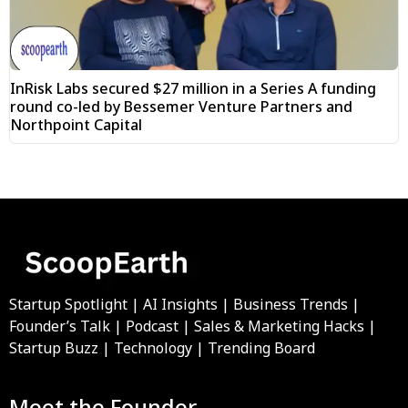
InRisk Labs secured $27 million in a Series A funding
round co-led by Bessemer Venture Partners and
Northpoint Capital
Startup Spotlight | AI Insights | Business Trends |
Founder’s Talk | Podcast | Sales & Marketing Hacks |
Startup Buzz | Technology | Trending Board
Meet the Founder