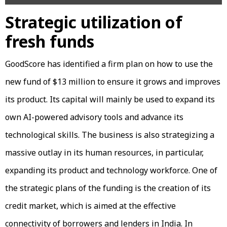
Strategic utilization of
fresh funds
GoodScore has identified a firm plan on how to use the
new fund of $13 million to ensure it grows and improves
its product. Its capital will mainly be used to expand its
own AI-powered advisory tools and advance its
technological skills. The business is also strategizing a
massive outlay in its human resources, in particular,
expanding its product and technology workforce. One of
the strategic plans of the funding is the creation of its
credit market, which is aimed at the effective
connectivity of borrowers and lenders in India. In