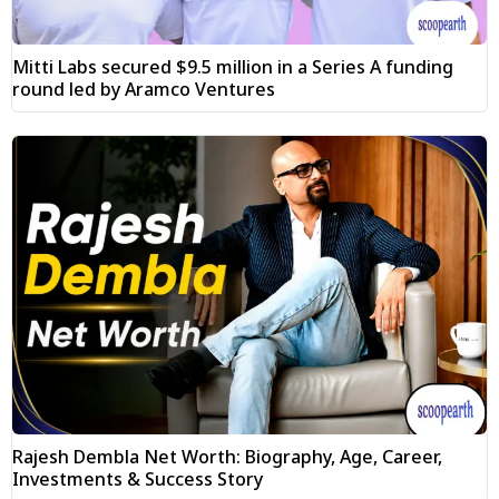
Mitti Labs secured $9.5 million in a Series A funding
round led by Aramco Ventures
Rajesh Dembla Net Worth: Biography, Age, Career,
Investments & Success Story