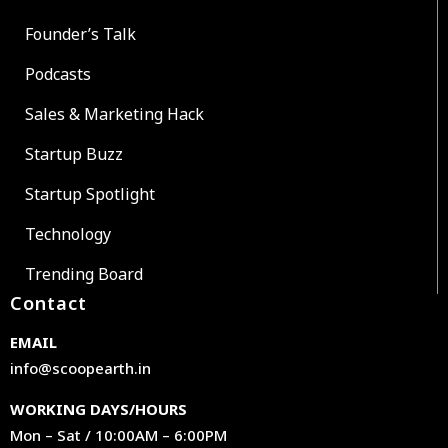
Founder’s Talk
Podcasts
Sales & Marketing Hack
Startup Buzz
Startup Spotlight
Technology
Trending Board
Contact
EMAIL
info@scoopearth.in
WORKING DAYS/HOURS
Mon – Sat / 10:00AM – 6:00PM