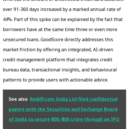
over 91-360 days increased by a marked annual rate of
44%. Part of this spike can be explained by the fact that
borrowers have at the same time three or even more
unsecured loans. GoodScore directly addresses this
market friction by offering an integrated, AI-driven
credit management platform that integrates credit
bureau data, transactional insights, and behavioural
patterns to provide users with actionable advice.
See also
Rediff.com India Ltd filed confidential
papers with the Securities and Exchange Board
of India to secure ₹600–₹800 crore through an IPO