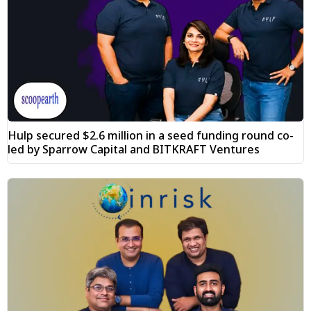
Hulp secured $2.6 million in a seed funding round co-
led by Sparrow Capital and BITKRAFT Ventures