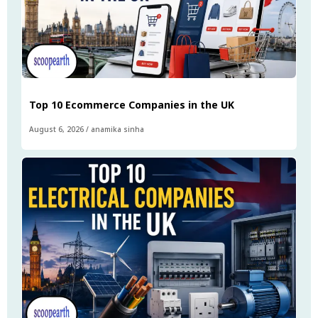
Top 10 Ecommerce Companies in the UK
August 6, 2026
/
anamika sinha