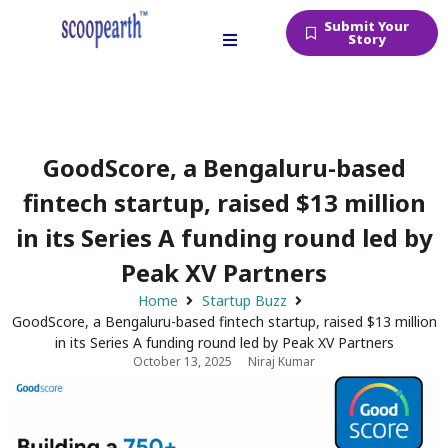
Submit Your
Story
GoodScore, a Bengaluru-based
fintech startup, raised $13 million
in its Series A funding round led by
Peak XV Partners
Home
Startup Buzz
GoodScore, a Bengaluru-based fintech startup, raised $13 million
in its Series A funding round led by Peak XV Partners
October 13, 2025
Niraj Kumar