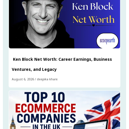
Ken Block Net Worth: Career Earnings, Business
Ventures, and Legacy
August 6, 2026
/
deepika khare