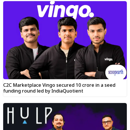
C2C Marketplace Vingo secured ₹10 crore in a seed
funding round led by IndiaQuotient