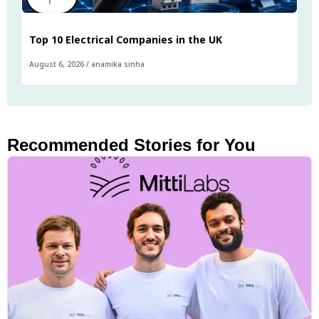
Top 10 Electrical Companies in the UK
August 6, 2026
/
anamika sinha
Recommended Stories for You