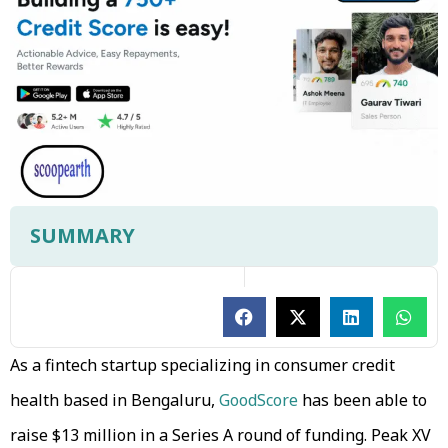
SUMMARY
As a fintech startup specializing in consumer credit
health based in Bengaluru,
GoodScore
has been able to
raise $13 million in a Series A round of funding. Peak XV