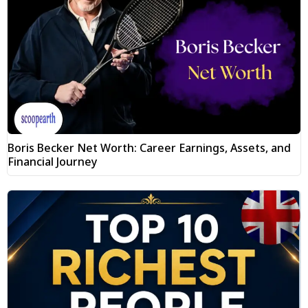
Boris Becker Net Worth: Career Earnings, Assets, and
Financial Journey