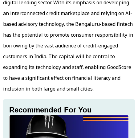
digital lending sector. With its emphasis on developing
an interconnected credit marketplace and relying on AI-
based advisory technology, the Bengaluru-based fintech
has the potential to promote consumer responsibility in
borrowing by the vast audience of credit-engaged
customers in India. The capital will be central to
expanding its technology and staff, enabling GoodScore
to have a significant effect on financial literacy and
inclusion in both large and small cities.
Recommended For You