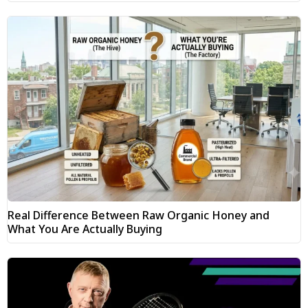
Real Difference Between Raw Organic Honey and
What You Are Actually Buying