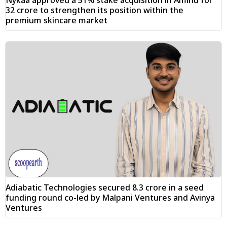
₹32 crore to strengthen its position within the
premium skincare market
Adiabatic Technologies secured ₹8.3 crore in a seed
funding round co-led by Malpani Ventures and Avinya
Ventures