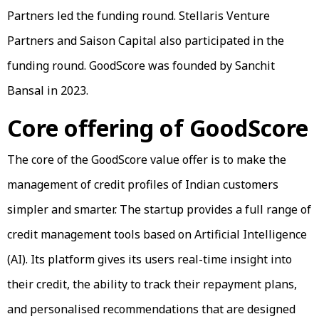
Partners led the funding round. Stellaris Venture
Partners and Saison Capital also participated in the
funding round. GoodScore was founded by Sanchit
Bansal in 2023.
Core offering of GoodScore
The core of the GoodScore value offer is to make the
management of credit profiles of Indian customers
simpler and smarter. The startup provides a full range of
credit management tools based on Artificial Intelligence
(AI). Its platform gives its users real-time insight into
their credit, the ability to track their repayment plans,
and personalised recommendations that are designed