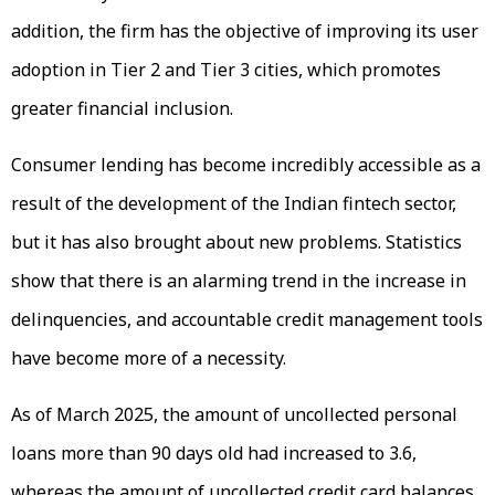
addition, the firm has the objective of improving its user
adoption in Tier 2 and Tier 3 cities, which promotes
greater financial inclusion.
Consumer lending has become incredibly accessible as a
result of the development of the Indian fintech sector,
but it has also brought about new problems. Statistics
show that there is an alarming trend in the increase in
delinquencies, and accountable credit management tools
have become more of a necessity.
As of March 2025, the amount of uncollected personal
loans more than 90 days old had increased to 3.6,
whereas the amount of uncollected credit card balances