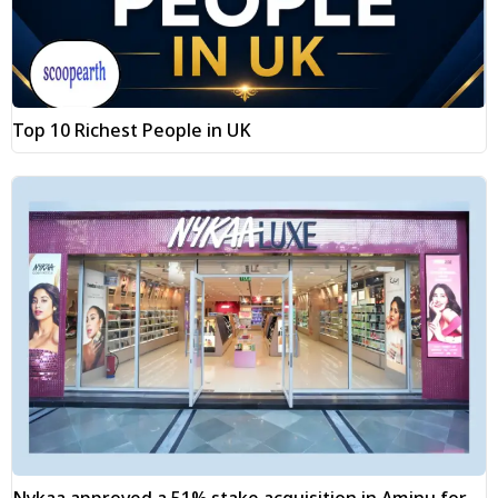
Top 10 Richest People in UK
Nykaa approved a 51% stake acquisition in Aminu for