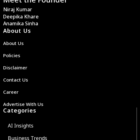
Niraj Kumar
Deepika Khare
Anamika Sinha
About Us
About Us
Policies
Disclaimer
Contact Us
Career
Advertise With Us
Categories
AI Insights
Business Trends