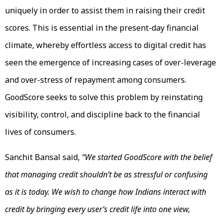
uniquely in order to assist them in raising their credit
scores. This is essential in the present-day financial
climate, whereby effortless access to digital credit has
seen the emergence of increasing cases of over-leverage
and over-stress of repayment among consumers.
GoodScore seeks to solve this problem by reinstating
visibility, control, and discipline back to the financial
lives of consumers.
Sanchit Bansal said,
“We started GoodScore with the belief
that managing credit shouldn’t be as stressful or confusing
as it is today. We wish to change how Indians interact with
credit by bringing every user’s credit life into one view,