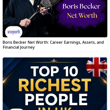
Boris Becker Net Worth: Career Earnings, Assets, and
Financial Journey