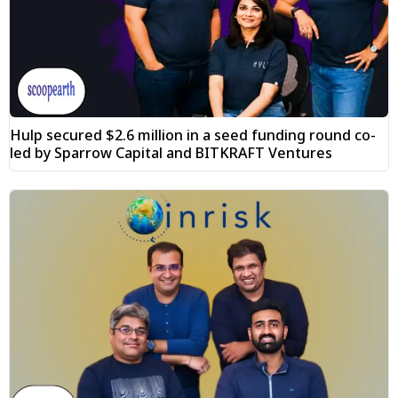
Hulp secured $2.6 million in a seed funding round co-
led by Sparrow Capital and BITKRAFT Ventures