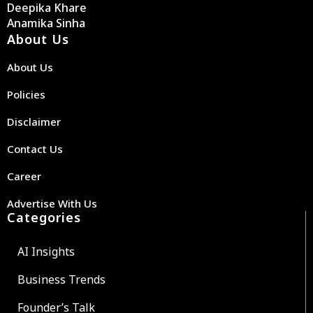
Deepika Khare
Anamika Sinha
About Us
About Us
Policies
Disclaimer
Contact Us
Career
Advertise With Us
Categories
AI Insights
Business Trends
Founder’s Talk