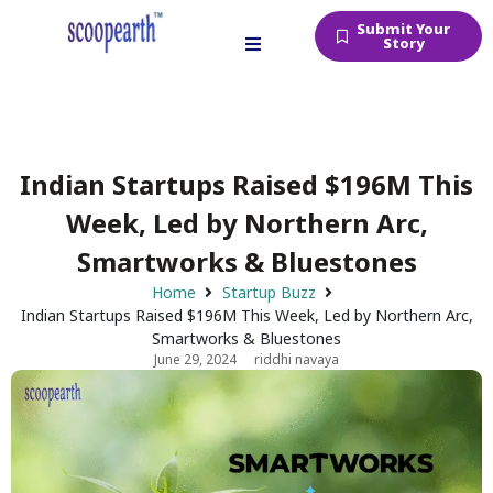
Submit Your
Story
Indian Startups Raised $196M This
Week, Led by Northern Arc,
Smartworks & Bluestones
Home
Startup Buzz
Indian Startups Raised $196M This Week, Led by Northern Arc,
Smartworks & Bluestones
June 29, 2024
riddhi navaya