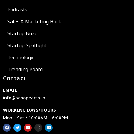
Podcasts
Sales & Marketing Hack
Startup Buzz
Startup Spotlight
Technology
Trending Board
Contact
EMAIL
info@scoopearth.in
WORKING DAYS/HOURS
Mon – Sat / 10:00AM – 6:00PM