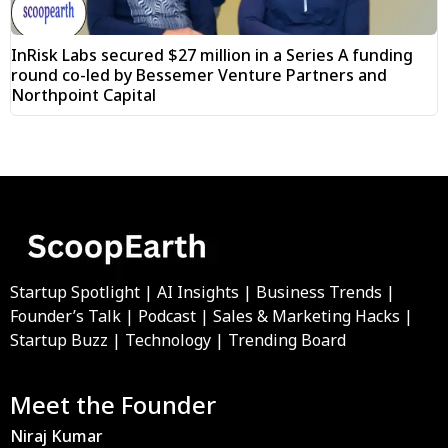
InRisk Labs secured $27 million in a Series A funding
round co-led by Bessemer Venture Partners and
Northpoint Capital
Startup Spotlight | AI Insights | Business Trends |
Founder’s Talk | Podcast | Sales & Marketing Hacks |
Startup Buzz | Technology | Trending Board
Meet the Founder
Niraj Kumar