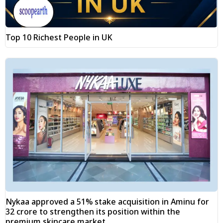
Top 10 Richest People in UK
Nykaa approved a 51% stake acquisition in Aminu for
₹32 crore to strengthen its position within the
premium skincare market