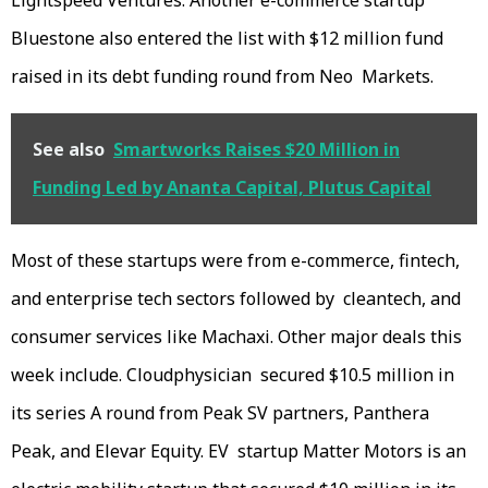
Lightspeed Ventures. Another e-commerce startup
Bluestone also entered the list with $12 million fund
raised in its debt funding round from Neo Markets.
See also
Smartworks Raises $20 Million in
Funding Led by Ananta Capital, Plutus Capital
Most of these startups were from e-commerce, fintech,
and enterprise tech sectors followed by cleantech, and
consumer services like Machaxi. Other major deals this
week include. Cloudphysician secured $10.5 million in
its series A round from Peak SV partners, Panthera
Peak, and Elevar Equity. EV startup Matter Motors is an