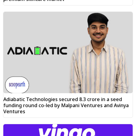
Adiabatic Technologies secured ₹8.3 crore in a seed
funding round co-led by Malpani Ventures and Avinya
Ventures