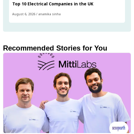
Top 10 Electrical Companies in the UK
August 6, 2026
/
anamika sinha
Recommended Stories for You