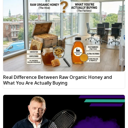
Real Difference Between Raw Organic Honey and
What You Are Actually Buying