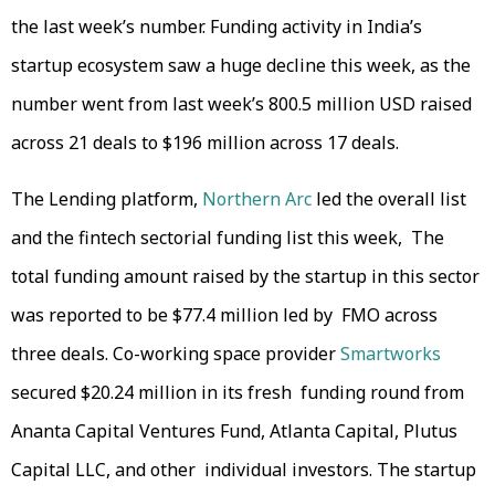
the last week’s number. Funding activity in India’s
startup ecosystem saw a huge decline this week, as the
number went from last week’s 800.5 million USD raised
across 21 deals to $196 million across 17 deals.
The Lending platform,
Northern Arc
led the overall list
and the fintech sectorial funding list this week, The
total funding amount raised by the startup in this sector
was reported to be $77.4 million led by FMO across
three deals. Co-working space provider
Smartworks
secured $20.24 million in its fresh funding round from
Ananta Capital Ventures Fund, Atlanta Capital, Plutus
Capital LLC, and other individual investors. The startup