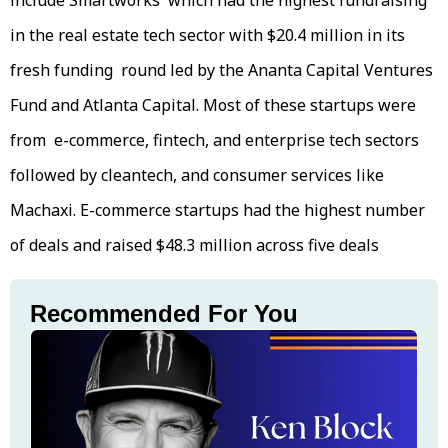
include Smartworks which had the highest fundraising
in the real estate tech sector with $20.4 million in its
fresh funding round led by the Ananta Capital Ventures
Fund and Atlanta Capital. Most of these startups were
from e-commerce, fintech, and enterprise tech sectors
followed by cleantech, and consumer services like
Machaxi. E-commerce startups had the highest number
of deals and raised $48.3 million across five deals
Recommended For You