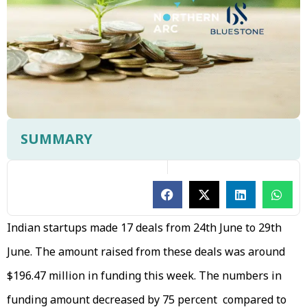
SUMMARY
Indian startups made 17 deals from 24th June to 29th
June. The amount raised from these deals was around
$196.47 million in funding this week. The numbers in
funding amount decreased by 75 percent compared to