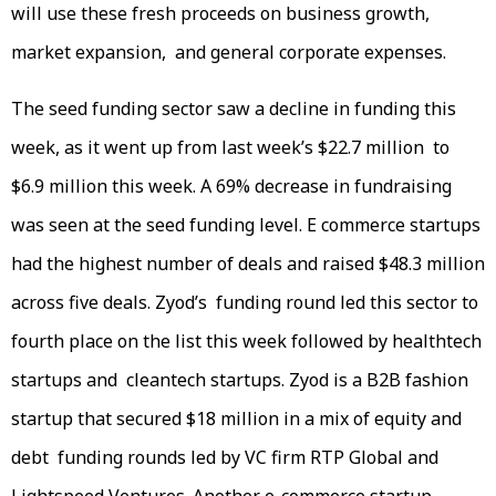
will use these fresh proceeds on business growth,
market expansion, and general corporate expenses.
The seed funding sector saw a decline in funding this
week, as it went up from last week’s $22.7 million to
$6.9 million this week. A 69% decrease in fundraising
was seen at the seed funding level. E commerce startups
had the highest number of deals and raised $48.3 million
across five deals. Zyod’s funding round led this sector to
fourth place on the list this week followed by healthtech
startups and cleantech startups. Zyod is a B2B fashion
startup that secured $18 million in a mix of equity and
debt funding rounds led by VC firm RTP Global and