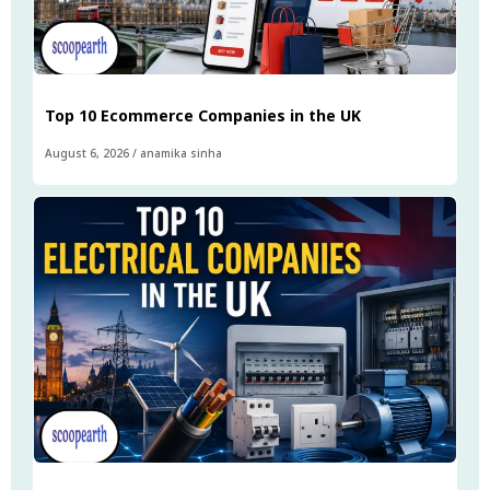
Top 10 Ecommerce Companies in the UK
August 6, 2026
/
anamika sinha