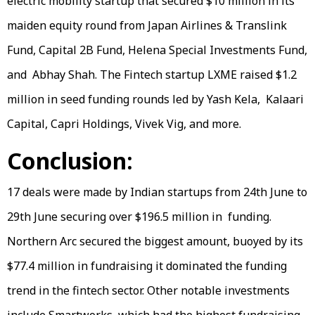
electric mobility startup that secured $10 million in its
maiden equity round from Japan Airlines & Translink
Fund, Capital 2B Fund, Helena Special Investments Fund,
and Abhay Shah. The Fintech startup LXME raised $1.2
million in seed funding rounds led by Yash Kela, Kalaari
Capital, Capri Holdings, Vivek Vig, and more.
Conclusion:
17 deals were made by Indian startups from 24th June to
29th June securing over $196.5 million in funding.
Northern Arc secured the biggest amount, buoyed by its
$77.4 million in fundraising it dominated the funding
trend in the fintech sector. Other notable investments