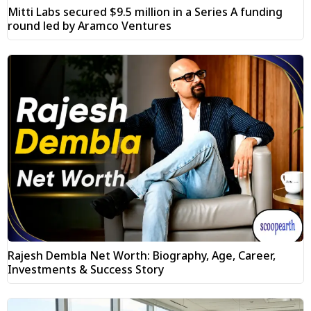
Mitti Labs secured $9.5 million in a Series A funding
round led by Aramco Ventures
Rajesh Dembla Net Worth: Biography, Age, Career,
Investments & Success Story