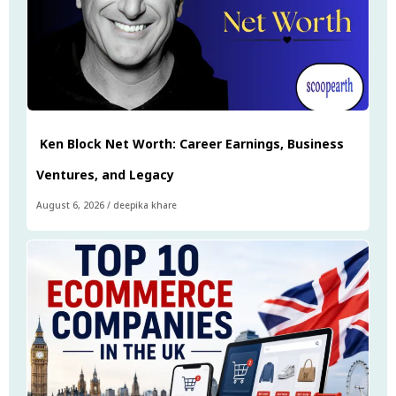
Ken Block Net Worth: Career Earnings, Business
Ventures, and Legacy
August 6, 2026
/
deepika khare