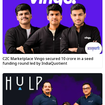
C2C Marketplace Vingo secured ₹10 crore in a seed
funding round led by IndiaQuotient