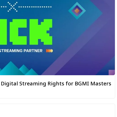
igital Streaming Rights for BGMI Masters