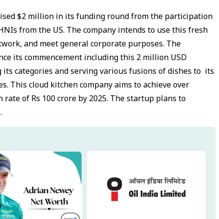
ised $2 million in its funding round from the participation
d HNIs from the US. The company intends to use this fresh
network, and meet general corporate purposes. The
nce its commencement including this 2 million USD
its categories and serving various fusions of dishes to its
ces. This cloud kitchen company aims to achieve over
 rate of Rs 100 crore by 2025. The startup plans to
.