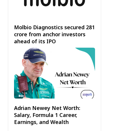
Molbio Diagnostics secured ₹281
crore from anchor investors
ahead of its IPO
Adrian Newey Net Worth:
Salary, Formula 1 Career,
Earnings, and Wealth