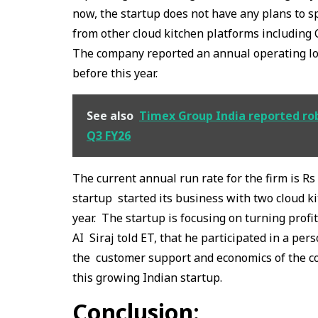
now, the startup does not have any plans to s
from other cloud kitchen platforms including
The company reported an annual operating los
before this year.
See also
Timex Group India reported rob
Q3 FY26
The current annual run rate for the firm is R
startup started its business with two cloud k
year. The startup is focusing on turning profi
AI Siraj told ET, that he participated in a per
the customer support and economics of the c
this growing Indian startup.
Conclusion: