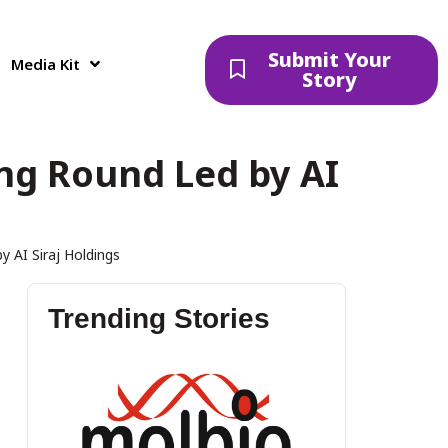
Submit Your
Media Kit
Story
ing Round Led by AI
y AI Siraj Holdings
Trending Stories