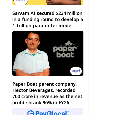
Sarvam AI secured $234 million
in a funding round to develop a
1-trillion-parameter model
Paper Boat parent company,
Hector Beverages, recorded
₹760 crore in revenue as the net
profit shrank 96% in FY26