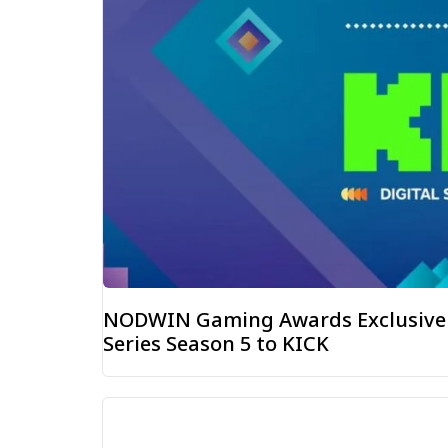
NODWIN Gaming Awards Exclusive D
Series Season 5 to KICK