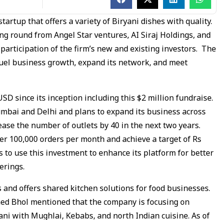
startup that offers a variety of Biryani dishes with quality.
ng round from Angel Star ventures, AI Siraj Holdings, and
articipation of the firm’s new and existing investors. The
 fuel business growth, expand its network, and meet
SD since its inception including this $2 million fundraise.
Mumbai and Delhi and plans to expand its business across
rease the number of outlets by 40 in the next two years.
er 100,000 orders per month and achieve a target of Rs
s to use this investment to enhance its platform for better
erings.
 and offers shared kitchen solutions for food businesses.
ed Bhol mentioned that the company is focusing on
ani with Mughlai, Kebabs, and north Indian cuisine. As of