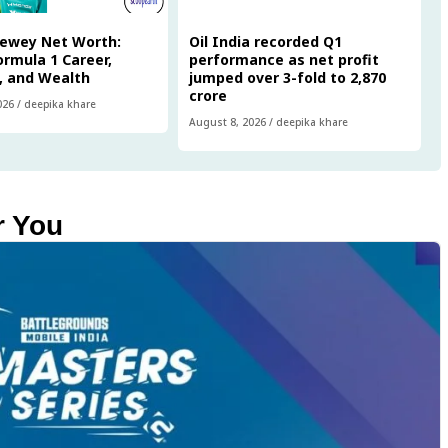
Newey Net Worth:
Oil India recorded Q1
Formula 1 Career,
performance as net profit
, and Wealth
jumped over 3-fold to ₹2,870
crore
026
/
deepika khare
August 8, 2026
/
deepika khare
r You