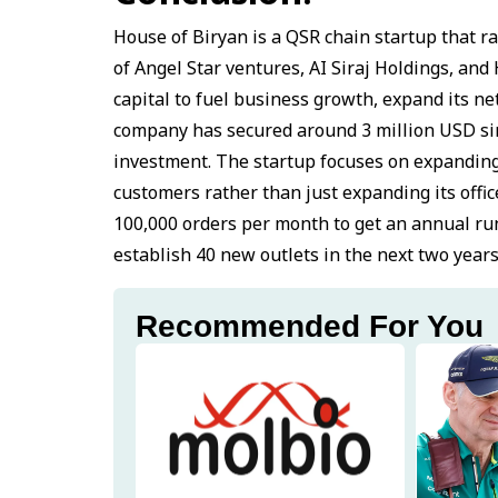
House of Biryan is a QSR chain startup that ra
of Angel Star ventures, AI Siraj Holdings, an
capital to fuel business growth, expand its 
company has secured around 3 million USD si
investment. The startup focuses on expanding 
customers rather than just expanding its offi
100,000 orders per month to get an annual run
establish 40 new outlets in the next two years
Recommended For You