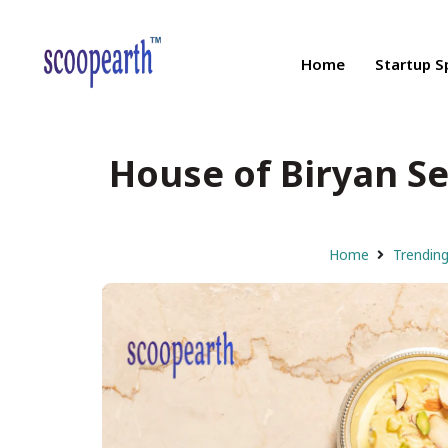
Home
Startup S
House of Biryan Se
Home
Trendin