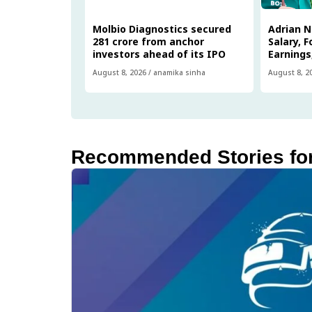
Molbio Diagnostics secured
Adrian 
₹281 crore from anchor
Salary, 
investors ahead of its IPO
Earnings
August 8, 2026
/
anamika sinha
August 8, 2
Recommended Stories fo