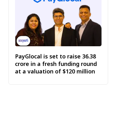
PayGlocal is set to raise ₹36.38
crore in a fresh funding round
at a valuation of $120 million