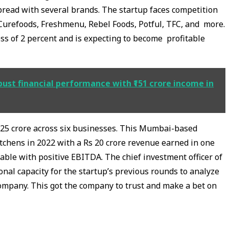
pread with several brands. The startup faces competition
 Curefoods, Freshmenu, Rebel Foods, Potful, TFC, and more.
s of 2 percent and is expecting to become profitable
ust financial performance with ₹151 crore income in
s 25 crore across six businesses. This Mumbai-based
itchens in 2022 with a Rs 20 crore revenue earned in one
table with positive EBITDA. The chief investment officer of
sonal capacity for the startup’s previous rounds to analyze
ompany. This got the company to trust and make a bet on