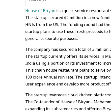
House of Biryan
is a quick-service restaurant 
The startup secured $2 million in a new fundi
HNIs from the US. The funding round had the p
startup plans to use these fresh proceeds to
general corporate purposes.
The company has secured a total of 3 million U
The startup currently offers its services in 
India using a portion of its investment to inc
This chain house restaurant plans to serve ov
100 crore Annual run rate. The startup intend
user experience and develop more product off
The startup leverages cloud kitchen platforms
The Co-founder of House of Biryani, Mohamm
expanding its subcategories and offering Biry