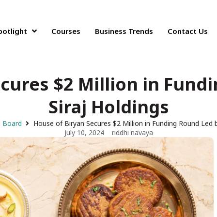
potlight
Courses
Business Trends
Contact Us
cures $2 Million in Fund
Siraj Holdings
g Board
House of Biryan Secures $2 Million in Funding Round Led b
July 10, 2024
riddhi navaya