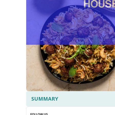
SUMMARY
FOLLOW US