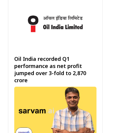
Oil India recorded Q1
performance as net profit
jumped over 3-fold to ₹2,870
crore