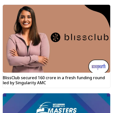
BlissClub secured ₹160 crore in a fresh funding round
led by Singularity AMC