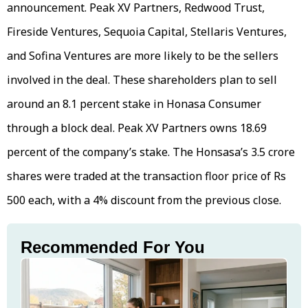
announcement. Peak XV Partners, Redwood Trust,
Fireside Ventures, Sequoia Capital, Stellaris Ventures,
and Sofina Ventures are more likely to be the sellers
involved in the deal. These shareholders plan to sell
around an 8.1 percent stake in Honasa Consumer
through a block deal. Peak XV Partners owns 18.69
percent of the company’s stake. The Honsasa’s 3.5 crore
shares were traded at the transaction floor price of Rs
500 each, with a 4% discount from the previous close.
Recommended For You