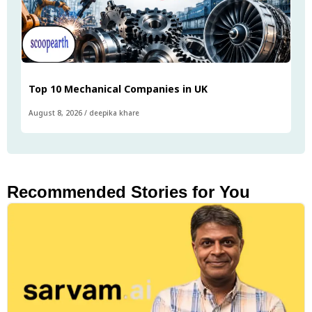
Top 10 Mechanical Companies in UK
August 8, 2026
/
deepika khare
Recommended Stories for You