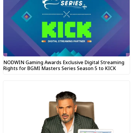
NODWIN Gaming Awards Exclusive Digital Streaming
Rights for BGMI Masters Series Season 5 to KICK