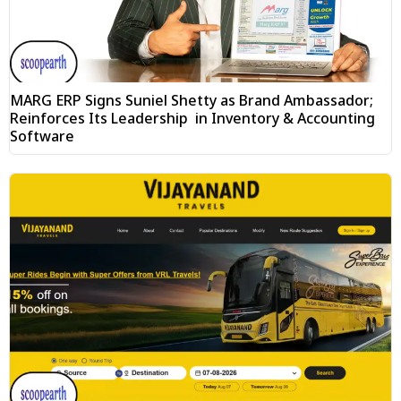
MARG ERP Signs Suniel Shetty as Brand Ambassador;
Reinforces Its Leadership in Inventory & Accounting
Software