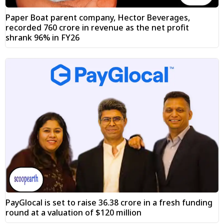
Paper Boat parent company, Hector Beverages,
recorded ₹760 crore in revenue as the net profit
shrank 96% in FY26
PayGlocal is set to raise ₹36.38 crore in a fresh funding
round at a valuation of $120 million