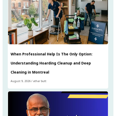
When Professional Help Is The Only Option:
Understanding Hoarding Cleanup and Deep
Cleaning in Montreal
August 9, 2026
/
athar butt