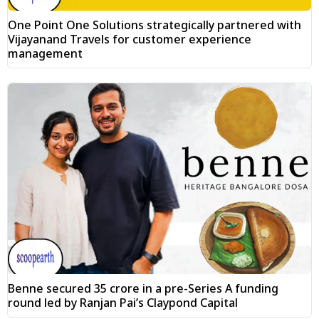
One Point One Solutions strategically partnered with
Vijayanand Travels for customer experience
management
Benne secured ₹35 crore in a pre-Series A funding
round led by Ranjan Pai’s Claypond Capital