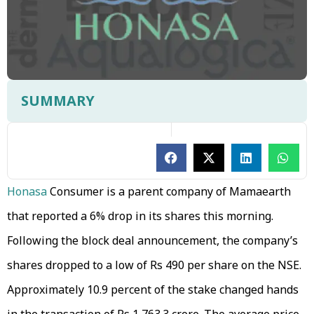
SUMMARY
Honasa
Consumer is a parent company of Mamaearth
that reported a 6% drop in its shares this morning.
Following the block deal announcement, the company’s
shares dropped to a low of Rs 490 per share on the NSE.
Approximately 10.9 percent of the stake changed hands
in the transaction of Rs 1,763.3 crore. The average price