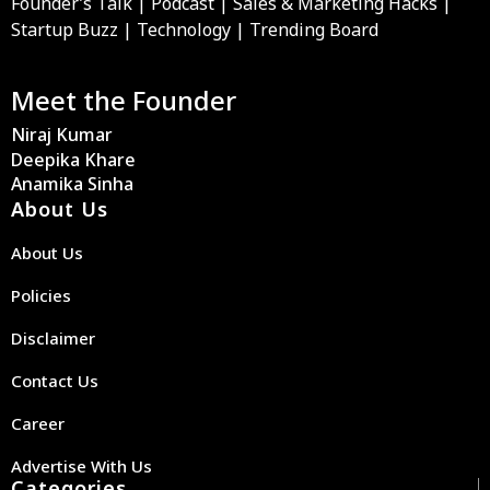
Founder’s Talk | Podcast | Sales & Marketing Hacks |
Startup Buzz | Technology | Trending Board
Meet the Founder
Niraj Kumar
Deepika Khare
Anamika Sinha
About Us
About Us
Policies
Disclaimer
Contact Us
Career
Advertise With Us
Categories