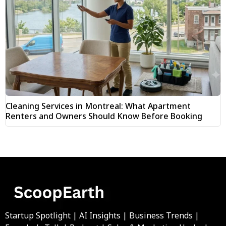
Cleaning Services in Montreal: What Apartment
Renters and Owners Should Know Before Booking
Startup Spotlight | AI Insights | Business Trends |