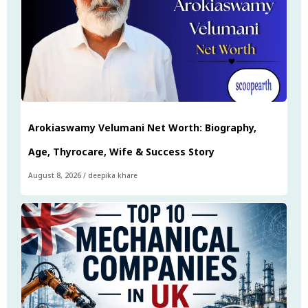
Arokiaswamy Velumani Net Worth: Biography,
Age, Thyrocare, Wife & Success Story
August 8, 2026
/
deepika khare