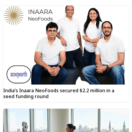
India’s Inaara NeoFoods secured $2.2 million in a
seed funding round