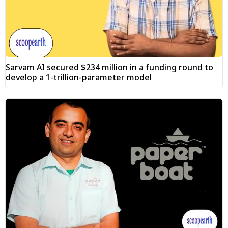
Sarvam AI secured $234 million in a funding round to
develop a 1-trillion-parameter model