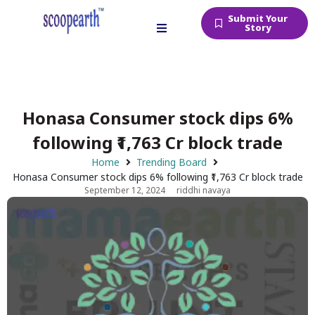
Submit Your
Story
Honasa Consumer stock dips 6%
following ₹1,763 Cr block trade
Home
Trending Board
Honasa Consumer stock dips 6% following ₹1,763 Cr block trade
September 12, 2024
riddhi navaya