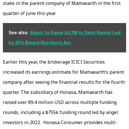
stake in the parent company of Mamaearth in the first
quarter of June this year.
See also
Ripplr to Raise $4.7M in Debt Round Led
by IPO Bound Northern Arc
Earlier this year, the brokerage ICICI Securities
increased its earnings estimate for Mamaearth’s parent
company after seeing the financial results for the fourth
quarter. The subsidiary of Honasa, Mamaearth has
raised over 89.4 million USD across multiple funding
rounds, including a $755k funding round led by angel
investors in 2022. Honasa Consumer provides multi-