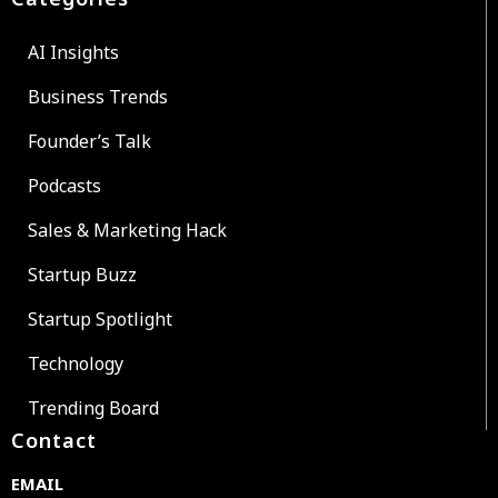
AI Insights
Business Trends
Founder’s Talk
Podcasts
Sales & Marketing Hack
Startup Buzz
Startup Spotlight
Technology
Trending Board
Contact
EMAIL