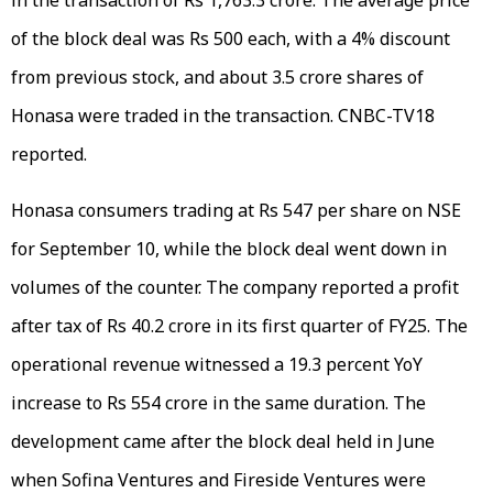
of the block deal was Rs 500 each, with a 4% discount
from previous stock, and about 3.5 crore shares of
Honasa were traded in the transaction. CNBC-TV18
reported.
Honasa consumers trading at Rs 547 per share on NSE
for September 10, while the block deal went down in
volumes of the counter. The company reported a profit
after tax of Rs 40.2 crore in its first quarter of FY25. The
operational revenue witnessed a 19.3 percent YoY
increase to Rs 554 crore in the same duration. The
development came after the block deal held in June
when Sofina Ventures and Fireside Ventures were