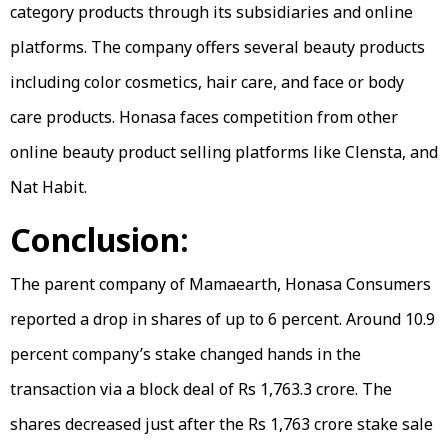
category products through its subsidiaries and online
platforms. The company offers several beauty products
including color cosmetics, hair care, and face or body
care products. Honasa faces competition from other
online beauty product selling platforms like Clensta, and
Nat Habit.
Conclusion:
The parent company of Mamaearth, Honasa Consumers
reported a drop in shares of up to 6 percent. Around 10.9
percent company’s stake changed hands in the
transaction via a block deal of Rs 1,763.3 crore. The
shares decreased just after the Rs 1,763 crore stake sale