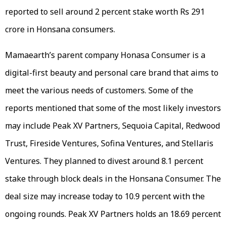
reported to sell around 2 percent stake worth Rs 291
crore in Honsana consumers.
Mamaearth’s parent company Honasa Consumer is a
digital-first beauty and personal care brand that aims to
meet the various needs of customers. Some of the
reports mentioned that some of the most likely investors
may include Peak XV Partners, Sequoia Capital, Redwood
Trust, Fireside Ventures, Sofina Ventures, and Stellaris
Ventures. They planned to divest around 8.1 percent
stake through block deals in the Honsana Consumer. The
deal size may increase today to 10.9 percent with the
ongoing rounds. Peak XV Partners holds an 18.69 percent