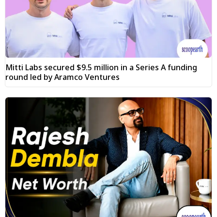
Mitti Labs secured $9.5 million in a Series A funding
round led by Aramco Ventures