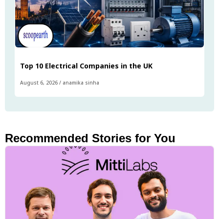
Top 10 Electrical Companies in the UK
August 6, 2026
/
anamika sinha
Recommended Stories for You