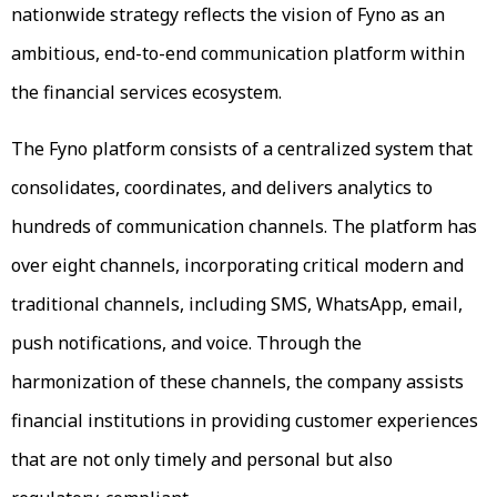
nationwide strategy reflects the vision of Fyno as an
ambitious, end-to-end communication platform within
the financial services ecosystem.
The Fyno platform consists of a centralized system that
consolidates, coordinates, and delivers analytics to
hundreds of communication channels. The platform has
over eight channels, incorporating critical modern and
traditional channels, including SMS, WhatsApp, email,
push notifications, and voice. Through the
harmonization of these channels, the company assists
financial institutions in providing customer experiences
that are not only timely and personal but also