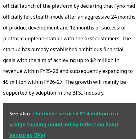
official launch of the platform by declaring that Fyno had
officially left stealth mode after an aggressive 24 months
of product development and 12 months of successful
platform implementation with the first customers. The
startup has already established ambitious financial
goals with the aim of achieving up to $2 million in
revenue within FY25-26 and subsequently expanding to
$5 million within FY26-27. The growth will mainly be
supported by adoption in the BFSI industry.
See also
Thimblerr secured $1.4 million in a
bridge funding round led by Inflection Point
Ventures (IPV)