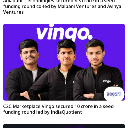
Adiabatic Technologies secured ₹8.3 crore in a seed
funding round co-led by Malpani Ventures and Avinya
Ventures
C2C Marketplace Vingo secured ₹10 crore in a seed
funding round led by IndiaQuotient