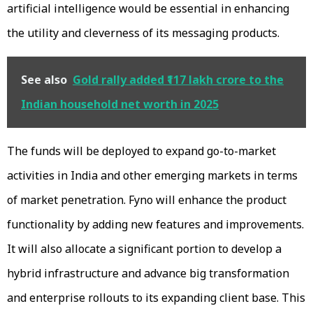
artificial intelligence would be essential in enhancing
the utility and cleverness of its messaging products.
See also
Gold rally added ₹117 lakh crore to the
Indian household net worth in 2025
The funds will be deployed to expand go-to-market
activities in India and other emerging markets in terms
of market penetration. Fyno will enhance the product
functionality by adding new features and improvements.
It will also allocate a significant portion to develop a
hybrid infrastructure and advance big transformation
and enterprise rollouts to its expanding client base. This