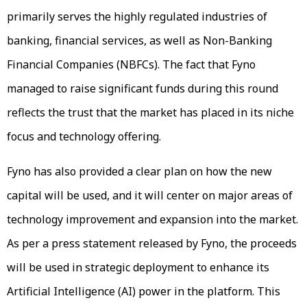
primarily serves the highly regulated industries of
banking, financial services, as well as Non-Banking
Financial Companies (NBFCs). The fact that Fyno
managed to raise significant funds during this round
reflects the trust that the market has placed in its niche
focus and technology offering.
Fyno has also provided a clear plan on how the new
capital will be used, and it will center on major areas of
technology improvement and expansion into the market.
As per a press statement released by Fyno, the proceeds
will be used in strategic deployment to enhance its
Artificial Intelligence (AI) power in the platform. This