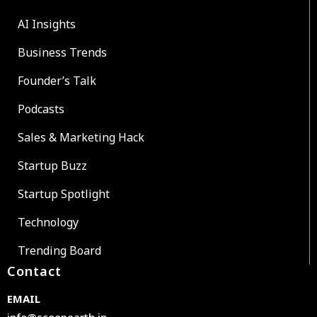
AI Insights
Business Trends
Founder’s Talk
Podcasts
Sales & Marketing Hack
Startup Buzz
Startup Spotlight
Technology
Trending Board
Contact
EMAIL
info@scoopearth.in