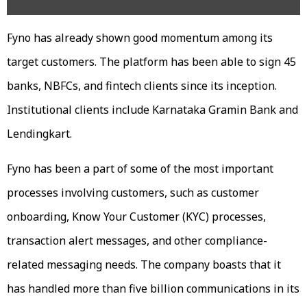
Fyno has already shown good momentum among its
target customers. The platform has been able to sign 45
banks, NBFCs, and fintech clients since its inception.
Institutional clients include Karnataka Gramin Bank and
Lendingkart.
Fyno has been a part of some of the most important
processes involving customers, such as customer
onboarding, Know Your Customer (KYC) processes,
transaction alert messages, and other compliance-
related messaging needs. The company boasts that it
has handled more than five billion communications in its