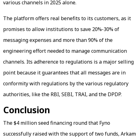
various channels in 2025 alone.
The platform offers real benefits to its customers, as it
promises to allow institutions to save 20%-30% of
messaging expenses and more than 90% of the
engineering effort needed to manage communication
channels. Its adherence to regulations is a major selling
point because it guarantees that all messages are in
conformity with regulations by the various regulatory
authorities, like the RBI, SEBI, TRAI, and the DPDP.
Conclusion
The $4 million seed financing round that Fyno
successfully raised with the support of two funds, Arkam