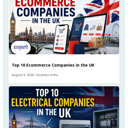
Top 10 Ecommerce Companies in the UK
August 6, 2026
/
anamika sinha