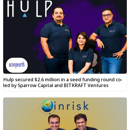
Hulp secured $2.6 million in a seed funding round co-
led by Sparrow Capital and BITKRAFT Ventures