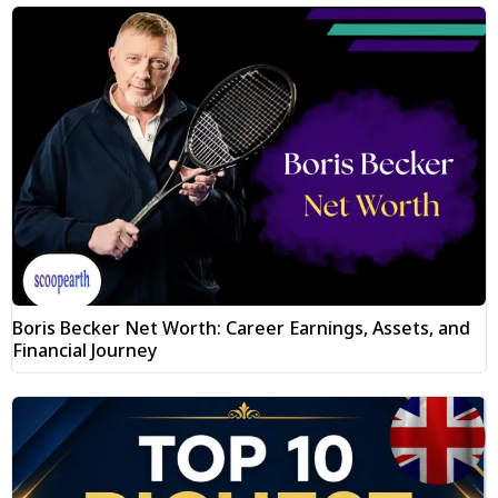
Boris Becker Net Worth: Career Earnings, Assets, and
Financial Journey