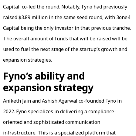
Capital, co-led the round. Notably, Fyno had previously
raised $3.89 million in the same seed round, with 3one4
Capital being the only investor in that previous tranche.
The overall amount of funds that will be raised will be
used to fuel the next stage of the startup’s growth and
expansion strategies.
Fyno’s ability and
expansion strategy
Aniketh Jain and Ashish Agarwal co-founded Fyno in
2022. Fyno specializes in delivering a compliance-
oriented and sophisticated communication
infrastructure. This is a specialized platform that