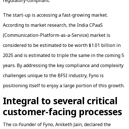
regulatory-compliant.
The start-up is accessing a fast-growing market.
According to market research, the India CPaaS
(Communication-Platform-as-a-Service) market is
considered to be estimated to be worth $1.01 billion in
2025 and is estimated to triple the same in the coming 5
years. By addressing the key compliance and complexity
challenges unique to the BFSI industry, Fyno is
positioning itself to enjoy a large portion of this growth.
Integral to several critical
customer-facing processes
The co-founder of Fyno, Aniketh Jain, declared the