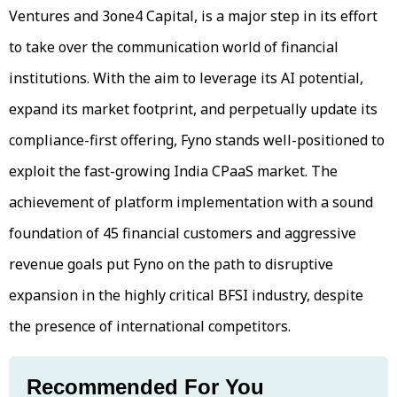
Ventures and 3one4 Capital, is a major step in its effort
to take over the communication world of financial
institutions. With the aim to leverage its AI potential,
expand its market footprint, and perpetually update its
compliance-first offering, Fyno stands well-positioned to
exploit the fast-growing India CPaaS market. The
achievement of platform implementation with a sound
foundation of 45 financial customers and aggressive
revenue goals put Fyno on the path to disruptive
expansion in the highly critical BFSI industry, despite
the presence of international competitors.
Recommended For You