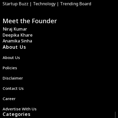
Startup Buzz | Technology | Trending Board
Meet the Founder
Niraj Kumar
Deepika Khare
Anamika Sinha
About Us
About Us
Policies
Disclaimer
Contact Us
Career
Advertise With Us
Categories