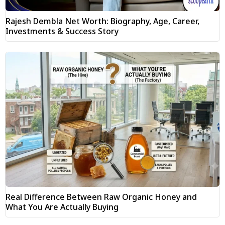
Rajesh Dembla Net Worth: Biography, Age, Career,
Investments & Success Story
Real Difference Between Raw Organic Honey and
What You Are Actually Buying