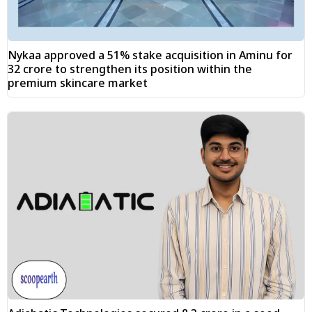
Nykaa approved a 51% stake acquisition in Aminu for
₹32 crore to strengthen its position within the
premium skincare market