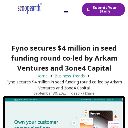
Submit Your
Story
Fyno secures $4 million in seed
funding round co-led by Arkam
Ventures and 3one4 Capital
Home
Business Trends
Fyno secures $4 million in seed funding round co-led by Arkam
Ventures and 3one4 Capital
September 30, 2025
deepika khare