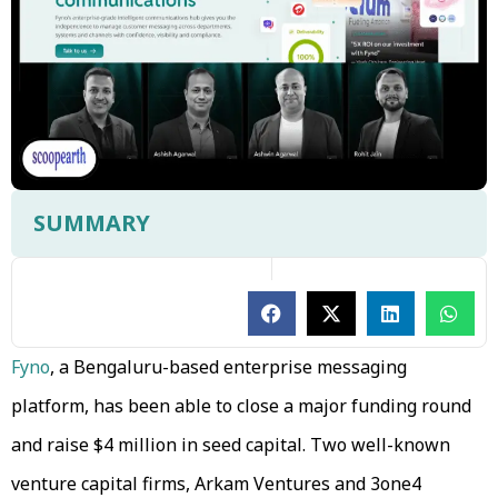
SUMMARY
Fyno
, a Bengaluru-based enterprise messaging
platform, has been able to close a major funding round
and raise $4 million in seed capital. Two well-known
venture capital firms, Arkam Ventures and 3one4