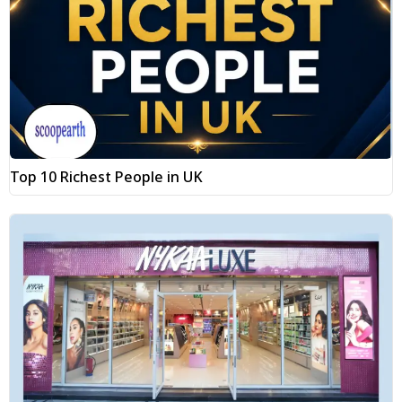
Top 10 Richest People in UK