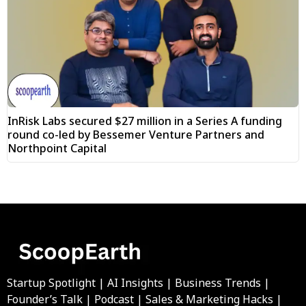
InRisk Labs secured $27 million in a Series A funding
round co-led by Bessemer Venture Partners and
Northpoint Capital
Startup Spotlight | AI Insights | Business Trends |
Founder’s Talk | Podcast | Sales & Marketing Hacks |