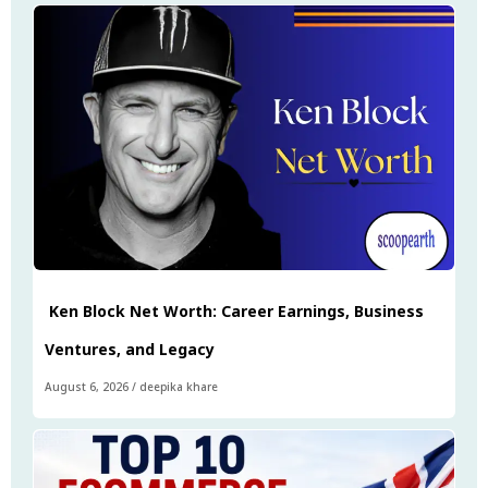
Ken Block Net Worth: Career Earnings, Business
Ventures, and Legacy
August 6, 2026
/
deepika khare