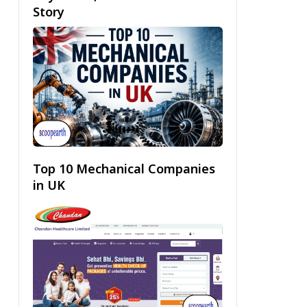
Story
Top 10 Mechanical Companies
in UK