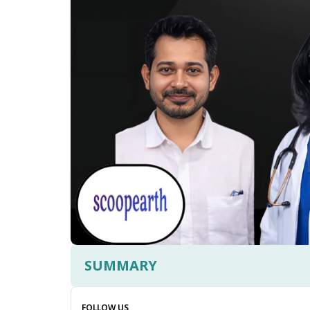
SUMMARY
FOLLOW US