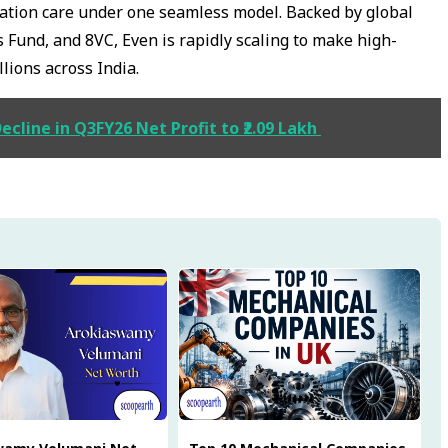
zation care under one seamless model. Backed by global
 Fund, and 8VC, Even is rapidly scaling to make high-
llions across India.
cline in Q3FY26 Net Profit to ₹2.09 Lakh