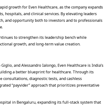
 rapid growth for Even Healthcare, as the company expands
s, hospitals, and clinical services. By elevating leaders
pth, and opportunity both to investors and to professionals
e.
tinues to strengthen its leadership bench while
nctional growth, and long-term value creation.
iglio, and Alessandro Ialongo, Even Healthcare is India’s
ilding a better blueprint for healthcare. Through its
 consultations, diagnostic tests, and cashless
egrated “payvider” approach that prioritizes preventative
spital in Bengaluru, expanding its full-stack system that