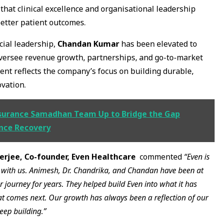
 that clinical excellence and organisational leadership
better patient outcomes.
ial leadership,
Chandan Kumar
has been elevated to
oversee revenue growth, partnerships, and go-to-market
ent reflects the company’s focus on building durable,
vation.
surance Samadhan Team Up to Bridge the Gap
nce Recovery
rjee, Co-founder, Even Healthcare
commented
“Even is
it with us. Animesh, Dr. Chandrika, and Chandan have been at
r journey for years. They helped build Even into what it has
at comes next. Our growth has always been a reflection of our
eep building.”