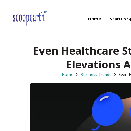
Home
Startup S
Even Healthcare S
Elevations A
Home
Business Trends
Even H