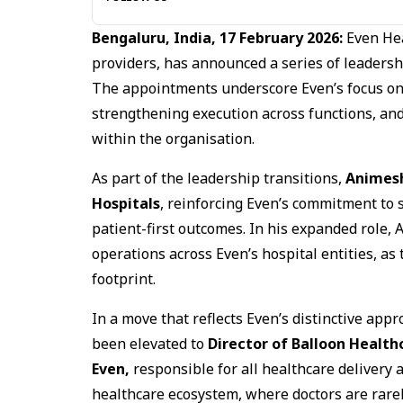
Bengaluru, India, 17 February 2026:
Even Hea
providers, has announced a series of leadershi
The appointments underscore Even’s focus on 
strengthening execution across functions, an
within the organisation.
As part of the leadership transitions,
Animes
Hospitals
, reinforcing Even’s commitment to 
patient-first outcomes. In his expanded role, 
operations across Even’s hospital entities, as
footprint.
In a move that reflects Even’s distinctive appr
been elevated to
Director of Balloon Health
Even,
responsible for all healthcare delivery
healthcare ecosystem, where doctors are rarely