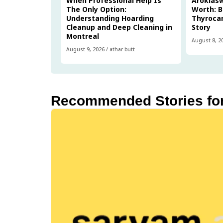
When Professional Help Is
Arokias
The Only Option:
Worth: B
Understanding Hoarding
Thyrocar
Cleanup and Deep Cleaning in
Story
Montreal
August 8, 2
August 9, 2026
/
athar butt
Recommended Stories fo