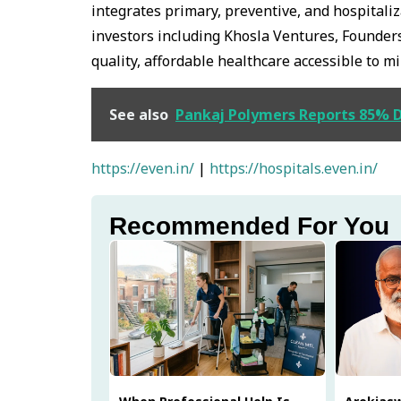
integrates primary, preventive, and hospitali
investors including Khosla Ventures, Founders
quality, affordable healthcare accessible to mi
See also
Pankaj Polymers Reports 85% De
https://even.in/
|
https://hospitals.even.in/
Recommended For You