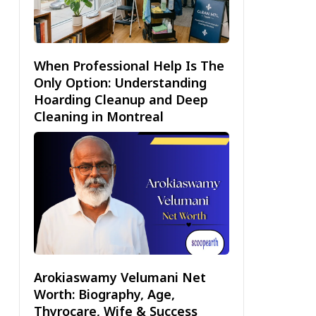
When Professional Help Is The
Only Option: Understanding
Hoarding Cleanup and Deep
Cleaning in Montreal
Arokiaswamy Velumani Net
Worth: Biography, Age,
Thyrocare, Wife & Success