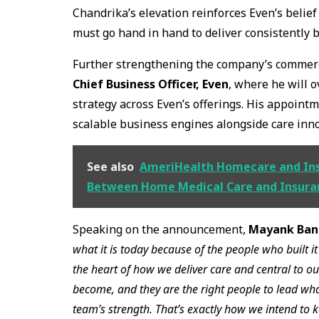
Chandrika’s elevation reinforces Even’s belief
must go hand in hand to deliver consistently 
Further strengthening the company’s commerc
Chief Business Officer, Even
, where he will 
strategy across Even’s offerings. His appointm
scalable business engines alongside care inno
See also
AmeriHealth Homecare and In
Between Home Medical Care and Insura
Speaking on the announcement,
Mayank Bane
what it is today because of the people who built 
the heart of how we deliver care and central to ou
become, and they are the right people to lead wh
team’s strength. That’s exactly how we intend to k