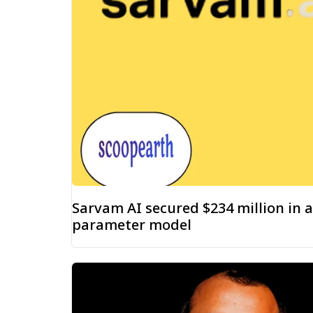
Sarvam AI secured $234 million in a
parameter model