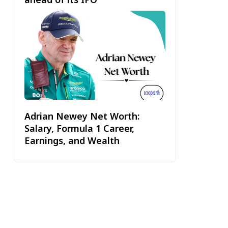
Adrian Newey Net Worth:
Salary, Formula 1 Career,
Earnings, and Wealth