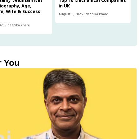
wamy Velumani Net
Top 10 Mechanical Companies
iography, Age,
in UK
e, Wife & Success
August 8, 2026
/
deepika khare
026
/
deepika khare
r You