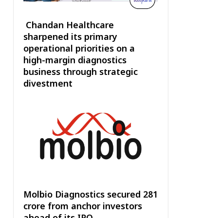
Chandan Healthcare
sharpened its primary
operational priorities on a
high-margin diagnostics
business through strategic
divestment
Molbio Diagnostics secured ₹281
crore from anchor investors
ahead of its IPO