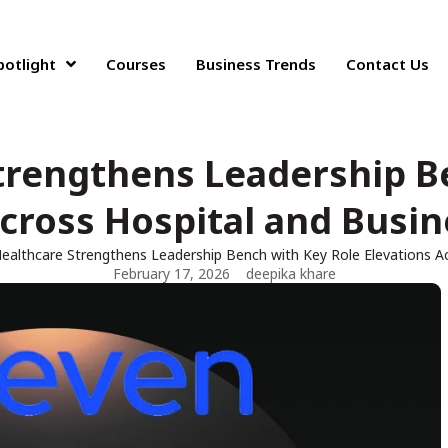
potlight
Courses
Business Trends
Contact Us
trengthens Leadership B
cross Hospital and Busin
ealthcare Strengthens Leadership Bench with Key Role Elevations Ac
February 17, 2026
deepika khare