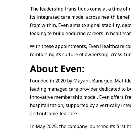
The leadership transitions come at a time of
its integrated care model across health benefit
from within, Even aims to signal stability, de
looking to build enduring careers in healthcar
With these appointments, Even Healthcare con
reinforcing its culture of ownership, cross-fu
About Even:
Founded in 2020 by Mayank Banerjee, Matilde G
leading managed care provider dedicated to bu
innovative membership model, Even offers free
hospitalization, supported by a vertically int
and outcome-led care.
In May 2025, the company launched its first ho