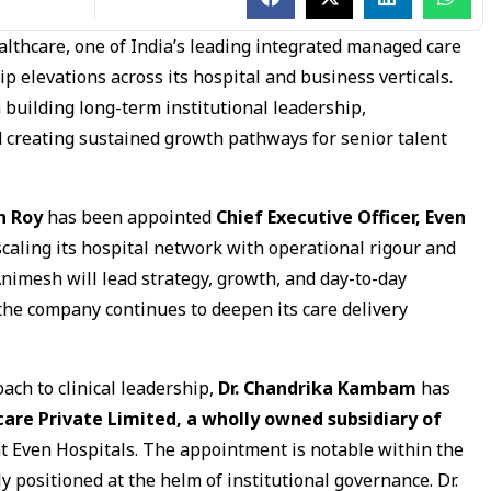
lthcare, one of India’s leading integrated managed care
p elevations across its hospital and business verticals.
building long-term institutional leadership,
d creating sustained growth pathways for senior talent
h Roy
has been appointed
Chief Executive Officer, Even
scaling its hospital network with operational rigour and
Animesh will lead strategy, growth, and day-to-day
 the company continues to deepen its care delivery
oach to clinical leadership,
Dr. Chandrika Kambam
has
care Private Limited, a wholly owned subsidiary of
 at Even Hospitals. The appointment is notable within the
 positioned at the helm of institutional governance. Dr.