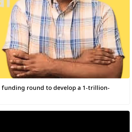
 funding round to develop a 1-trillion-