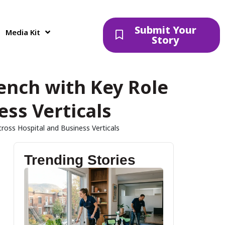
Submit Your
Media Kit
Story
ench with Key Role
ess Verticals
ross Hospital and Business Verticals
Trending Stories