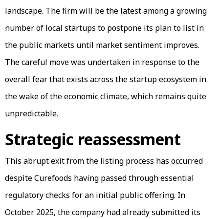
landscape. The firm will be the latest among a growing
number of local startups to postpone its plan to list in
the public markets until market sentiment improves.
The careful move was undertaken in response to the
overall fear that exists across the startup ecosystem in
the wake of the economic climate, which remains quite
unpredictable.
Strategic reassessment
This abrupt exit from the listing process has occurred
despite Curefoods having passed through essential
regulatory checks for an initial public offering. In
October 2025, the company had already submitted its