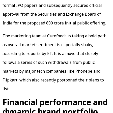
formal IPO papers and subsequently secured official
approval from the Securities and Exchange Board of
India for the proposed ₹800 crore initial public offering.
The marketing team at Curefoods is taking a bold path
as overall market sentiment is especially shaky,
according to reports by ET. It is a move that closely
follows a series of such withdrawals from public
markets by major tech companies like Phonepe and
Flipkart, which also recently postponed their plans to
list.
Financial performance and
dynamic brand portfolio