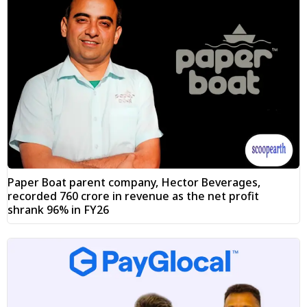
Paper Boat parent company, Hector Beverages,
recorded ₹760 crore in revenue as the net profit
shrank 96% in FY26