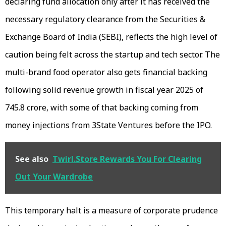
declaring fund allocation only after it has received the
necessary regulatory clearance from the Securities &
Exchange Board of India (SEBI), reflects the high level of
caution being felt across the startup and tech sector. The
multi-brand food operator also gets financial backing
following solid revenue growth in fiscal year 2025 of
₹745.8 crore, with some of that backing coming from
money injections from 3State Ventures before the IPO.
See also
Twirl.Store Rewards You For Clearing
Out Your Wardrobe
This temporary halt is a measure of corporate prudence