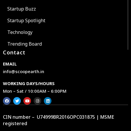
Startup Buzz
Startup Spotlight
Technology
Trending Board
Contact
EMAIL
info@scoopearth.in
WORKING DAYS/HOURS
Mon – Sat / 10:00AM – 6:00PM
CIN number – U74999BR2016OPC031875 | MSME
registered