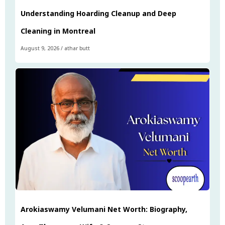
Understanding Hoarding Cleanup and Deep
Cleaning in Montreal
August 9, 2026
/
athar butt
Arokiaswamy Velumani Net Worth: Biography,