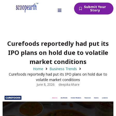
Submit Your
Story
Curefoods reportedly had put its
IPO plans on hold due to volatile
market conditions
Home
Business Trends
Curefoods reportedly had put its IPO plans on hold due to
volatile market conditions
June 8, 2026
deepika khare