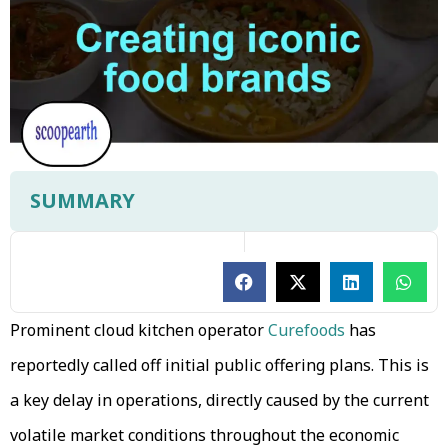
SUMMARY
Prominent cloud kitchen operator
Curefoods
has
reportedly called off initial public offering plans. This is
a key delay in operations, directly caused by the current
volatile market conditions throughout the economic