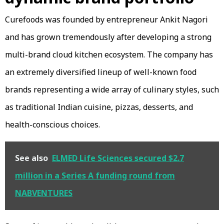
Curefoods was founded by entrepreneur Ankit Nagori
and has grown tremendously after developing a strong
multi-brand cloud kitchen ecosystem. The company has
an extremely diversified lineup of well-known food
brands representing a wide array of culinary styles, such
as traditional Indian cuisine, pizzas, desserts, and
health-conscious choices.
See also
ELMED Life Sciences secured $2.7
million in a Series A funding round from
NABVENTURES