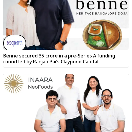
Benne secured ₹35 crore in a pre-Series A funding
round led by Ranjan Pai’s Claypond Capital