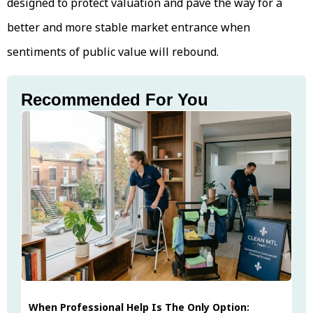
designed to protect valuation and pave the way for a
better and more stable market entrance when
sentiments of public value will rebound.
Recommended For You
When Professional Help Is The Only Option: