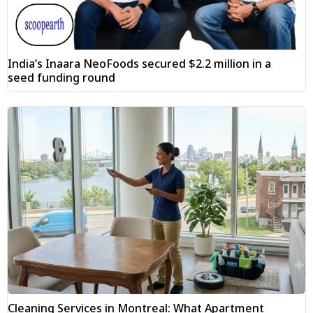
India’s Inaara NeoFoods secured $2.2 million in a
seed funding round
Cleaning Services in Montreal: What Apartment