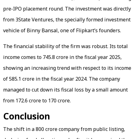
pre-IPO placement round. The investment was directly
from 3State Ventures, the specially formed investment
vehicle of Binny Bansal, one of Flipkart’s founders.
The financial stability of the firm was robust. Its total
income comes to ₹745.8 crore in the fiscal year 2025,
showing an increasing trend with respect to its income
of ₹585.1 crore in the fiscal year 2024. The company
managed to cut down its fiscal loss by a small amount
from ₹172.6 crore to ₹170 crore.
Conclusion
The shift in a ₹800 crore company from public listing,