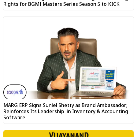
Rights for BGMI Masters Series Season 5 to KICK
MARG ERP Signs Suniel Shetty as Brand Ambassador;
Reinforces Its Leadership in Inventory & Accounting
Software