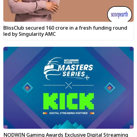
BlissClub secured ₹160 crore in a fresh funding round
led by Singularity AMC
NODWIN Gaming Awards Exclusive Digital Streaming