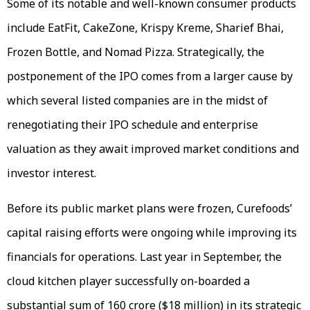
Some of its notable and well-known consumer products
include EatFit, CakeZone, Krispy Kreme, Sharief Bhai,
Frozen Bottle, and Nomad Pizza. Strategically, the
postponement of the IPO comes from a larger cause by
which several listed companies are in the midst of
renegotiating their IPO schedule and enterprise
valuation as they await improved market conditions and
investor interest.
Before its public market plans were frozen, Curefoods’
capital raising efforts were ongoing while improving its
financials for operations. Last year in September, the
cloud kitchen player successfully on-boarded a
substantial sum of ₹160 crore ($18 million) in its strategic