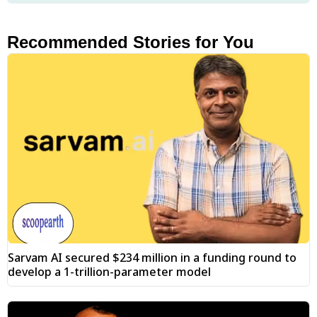
Recommended Stories for You
Sarvam AI secured $234 million in a funding round to
develop a 1-trillion-parameter model