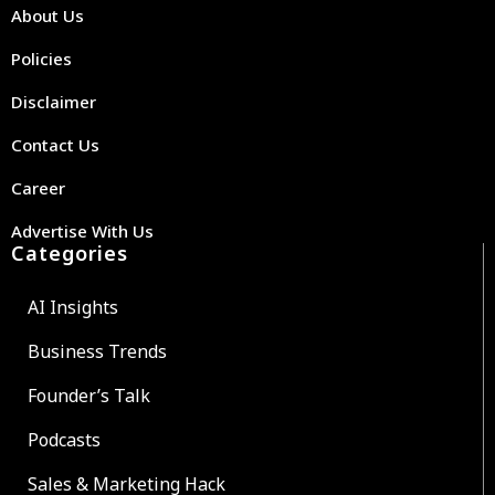
About Us
Policies
Disclaimer
Contact Us
Career
Advertise With Us
Categories
AI Insights
Business Trends
Founder’s Talk
Podcasts
Sales & Marketing Hack