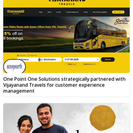
One Point One Solutions strategically partnered with
Vijayanand Travels for customer experience
management