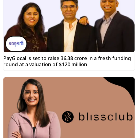
PayGlocal is set to raise ₹36.38 crore in a fresh funding
round at a valuation of $120 million