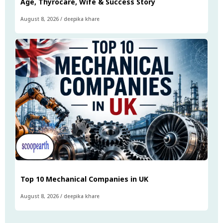
Age, Thyrocare, Wife & Success Story
August 8, 2026
/
deepika khare
Top 10 Mechanical Companies in UK
August 8, 2026
/
deepika khare