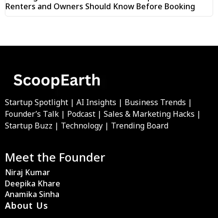
Renters and Owners Should Know Before Booking
Startup Spotlight | AI Insights | Business Trends |
Founder’s Talk | Podcast | Sales & Marketing Hacks |
Startup Buzz | Technology | Trending Board
Meet the Founder
Niraj Kumar
Deepika Khare
Anamika Sinha
About Us