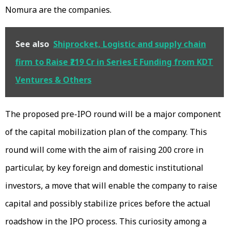
Nomura are the companies.
See also
Shiprocket, Logistic and supply chain
firm to Raise ₹219 Cr in Series E Funding from KDT
Ventures & Others
The proposed pre-IPO round will be a major component
of the capital mobilization plan of the company. This
round will come with the aim of raising ₹200 crore in
particular, by key foreign and domestic institutional
investors, a move that will enable the company to raise
capital and possibly stabilize prices before the actual
roadshow in the IPO process. This curiosity among a