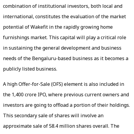
combination of institutional investors, both local and
international, constitutes the evaluation of the market
potential of Wakefit in the rapidly growing home
furnishings market. This capital will play a critical role
in sustaining the general development and business
needs of the Bengaluru-based business as it becomes a
publicly listed business.
A high Offer-for-Sale (OFS) element is also included in
the ₹1,400 crore IPO, where previous current owners and
investors are going to offload a portion of their holdings.
This secondary sale of shares will involve an
approximate sale of 58.4 million shares overall. The