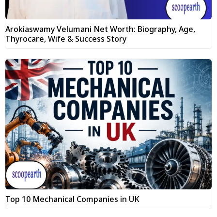
Arokiaswamy Velumani Net Worth: Biography, Age,
Thyrocare, Wife & Success Story
Top 10 Mechanical Companies in UK