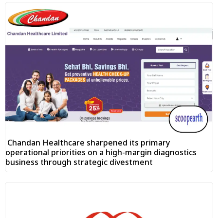
Chandan Healthcare sharpened its primary
operational priorities on a high-margin diagnostics
business through strategic divestment