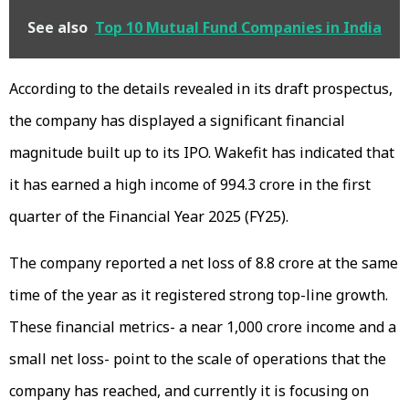
See also
Top 10 Mutual Fund Companies in India
According to the details revealed in its draft prospectus,
the company has displayed a significant financial
magnitude built up to its IPO. Wakefit has indicated that
it has earned a high income of ₹994.3 crore in the first
quarter of the Financial Year 2025 (FY25).
The company reported a net loss of ₹8.8 crore at the same
time of the year as it registered strong top-line growth.
These financial metrics- a near ₹1,000 crore income and a
small net loss- point to the scale of operations that the
company has reached, and currently it is focusing on