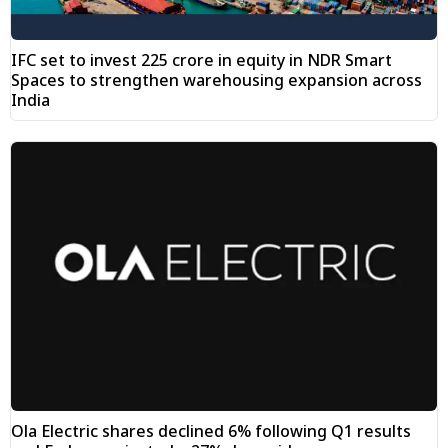
IFC set to invest ₹225 crore in equity in NDR Smart
Spaces to strengthen warehousing expansion across
India
Ola Electric shares declined 6% following Q1 results