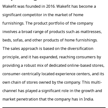
Wakefit was founded in 2016. Wakefit has become a
significant competitor in the market of home
furnishings. The product portfolio of the company
involves a broad range of products such as mattresses,
beds, sofas, and other products of home furnishings.
The sales approach is based on the diversification
principle, and it has expanded, reaching consumers by
providing a robust mix of dedicated online-based stores,
consumer-centrically located experience centers, and its
own chain of stores owned by the company. This multi-
channel has played a significant role in the growth and
market penetration that the company has in India.