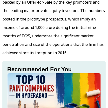
backed by an Offer-for-Sale by the key promoters and
the leading major private equity investors. The numbers
posted in the prototype prospectus, which imply an
income of around ₹1,000 crore during the initial nine
months of FY25, underscore the significant market
penetration and size of the operations that the firm has
achieved since its inception in 2016.
Recommended For You