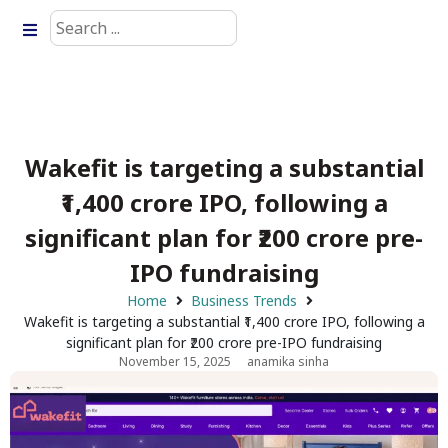
Wakefit is targeting a substantial
₹1,400 crore IPO, following a
significant plan for ₹200 crore pre-
IPO fundraising
Home
Business Trends
Wakefit is targeting a substantial ₹1,400 crore IPO, following a
significant plan for ₹200 crore pre-IPO fundraising
November 15, 2025
anamika sinha