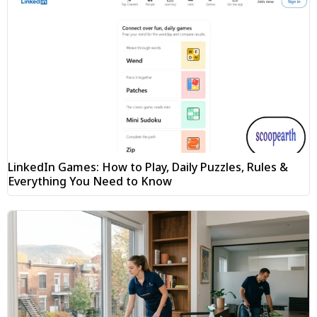
LinkedIn Games: How to Play, Daily Puzzles, Rules &
Everything You Need to Know