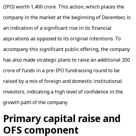
(IPO) worth ₹1,400 crore. This action, which places the
company in the market at the beginning of December, is
an indication of a significant rise in its financial
aspirations as opposed to its original intentions. To
accompany this significant public offering, the company
has also made strategic plans to raise an additional ₹200
crore of funds in a pre-IPO fundraising round to be
raised by a mix of foreign and domestic institutional
investors, indicating a high level of confidence in the
growth path of the company.
Primary capital raise and
OFS component