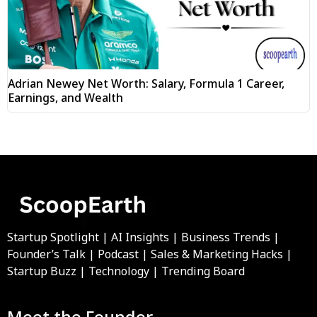
Adrian Newey Net Worth: Salary, Formula 1 Career,
Earnings, and Wealth
Startup Spotlight | AI Insights | Business Trends |
Founder’s Talk | Podcast | Sales & Marketing Hacks |
Startup Buzz | Technology | Trending Board
Meet the Founder