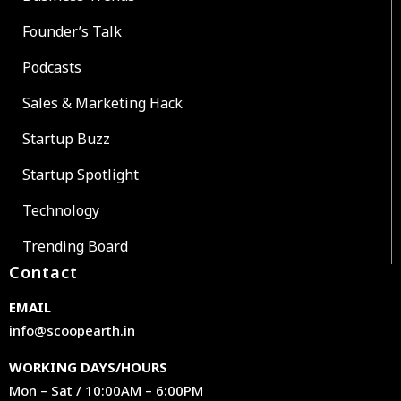
Founder’s Talk
Podcasts
Sales & Marketing Hack
Startup Buzz
Startup Spotlight
Technology
Trending Board
Contact
EMAIL
info@scoopearth.in
WORKING DAYS/HOURS
Mon – Sat / 10:00AM – 6:00PM