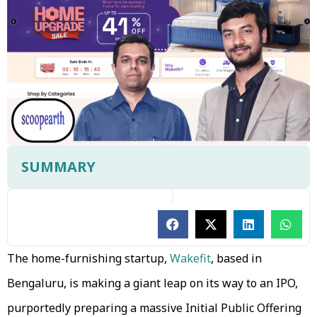
SUMMARY
The home-furnishing startup,
Wakefit
, based in
Bengaluru, is making a giant leap on its way to an IPO,
purportedly preparing a massive Initial Public Offering