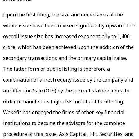
Upon the first filing, the size and dimensions of the
whole issue have been revised significantly upward. The
overall issue size has increased exponentially to ₹1,400
crore, which has been achieved upon the addition of the
secondary transactions and the primary capital raise.
The latter form of public listing is therefore a
combination of a fresh equity issue by the company and
an Offer-for-Sale (OFS) by the current stakeholders. In
order to handle this high-risk initial public offering,
Wakefit has engaged the firms of other key financial
institutions to become the advisors for the complete
procedure of this issue. Axis Capital, IIFL Securities, and