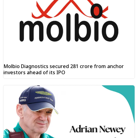
Molbio Diagnostics secured ₹281 crore from anchor
investors ahead of its IPO