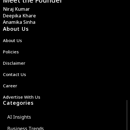
Niraj Kumar
Deepika Khare
Anamika Sinha
About Us
About Us
Policies
Disclaimer
Contact Us
Career
Advertise With Us
Categories
AI Insights
Business Trends