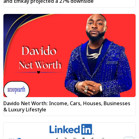
and Emkay projected a 27% downside
Davido Net Worth: Income, Cars, Houses, Businesses
& Luxury Lifestyle