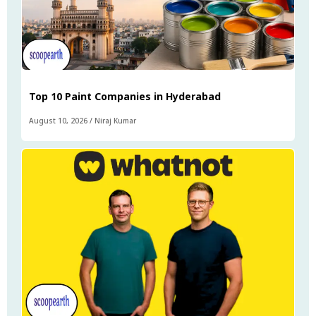
Top 10 Paint Companies in Hyderabad
August 10, 2026
/
Niraj Kumar