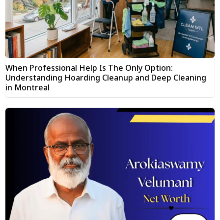
When Professional Help Is The Only Option:
Understanding Hoarding Cleanup and Deep Cleaning
in Montreal