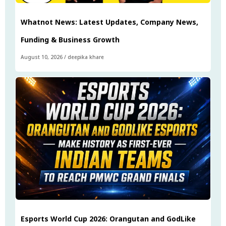
Whatnot News: Latest Updates, Company News,
Funding & Business Growth
August 10, 2026
/
deepika khare
Esports World Cup 2026: Orangutan and GodLike