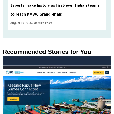
Esports make history as first-ever Indian teams
to reach PMWC Grand Finals
August 10, 2026
/
deepika khare
Recommended Stories for You