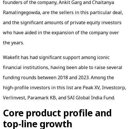
founders of the company, Ankit Garg and Chaitanya
Ramalingegowda, are the sellers in this particular deal,
and the significant amounts of private equity investors
who have aided in the expansion of the company over
the years.
Wakefit has had significant support among iconic
financial institutions, having been able to raise several
funding rounds between 2018 and 2023. Among the
high-profile investors in this list are Peak XV, Investcorp,
Verlinvest, Paramark KB, and SAI Global India Fund.
Core product profile and
top-line growth