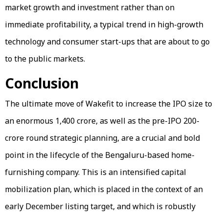
market growth and investment rather than on
immediate profitability, a typical trend in high-growth
technology and consumer start-ups that are about to go
to the public markets.
Conclusion
The ultimate move of Wakefit to increase the IPO size to
an enormous ₹1,400 crore, as well as the pre-IPO ₹200-
crore round strategic planning, are a crucial and bold
point in the lifecycle of the Bengaluru-based home-
furnishing company. This is an intensified capital
mobilization plan, which is placed in the context of an
early December listing target, and which is robustly