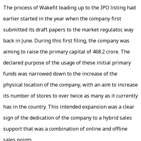
The process of Wakefit leading up to the IPO listing had
earlier started in the year when the company first
submitted its draft papers to the market regulator, way
back in June. During this first filing, the company was
aiming to raise the primary capital of ₹468.2 crore. The
declared purpose of the usage of these initial primary
funds was narrowed down to the increase of the
physical location of the company, with an aim to increase
its number of stores to over twice as many as it currently
has in the country. This intended expansion was a clear
sign of the dedication of the company to a hybrid sales
support that was a combination of online and offline
sales points.