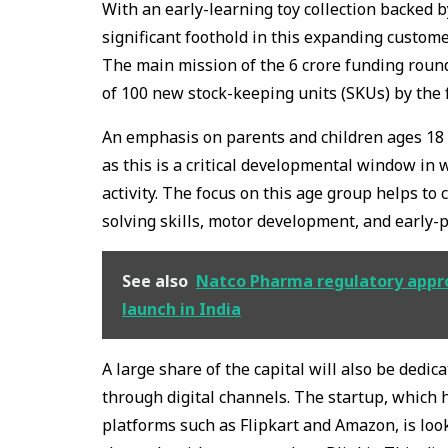
With an early-learning toy collection backed 
significant foothold in this expanding custom
The main mission of the ₹6 crore funding roun
of 100 new stock-keeping units (SKUs) by the f
An emphasis on parents and children ages 18 t
as this is a critical developmental window in
activity. The focus on this age group helps t
solving skills, motor development, and early-
See also
Natco Pharma regulatory appro
launch in India
A large share of the capital will also be dedi
through digital channels. The startup, which
platforms such as Flipkart and Amazon, is loo