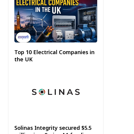
Top 10 Electrical Companies in
the UK
Solinas Integrity secured $5.5