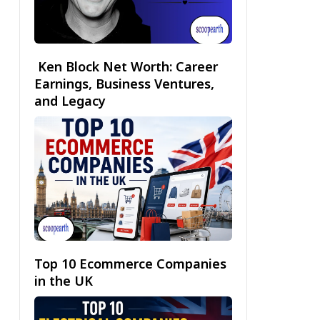
Ken Block Net Worth: Career
Earnings, Business Ventures,
and Legacy
Top 10 Ecommerce Companies
in the UK