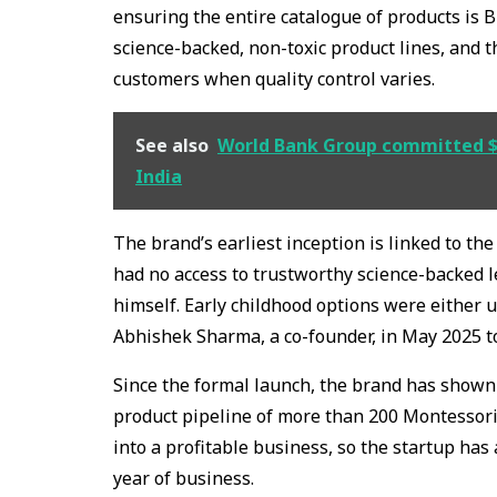
ensuring the entire catalogue of products is BI
science-backed, non-toxic product lines, and t
customers when quality control varies.
See also
World Bank Group committed $89
India
The brand’s earliest inception is linked to t
had no access to trustworthy science-backed 
himself. Early childhood options were either u
Abhishek Sharma, a co-founder, in May 2025 
Since the formal launch, the brand has shown
product pipeline of more than 200 Montessori
into a profitable business, so the startup has 
year of business.