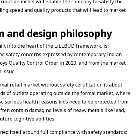
tribution model will enable the company to satisfy the
ing speed and quality products that will lead to market
n and design philosophy
uilt into the heart of the LiLLBUD framework, is
s the safety concerns expressed by contemporary Indian
oys Quality Control Order in 2020, and from the market
n issue.
mal retail market without safety certification is about
nds of outlets operating outside the formal market, where
so serious health reasons kids need to be protected from
ften contain damaging levels of heavy metals like lead,
uture cognitive abilities.
ed itself around full compliance with safety standards;