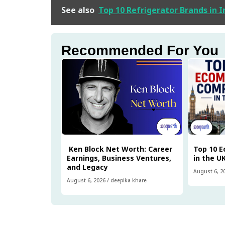
See also
Top 10 Refrigerator Brands in 
Recommended For You
Ken Block Net Worth: Career
Top 10 
Earnings, Business Ventures,
in the U
and Legacy
August 6, 2
August 6, 2026
/
deepika khare