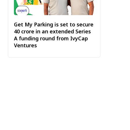
Get My Parking is set to secure
₹40 crore in an extended Series
A funding round from IvyCap
Ventures