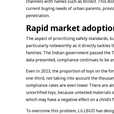
channels with names such as Blinkit. This dis
current buying needs of urban parents, provid
penetration.
Rapid market adoptio
The aspect of prioritizing safety standards, b
particularly noteworthy as it directly tackle
families. The Indian government passed the T
data presented, compliance continues to be a
Even in 2023, the proportion of toys on the for
one-third, not taking into account the thousa
compliance rates are even lower. There are al
uncertified toys, because untested materials o
which may have a negative effect on a child’s f
To overcome this problem, LiLLBUD has design