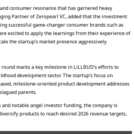
ncy and consumer resonance that has garnered heavy
aging Partner of Zeropearl VC, added that the investment
ting successful game-changer consumer brands such as
e excited to apply the learnings from their experience of
cale the startup’s market presence aggressively.
d round marks a key milestone in LiLLBUD’s efforts to
ildhood development sector. The startup’s focus on
e-based, milestone-oriented product development addresses
 plagued parents.
s and notable angel investor funding, the company is
diversify products to reach desired 2026 revenue targets,