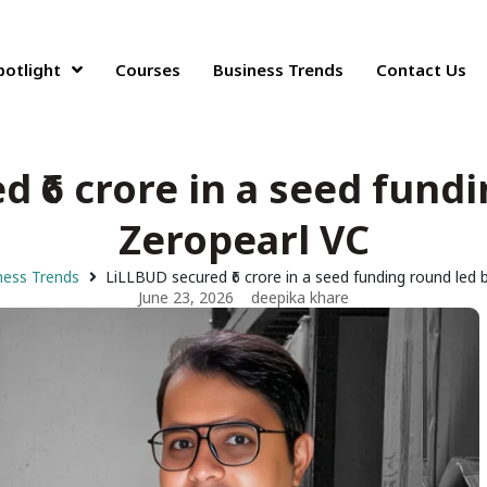
potlight
Courses
Business Trends
Contact Us
 ₹6 crore in a seed fund
Zeropearl VC
ness Trends
LiLLBUD secured ₹6 crore in a seed funding round led 
June 23, 2026
deepika khare