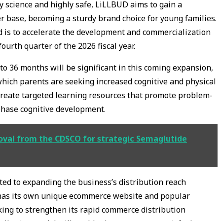
by science and highly safe, LiLLBUD aims to gain a
er base, becoming a sturdy brand choice for young families.
d is to accelerate the development and commercialization
ourth quarter of the 2026 fiscal year.
o 36 months will be significant in this coming expansion,
 which parents are seeking increased cognitive and physical
o create targeted learning resources that promote problem-
phase cognitive development.
val from the CDSCO for strategic Semaglutide
cated to expanding the business’s distribution reach
 has its own unique ecommerce website and popular
king to strengthen its rapid commerce distribution