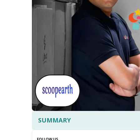
SUMMARY
FOLLOW US