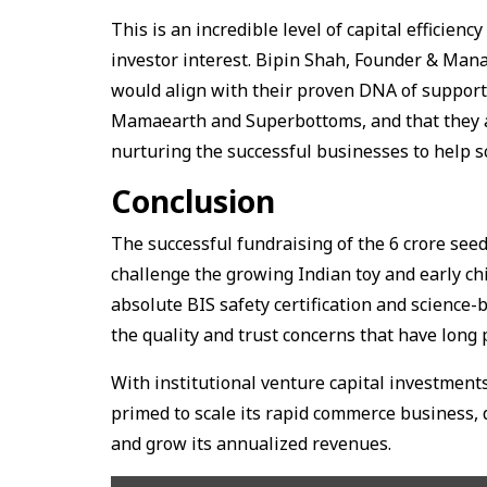
This is an incredible level of capital efficie
investor interest. Bipin Shah, Founder & Man
would align with their proven DNA of suppor
Mamaearth and Superbottoms, and that they ar
nurturing the successful businesses to help s
Conclusion
The successful fundraising of the ₹6 crore see
challenge the growing Indian toy and early ch
absolute BIS safety certification and scienc
the quality and trust concerns that have long
With institutional venture capital investment
primed to scale its rapid commerce business, 
and grow its annualized revenues.