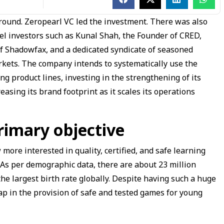
g round. Zeropearl VC led the investment. There was also
gel investors such as Kunal Shah, the Founder of CRED,
of Shadowfax, and a dedicated syndicate of seasoned
kets. The company intends to systematically use the
ng product lines, investing in the strengthening of its
asing its brand footprint as it scales its operations
rimary objective
more interested in quality, certified, and safe learning
. As per demographic data, there are about 23 million
the largest birth rate globally. Despite having such a huge
ap in the provision of safe and tested games for young