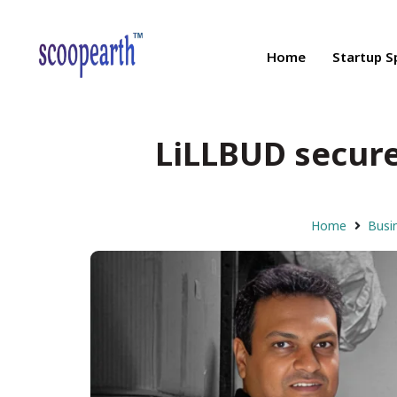
Home
Startup S
LiLLBUD secured
Home
Busi