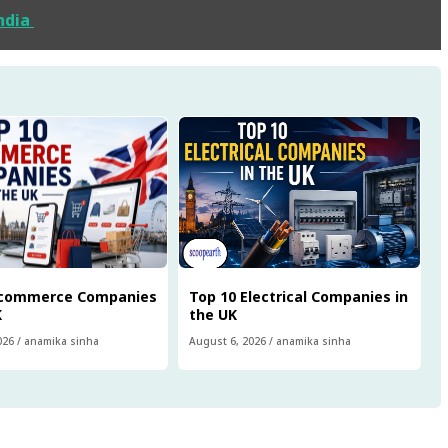
India
Ecommerce Companies
Top 10 Electrical Companies in
K
the UK
026
/
anamika sinha
August 6, 2026
/
anamika sinha