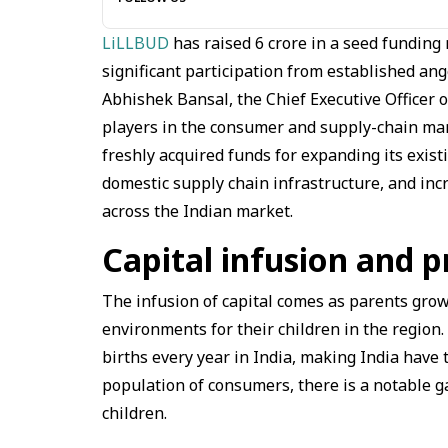
LiLLBUD
has raised ₹6 crore in a seed fundin
significant participation from established an
Abhishek Bansal, the Chief Executive Officer 
players in the consumer and supply-chain mar
freshly acquired funds for expanding its existi
domestic supply chain infrastructure, and incre
across the Indian market.
Capital infusion and p
The infusion of capital comes as parents grow 
environments for their children in the region
births every year in India, making India have 
population of consumers, there is a notable g
children.