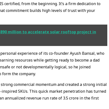
S certified, from the beginning. It’s a firm dedication to
hat commitment builds high levels of trust with your
0 million to accelerate solar rooftop project in
he personal experience of its co-founder Ayush Bansal, who
learning resources while getting ready to become a dad
nsafe or not developmentally logical, so he joined
to form the company.
 strong commercial momentum and created a strong initial
-inspired SKUs. This quick market penetration has turned
an annualized revenue run rate of ₹3.5 crore in the first