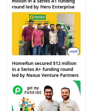
million in a Series A1 funding
round led by Hero Enterprise
HomeRun secured $12 million
in a Series A+ funding round
led by Nexus Venture Partners