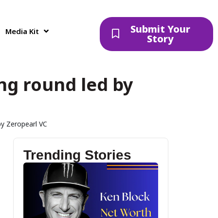
Submit Your
Media Kit
Story
ing round led by
by Zeropearl VC
Trending Stories