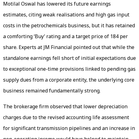
Motilal Oswal has lowered its future earnings
estimates, citing weak realisations and high gas input
costs in the petrochemicals business, but it has retained
a comforting ‘Buy’ rating and a target price of ₹184 per
share. Experts at JM Financial pointed out that while the
standalone earnings fell short of initial expectations due
to exceptional one-time provisions linked to pending gas
supply dues from a corporate entity, the underlying core
business remained fundamentally strong.
The brokerage firm observed that lower depreciation
charges due to the revised accounting life assessment
for significant transmission pipelines and an increase in