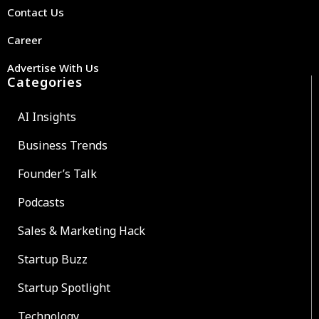
Contact Us
Career
Advertise With Us
Categories
AI Insights
Business Trends
Founder’s Talk
Podcasts
Sales & Marketing Hack
Startup Buzz
Startup Spotlight
Technology