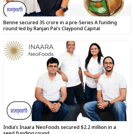
Benne secured ₹35 crore in a pre-Series A funding
round led by Ranjan Pai’s Claypond Capital
India’s Inaara NeoFoods secured $2.2 million in a
seed funding round