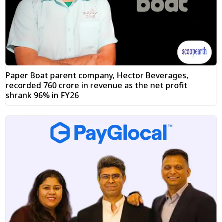
Paper Boat parent company, Hector Beverages,
recorded ₹760 crore in revenue as the net profit
shrank 96% in FY26