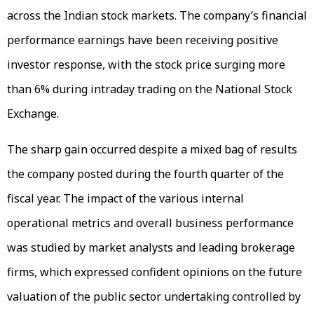
across the Indian stock markets. The company’s financial
performance earnings have been receiving positive
investor response, with the stock price surging more
than 6% during intraday trading on the National Stock
Exchange.
The sharp gain occurred despite a mixed bag of results
the company posted during the fourth quarter of the
fiscal year. The impact of the various internal
operational metrics and overall business performance
was studied by market analysts and leading brokerage
firms, which expressed confident opinions on the future
valuation of the public sector undertaking controlled by