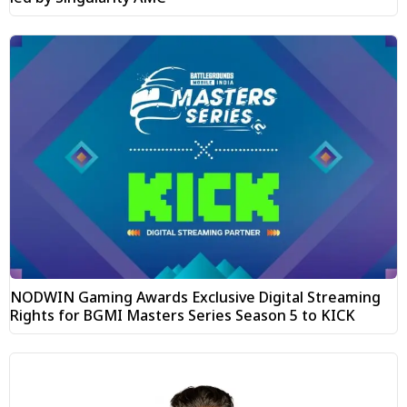
NODWIN Gaming Awards Exclusive Digital Streaming
Rights for BGMI Masters Series Season 5 to KICK