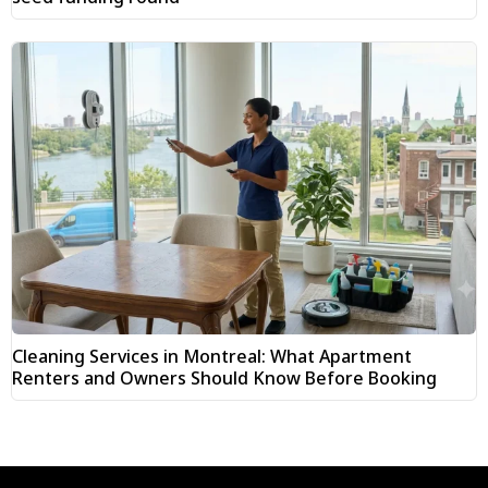
Cleaning Services in Montreal: What Apartment
Renters and Owners Should Know Before Booking