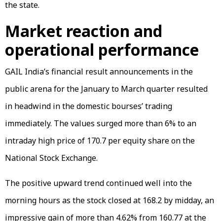
the state.
Market reaction and
operational performance
GAIL India’s financial result announcements in the
public arena for the January to March quarter resulted
in headwind in the domestic bourses’ trading
immediately. The values surged more than 6% to an
intraday high price of ₹170.7 per equity share on the
National Stock Exchange.
The positive upward trend continued well into the
morning hours as the stock closed at ₹168.2 by midday, an
impressive gain of more than 4.62% from ₹160.77 at the