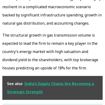
resilient in a complicated macroeconomic scenario
backed by significant infrastructure spending, growth in
natural gas distribution, and accounting changes.
The structural growth in gas transmission volume is
expected to lead the firm to remain a key player in the
country’s energy market with high valuation and
dividend yield to the shareholders, with top brokerage
houses predicting an upside of 18% for the firm.
See also
India’s Supply Chains Are Becoming a
Strategic Strength