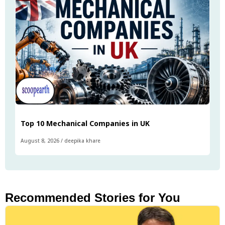
Top 10 Mechanical Companies in UK
August 8, 2026
/
deepika khare
Recommended Stories for You