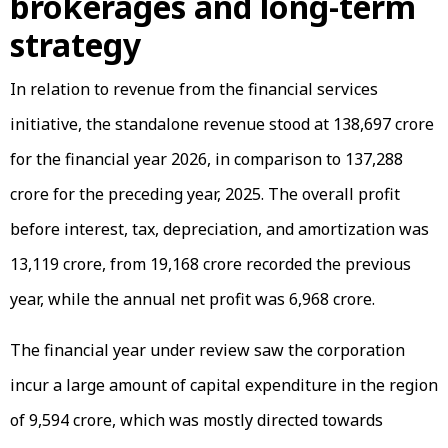
brokerages and long-term
strategy
In relation to revenue from the financial services
initiative, the standalone revenue stood at ₹138,697 crore
for the financial year 2026, in comparison to ₹137,288
crore for the preceding year, 2025. The overall profit
before interest, tax, depreciation, and amortization was
₹13,119 crore, from ₹19,168 crore recorded the previous
year, while the annual net profit was ₹6,968 crore.
The financial year under review saw the corporation
incur a large amount of capital expenditure in the region
of ₹9,594 crore, which was mostly directed towards