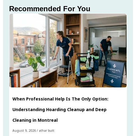
Recommended For You
When Professional Help Is The Only Option:
Understanding Hoarding Cleanup and Deep
Cleaning in Montreal
August 9, 2026
/
athar butt