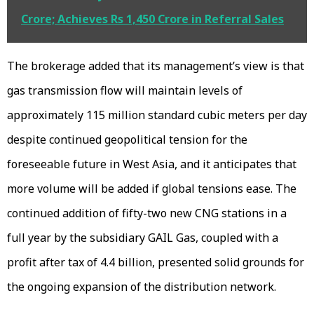
Crore; Achieves Rs 1,450 Crore in Referral Sales
The brokerage added that its management’s view is that
gas transmission flow will maintain levels of
approximately 115 million standard cubic meters per day
despite continued geopolitical tension for the
foreseeable future in West Asia, and it anticipates that
more volume will be added if global tensions ease. The
continued addition of fifty-two new CNG stations in a
full year by the subsidiary GAIL Gas, coupled with a
profit after tax of ₹4.4 billion, presented solid grounds for
the ongoing expansion of the distribution network.