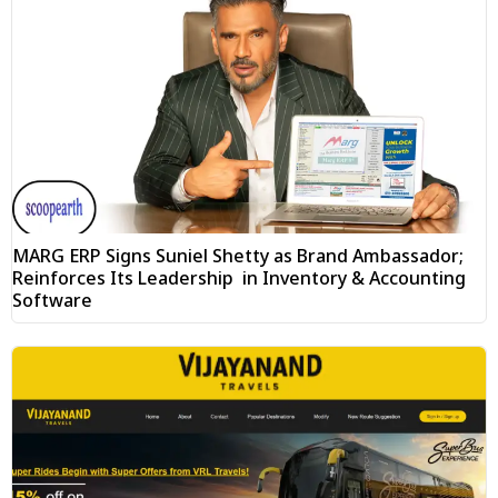
MARG ERP Signs Suniel Shetty as Brand Ambassador;
Reinforces Its Leadership in Inventory & Accounting
Software