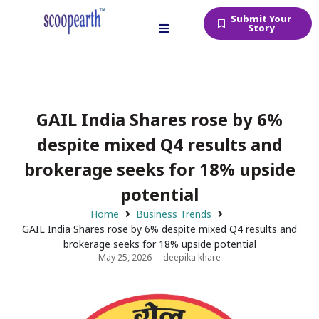
Submit Your
Story
GAIL India Shares rose by 6%
despite mixed Q4 results and
brokerage seeks for 18% upside
potential
Home
Business Trends
GAIL India Shares rose by 6% despite mixed Q4 results and
brokerage seeks for 18% upside potential
May 25, 2026
deepika khare