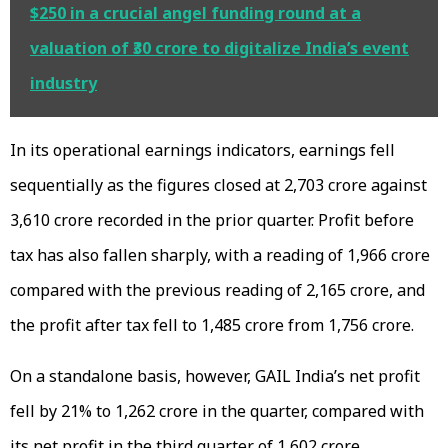
$250 in a crucial angel funding round at a
valuation of ₹30 crore to digitalize India’s event
industry
In its operational earnings indicators, earnings fell
sequentially as the figures closed at ₹2,703 crore against
₹3,610 crore recorded in the prior quarter. Profit before
tax has also fallen sharply, with a reading of ₹1,966 crore
compared with the previous reading of ₹2,165 crore, and
the profit after tax fell to ₹1,485 crore from ₹1,756 crore.
On a standalone basis, however, GAIL India’s net profit
fell by 21% to ₹1,262 crore in the quarter, compared with
its net profit in the third quarter of ₹1,602 crore.