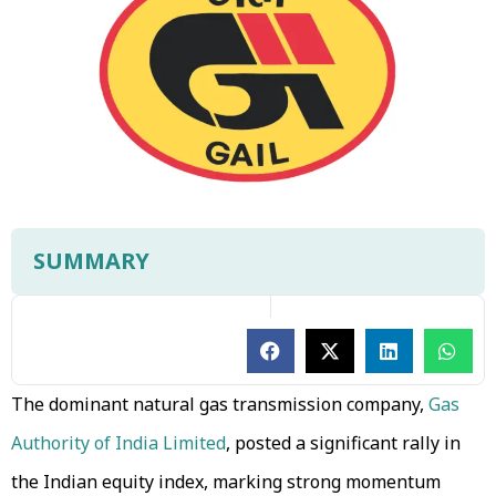
SUMMARY
The dominant natural gas transmission company,
Gas
Authority of India Limited
, posted a significant rally in
the Indian equity index, marking strong momentum