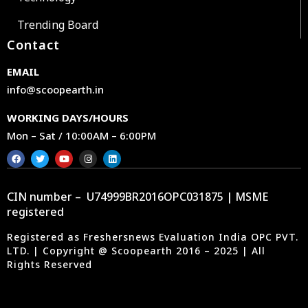
Trending Board
Contact
EMAIL
info@scoopearth.in
WORKING DAYS/HOURS
Mon – Sat / 10:00AM – 6:00PM
CIN number – U74999BR2016OPC031875 | MSME
registered
Registered as Freshersnews Evaluation India OPC PVT.
LTD. | Copyright @ Scoopearth 2016 – 2025 | All
Rights Reserved