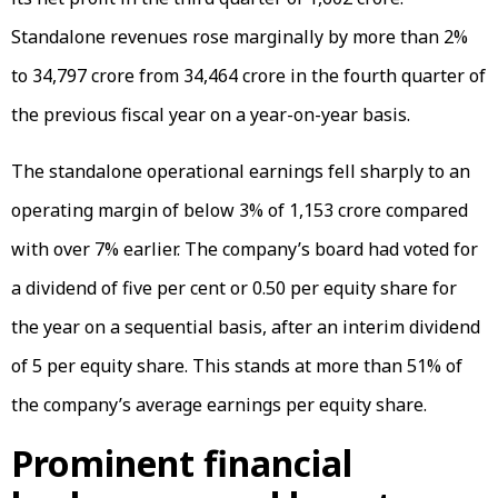
Standalone revenues rose marginally by more than 2%
to ₹34,797 crore from ₹34,464 crore in the fourth quarter of
the previous fiscal year on a year-on-year basis.
The standalone operational earnings fell sharply to an
operating margin of below 3% of ₹1,153 crore compared
with over 7% earlier. The company’s board had voted for
a dividend of five per cent or ₹0.50 per equity share for
the year on a sequential basis, after an interim dividend
of ₹5 per equity share. This stands at more than 51% of
the company’s average earnings per equity share.
Prominent financial