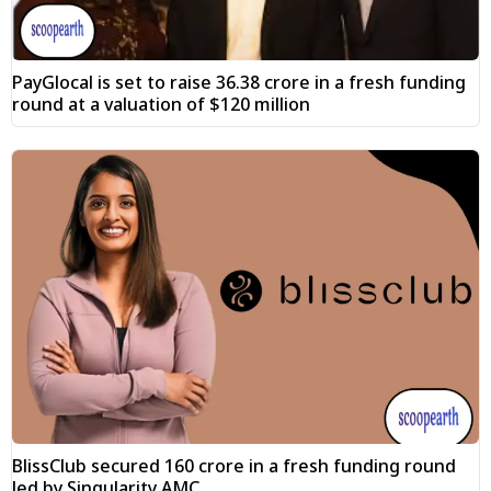
PayGlocal is set to raise ₹36.38 crore in a fresh funding
round at a valuation of $120 million
BlissClub secured ₹160 crore in a fresh funding round
led by Singularity AMC