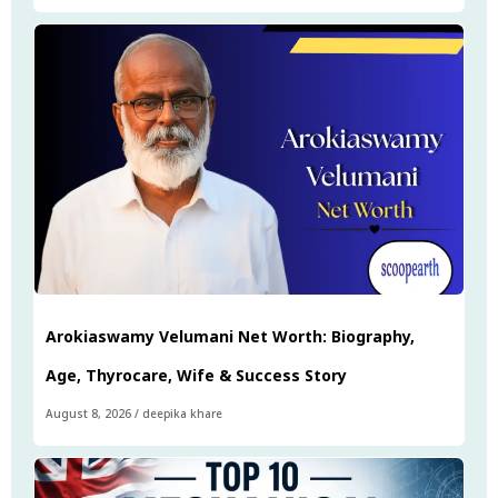
Arokiaswamy Velumani Net Worth: Biography,
Age, Thyrocare, Wife & Success Story
August 8, 2026
/
deepika khare