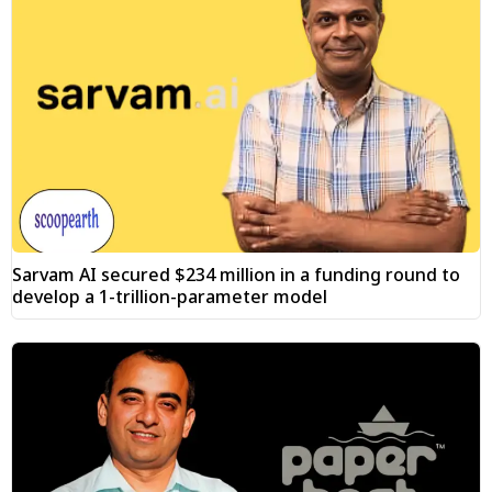
Sarvam AI secured $234 million in a funding round to
develop a 1-trillion-parameter model