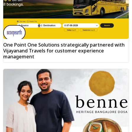
One Point One Solutions strategically partnered with
Vijayanand Travels for customer experience
management