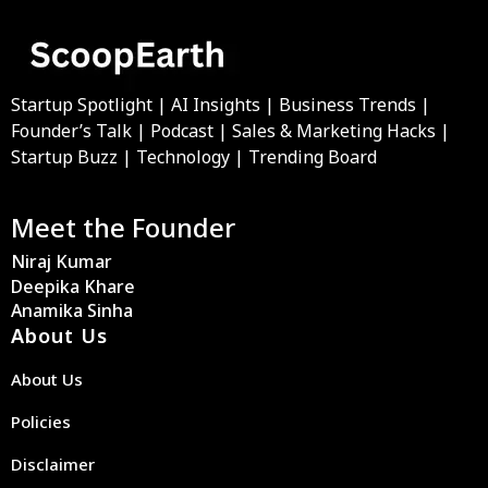
Startup Spotlight | AI Insights | Business Trends |
Founder’s Talk | Podcast | Sales & Marketing Hacks |
Startup Buzz | Technology | Trending Board
Meet the Founder
Niraj Kumar
Deepika Khare
Anamika Sinha
About Us
About Us
Policies
Disclaimer