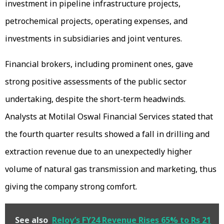
investment in pipeline infrastructure projects,
petrochemical projects, operating expenses, and
investments in subsidiaries and joint ventures.
Financial brokers, including prominent ones, gave
strong positive assessments of the public sector
undertaking, despite the short-term headwinds.
Analysts at Motilal Oswal Financial Services stated that
the fourth quarter results showed a fall in drilling and
extraction revenue due to an unexpectedly higher
volume of natural gas transmission and marketing, thus
giving the company strong comfort.
See also
Reloy’s FY24 Revenue Rises 65% to Rs 21