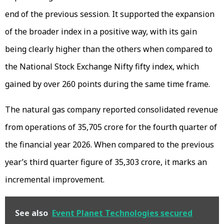
end of the previous session. It supported the expansion
of the broader index in a positive way, with its gain
being clearly higher than the others when compared to
the National Stock Exchange Nifty fifty index, which
gained by over 260 points during the same time frame.
The natural gas company reported consolidated revenue
from operations of ₹35,705 crore for the fourth quarter of
the financial year 2026. When compared to the previous
year’s third quarter figure of ₹35,303 crore, it marks an
incremental improvement.
See also
Event Planet Technologies secured