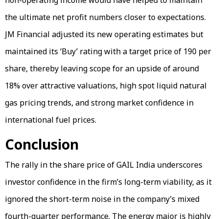
non-operating income would have helped to maintain
the ultimate net profit numbers closer to expectations.
JM Financial adjusted its new operating estimates but
maintained its ‘Buy’ rating with a target price of ₹190 per
share, thereby leaving scope for an upside of around
18% over attractive valuations, high spot liquid natural
gas pricing trends, and strong market confidence in
international fuel prices.
Conclusion
The rally in the share price of GAIL India underscores
investor confidence in the firm’s long-term viability, as it
ignored the short-term noise in the company’s mixed
fourth-quarter performance. The energy major is highly