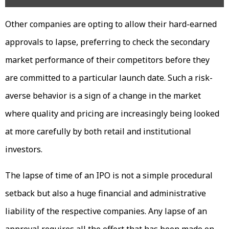
Other companies are opting to allow their hard-earned
approvals to lapse, preferring to check the secondary
market performance of their competitors before they
are committed to a particular launch date. Such a risk-
averse behavior is a sign of a change in the market
where quality and pricing are increasingly being looked
at more carefully by both retail and institutional
investors.
The lapse of time of an IPO is not a simple procedural
setback but also a huge financial and administrative
liability of the respective companies. Any lapse of an
approval requires all the effort that has been made on