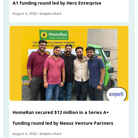
A1 funding round led by Hero Enterprise
August 6, 2026
/
deepika khare
HomeRun secured $12 million in a Series A+
funding round led by Nexus Venture Partners
August 6, 2026
/
deepika khare