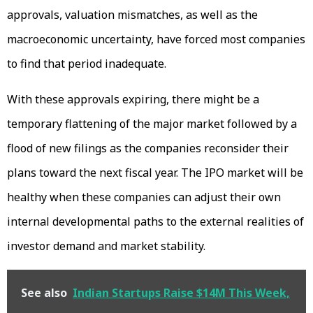
approvals, valuation mismatches, as well as the
macroeconomic uncertainty, have forced most companies
to find that period inadequate.
With these approvals expiring, there might be a
temporary flattening of the major market followed by a
flood of new filings as the companies reconsider their
plans toward the next fiscal year. The IPO market will be
healthy when these companies can adjust their own
internal developmental paths to the external realities of
investor demand and market stability.
See also
Indian Startups Raise $14M This Week,