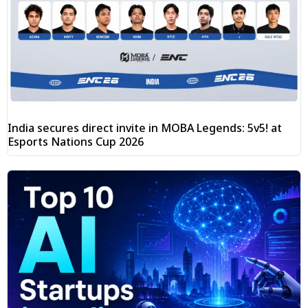
India secures direct invite in MOBA Legends: 5v5! at
Esports Nations Cup 2026