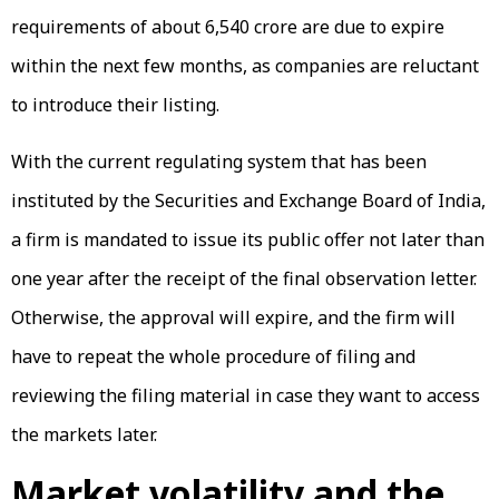
requirements of about ₹6,540 crore are due to expire
within the next few months, as companies are reluctant
to introduce their listing.
With the current regulating system that has been
instituted by the Securities and Exchange Board of India,
a firm is mandated to issue its public offer not later than
one year after the receipt of the final observation letter.
Otherwise, the approval will expire, and the firm will
have to repeat the whole procedure of filing and
reviewing the filing material in case they want to access
the markets later.
Market volatility and the