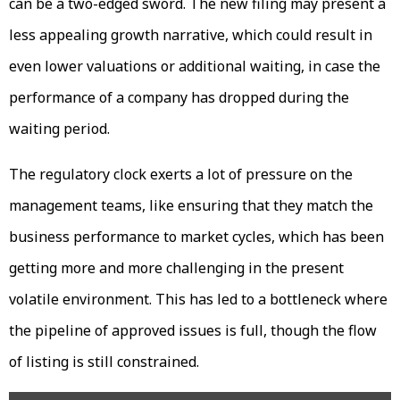
can be a two-edged sword. The new filing may present a
less appealing growth narrative, which could result in
even lower valuations or additional waiting, in case the
performance of a company has dropped during the
waiting period.
The regulatory clock exerts a lot of pressure on the
management teams, like ensuring that they match the
business performance to market cycles, which has been
getting more and more challenging in the present
volatile environment. This has led to a bottleneck where
the pipeline of approved issues is full, though the flow
of listing is still constrained.