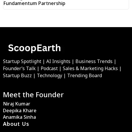
Fundamentum Partnership
Startup Spotlight | AI Insights | Business Trends |
Founder’s Talk | Podcast | Sales & Marketing Hacks |
Startup Buzz | Technology | Trending Board
Meet the Founder
Niraj Kumar
Deepika Khare
Anamika Sinha
About Us