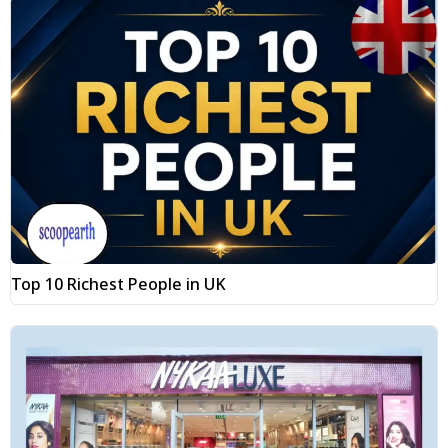
Top 10 Richest People in UK