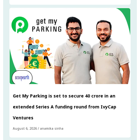
Get My Parking is set to secure ₹40 crore in an
extended Series A funding round from IvyCap
Ventures
August 6, 2026
/
anamika sinha