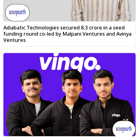
Adiabatic Technologies secured ₹8.3 crore in a seed
funding round co-led by Malpani Ventures and Avinya
Ventures