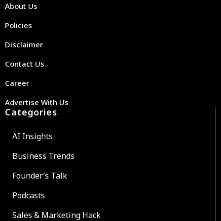
About Us
Policies
Disclaimer
Contact Us
Career
Advertise With Us
Categories
AI Insights
Business Trends
Founder’s Talk
Podcasts
Sales & Marketing Hack