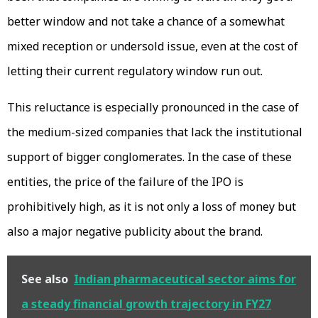
better window and not take a chance of a somewhat
mixed reception or undersold issue, even at the cost of
letting their current regulatory window run out.
This reluctance is especially pronounced in the case of
the medium-sized companies that lack the institutional
support of bigger conglomerates. In the case of these
entities, the price of the failure of the IPO is
prohibitively high, as it is not only a loss of money but
also a major negative publicity about the brand.
See also
Indian pharmaceutical sector aims for
a steady financial growth trajectory in FY27