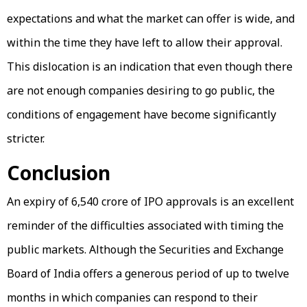
expectations and what the market can offer is wide, and
within the time they have left to allow their approval.
This dislocation is an indication that even though there
are not enough companies desiring to go public, the
conditions of engagement have become significantly
stricter.
Conclusion
An expiry of ₹6,540 crore of IPO approvals is an excellent
reminder of the difficulties associated with timing the
public markets. Although the Securities and Exchange
Board of India offers a generous period of up to twelve
months in which companies can respond to their