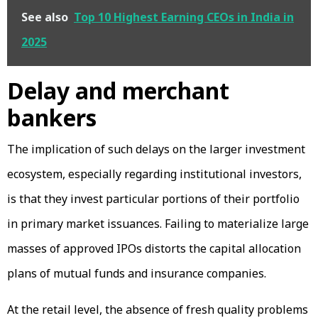
See also
Top 10 Highest Earning CEOs in India in
2025
Delay and merchant
bankers
The implication of such delays on the larger investment
ecosystem, especially regarding institutional investors,
is that they invest particular portions of their portfolio
in primary market issuances. Failing to materialize large
masses of approved IPOs distorts the capital allocation
plans of mutual funds and insurance companies.
At the retail level, the absence of fresh quality problems