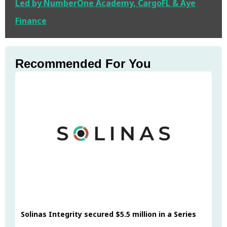
Led by NumberOne Academy, CargoFL & Aye
Finance
Recommended For You
Solinas Integrity secured $5.5 million in a Series