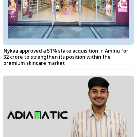
Nykaa approved a 51% stake acquisition in Aminu for
₹32 crore to strengthen its position within the
premium skincare market