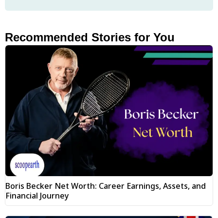
Recommended Stories for You
Boris Becker Net Worth: Career Earnings, Assets, and
Financial Journey