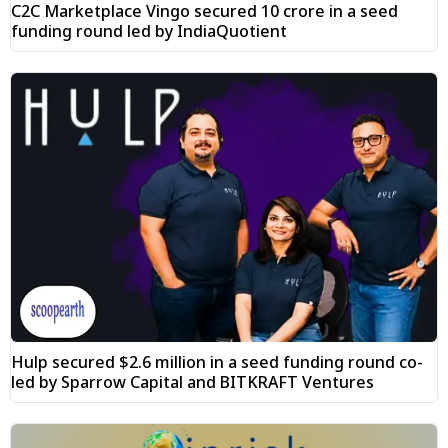
C2C Marketplace Vingo secured ₹10 crore in a seed
funding round led by IndiaQuotient
Hulp secured $2.6 million in a seed funding round co-
led by Sparrow Capital and BITKRAFT Ventures