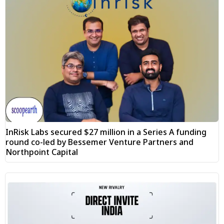
InRisk Labs secured $27 million in a Series A funding
round co-led by Bessemer Venture Partners and
Northpoint Capital