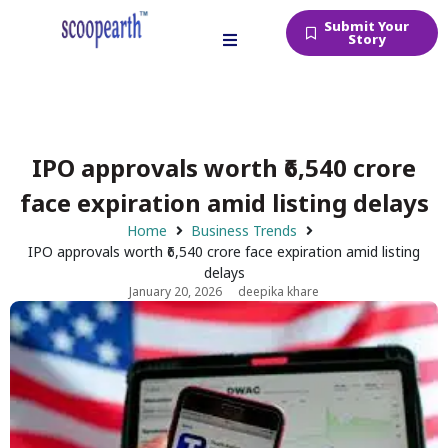
Submit Your
Story
IPO approvals worth ₹6,540 crore
face expiration amid listing delays
Home
Business Trends
IPO approvals worth ₹6,540 crore face expiration amid listing
delays
January 20, 2026
deepika khare