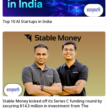
Top 10 AI Startups in India
Stable Money kicked off its Series C funding round by
securing $14.3 million in investment from The