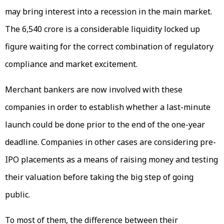
may bring interest into a recession in the main market.
The ₹6,540 crore is a considerable liquidity locked up
figure waiting for the correct combination of regulatory
compliance and market excitement.
Merchant bankers are now involved with these
companies in order to establish whether a last-minute
launch could be done prior to the end of the one-year
deadline. Companies in other cases are considering pre-
IPO placements as a means of raising money and testing
their valuation before taking the big step of going
public.
To most of them, the difference between their