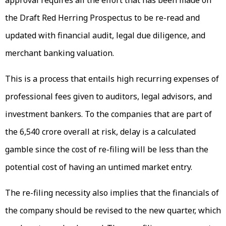
the Draft Red Herring Prospectus to be re-read and
updated with financial audit, legal due diligence, and
merchant banking valuation.
This is a process that entails high recurring expenses of
professional fees given to auditors, legal advisors, and
investment bankers. To the companies that are part of
the ₹6,540 crore overall at risk, delay is a calculated
gamble since the cost of re-filing will be less than the
potential cost of having an untimed market entry.
The re-filing necessity also implies that the financials of
the company should be revised to the new quarter, which