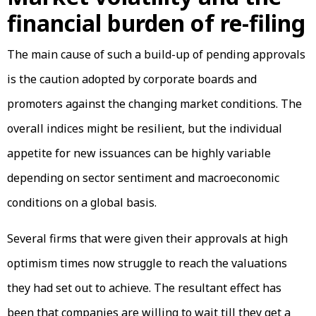
financial burden of re-filing
The main cause of such a build-up of pending approvals
is the caution adopted by corporate boards and
promoters against the changing market conditions. The
overall indices might be resilient, but the individual
appetite for new issuances can be highly variable
depending on sector sentiment and macroeconomic
conditions on a global basis.
Several firms that were given their approvals at high
optimism times now struggle to reach the valuations
they had set out to achieve. The resultant effect has
been that companies are willing to wait till they get a