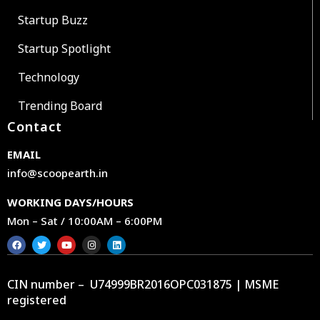
Startup Buzz
Startup Spotlight
Technology
Trending Board
Contact
EMAIL
info@scoopearth.in
WORKING DAYS/HOURS
Mon – Sat / 10:00AM – 6:00PM
CIN number – U74999BR2016OPC031875 | MSME
registered