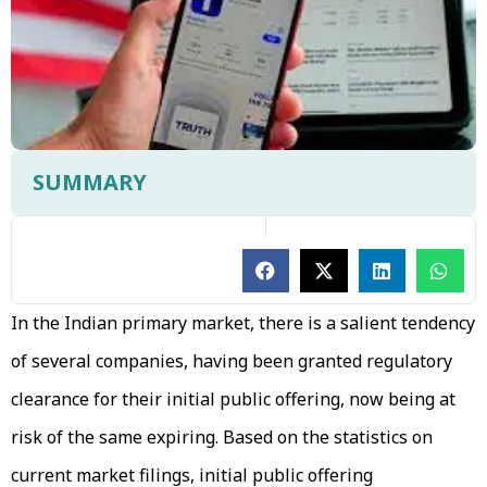
SUMMARY
In the Indian primary market, there is a salient tendency
of several companies, having been granted regulatory
clearance for their initial public offering, now being at
risk of the same expiring. Based on the statistics on
current market filings, initial public offering