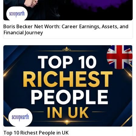
Boris Becker Net Worth: Career Earnings, Assets, and
Financial Journey
Top 10 Richest People in UK