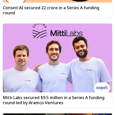
Consint.AI secured ₹22 crore in a Series A funding
round
Mitti Labs secured $9.5 million in a Series A funding
round led by Aramco Ventures