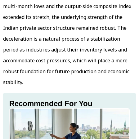
multi-month lows and the output-side composite index
extended its stretch, the underlying strength of the
Indian private sector structure remained robust. The
deceleration is a natural process of a stabilization
period as industries adjust their inventory levels and
accommodate cost pressures, which will place a more
robust foundation for future production and economic
stability.
Recommended For You