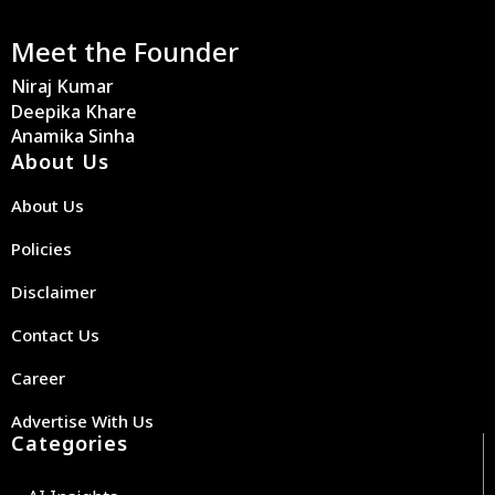
Meet the Founder
Niraj Kumar
Deepika Khare
Anamika Sinha
About Us
About Us
Policies
Disclaimer
Contact Us
Career
Advertise With Us
Categories