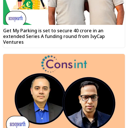
Get My Parking is set to secure ₹40 crore in an
extended Series A funding round from IvyCap
Ventures