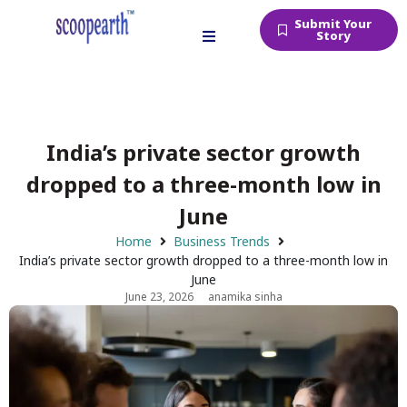
Submit Your
Story
India’s private sector growth
dropped to a three-month low in
June
Home
Business Trends
India’s private sector growth dropped to a three-month low in
June
June 23, 2026
anamika sinha