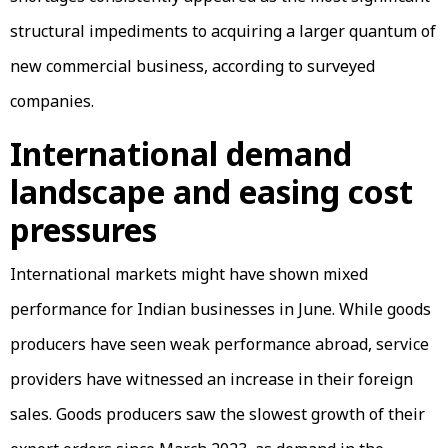
structural impediments to acquiring a larger quantum of
new commercial business, according to surveyed
companies.
International demand
landscape and easing cost
pressures
International markets might have shown mixed
performance for Indian businesses in June. While goods
producers have seen weak performance abroad, service
providers have witnessed an increase in their foreign
sales. Goods producers saw the slowest growth of their