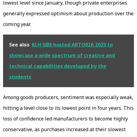
lowest level since January, though private enterprises
generally expressed optimism about production over the
coming year.
See also
KLH GBS hosted ARTORIA 2025 to
showcase a wide spectrum of creative and
technical capabilities developed by the
students
Among goods producers, sentiment was especially weak,
hitting a level close to its lowest point in four years. This
loss of confidence led manufacturers to become highly
conservative, as purchases increased at their slowest