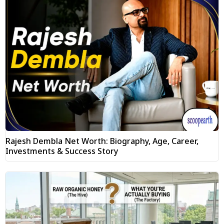
Rajesh Dembla Net Worth: Biography, Age, Career,
Investments & Success Story