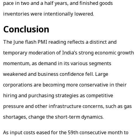
pace in two and a half years, and finished goods
inventories were intentionally lowered.
Conclusion
The June flash PMI reading reflects a distinct and
temporary moderation of India’s strong economic growth
momentum, as demand in its various segments
weakened and business confidence fell. Large
corporations are becoming more conservative in their
hiring and purchasing strategies as competitive
pressure and other infrastructure concerns, such as gas
shortages, change the short-term dynamics.
As input costs eased for the 59th consecutive month to