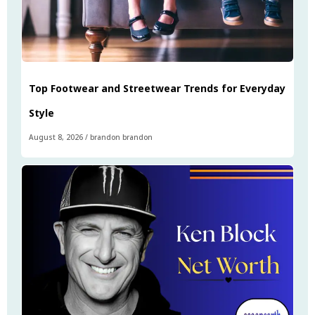
Top Footwear and Streetwear Trends for Everyday
Style
August 8, 2026
/
brandon brandon