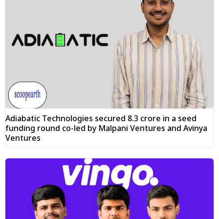
Adiabatic Technologies secured ₹8.3 crore in a seed
funding round co-led by Malpani Ventures and Avinya
Ventures