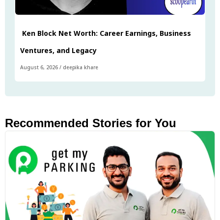
Ken Block Net Worth: Career Earnings, Business
Ventures, and Legacy
August 6, 2026
/
deepika khare
Recommended Stories for You