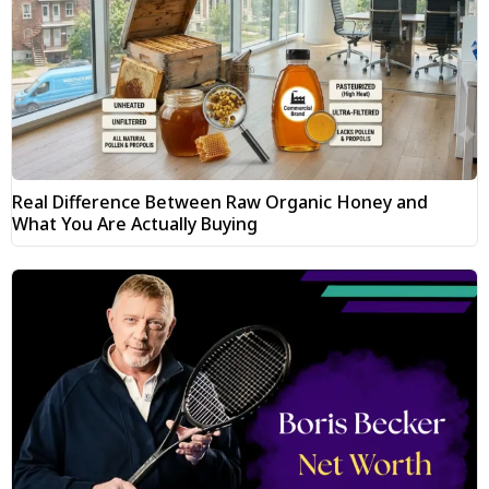
Real Difference Between Raw Organic Honey and
What You Are Actually Buying