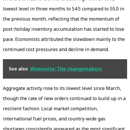
lowest level in three months to 54.5 compared to 55.0 in
the previous month, reflecting that the momentum of
post-holiday inventory accumulation has started to lose
pace. Economists attributed the slowdown mainly to the
continued cost pressures and decline in demand.
See also
Womenite: The changemakers
Aggregate activity rose to its lowest level since March,
though the rate of new orders continued to build up in a
resilient fashion. Local market competition,
international fuel prices, and country-wide gas
shortages consistently appeared as the most significant