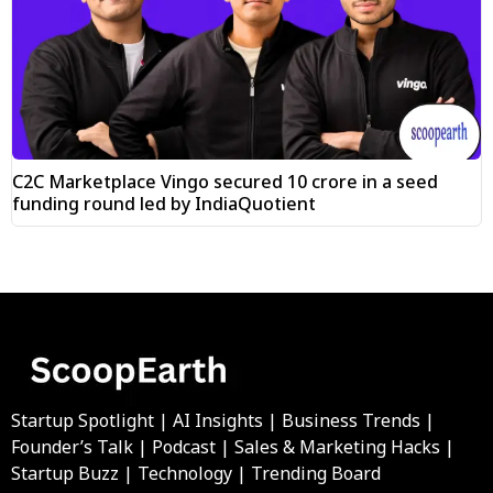
C2C Marketplace Vingo secured ₹10 crore in a seed
funding round led by IndiaQuotient
Startup Spotlight | AI Insights | Business Trends |
Founder’s Talk | Podcast | Sales & Marketing Hacks |
Startup Buzz | Technology | Trending Board