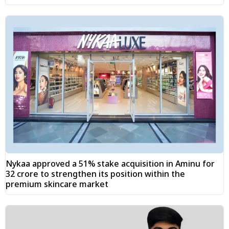
Nykaa approved a 51% stake acquisition in Aminu for
₹32 crore to strengthen its position within the
premium skincare market