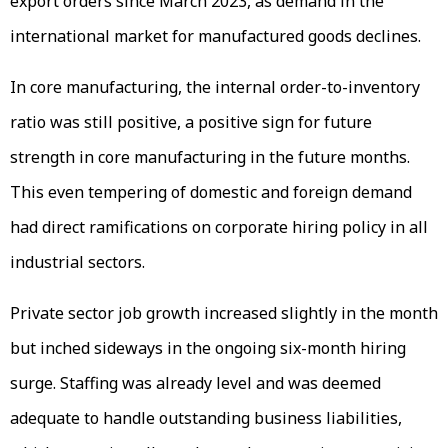
export orders since March 2023, as demand in the
international market for manufactured goods declines.
In core manufacturing, the internal order-to-inventory
ratio was still positive, a positive sign for future
strength in core manufacturing in the future months.
This even tempering of domestic and foreign demand
had direct ramifications on corporate hiring policy in all
industrial sectors.
Private sector job growth increased slightly in the month
but inched sideways in the ongoing six-month hiring
surge. Staffing was already level and was deemed
adequate to handle outstanding business liabilities,