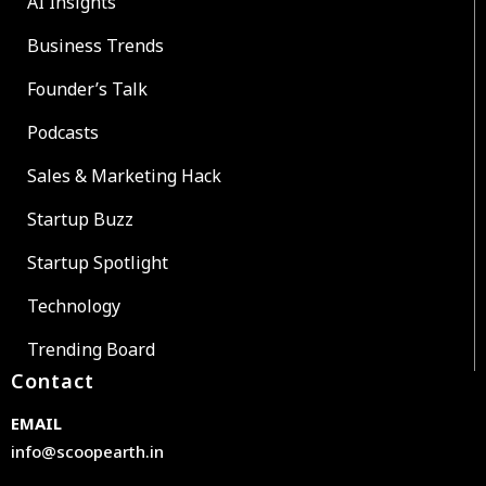
AI Insights
Business Trends
Founder’s Talk
Podcasts
Sales & Marketing Hack
Startup Buzz
Startup Spotlight
Technology
Trending Board
Contact
EMAIL
info@scoopearth.in