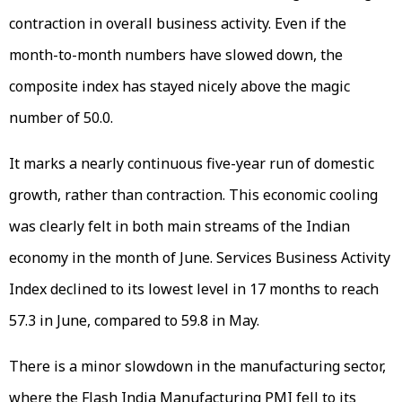
contraction in overall business activity. Even if the
month-to-month numbers have slowed down, the
composite index has stayed nicely above the magic
number of 50.0.
It marks a nearly continuous five-year run of domestic
growth, rather than contraction. This economic cooling
was clearly felt in both main streams of the Indian
economy in the month of June. Services Business Activity
Index declined to its lowest level in 17 months to reach
57.3 in June, compared to 59.8 in May.
There is a minor slowdown in the manufacturing sector,
where the Flash India Manufacturing PMI fell to its