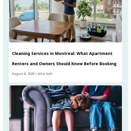
Cleaning Services in Montreal: What Apartment
Renters and Owners Should Know Before Booking
August 8, 2026
/
athar butt