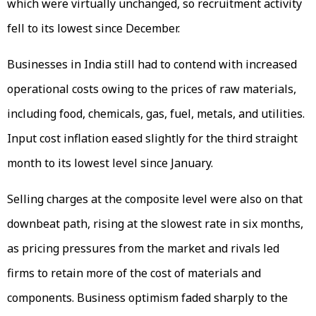
which were virtually unchanged, so recruitment activity
fell to its lowest since December.
Businesses in India still had to contend with increased
operational costs owing to the prices of raw materials,
including food, chemicals, gas, fuel, metals, and utilities.
Input cost inflation eased slightly for the third straight
month to its lowest level since January.
Selling charges at the composite level were also on that
downbeat path, rising at the slowest rate in six months,
as pricing pressures from the market and rivals led
firms to retain more of the cost of materials and
components. Business optimism faded sharply to the