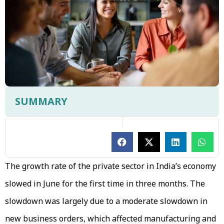
SUMMARY
The growth rate of the private sector in India’s economy
slowed in June for the first time in three months. The
slowdown was largely due to a moderate slowdown in
new business orders, which affected manufacturing and