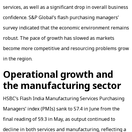
services, as well as a significant drop in overall business
confidence. S&P Global’s flash purchasing managers’
survey indicated that the economic environment remains
robust. The pace of growth has slowed as markets
become more competitive and resourcing problems grow
in the region.
Operational growth and
the manufacturing sector
HSBC’s Flash India Manufacturing Services Purchasing
Managers’ index (PMIs) sank to 57.4 in June from the
final reading of 59.3 in May, as output continued to
decline in both services and manufacturing, reflecting a