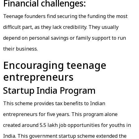
Financial challenges:
Teenage founders find securing the funding the most
difficult part, as they lack credibility. They usually
depend on personal savings or family support to run
their business.
Encouraging teenage
entrepreneurs
Startup India Program
This scheme provides tax benefits to Indian
entrepreneurs for five years. This program alone
created around 5.5 lakh job opportunities for youths in
India. This government startup scheme extended the