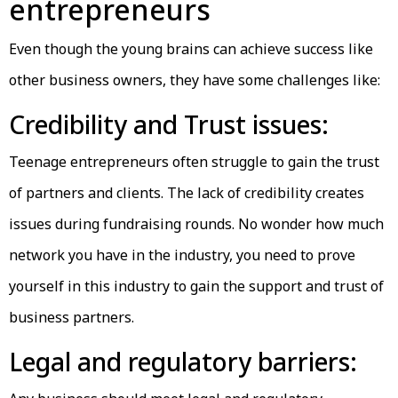
entrepreneurs
Even though the young brains can achieve success like
other business owners, they have some challenges like:
Credibility and Trust issues:
Teenage entrepreneurs often struggle to gain the trust
of partners and clients. The lack of credibility creates
issues during fundraising rounds. No wonder how much
network you have in the industry, you need to prove
yourself in this industry to gain the support and trust of
business partners.
Legal and regulatory barriers: