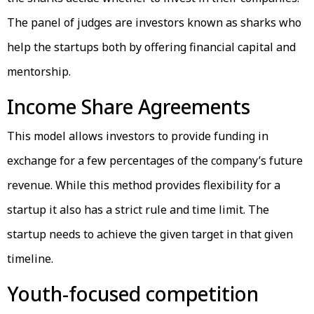
The panel of judges are investors known as sharks who
help the startups both by offering financial capital and
mentorship.
Income Share Agreements
This model allows investors to provide funding in
exchange for a few percentages of the company’s future
revenue. While this method provides flexibility for a
startup it also has a strict rule and time limit. The
startup needs to achieve the given target in that given
timeline.
Youth-focused competition