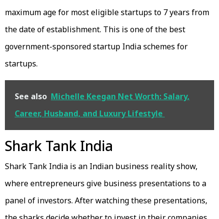
maximum age for most eligible startups to 7 years from
the date of establishment. This is one of the best
government-sponsored startup India schemes for
startups.
See also
Michelle Keegan Net Worth: Salary,
Career, Husband, and Luxury Lifestyle
Shark Tank India
Shark Tank India is an Indian business reality show,
where entrepreneurs give business presentations to a
panel of investors. After watching these presentations,
the sharks decide whether to invest in their companies.