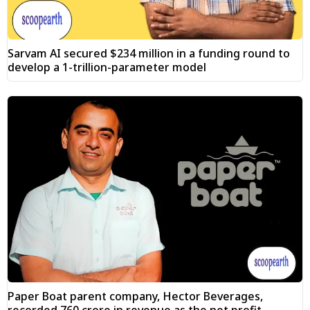
Sarvam AI secured $234 million in a funding round to
develop a 1-trillion-parameter model
Paper Boat parent company, Hector Beverages,
recorded ₹760 crore in revenue as the net profit