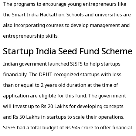
The programs to encourage young entrepreneurs like
the Smart India Hackathon. Schools and universities are
also incorporating courses to develop management and
entrepreneurship skills.
Startup India Seed Fund Scheme
Indian government launched SISFS to help startups
financially. The DPIIT-recognized startups with less
than or equal to 2 years old duration at the time of
application are eligible for this fund. The government
will invest up to Rs 20 Lakhs for developing concepts
and Rs 50 Lakhs in startups to scale their operations.
SISFS had a total budget of Rs 945 crore to offer financial