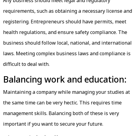
Any business should meet legal and regulatory
requirements, such as obtaining a necessary license and
registering. Entrepreneurs should have permits, meet
health regulations, and ensure safety compliance. The
business should follow local, national, and international
laws. Meeting complex business laws and compliance is
difficult to deal with.
Balancing work and education:
Maintaining a company while managing your studies at
the same time can be very hectic. This requires time
management skills. Balancing both of these is very
important if you want to secure your future.