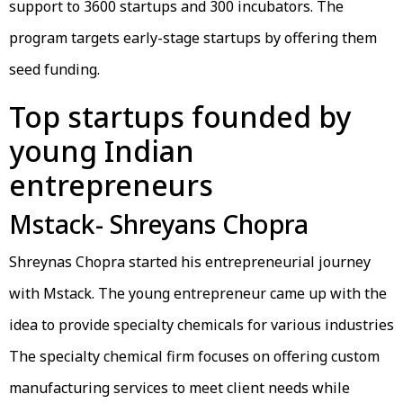
support to 3600 startups and 300 incubators. The
program targets early-stage startups by offering them
seed funding.
Top startups founded by
young Indian
entrepreneurs
Mstack- Shreyans Chopra
Shreynas Chopra started his entrepreneurial journey
with Mstack. The young entrepreneur came up with the
idea to provide specialty chemicals for various industries
The specialty chemical firm focuses on offering custom
manufacturing services to meet client needs while