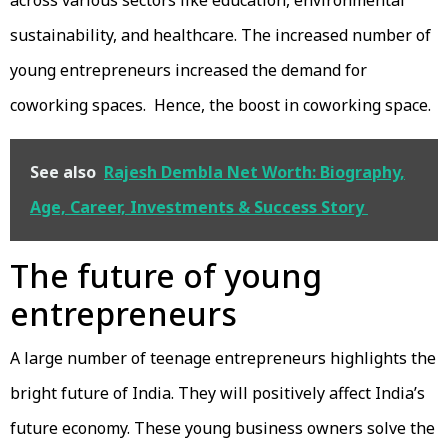
across various sectors like education, environmental
sustainability, and healthcare. The increased number of
young entrepreneurs increased the demand for
coworking spaces. Hence, the boost in coworking space.
See also
Rajesh Dembla Net Worth: Biography,
Age, Career, Investments & Success Story
The future of young
entrepreneurs
A large number of teenage entrepreneurs highlights the
bright future of India. They will positively affect India’s
future economy. These young business owners solve the