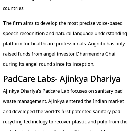
countries.
The firm aims to develop the most precise voice-based
speech recognition and natural language understanding
platform for healthcare professionals. Augnito has only
raised funds from angel investor Dharmendra Ghai
during its angel round since its inception.
PadCare Labs- Ajinkya Dhariya
Ajinkya Dhariya’s Padcare Lab focuses on sanitary pad
waste management. Ajinkya entered the Indian market
and developed the world’s first patented sanitary pad
recycling technology to recover plastic and pulp from the