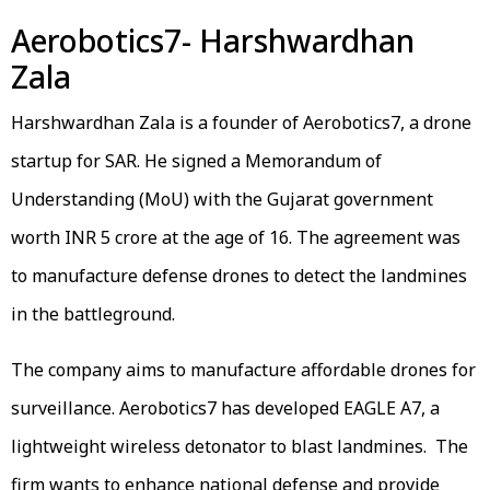
Aerobotics7- Harshwardhan
Zala
Harshwardhan Zala is a founder of Aerobotics7, a drone
startup for SAR. He signed a Memorandum of
Understanding (MoU) with the Gujarat government
worth INR 5 crore at the age of 16. The agreement was
to manufacture defense drones to detect the landmines
in the battleground.
The company aims to manufacture affordable drones for
surveillance. Aerobotics7 has developed EAGLE A7, a
lightweight wireless detonator to blast landmines. The
firm wants to enhance national defense and provide