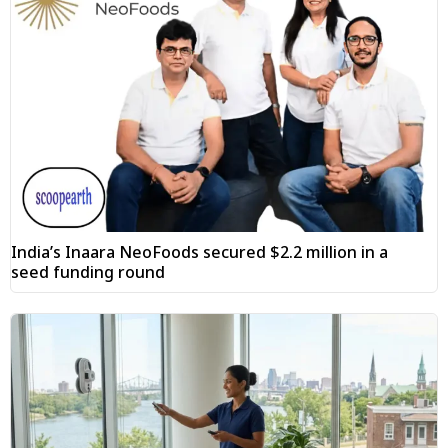
India’s Inaara NeoFoods secured $2.2 million in a
seed funding round