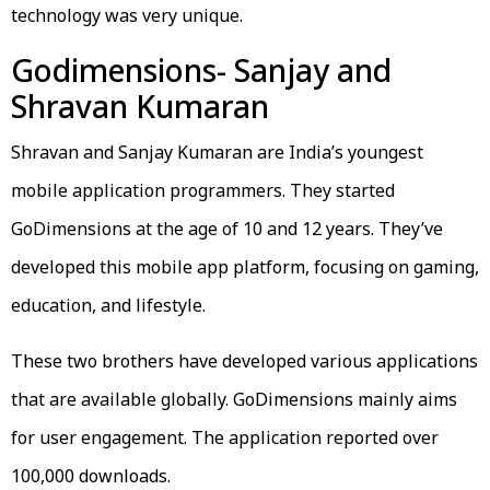
technology was very unique.
Godimensions- Sanjay and
Shravan Kumaran
Shravan and Sanjay Kumaran are India’s youngest
mobile application programmers. They started
GoDimensions at the age of 10 and 12 years. They’ve
developed this mobile app platform, focusing on gaming,
education, and lifestyle.
These two brothers have developed various applications
that are available globally. GoDimensions mainly aims
for user engagement. The application reported over
100,000 downloads.