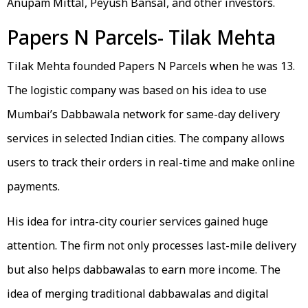
Anupam Mittal, Peyush Bansal, and other investors.
Papers N Parcels- Tilak Mehta
Tilak Mehta founded Papers N Parcels when he was 13.
The logistic company was based on his idea to use
Mumbai’s Dabbawala network for same-day delivery
services in selected Indian cities. The company allows
users to track their orders in real-time and make online
payments.
His idea for intra-city courier services gained huge
attention. The firm not only processes last-mile delivery
but also helps dabbawalas to earn more income. The
idea of merging traditional dabbawalas and digital