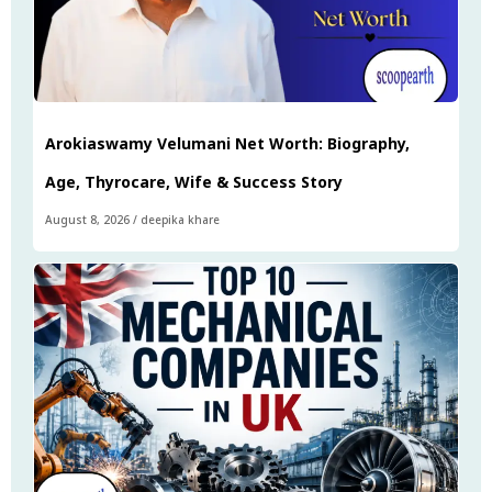
Arokiaswamy Velumani Net Worth: Biography,
Age, Thyrocare, Wife & Success Story
August 8, 2026
/
deepika khare