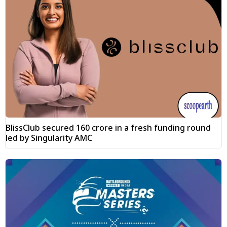
BlissClub secured ₹160 crore in a fresh funding round
led by Singularity AMC