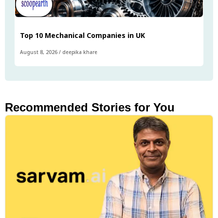
Top 10 Mechanical Companies in UK
August 8, 2026
/
deepika khare
Recommended Stories for You