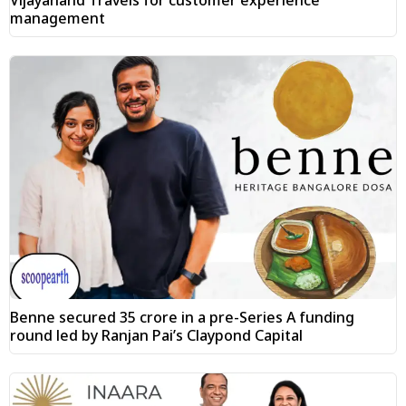
management
Benne secured ₹35 crore in a pre-Series A funding
round led by Ranjan Pai’s Claypond Capital