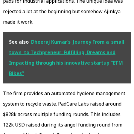
pads for industrial applications. The unique idea was
rejected a lot at the beginning but somehow Ajinkya
made it work.
See also
Dheeraj Kumar’s Journey From a small
town to Techpreneur: Fulfilling Dreams and
Impacting through his innovative startup “ETM
Bikes”
The firm provides an automated hygiene management
system to recycle waste. PadCare Labs raised around
$828k across multiple funding rounds. This includes
122k USD raised during its angel funding round from