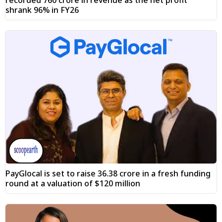
shrank 96% in FY26
PayGlocal is set to raise ₹36.38 crore in a fresh funding
round at a valuation of $120 million