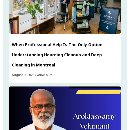
When Professional Help Is The Only Option:
Understanding Hoarding Cleanup and Deep
Cleaning in Montreal
August 9, 2026
/
athar butt