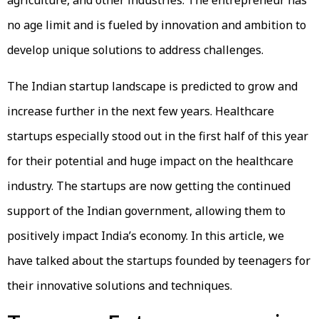
agriculture, and other industries. The entrepreneur has
no age limit and is fueled by innovation and ambition to
develop unique solutions to address challenges.
The Indian startup landscape is predicted to grow and
increase further in the next few years. Healthcare
startups especially stood out in the first half of this year
for their potential and huge impact on the healthcare
industry. The startups are now getting the continued
support of the Indian government, allowing them to
positively impact India’s economy. In this article, we
have talked about the startups founded by teenagers for
their innovative solutions and techniques.