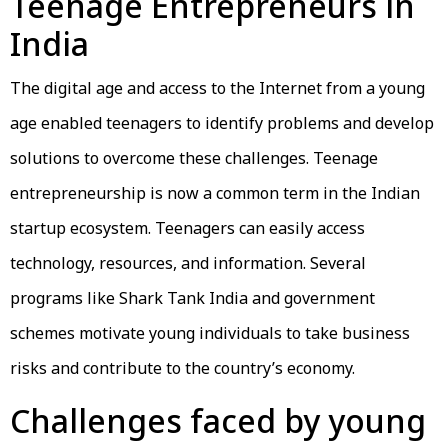
Teenage Entrepreneurs in
India
The digital age and access to the Internet from a young
age enabled teenagers to identify problems and develop
solutions to overcome these challenges. Teenage
entrepreneurship is now a common term in the Indian
startup ecosystem. Teenagers can easily access
technology, resources, and information. Several
programs like Shark Tank India and government
schemes motivate young individuals to take business
risks and contribute to the country’s economy.
Challenges faced by young