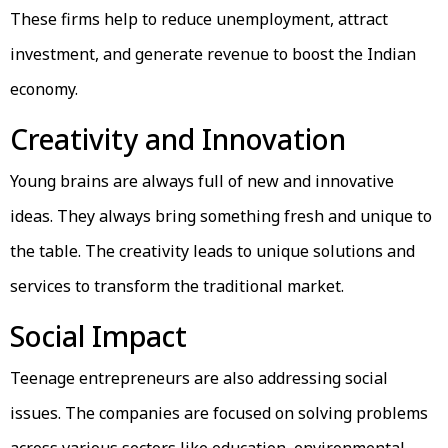
These firms help to reduce unemployment, attract
investment, and generate revenue to boost the Indian
economy.
Creativity and Innovation
Young brains are always full of new and innovative
ideas. They always bring something fresh and unique to
the table. The creativity leads to unique solutions and
services to transform the traditional market.
Social Impact
Teenage entrepreneurs are also addressing social
issues. The companies are focused on solving problems