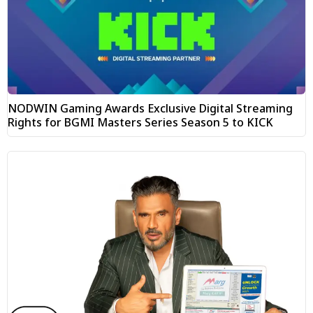
NODWIN Gaming Awards Exclusive Digital Streaming
Rights for BGMI Masters Series Season 5 to KICK