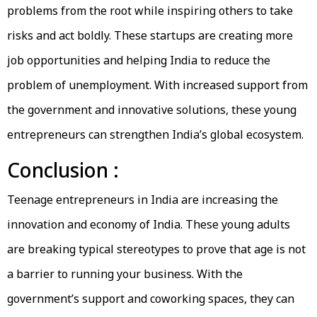
problems from the root while inspiring others to take
risks and act boldly. These startups are creating more
job opportunities and helping India to reduce the
problem of unemployment. With increased support from
the government and innovative solutions, these young
entrepreneurs can strengthen India’s global ecosystem.
Conclusion :
Teenage entrepreneurs in India are increasing the
innovation and economy of India. These young adults
are breaking typical stereotypes to prove that age is not
a barrier to running your business. With the
government’s support and coworking spaces, they can