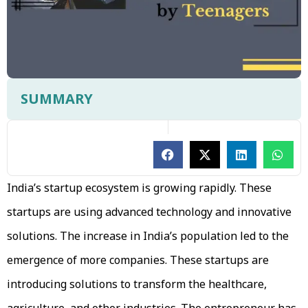
SUMMARY
India’s startup ecosystem is growing rapidly. These
startups are using advanced technology and innovative
solutions. The increase in India’s population led to the
emergence of more companies. These startups are
introducing solutions to transform the healthcare,