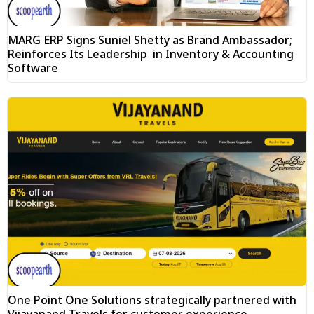
MARG ERP Signs Suniel Shetty as Brand Ambassador;
Reinforces Its Leadership in Inventory & Accounting
Software
One Point One Solutions strategically partnered with
Vijayanand Travels for customer experience