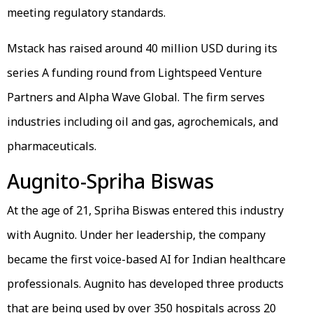
meeting regulatory standards.
Mstack has raised around 40 million USD during its
series A funding round from Lightspeed Venture
Partners and Alpha Wave Global. The firm serves
industries including oil and gas, agrochemicals, and
pharmaceuticals.
Augnito-Spriha Biswas
At the age of 21, Spriha Biswas entered this industry
with Augnito. Under her leadership, the company
became the first voice-based AI for Indian healthcare
professionals. Augnito has developed three products
that are being used by over 350 hospitals across 20