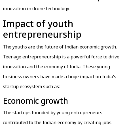
innovation in drone technology.
Impact of youth
entrepreneurship
The youths are the future of Indian economic growth.
Teenage entrepreneurship is a powerful force to drive
innovation and the economy of India. These young
business owners have made a huge impact on India’s
startup ecosystem such as:
Economic growth
The startups founded by young entrepreneurs
contributed to the Indian economy by creating jobs.