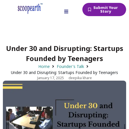
Submit Your
Story
Under 30 and Disrupting: Startups
Founded by Teenagers
Home
Founder's Talk
Under 30 and Disrupting: Startups Founded by Teenagers
January 17, 2025
deepika khare