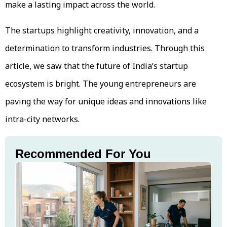
make a lasting impact across the world.
The startups highlight creativity, innovation, and a
determination to transform industries. Through this
article, we saw that the future of India’s startup
ecosystem is bright. The young entrepreneurs are
paving the way for unique ideas and innovations like
intra-city networks.
Recommended For You