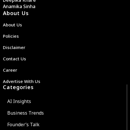
Deepika Khare
Anamika Sinha
About Us
About Us
Policies
Disclaimer
Contact Us
Career
Advertise With Us
Categories
AI Insights
Business Trends
Founder’s Talk