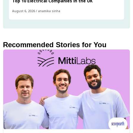
Top 10 Electrical Companies in the UK
August 6, 2026
/
anamika sinha
Recommended Stories for You