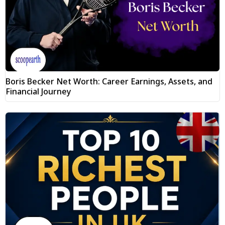
Boris Becker Net Worth: Career Earnings, Assets, and
Financial Journey