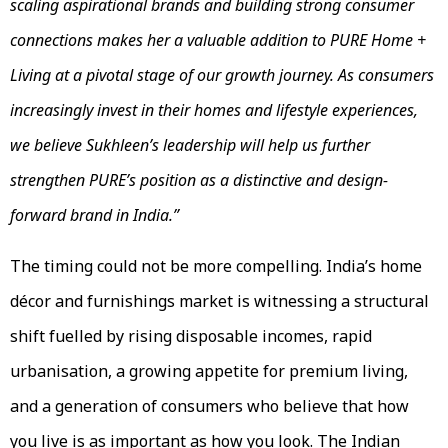
scaling aspirational brands and building strong consumer
connections makes her a valuable addition to PURE Home +
Living at a pivotal stage of our growth journey. As consumers
increasingly invest in their homes and lifestyle experiences,
we believe Sukhleen’s leadership will help us further
strengthen PURE’s position as a distinctive and design-
forward brand in India.”
The timing could not be more compelling. India’s home
décor and furnishings market is witnessing a structural
shift fuelled by rising disposable incomes, rapid
urbanisation, a growing appetite for premium living,
and a generation of consumers who believe that how
you live is as important as how you look. The Indian