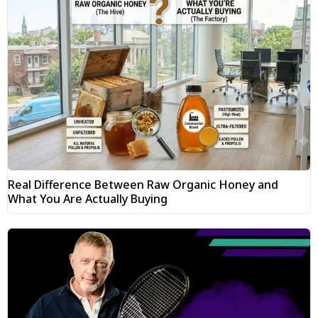
Real Difference Between Raw Organic Honey and
What You Are Actually Buying