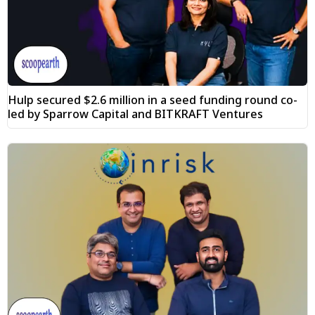
Hulp secured $2.6 million in a seed funding round co-
led by Sparrow Capital and BITKRAFT Ventures