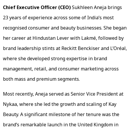
Chief Executive Officer
(CEO)
Sukhleen Aneja brings
23 years of experience across some of India’s most
recognised consumer and beauty businesses. She began
her career at Hindustan Lever with Lakmé, followed by
brand leadership stints at Reckitt Benckiser and L’Oréal,
where she developed strong expertise in brand
management, retail, and consumer marketing across
both mass and premium segments.
Most recently, Aneja served as Senior Vice President at
Nykaa, where she led the growth and scaling of Kay
Beauty. A significant milestone of her tenure was the
brand’s remarkable launch in the United Kingdom in