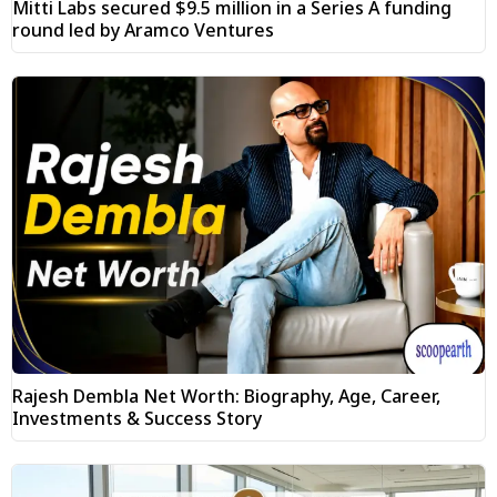
Mitti Labs secured $9.5 million in a Series A funding
round led by Aramco Ventures
Rajesh Dembla Net Worth: Biography, Age, Career,
Investments & Success Story