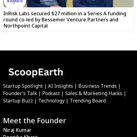
InRisk Labs secured $27 million in a Series A funding
round co-led by Bessemer Venture Partners and
Northpoint Capital
Startup Spotlight | AI Insights | Business Trends |
Founder’s Talk | Podcast | Sales & Marketing Hacks |
Startup Buzz | Technology | Trending Board
Meet the Founder
Niraj Kumar