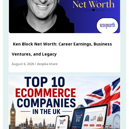
Ken Block Net Worth: Career Earnings, Business
Ventures, and Legacy
August 6, 2026
/
deepika khare