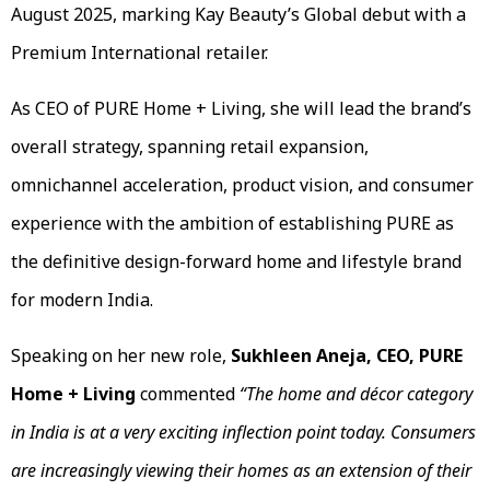
August 2025, marking Kay Beauty’s Global debut with a
Premium International retailer.
As CEO of PURE Home + Living, she will lead the brand’s
overall strategy, spanning retail expansion,
omnichannel acceleration, product vision, and consumer
experience with the ambition of establishing PURE as
the definitive design-forward home and lifestyle brand
for modern India.
Speaking on her new role,
Sukhleen Aneja, CEO, PURE
Home + Living
commented
“The home and décor category
in India is at a very exciting inflection point today.
Consumers
are increasingly viewing their homes as an extension of their