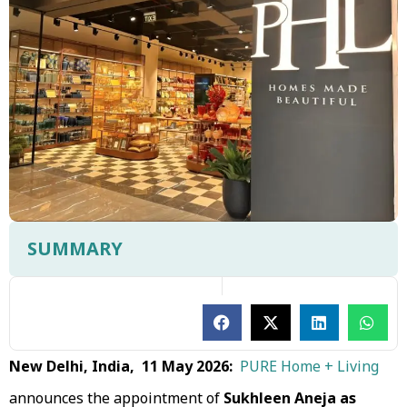
SUMMARY
New Delhi, India, 11 May 2026:
PURE Home + Living
announces the appointment of
Sukhleen Aneja as