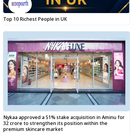
Top 10 Richest People in UK
Nykaa approved a 51% stake acquisition in Aminu for
₹32 crore to strengthen its position within the
premium skincare market