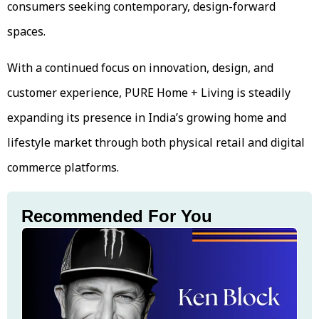
consumers seeking contemporary, design-forward
spaces.
With a continued focus on innovation, design, and
customer experience, PURE Home + Living is steadily
expanding its presence in India’s growing home and
lifestyle market through both physical retail and digital
commerce platforms.
Recommended For You