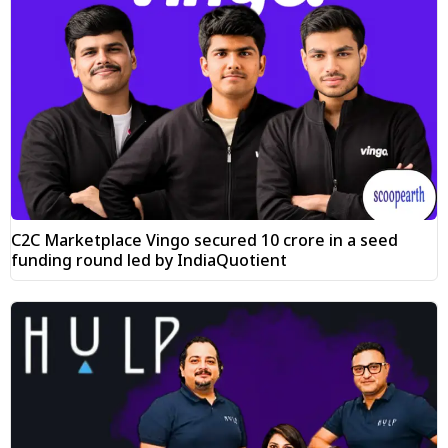
C2C Marketplace Vingo secured ₹10 crore in a seed
funding round led by IndiaQuotient