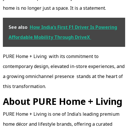
home is no longer just a space. It is a statement.
See also
How India’s First F1 Driver Is Powering
Affordable Mobility Through DriveX
PURE Home + Living with its commitment to
contemporary design, elevated in-store experiences, and
a growing omnichannel presence stands at the heart of
this transformation.
About PURE Home + Living
PURE Home + Living is one of India’s leading premium
home décor and lifestyle brands, offering a curated