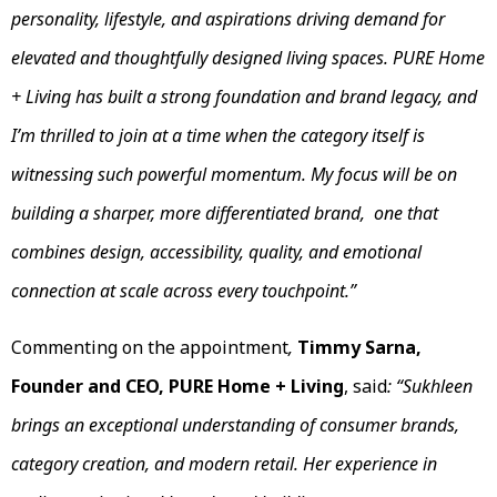
personality, lifestyle, and aspirations driving demand for
elevated and thoughtfully designed living spaces. PURE Home
+ Living has built a strong foundation and brand legacy, and
I’m thrilled to join at a time when the category itself is
witnessing such powerful momentum. My focus will be on
building a sharper, more differentiated brand, one that
combines design, accessibility, quality, and emotional
connection at scale across every touchpoint.”
Commenting on the appointment
,
Timmy Sarna,
Founder and CEO, PURE Home + Living
, said
: “Sukhleen
brings an exceptional understanding of consumer brands,
category creation, and modern retail. Her experience in