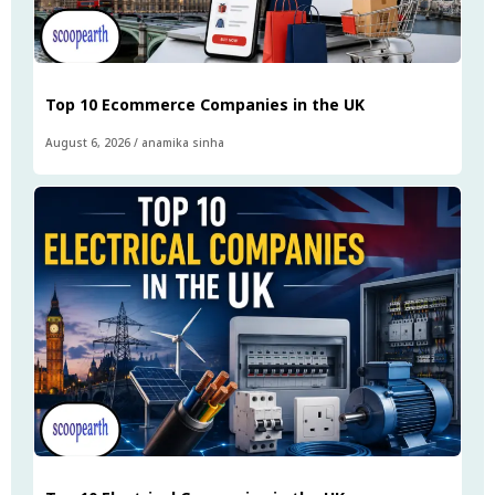
Top 10 Ecommerce Companies in the UK
August 6, 2026
/
anamika sinha