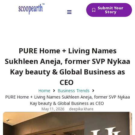
Submit Your
Story
PURE Home + Living Names
Sukhleen Aneja, former SVP Nykaa
Kay beauty & Global Business as
CEO
Home
Business Trends
PURE Home + Living Names Sukhleen Aneja, former SVP Nykaa
Kay beauty & Global Business as CEO
May 11, 2026
deepika khare