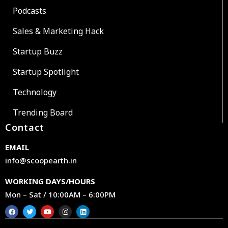
Podcasts
Sales & Marketing Hack
Startup Buzz
Startup Spotlight
Technology
Trending Board
Contact
EMAIL
info@scoopearth.in
WORKING DAYS/HOURS
Mon – Sat / 10:00AM – 6:00PM