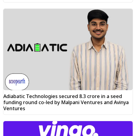
Adiabatic Technologies secured ₹8.3 crore in a seed
funding round co-led by Malpani Ventures and Avinya
Ventures