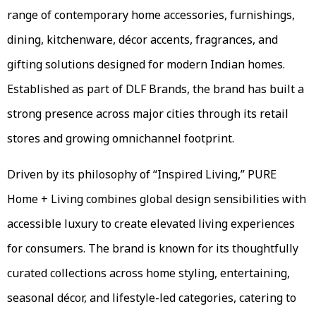
range of contemporary home accessories, furnishings,
dining, kitchenware, décor accents, fragrances, and
gifting solutions designed for modern Indian homes.
Established as part of DLF Brands, the brand has built a
strong presence across major cities through its retail
stores and growing omnichannel footprint.
Driven by its philosophy of “Inspired Living,” PURE
Home + Living combines global design sensibilities with
accessible luxury to create elevated living experiences
for consumers. The brand is known for its thoughtfully
curated collections across home styling, entertaining,
seasonal décor, and lifestyle-led categories, catering to