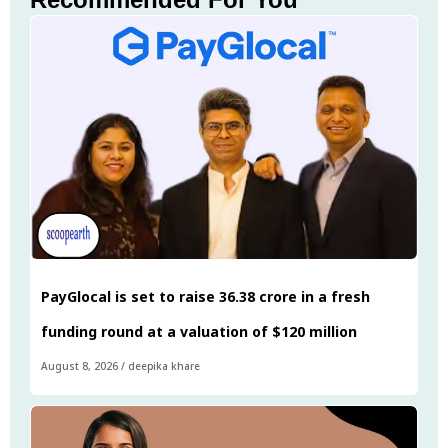
PayGlocal is set to raise ₹36.38 crore in a fresh
funding round at a valuation of $120 million
August 8, 2026
/
deepika khare