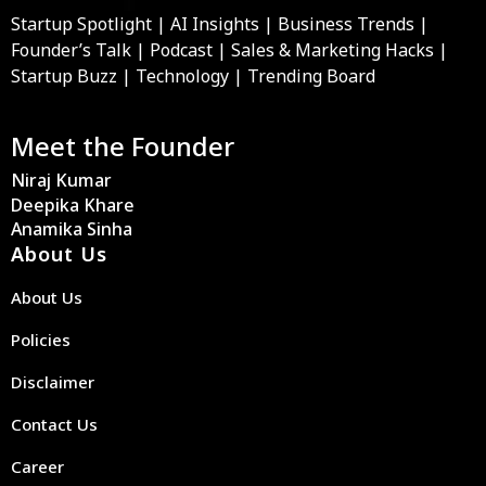
Startup Spotlight | AI Insights | Business Trends |
Founder’s Talk | Podcast | Sales & Marketing Hacks |
Startup Buzz | Technology | Trending Board
Meet the Founder
Niraj Kumar
Deepika Khare
Anamika Sinha
About Us
About Us
Policies
Disclaimer
Contact Us
Career