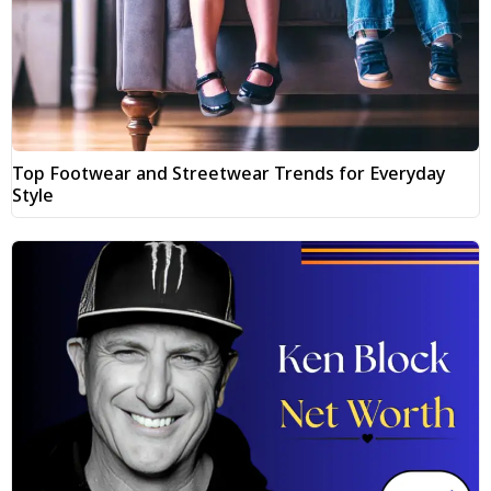
Top Footwear and Streetwear Trends for Everyday
Style