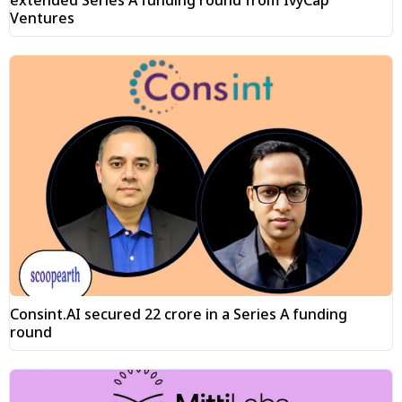
extended Series A funding round from IvyCap
Ventures
Consint.AI secured ₹22 crore in a Series A funding
round