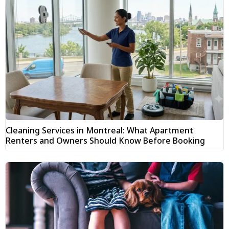
Cleaning Services in Montreal: What Apartment
Renters and Owners Should Know Before Booking