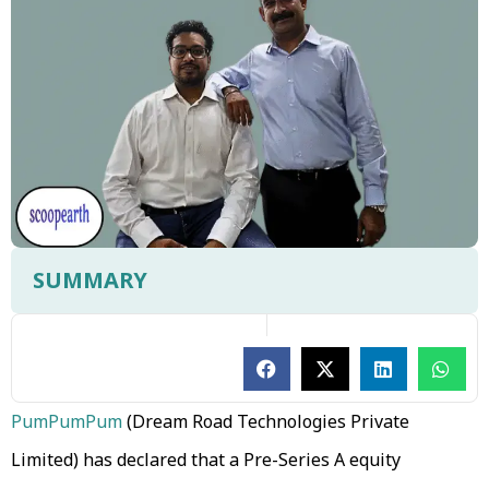
SUMMARY
PumPumPum
(Dream Road Technologies Private
Limited) has declared that a Pre-Series A equity