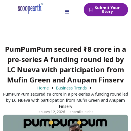
Submit Your
Story
PumPumPum secured ₹18 crore in a
pre-series A funding round led by
LC Nueva with participation from
Mufin Green and Anupam Finserv
Home
Business Trends
PumPumPum secured ₹18 crore in a pre-series A funding round led
by LC Nueva with participation from Mufin Green and Anupam
Finserv
January 12, 2026
anamika sinha