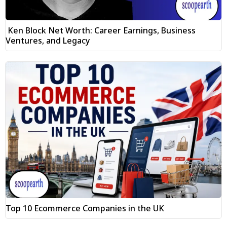
Ken Block Net Worth: Career Earnings, Business
Ventures, and Legacy
Top 10 Ecommerce Companies in the UK