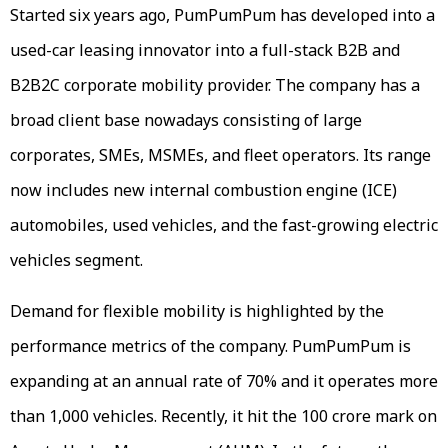
Started six years ago, PumPumPum has developed into a
used-car leasing innovator into a full-stack B2B and
B2B2C corporate mobility provider. The company has a
broad client base nowadays consisting of large
corporates, SMEs, MSMEs, and fleet operators. Its range
now includes new internal combustion engine (ICE)
automobiles, used vehicles, and the fast-growing electric
vehicles segment.
Demand for flexible mobility is highlighted by the
performance metrics of the company. PumPumPum is
expanding at an annual rate of 70% and it operates more
than 1,000 vehicles. Recently, it hit the ₹100 crore mark on