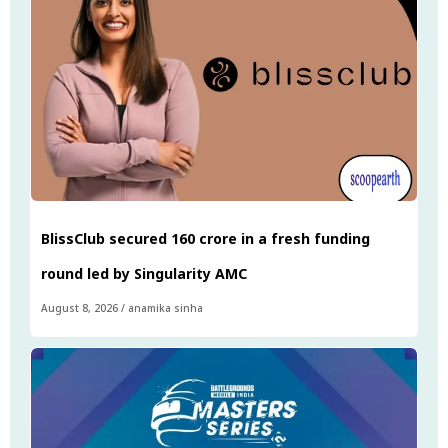
BlissClub secured ₹160 crore in a fresh funding
round led by Singularity AMC
August 8, 2026
/
anamika sinha