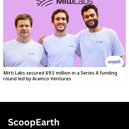
Mitti Labs secured $9.5 million in a Series A funding
round led by Aramco Ventures