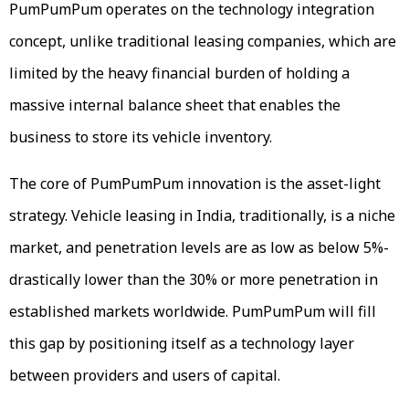
PumPumPum operates on the technology integration
concept, unlike traditional leasing companies, which are
limited by the heavy financial burden of holding a
massive internal balance sheet that enables the
business to store its vehicle inventory.
The core of PumPumPum innovation is the asset-light
strategy. Vehicle leasing in India, traditionally, is a niche
market, and penetration levels are as low as below 5%-
drastically lower than the 30% or more penetration in
established markets worldwide. PumPumPum will fill
this gap by positioning itself as a technology layer
between providers and users of capital.