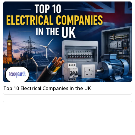
Top 10 Electrical Companies in the UK