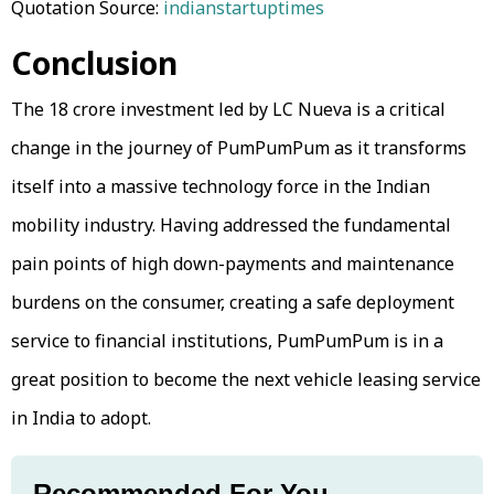
Quotation Source:
indianstartuptimes
Conclusion
The ₹18 crore investment led by LC Nueva is a critical
change in the journey of PumPumPum as it transforms
itself into a massive technology force in the Indian
mobility industry. Having addressed the fundamental
pain points of high down-payments and maintenance
burdens on the consumer, creating a safe deployment
service to financial institutions, PumPumPum is in a
great position to become the next vehicle leasing service
in India to adopt.
Recommended For You