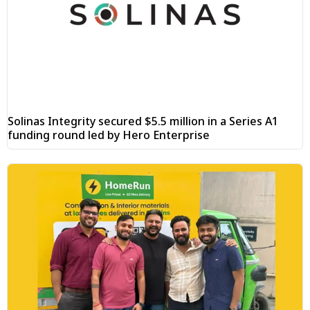
Solinas Integrity secured $5.5 million in a Series A1
funding round led by Hero Enterprise