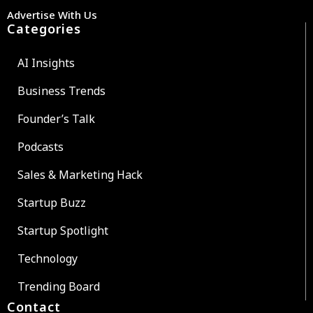
Advertise With Us
Categories
AI Insights
Business Trends
Founder’s Talk
Podcasts
Sales & Marketing Hack
Startup Buzz
Startup Spotlight
Technology
Trending Board
Contact