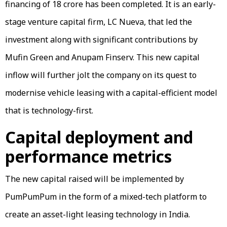
financing of ₹18 crore has been completed. It is an early-
stage venture capital firm, LC Nueva, that led the
investment along with significant contributions by
Mufin Green and Anupam Finserv. This new capital
inflow will further jolt the company on its quest to
modernise vehicle leasing with a capital-efficient model
that is technology-first.
Capital deployment and
performance metrics
The new capital raised will be implemented by
PumPumPum in the form of a mixed-tech platform to
create an asset-light leasing technology in India.