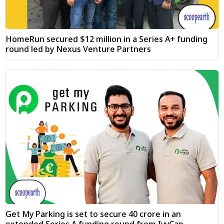
HomeRun secured $12 million in a Series A+ funding
round led by Nexus Venture Partners
Get My Parking is set to secure ₹40 crore in an