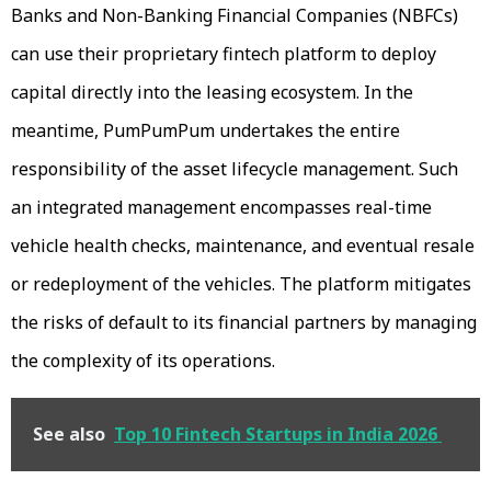
Banks and Non-Banking Financial Companies (NBFCs)
can use their proprietary fintech platform to deploy
capital directly into the leasing ecosystem. In the
meantime, PumPumPum undertakes the entire
responsibility of the asset lifecycle management. Such
an integrated management encompasses real-time
vehicle health checks, maintenance, and eventual resale
or redeployment of the vehicles. The platform mitigates
the risks of default to its financial partners by managing
the complexity of its operations.
See also
Top 10 Fintech Startups in India 2026