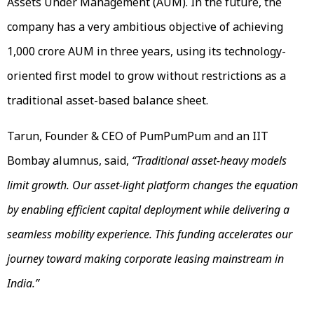
Assets Under Management (AUM). In the future, the
company has a very ambitious objective of achieving
₹1,000 crore AUM in three years, using its technology-
oriented first model to grow without restrictions as a
traditional asset-based balance sheet.
Tarun, Founder & CEO of PumPumPum and an IIT
Bombay alumnus, said,
“Traditional asset-heavy models
limit growth. Our asset-light platform changes the equation
by enabling efficient capital deployment while delivering a
seamless mobility experience. This funding accelerates our
journey toward making corporate leasing mainstream in
India.”