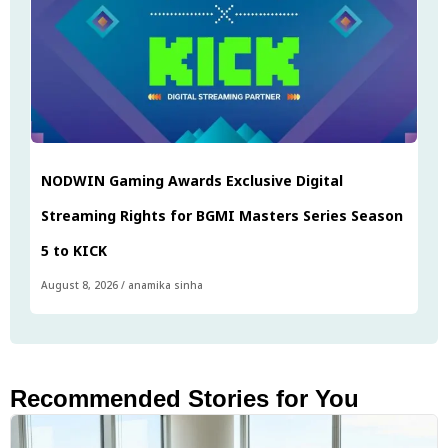
NODWIN Gaming Awards Exclusive Digital
Streaming Rights for BGMI Masters Series Season
5 to KICK
August 8, 2026
/
anamika sinha
Recommended Stories for You