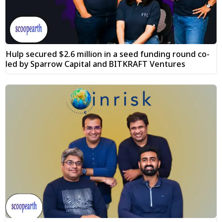
Hulp secured $2.6 million in a seed funding round co-
led by Sparrow Capital and BITKRAFT Ventures