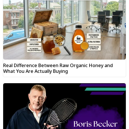
Real Difference Between Raw Organic Honey and
What You Are Actually Buying