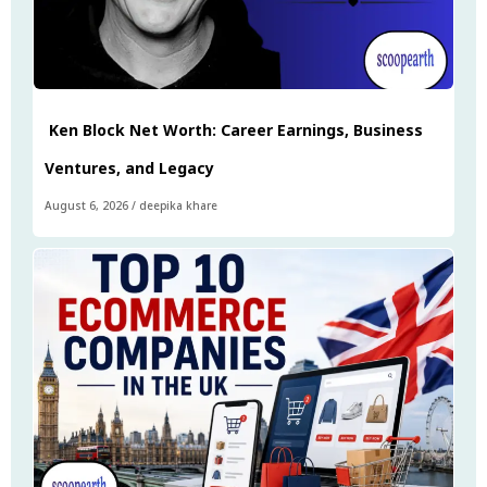
Ken Block Net Worth: Career Earnings, Business
Ventures, and Legacy
August 6, 2026
/
deepika khare