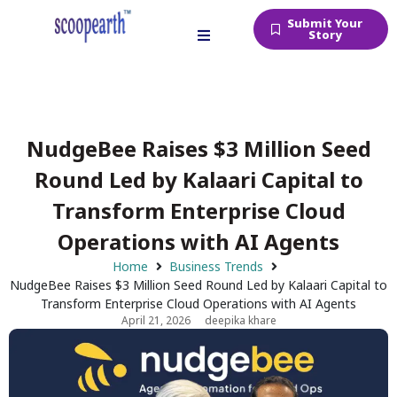
Submit Your
Story
NudgeBee Raises $3 Million Seed
Round Led by Kalaari Capital to
Transform Enterprise Cloud
Operations with AI Agents
Home
Business Trends
NudgeBee Raises $3 Million Seed Round Led by Kalaari Capital to
Transform Enterprise Cloud Operations with AI Agents
April 21, 2026
deepika khare