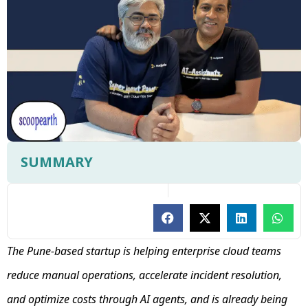
SUMMARY
The Pune-based startup is helping enterprise cloud teams
reduce manual operations, accelerate incident resolution,
and optimize costs through AI agents, and is already being