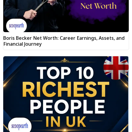
Boris Becker Net Worth: Career Earnings, Assets, and
Financial Journey