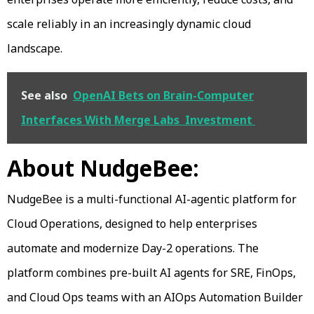
scale reliably in an increasingly dynamic cloud
landscape.
See also
OpenAI Bets on Brain-Computer
Interfaces With Merge Labs Investment
About NudgeBee:
NudgeBee is a multi-functional AI-agentic platform for
Cloud Operations, designed to help enterprises
automate and modernize Day-2 operations. The
platform combines pre-built AI agents for SRE, FinOps,
and Cloud Ops teams with an AIOps Automation Builder