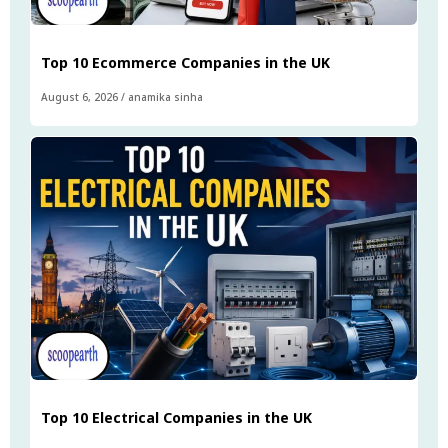
Top 10 Ecommerce Companies in the UK
August 6, 2026
/
anamika sinha
Top 10 Electrical Companies in the UK