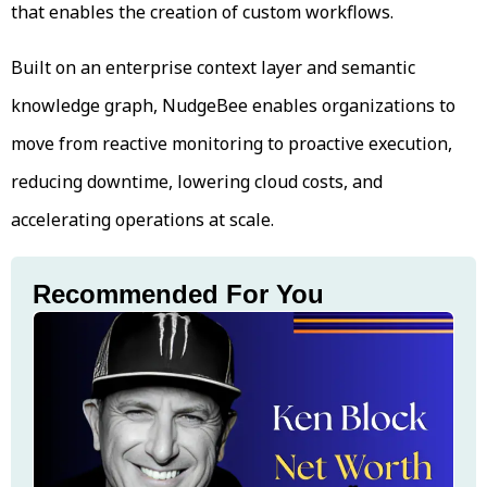
that enables the creation of custom workflows.
Built on an enterprise context layer and semantic
knowledge graph, NudgeBee enables organizations to
move from reactive monitoring to proactive execution,
reducing downtime, lowering cloud costs, and
accelerating operations at scale.
Recommended For You