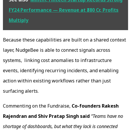
FY24 Performance — Revenue at ₹380 Cr, Profits
Multiply
Because these capabilities are built on a shared context
layer, NudgeBee is able to connect signals across
systems, linking cost anomalies to infrastructure
events, identifying recurring incidents, and enabling
action within existing workflows rather than just
surfacing alerts.
Commenting on the Fundraise,
Co-founders Rakesh
Rajendran and Shiv Pratap Singh said
“Teams have no
shortage of dashboards, but what they lack is connected