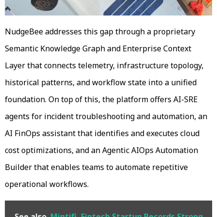
NudgeBee addresses this gap through a proprietary
Semantic Knowledge Graph and Enterprise Context
Layer that connects telemetry, infrastructure topology,
historical patterns, and workflow state into a unified
foundation. On top of this, the platform offers AI-SRE
agents for incident troubleshooting and automation, an
AI FinOps assistant that identifies and executes cloud
cost optimizations, and an Agentic AIOps Automation
Builder that enables teams to automate repetitive
operational workflows.
See also
Mintifi, Fintech Startup Records Strong