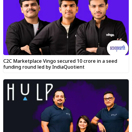
C2C Marketplace Vingo secured ₹10 crore in a seed
funding round led by IndiaQuotient