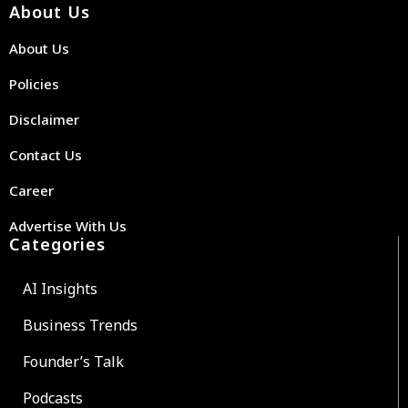
About Us
About Us
Policies
Disclaimer
Contact Us
Career
Advertise With Us
Categories
AI Insights
Business Trends
Founder’s Talk
Podcasts