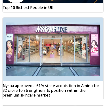
Top 10 Richest People in UK
Nykaa approved a 51% stake acquisition in Aminu for
₹32 crore to strengthen its position within the
premium skincare market