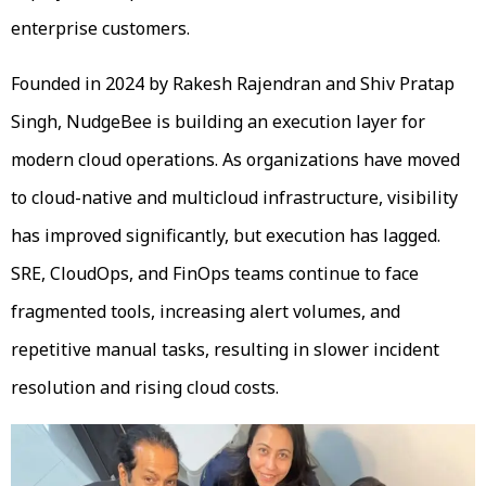
enterprise customers.
Founded in 2024 by Rakesh Rajendran and Shiv Pratap
Singh, NudgeBee is building an execution layer for
modern cloud operations. As organizations have moved
to cloud-native and multicloud infrastructure, visibility
has improved significantly, but execution has lagged.
SRE, CloudOps, and FinOps teams continue to face
fragmented tools, increasing alert volumes, and
repetitive manual tasks, resulting in slower incident
resolution and rising cloud costs.