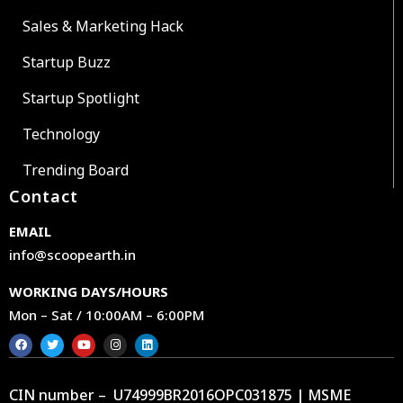
Sales & Marketing Hack
Startup Buzz
Startup Spotlight
Technology
Trending Board
Contact
EMAIL
info@scoopearth.in
WORKING DAYS/HOURS
Mon – Sat / 10:00AM – 6:00PM
CIN number – U74999BR2016OPC031875 | MSME