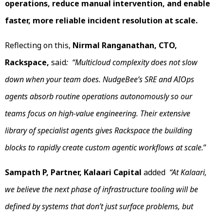
operations, reduce manual intervention, and enable
faster, more reliable incident resolution at scale.
Reflecting on this,
Nirmal Ranganathan, CTO,
Rackspace,
said
: “Multicloud complexity does not slow
down when your team does. NudgeBee’s SRE and AIOps
agents absorb routine operations autonomously so our
teams focus on high-value engineering. Their extensive
library of specialist agents gives Rackspace the building
blocks to rapidly create custom agentic workflows at scale.
”
Sampath P, Partner, Kalaari Capital
added
“At Kalaari,
we believe the next phase of infrastructure tooling will be
defined by systems that don’t just surface problems, but