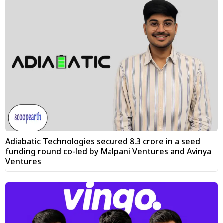
Adiabatic Technologies secured ₹8.3 crore in a seed
funding round co-led by Malpani Ventures and Avinya
Ventures