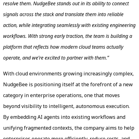
resolve them. NudgeBee stands out in its ability to connect
signals across the stack and translate them into reliable
action, while integrating seamlessly with existing engineering
workflows. With strong early traction, the team is building a
platform that reflects how modern cloud teams actually
operate, and we’re excited to partner with them.”
With cloud environments growing increasingly complex,
NudgeBee is positioning itself at the forefront of a new
category in enterprise operations, one that moves
beyond visibility to intelligent, autonomous execution.
By embedding AI agents into existing workflows and
unifying fragmented contexts, the company aims to help
enterprises operate more efficiently, reduce costs, and