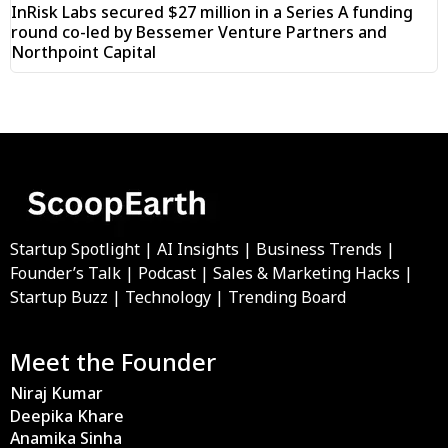
InRisk Labs secured $27 million in a Series A funding
round co-led by Bessemer Venture Partners and
Northpoint Capital
Startup Spotlight | AI Insights | Business Trends |
Founder’s Talk | Podcast | Sales & Marketing Hacks |
Startup Buzz | Technology | Trending Board
Meet the Founder
Niraj Kumar
Deepika Khare
Anamika Sinha