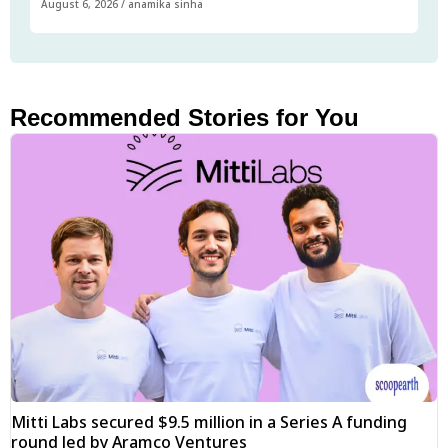
August 6, 2026
/
anamika sinha
Recommended Stories for You
Mitti Labs secured $9.5 million in a Series A funding
round led by Aramco Ventures