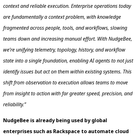
context and reliable execution. Enterprise operations today
are fundamentally a context problem, with knowledge
fragmented across people, tools, and workflows, slowing
teams down and increasing manual effort. With NudgeBee,
we’re unifying telemetry, topology, history, and workflow
state into a single foundation, enabling AI agents to not just
identify issues but act on them within existing systems. This
shift from observation to execution allows teams to move
from insight to action with far greater speed, precision, and
reliability.”
NudgeBee is already being used by global
enterprises such as Rackspace to automate cloud