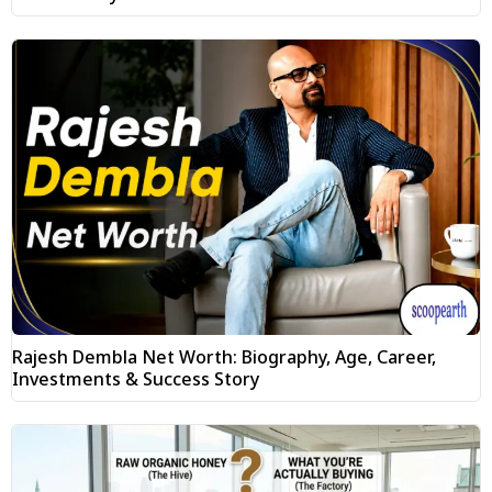
Rajesh Dembla Net Worth: Biography, Age, Career,
Investments & Success Story