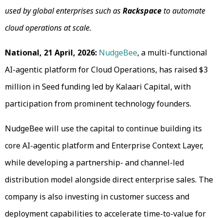
used by global enterprises such as
Rackspace
to automate
cloud operations at scale.
National, 21 April, 2026:
NudgeBee
, a multi-functional
AI-agentic platform for Cloud Operations, has raised $3
million in Seed funding led by Kalaari Capital, with
participation from prominent technology founders.
NudgeBee will use the capital to continue building its
core AI-agentic platform and Enterprise Context Layer,
while developing a partnership- and channel-led
distribution model alongside direct enterprise sales. The
company is also investing in customer success and
deployment capabilities to accelerate time-to-value for