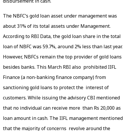
disbursement in cash.
The NBFC’s gold loan asset under management was
about 31% of its total assets under Management.
According to RBI Data, the gold loan share in the total
loan of NBFC was 59.7%, around 2% less than last year.
However, NBFCs remain the top provider of gold loans
besides banks. This March RBI also prohibited IIFL
Finance (a non-banking finance company) from
sanctioning gold loans to protect the interest of
customers. While issuing the advisory CBI mentioned
that no individual can receive more than Rs 20,000 as
loan amount in cash. The IIFL management mentioned
that the majority of concerns revolve around the