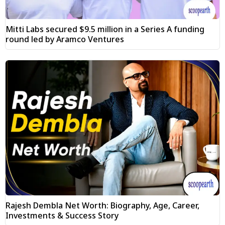
Mitti Labs secured $9.5 million in a Series A funding
round led by Aramco Ventures
Rajesh Dembla Net Worth: Biography, Age, Career,
Investments & Success Story