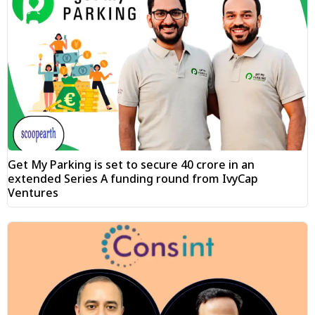
Get My Parking is set to secure ₹40 crore in an
extended Series A funding round from IvyCap
Ventures