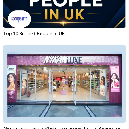
Top 10 Richest People in UK
Nykaa approved a 51% stake acquisition in Aminu for