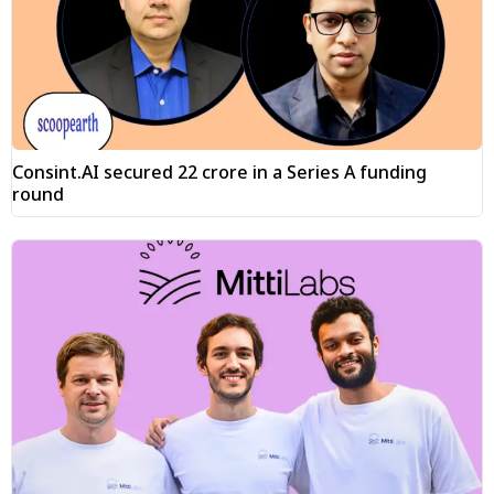
Consint.AI secured ₹22 crore in a Series A funding
round