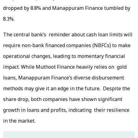
dropped by 8.8% and Manappuram Finance tumbled by
8.3%.
The central bank’s reminder about cash loan limits will
require non-bank financed companies (NBFCs) to make
operational changes, leading to momentary financial
impact. While Muthoot Finance heavily relies on gold
loans, Manappuram Finance’s diverse disbursement
methods may give it an edge in the future. Despite the
share drop, both companies have shown significant
growth in loans and profits, indicating their resilience
in the market.