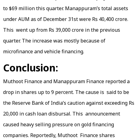
to $69 million this quarter. Manappuram’s total assets
under AUM as of December 31st were Rs 40,400 crore.
This went up from Rs 39,000 crore in the previous
quarter. The increase was mostly because of
microfinance and vehicle financing.
Conclusion:
Muthoot Finance and Manappuram Finance reported a
drop in shares up to 9 percent. The cause is said to be
the Reserve Bank of India’s caution against exceeding Rs
20,000 in cash loan disbursal. This announcement
caused heavy selling pressure on gold financing
companies. Reportedly, Muthoot Finance shares