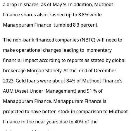
a drop in shares as of May 9. In addition, Muthoot
Finance shares also crashed up to 8.8% while
Manappuram Finance tumbled 8.3 percent.
The non-bank financed companies (NBFC) will need to
make operational changes leading to momentary
financial impact according to reports as stated by global
brokerage Morgan Stanely. At the end of December
2023, Gold loans were about 84% of Muthoot Finance’s
AUM (Asset Under Management) and 51 % of
Manappuram Finance. Manappuram Finance is
projected to have better stock in comparison to Muthoot
Finance in the near years due to 40% of the