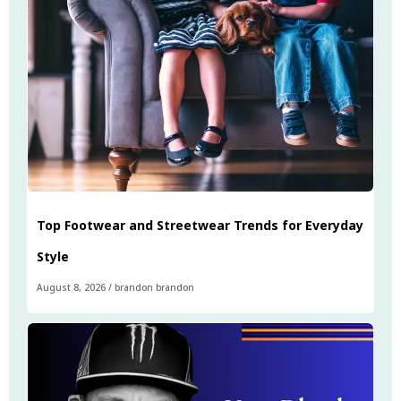
Top Footwear and Streetwear Trends for Everyday
Style
August 8, 2026
/
brandon brandon