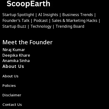
Startup Spotlight | AI Insights | Business Trends |
Founder’s Talk | Podcast | Sales & Marketing Hacks |
Startup Buzz | Technology | Trending Board
Meet the Founder
Niraj Kumar
Deepika Khare
Anamika Sinha
About Us
About Us
Policies
Disclaimer
Contact Us