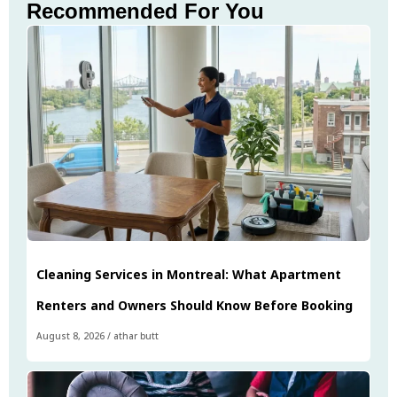
Recommended For You
Cleaning Services in Montreal: What Apartment
Renters and Owners Should Know Before Booking
August 8, 2026
/
athar butt