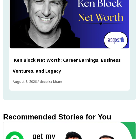
Ken Block Net Worth: Career Earnings, Business
Ventures, and Legacy
August 6, 2026
/
deepika khare
Recommended Stories for You