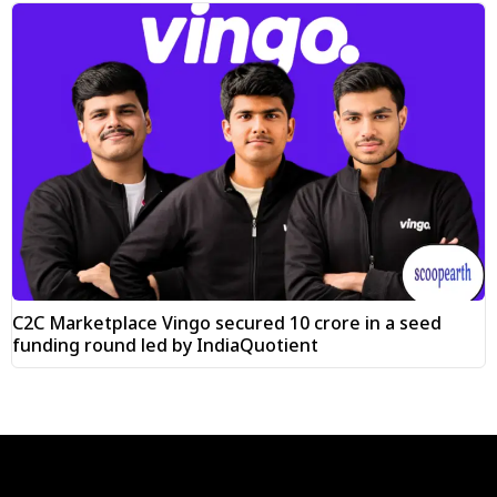
C2C Marketplace Vingo secured ₹10 crore in a seed
funding round led by IndiaQuotient