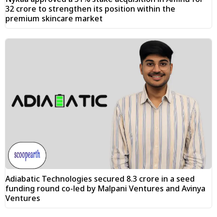
₹32 crore to strengthen its position within the
premium skincare market
Adiabatic Technologies secured ₹8.3 crore in a seed
funding round co-led by Malpani Ventures and Avinya
Ventures