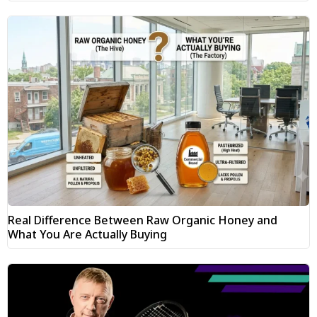
Real Difference Between Raw Organic Honey and
What You Are Actually Buying