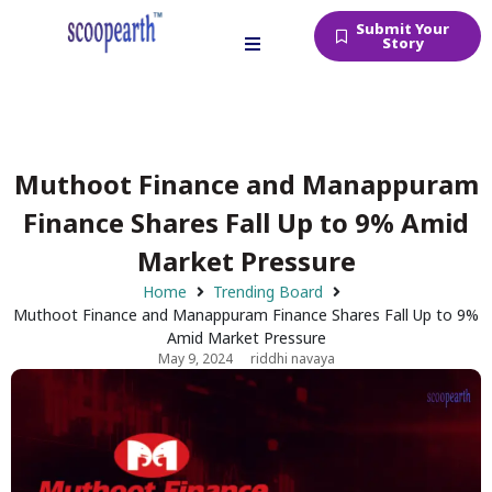
Submit Your
Story
Muthoot Finance and Manappuram
Finance Shares Fall Up to 9% Amid
Market Pressure
Home
Trending Board
Muthoot Finance and Manappuram Finance Shares Fall Up to 9%
Amid Market Pressure
May 9, 2024
riddhi navaya