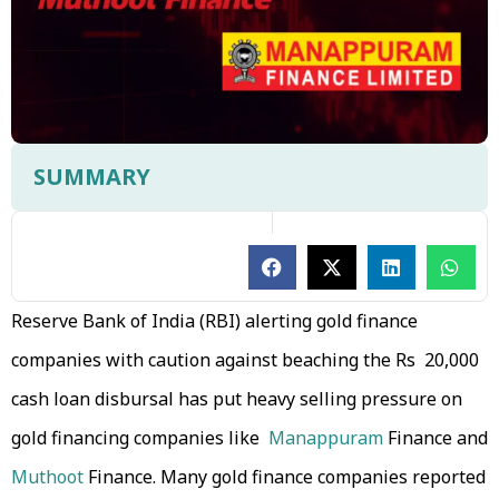
SUMMARY
Reserve Bank of India (RBI) alerting gold finance
companies with caution against beaching the Rs 20,000
cash loan disbursal has put heavy selling pressure on
gold financing companies like
Manappuram
Finance and
Muthoot
Finance. Many gold finance companies reported