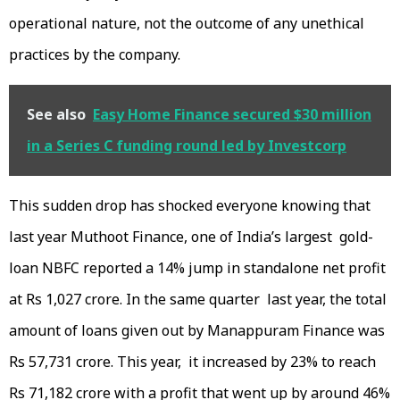
operational nature, not the outcome of any unethical
practices by the company.
See also
Easy Home Finance secured $30 million
in a Series C funding round led by Investcorp
This sudden drop has shocked everyone knowing that
last year Muthoot Finance, one of India’s largest gold-
loan NBFC reported a 14% jump in standalone net profit
at Rs 1,027 crore. In the same quarter last year, the total
amount of loans given out by Manappuram Finance was
Rs 57,731 crore. This year, it increased by 23% to reach
Rs 71,182 crore with a profit that went up by around 46%