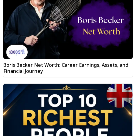
Boris Becker Net Worth: Career Earnings, Assets, and
Financial Journey