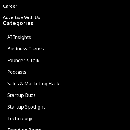
Career
Advertise With Us
Categories
AI Insights
Business Trends
Founder’s Talk
Podcasts
Sales & Marketing Hack
Startup Buzz
Startup Spotlight
Technology