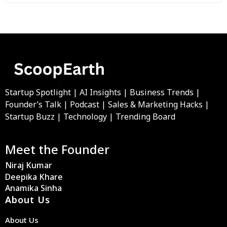
Startup Spotlight | AI Insights | Business Trends |
Founder’s Talk | Podcast | Sales & Marketing Hacks |
Startup Buzz | Technology | Trending Board
Meet the Founder
Niraj Kumar
Deepika Khare
Anamika Sinha
About Us
About Us