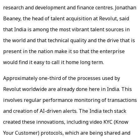
research and development and finance centres. Jonathan
Beaney, the head of talent acquisition at Revolut, said
that India is among the most vibrant talent sources in
the world and that technical quality and the drive that is
present in the nation make it so that the enterprise
would find it easy to call it home long term.
Approximately one-third of the processes used by
Revolut worldwide are already done here in India. This
involves regular performance monitoring of transactions
and creation of AI-driven alerts. The India tech stack
created these innovations, including video KYC (Know
Your Customer) protocols, which are being shared and