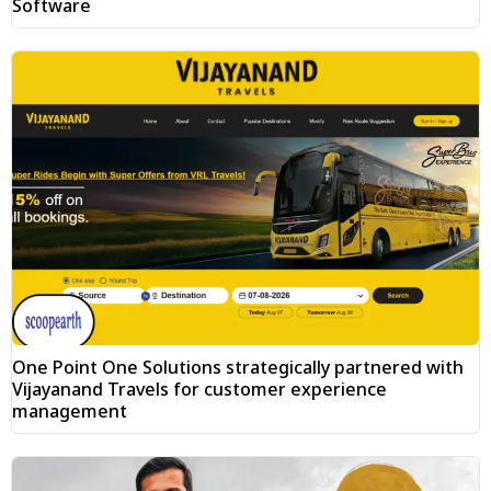
Software
One Point One Solutions strategically partnered with
Vijayanand Travels for customer experience
management