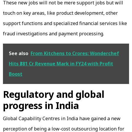
These new jobs will not be mere support jobs but will
touch on key areas, like product development, other
support functions and specialized financial services like
fraud investigations and payment processing.
See also
From Kitchens to Crores: Wonderchef
Hits ₹381 Cr Revenue Mark in FY24 with Profit
Boost
Regulatory and global
progress in India
Global Capability Centres in India have gained a new
perception of being a low-cost outsourcing location for