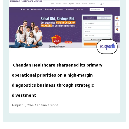
Chandan Healthcare sharpened its primary
operational priorities on a high-margin
diagnostics business through strategic
divestment
August 8, 2026
/
anamika sinha