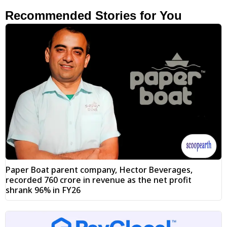
Recommended Stories for You
Paper Boat parent company, Hector Beverages,
recorded ₹760 crore in revenue as the net profit
shrank 96% in FY26