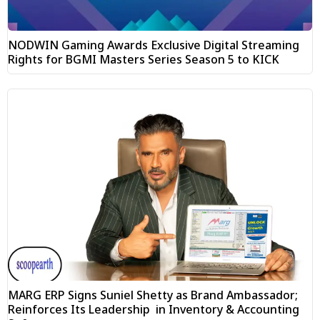
NODWIN Gaming Awards Exclusive Digital Streaming
Rights for BGMI Masters Series Season 5 to KICK
MARG ERP Signs Suniel Shetty as Brand Ambassador;
Reinforces Its Leadership in Inventory & Accounting