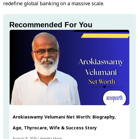
redefine global banking on a massive scale.
Recommended For You
Arokiaswamy Velumani Net Worth: Biography,
Age, Thyrocare, Wife & Success Story
August 8, 2026
/
deepika khare