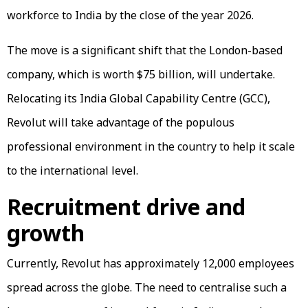
workforce to India by the close of the year 2026.
The move is a significant shift that the London-based
company, which is worth $75 billion, will undertake.
Relocating its India Global Capability Centre (GCC),
Revolut will take advantage of the populous
professional environment in the country to help it scale
to the international level.
Recruitment drive and
growth
Currently, Revolut has approximately 12,000 employees
spread across the globe. The need to centralise such a