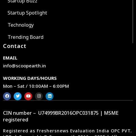
Startup Buzz
Startup Spotlight
Technology
Trending Board
Contact
EMAIL
info@scoopearth.in
WORKING DAYS/HOURS
Mon – Sat / 10:00AM – 6:00PM
CIN number – U74999BR2016OPC031875 | MSME
registered
Registered as Freshersnews Evaluation India OPC PVT.