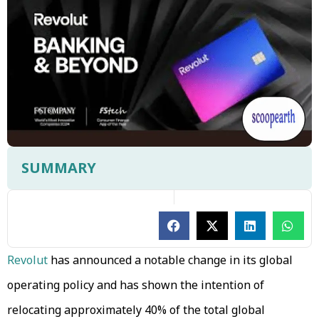
SUMMARY
Revolut
has announced a notable change in its global
operating policy and has shown the intention of
relocating approximately 40% of the total global