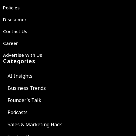
Policies
Disclaimer
Contact Us
Career
Advertise With Us
Categories
AI Insights
Business Trends
Founder’s Talk
Podcasts
Sales & Marketing Hack