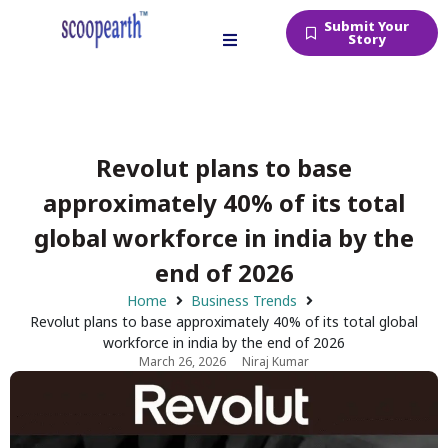
Submit Your
Story
Revolut plans to base
approximately 40% of its total
global workforce in india by the
end of 2026
Home
Business Trends
Revolut plans to base approximately 40% of its total global
workforce in india by the end of 2026
March 26, 2026
Niraj Kumar