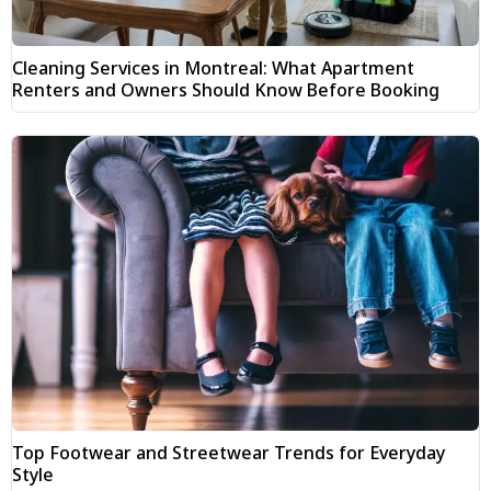
Cleaning Services in Montreal: What Apartment
Renters and Owners Should Know Before Booking
Top Footwear and Streetwear Trends for Everyday
Style