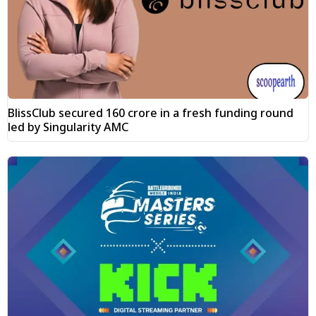
BlissClub secured ₹160 crore in a fresh funding round
led by Singularity AMC