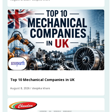
Top 10 Mechanical Companies in UK
August 8, 2026
/
deepika khare