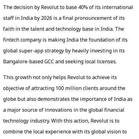
The decision by Revolut to base 40% of its international
staff in India by 2026 is a final pronouncement of its
faith in the talent and technology base in India. The
fintech company is making India the foundation of its
global super-app strategy by heavily investing in its
Bangalore-based GCC and seeking local licenses.
This growth not only helps Revolut to achieve its
objective of attracting 100 million clients around the
globe but also demonstrates the importance of India as
a major source of innovations in the global financial
technology industry. With this action, Revolut is to
combine the local experience with its global vision to