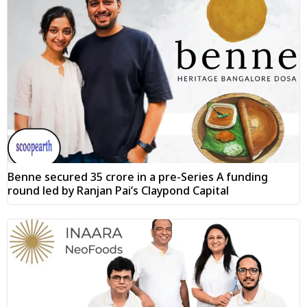
Benne secured ₹35 crore in a pre-Series A funding
round led by Ranjan Pai’s Claypond Capital