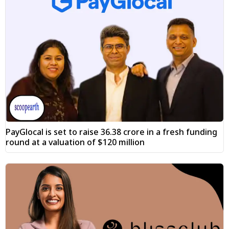
PayGlocal is set to raise ₹36.38 crore in a fresh funding
round at a valuation of $120 million