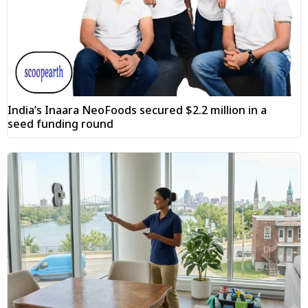
India’s Inaara NeoFoods secured $2.2 million in a
seed funding round