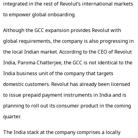
integrated in the rest of Revolut’s international markets
to empower global onboarding.
Although the GCC expansion provides Revolut with
global requirements, the company is also progressing in
the local Indian market. According to the CEO of Revolut
India, Paroma Chatterjee, the GCC is not identical to the
India business unit of the company that targets
domestic customers. Revolut has already been licensed
to issue prepaid payment instruments in India and is
planning to roll out its consumer product in the coming
quarter.
The India stack at the company comprises a locally