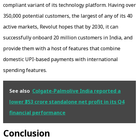
compliant variant of its technology platform. Having over
350,000 potential customers, the largest of any of its 40
active markets, Revolut hopes that by 2030, it can
successfully onboard 20 million customers in India, and
provide them with a host of features that combine
domestic UPI-based payments with international
spending features.
See also
Colgate-Palmolive India reported a
lower ₹353 crore standalone net profit in its Q4
financial performance
Conclusion