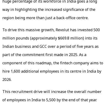
huge percentage of its workforce in India goes a long
way in highlighting the increased significance of the
region being more than just a back-office centre.
To drive this massive growth, Revolut has invested 500
million pounds (approximately $669.8 million) into its
Indian business and GCC over a period of five years as
part of the commitment first made in 2025. As a
component of this roadmap, the fintech company aims to
hire 1,600 additional employees in its centre in India by
2026.
This recruitment drive will increase the overall number
of employees in India to 5,500 by the end of that year.