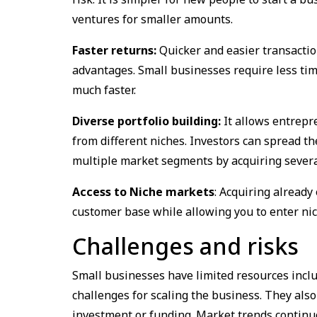
ventures for smaller amounts.
Faster returns:
Quicker and easier transaction
advantages. Small businesses require less tim
much faster.
Diverse portfolio building:
It allows entrepr
from different niches. Investors can spread th
multiple market segments by acquiring sever
Access to Niche markets
: Acquiring alread
customer base while allowing you to enter ni
Challenges and risks
Small businesses have limited resources includ
challenges for scaling the business. They als
investment or funding. Market trends continuou