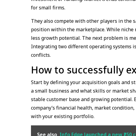
for small firms.
They also compete with other players in the s
position within the marketplace. While niche 
less growth potential. The next problem is me
Integrating two different operating systems i
conflicts.
How to successfully ex
Start by defining your acquisition goals and 
a small business and what skills or market sha
stable customer base and growing potential. 
company’s financial health, market condition, 
with your existing portfolio.
See also
Info Edge launched a new ₹250