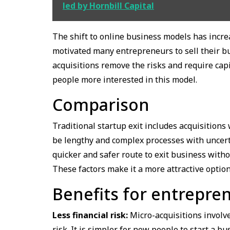
led by Hornbill Capital
The shift to online business models has increa
motivated many entrepreneurs to sell their bus
acquisitions remove the risks and require cap
people more interested in this model.
Comparison
Traditional startup exit includes acquisition
be lengthy and complex processes with uncert
quicker and safer route to exit business with
These factors make it a more attractive option
Benefits for entrepre
Less financial risk:
Micro-acquisitions involve
risk. It is simpler for new people to start a 