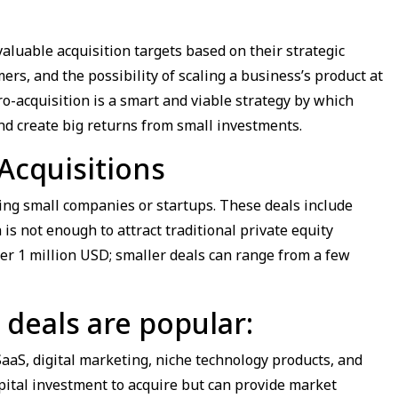
luable acquisition targets based on their strategic
rs, and the possibility of scaling a business’s product at
cro-acquisition is a smart and viable strategy by which
and create big returns from small investments.
Acquisitions
ying small companies or startups. These deals include
s not enough to attract traditional private equity
er 1 million USD; smaller deals can range from a few
 deals are popular:
aaS, digital marketing, niche technology products, and
apital investment to acquire but can provide market