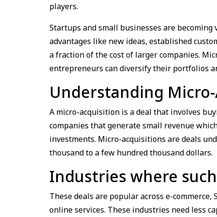
players.
Startups and small businesses are becoming va
advantages like new ideas, established custome
a fraction of the cost of larger companies. Mi
entrepreneurs can diversify their portfolios 
Understanding Micro-
A micro-acquisition is a deal that involves bu
companies that generate small revenue which i
investments. Micro-acquisitions are deals und
thousand to a few hundred thousand dollars.
Industries where such
These deals are popular across e-commerce, S
online services. These industries need less c