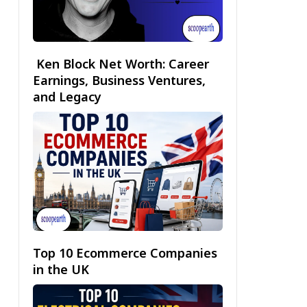
Ken Block Net Worth: Career
Earnings, Business Ventures,
and Legacy
Top 10 Ecommerce Companies
in the UK