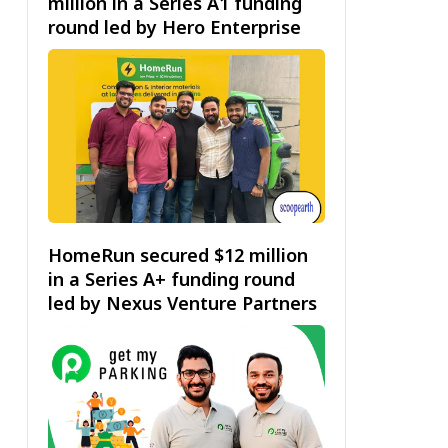
million in a Series A1 funding
round led by Hero Enterprise
HomeRun secured $12 million
in a Series A+ funding round
led by Nexus Venture Partners