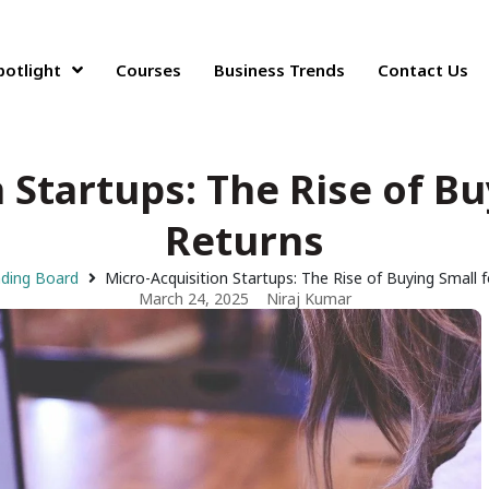
potlight
Courses
Business Trends
Contact Us
 Startups: The Rise of Bu
Returns
nding Board
Micro-Acquisition Startups: The Rise of Buying Small 
March 24, 2025
Niraj Kumar