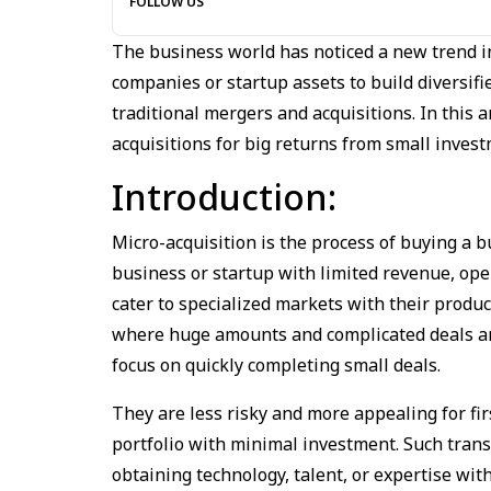
FOLLOW US
The business world has noticed a new trend in
companies or startup assets to build diversifi
traditional mergers and acquisitions. In this
acquisitions for big returns from small inves
Introduction:
Micro-acquisition is the process of buying a bu
business or startup with limited revenue, ope
cater to specialized markets with their product
where huge amounts and complicated deals are
focus on quickly completing small deals.
They are less risky and more appealing for fir
portfolio with minimal investment. Such trans
obtaining technology, talent, or expertise wi