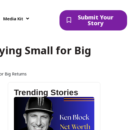
Submit Your
Media Kit
Story
ying Small for Big
for Big Returns
Trending Stories