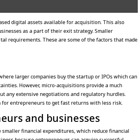
sed digital assets available for acquisition. This also
inesses as a part of their exit strategy. Smaller
ital requirements. These are some of the factors that made
s where larger companies buy the startup or IPOs which can
ainties. However, micro-acquisitions provide a much
out any extensive negotiations and regulatory hurdles.
 for entrepreneurs to get fast returns with less risk.
neurs and businesses
 smaller financial expenditures, which reduce financial
business because entrepreneurs can acquire successful