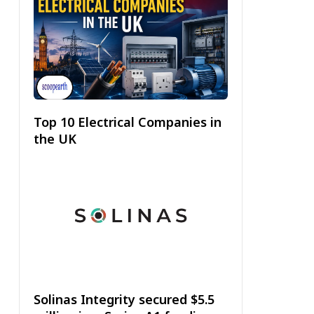
Top 10 Electrical Companies in
the UK
Solinas Integrity secured $5.5