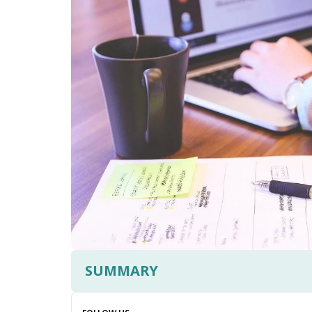
SUMMARY