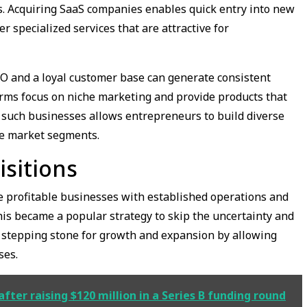
. Acquiring SaaS companies enables quick entry into new
 specialized services that are attractive for
EO and a loyal customer base can generate consistent
rms focus on niche marketing and provide products that
such businesses allows entrepreneurs to build diverse
le market segments.
isitions
re profitable businesses with established operations and
his became a popular strategy to skip the uncertainty and
a stepping stone for growth and expansion by allowing
ses.
fter raising $120 million in a Series B funding round