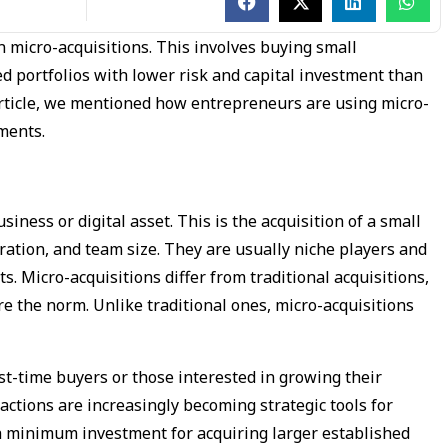
 micro-acquisitions. This involves buying small
ed portfolios with lower risk and capital investment than
 article, we mentioned how entrepreneurs are using micro-
tments.
siness or digital asset. This is the acquisition of a small
ration, and team size. They are usually niche players and
s. Micro-acquisitions differ from traditional acquisitions,
 the norm. Unlike traditional ones, micro-acquisitions
st-time buyers or those interested in growing their
actions are increasingly becoming strategic tools for
th minimum investment for acquiring larger established