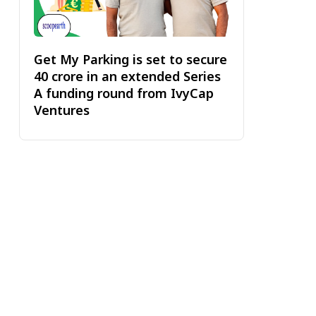
Get My Parking is set to secure
₹40 crore in an extended Series
A funding round from IvyCap
Ventures