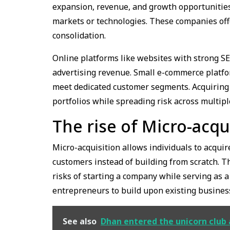
expansion, revenue, and growth opportunities
markets or technologies. These companies offer
consolidation.
Online platforms like websites with strong S
advertising revenue. Small e-commerce platfo
meet dedicated customer segments. Acquiring 
portfolios while spreading risk across multip
The rise of Micro-acqu
Micro-acquisition allows individuals to acqui
customers instead of building from scratch. T
risks of starting a company while serving as 
entrepreneurs to build upon existing busines
See also
Dhan entered the unicorn club a