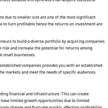
s due to smaller size are one of the most significant
e to turn profitable hence the returns on investment are
eneurs to build a diverse portfolio by acquiring companies
e risk and increase the potential for returns among
al small businesses.
y established companies provides you with an established
che markets and meet the needs of specific audiences.
ing financial and infrastructure. This can create
o have limited growth opportunities due to limited
sly change and fluctuate quickly, affecting profitability