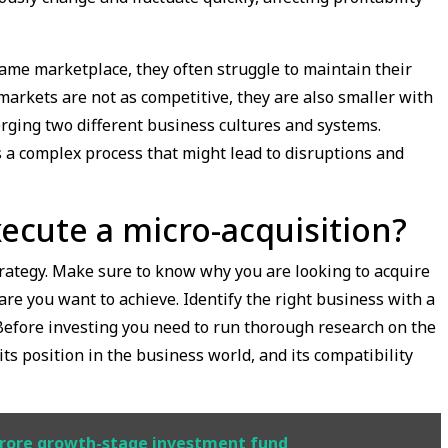
ame marketplace, they often struggle to maintain their
markets are not as competitive, they are also smaller with
rging two different business cultures and systems.
s a complex process that might lead to disruptions and
ecute a micro-acquisition?
strategy. Make sure to know why you are looking to acquire
re you want to achieve. Identify the right business with a
Before investing you need to run thorough research on the
its position in the business world, and its compatibility
 crore growth-stage investment fund