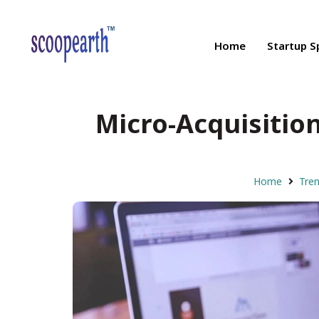
Home
Startup S
Micro-Acquisition
Home
Tre