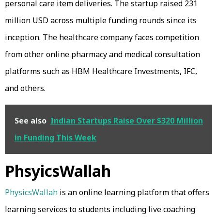
personal care item deliveries. The startup raised 231
million USD across multiple funding rounds since its
inception. The healthcare company faces competition
from other online pharmacy and medical consultation
platforms such as HBM Healthcare Investments, IFC,
and others.
See also
Indian Startups Raise Over $320 Million
in Funding This Week
PhsyicsWallah
PhysicsWallah
is an online learning platform that offers
learning services to students including live coaching