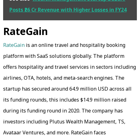
Posts ₹26 Cr Revenue with Higher Losses in FY24
RateGain
RateGain
is an online travel and hospitality booking
platform with SaaS solutions globally. The platform
offers hospitality and travel services in sectors including
airlines, OTA, hotels, and meta-search engines. The
startup has secured around 64.9 million USD across all
its funding rounds, this includes $14.9 million raised
during its funding round in 2020. The company has
investors including Plutus Wealth Management, TS,
Avataar Ventures, and more. RateGain faces