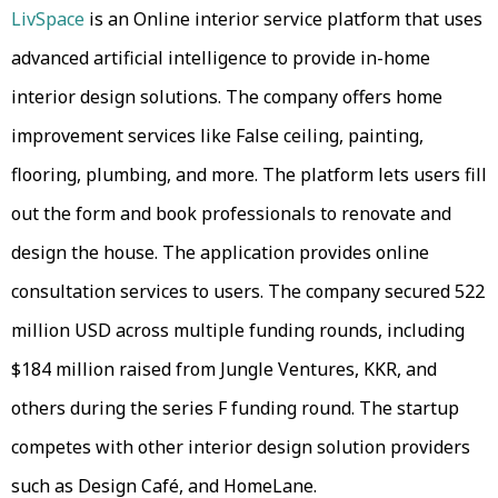
LivSpace
is an Online interior service platform that uses
advanced artificial intelligence to provide in-home
interior design solutions. The company offers home
improvement services like False ceiling, painting,
flooring, plumbing, and more. The platform lets users fill
out the form and book professionals to renovate and
design the house. The application provides online
consultation services to users. The company secured 522
million USD across multiple funding rounds, including
$184 million raised from Jungle Ventures, KKR, and
others during the series F funding round. The startup
competes with other interior design solution providers
such as Design Café, and HomeLane.