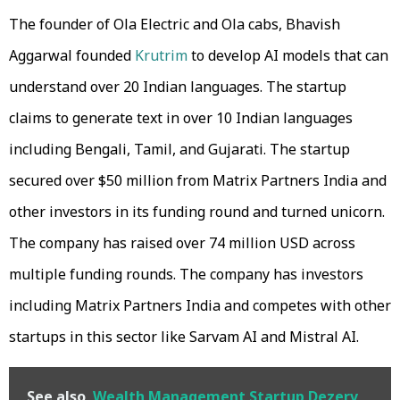
The founder of Ola Electric and Ola cabs, Bhavish
Aggarwal founded
Krutrim
to develop AI models that can
understand over 20 Indian languages. The startup
claims to generate text in over 10 Indian languages
including Bengali, Tamil, and Gujarati. The startup
secured over $50 million from Matrix Partners India and
other investors in its funding round and turned unicorn.
The company has raised over 74 million USD across
multiple funding rounds. The company has investors
including Matrix Partners India and competes with other
startups in this sector like Sarvam AI and Mistral AI.
See also
Wealth Management Startup Dezerv