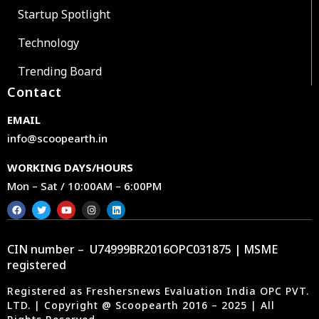
Startup Spotlight
Technology
Trending Board
Contact
EMAIL
info@scoopearth.in
WORKING DAYS/HOURS
Mon – Sat / 10:00AM – 6:00PM
CIN number – U74999BR2016OPC031875 | MSME
registered
Registered as Freshersnews Evaluation India OPC PVT.
LTD. | Copyright @ Scoopearth 2016 – 2025 | All