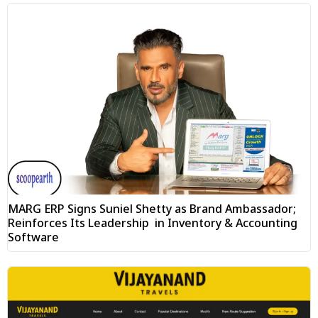
MARG ERP Signs Suniel Shetty as Brand Ambassador;
Reinforces Its Leadership in Inventory & Accounting
Software