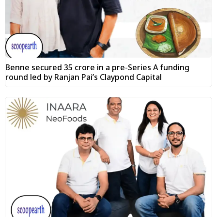
Benne secured ₹35 crore in a pre-Series A funding
round led by Ranjan Pai’s Claypond Capital