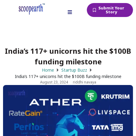
Submit Your
Story
India’s 117+ unicorns hit the $100B
funding milestone
Home
Startup Buzz
India’s 117+ unicorns hit the $100B funding milestone
August 23, 2024
riddhi navaya