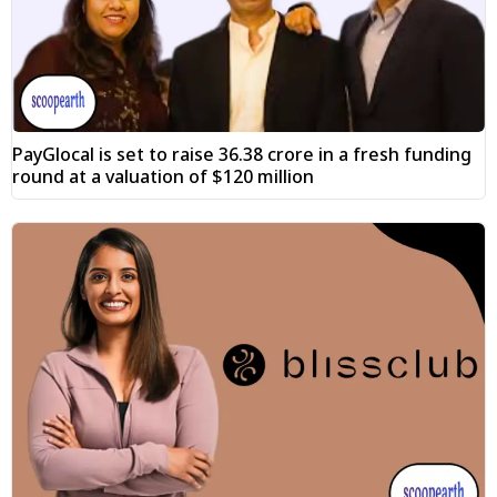
PayGlocal is set to raise ₹36.38 crore in a fresh funding
round at a valuation of $120 million