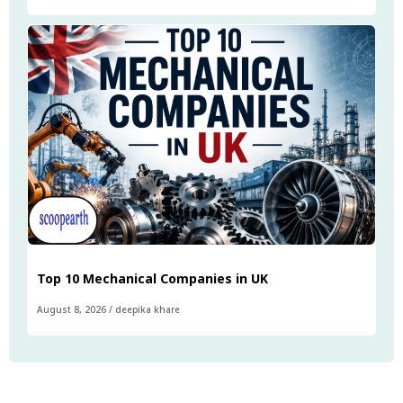
Top 10 Mechanical Companies in UK
August 8, 2026
/
deepika khare