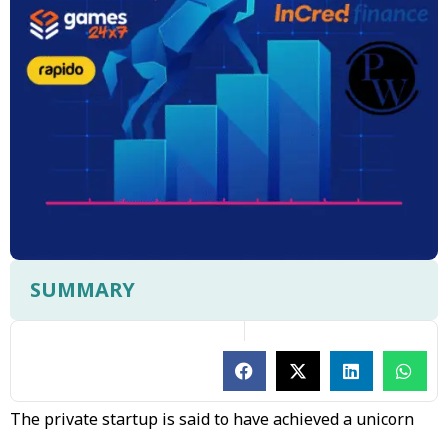
SUMMARY
The private startup is said to have achieved a unicorn