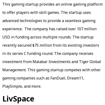
This gaming startup provides an online gaming platform
to offer players with skill games. The startup uses
advanced technologies to provide a seamless gaming
experience. The company has raised over 107 million
USD in funding across multiple rounds. The startup
recently secured $75 million from its existing investors
in its series C funding round. The company receives
investment from Malabar Investments and Tiger Global
Management. This gaming startup competes with other
gaming companies such as FanDuel, Dream11,
PlaySimple, and more.
LivSpace