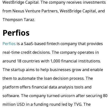
WestBridge Capital. The company receives investments
from Nexus Venture Partners, WestBridge Capital, and
Thompson Taraz.
Perfios
Perfios
is a SaaS-based fintech company that provides
real-time credit decisions. The company operates in
around 18 countries with 1,000 financial institutions.
The startup aims to help businesses grow and enable
them to automate the loan decision process. The
platform offers financial data analysis tools and
software. The company turned unicorn after securing 80
million USD in a funding round led by TVG. The