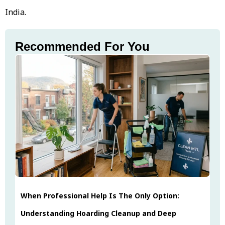
India.
Recommended For You
When Professional Help Is The Only Option:
Understanding Hoarding Cleanup and Deep