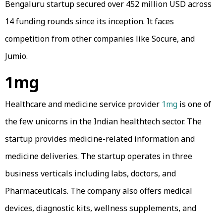
Bengaluru startup secured over 452 million USD across
14 funding rounds since its inception. It faces
competition from other companies like Socure, and
Jumio.
1mg
Healthcare and medicine service provider
1mg
is one of
the few unicorns in the Indian healthtech sector. The
startup provides medicine-related information and
medicine deliveries. The startup operates in three
business verticals including labs, doctors, and
Pharmaceuticals. The company also offers medical
devices, diagnostic kits, wellness supplements, and