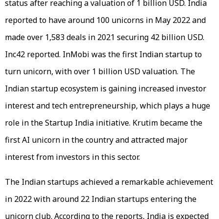
status after reaching a valuation of 1 billion USD. India
reported to have around 100 unicorns in May 2022 and
made over 1,583 deals in 2021 securing 42 billion USD.
Inc42 reported. InMobi was the first Indian startup to
turn unicorn, with over 1 billion USD valuation. The
Indian startup ecosystem is gaining increased investor
interest and tech entrepreneurship, which plays a huge
role in the Startup India initiative. Krutim became the
first AI unicorn in the country and attracted major
interest from investors in this sector.
The Indian startups achieved a remarkable achievement
in 2022 with around 22 Indian startups entering the
unicorn club. According to the reports, India is expected