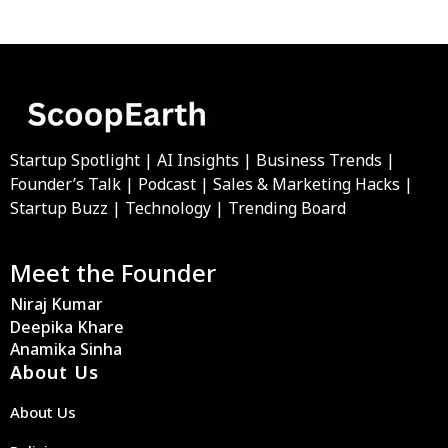
Startup Spotlight | AI Insights | Business Trends |
Founder’s Talk | Podcast | Sales & Marketing Hacks |
Startup Buzz | Technology | Trending Board
Meet the Founder
Niraj Kumar
Deepika Khare
Anamika Sinha
About Us
About Us