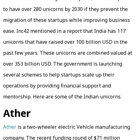
to have over 280 unicorns by 2030 if they prevent the
migration of these startups while improving business
ease. Inc42 mentioned in a report that India has 117
unicorns that have raised over 100 billion USD in the
past few years. These unicorns are combined valued at
over 353 billion USD. The government is launching
several schemes to help startups scale up their
operations by providing financial support and
mentorship. Here are some of the Indian unicorns.
Ather
Ather
is a two-wheeler electric Vehicle manufacturing
company. The recent funding round of $71 million