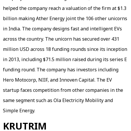
helped the company reach a valuation of the firm at $1.3
billion making Ather Energy joint the 106 other unicorns
in India. The company designs fast and intelligent EVs
across the country. The unicorn has secured over 431
million USD across 18 funding rounds since its inception
in 2013, including $71.5 million raised during its series E
funding round. The company has investors including
Hero Motocorp, NIIF, and Innoven Capital. The EV
startup faces competition from other companies in the
same segment such as Ola Electricity Mobility and
Simple Energy.
KRUTRIM