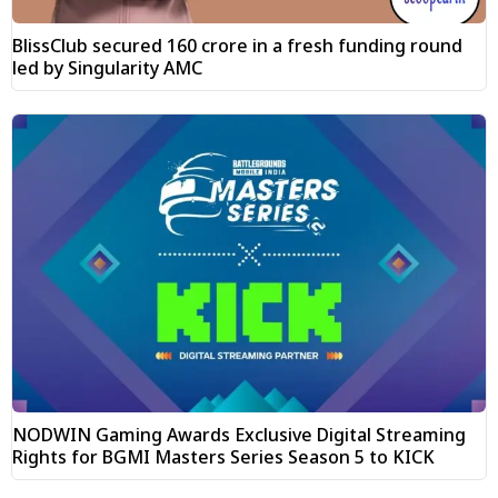
BlissClub secured ₹160 crore in a fresh funding round
led by Singularity AMC
NODWIN Gaming Awards Exclusive Digital Streaming
Rights for BGMI Masters Series Season 5 to KICK