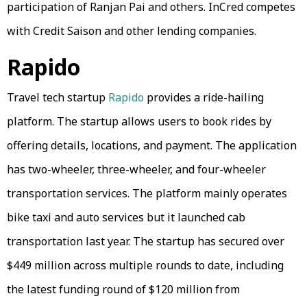
participation of Ranjan Pai and others. InCred competes
with Credit Saison and other lending companies.
Rapido
Travel tech startup
Rapido
provides a ride-hailing
platform. The startup allows users to book rides by
offering details, locations, and payment. The application
has two-wheeler, three-wheeler, and four-wheeler
transportation services. The platform mainly operates
bike taxi and auto services but it launched cab
transportation last year. The startup has secured over
$449 million across multiple rounds to date, including
the latest funding round of $120 million from