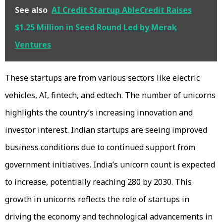
See also
AI Credit Startup AbleCredit Raises
$1.25 Million in Seed Round Led by Merak
Ventures
These startups are from various sectors like electric
vehicles, AI, fintech, and edtech. The number of unicorns
highlights the country’s increasing innovation and
investor interest. Indian startups are seeing improved
business conditions due to continued support from
government initiatives. India’s unicorn count is expected
to increase, potentially reaching 280 by 2030. This
growth in unicorns reflects the role of startups in
driving the economy and technological advancements in