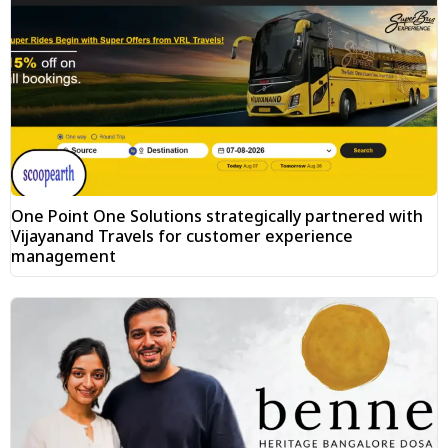
One Point One Solutions strategically partnered with
Vijayanand Travels for customer experience
management