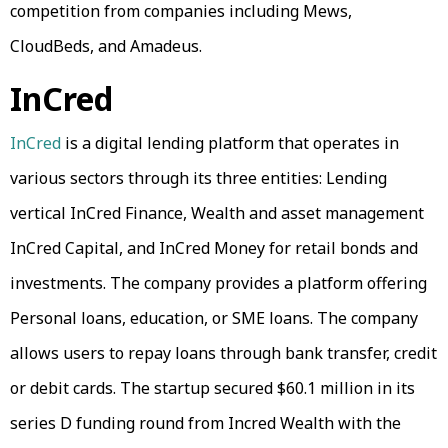
competition from companies including Mews,
CloudBeds, and Amadeus.
InCred
InCred
is a digital lending platform that operates in
various sectors through its three entities: Lending
vertical InCred Finance, Wealth and asset management
InCred Capital, and InCred Money for retail bonds and
investments. The company provides a platform offering
Personal loans, education, or SME loans. The company
allows users to repay loans through bank transfer, credit
or debit cards. The startup secured $60.1 million in its
series D funding round from Incred Wealth with the