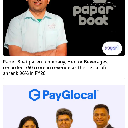
Paper Boat parent company, Hector Beverages,
recorded ₹760 crore in revenue as the net profit
shrank 96% in FY26