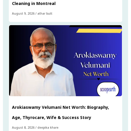
Cleaning in Montreal
August 9, 2026
/
athar butt
Arokiaswamy Velumani Net Worth: Biography,
Age, Thyrocare, Wife & Success Story
August 8, 2026
/
deepika khare