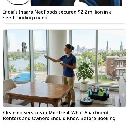
India’s Inaara NeoFoods secured $2.2 million in a
seed funding round
Cleaning Services in Montreal: What Apartment
Renters and Owners Should Know Before Booking