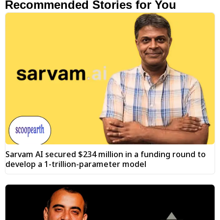
Recommended Stories for You
Sarvam AI secured $234 million in a funding round to
develop a 1-trillion-parameter model