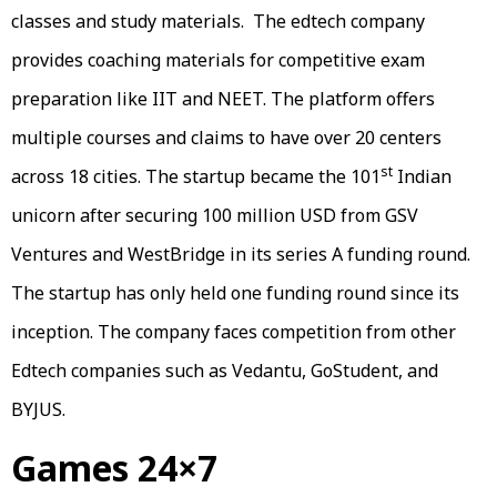
classes and study materials. The edtech company
provides coaching materials for competitive exam
preparation like IIT and NEET. The platform offers
multiple courses and claims to have over 20 centers
st
across 18 cities. The startup became the 101
Indian
unicorn after securing 100 million USD from GSV
Ventures and WestBridge in its series A funding round.
The startup has only held one funding round since its
inception. The company faces competition from other
Edtech companies such as Vedantu, GoStudent, and
BYJUS.
Games 24×7