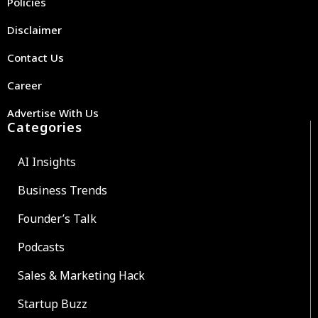
Policies
Disclaimer
Contact Us
Career
Advertise With Us
Categories
AI Insights
Business Trends
Founder’s Talk
Podcasts
Sales & Marketing Hack
Startup Buzz