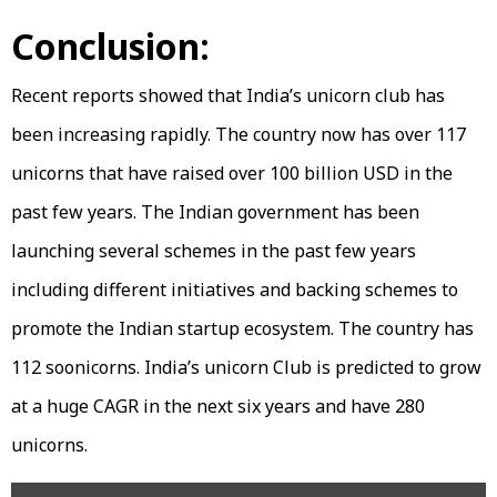
Conclusion:
Recent reports showed that India’s unicorn club has
been increasing rapidly. The country now has over 117
unicorns that have raised over 100 billion USD in the
past few years. The Indian government has been
launching several schemes in the past few years
including different initiatives and backing schemes to
promote the Indian startup ecosystem. The country has
112 soonicorns. India’s unicorn Club is predicted to grow
at a huge CAGR in the next six years and have 280
unicorns.