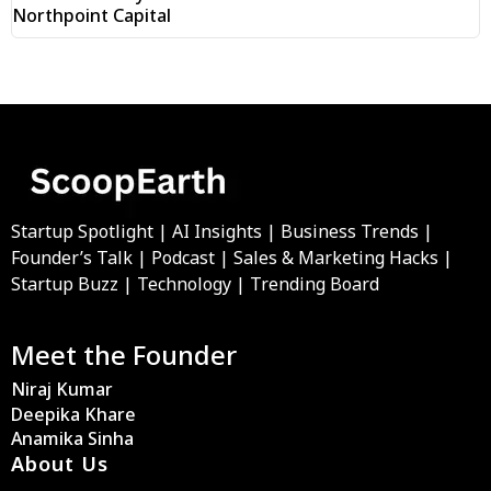
Northpoint Capital
Startup Spotlight | AI Insights | Business Trends |
Founder’s Talk | Podcast | Sales & Marketing Hacks |
Startup Buzz | Technology | Trending Board
Meet the Founder
Niraj Kumar
Deepika Khare
Anamika Sinha
About Us