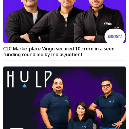
C2C Marketplace Vingo secured ₹10 crore in a seed
funding round led by IndiaQuotient