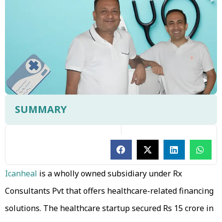
SUMMARY
Icanheal
is a wholly owned subsidiary under Rx
Consultants Pvt that offers healthcare-related financing
solutions. The healthcare startup secured Rs 15 crore in