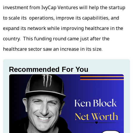
investment from IvyCap Ventures will help the startup
to scale its operations, improve its capabilities, and
expand its network while improving healthcare in the
country. This funding round came just after the
healthcare sector saw an increase in its size.
Recommended For You