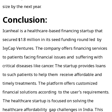
size by the next year.
Conclusion:
Icanheal is a healthcare-based financing startup that
secured $1.8 million in its seed funding round led by
IvyCap Ventures. The company offers financing services
to patients facing financial issues and suffering with
critical diseases like cancer. The startup provides loans
to such patients to help them receive affordable and
timely treatments. The platform offers customized
financial solutions according to the user’s requirements.
The healthcare startup is focused on solving the
healthcare affordability gap challenges in India. This