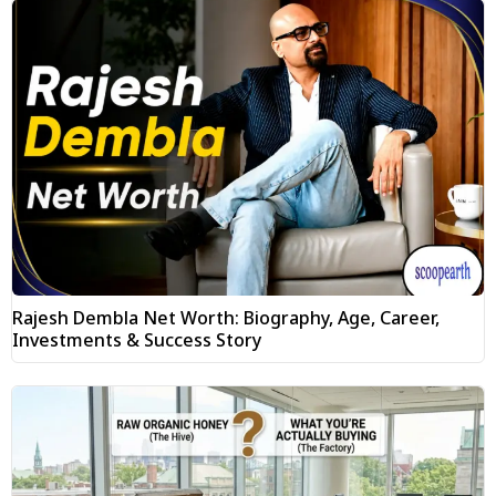
Rajesh Dembla Net Worth: Biography, Age, Career,
Investments & Success Story