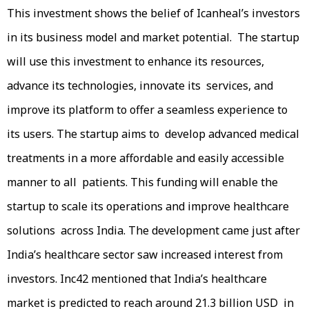
This investment shows the belief of Icanheal’s investors
in its business model and market potential. The startup
will use this investment to enhance its resources,
advance its technologies, innovate its services, and
improve its platform to offer a seamless experience to
its users. The startup aims to develop advanced medical
treatments in a more affordable and easily accessible
manner to all patients. This funding will enable the
startup to scale its operations and improve healthcare
solutions across India. The development came just after
India’s healthcare sector saw increased interest from
investors. Inc42 mentioned that India’s healthcare
market is predicted to reach around 21.3 billion USD in