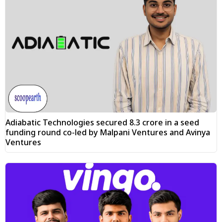
Adiabatic Technologies secured ₹8.3 crore in a seed
funding round co-led by Malpani Ventures and Avinya
Ventures