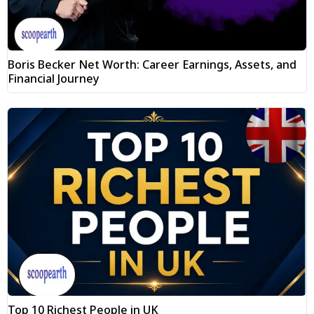
Boris Becker Net Worth: Career Earnings, Assets, and
Financial Journey
Top 10 Richest People in UK