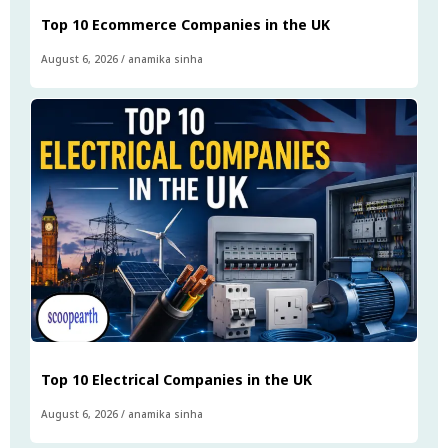
Top 10 Ecommerce Companies in the UK
August 6, 2026
/
anamika sinha
Top 10 Electrical Companies in the UK
August 6, 2026
/
anamika sinha