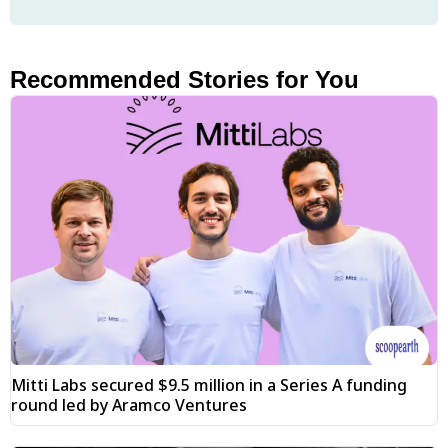
Recommended Stories for You
Mitti Labs secured $9.5 million in a Series A funding
round led by Aramco Ventures