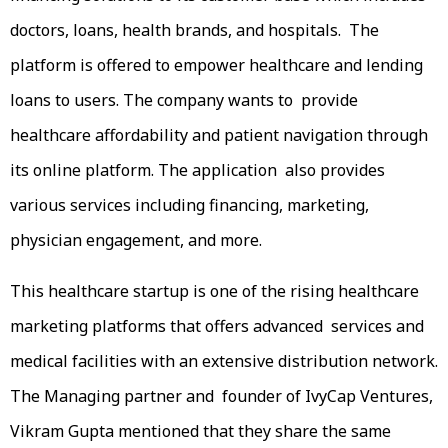
doctors, loans, health brands, and hospitals. The
platform is offered to empower healthcare and lending
loans to users. The company wants to provide
healthcare affordability and patient navigation through
its online platform. The application also provides
various services including financing, marketing,
physician engagement, and more.
This healthcare startup is one of the rising healthcare
marketing platforms that offers advanced services and
medical facilities with an extensive distribution network.
The Managing partner and founder of IvyCap Ventures,
Vikram Gupta mentioned that they share the same