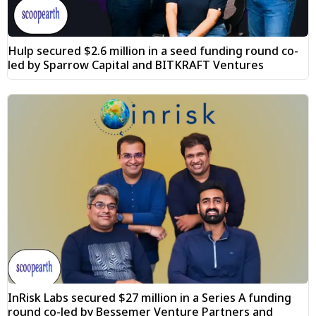
Hulp secured $2.6 million in a seed funding round co-
led by Sparrow Capital and BITKRAFT Ventures
InRisk Labs secured $27 million in a Series A funding
round co-led by Bessemer Venture Partners and