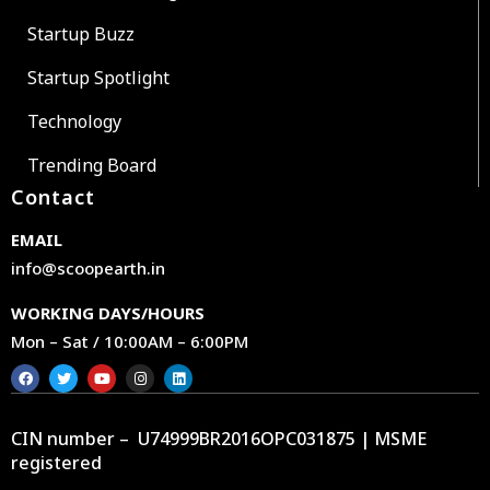
Startup Buzz
Startup Spotlight
Technology
Trending Board
Contact
EMAIL
info@scoopearth.in
WORKING DAYS/HOURS
Mon – Sat / 10:00AM – 6:00PM
CIN number – U74999BR2016OPC031875 | MSME
registered