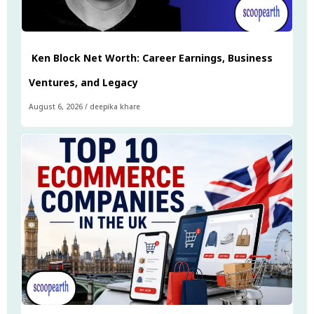
Ken Block Net Worth: Career Earnings, Business
Ventures, and Legacy
August 6, 2026
/
deepika khare