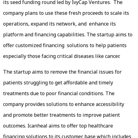
its seed funding round led by IvyCap Ventures. The
company plans to use these fresh proceeds to scale its
operations, expand its network, and enhance its
platform and financing capabilities. The startup aims to
offer customized financing solutions to help patients
especially those facing critical diseases like cancer.
The startup aims to remove the financial issues for
patients struggling to get affordable and timely
treatments due to poor financial conditions. The
company provides solutions to enhance accessibility
and promote better treatments to improve patient
outcomes. Icanheal aims to offer top healthcare
financing solutions to its customer base which includes