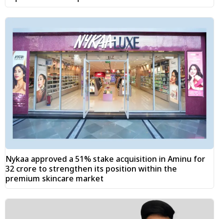
Nykaa approved a 51% stake acquisition in Aminu for
₹32 crore to strengthen its position within the
premium skincare market