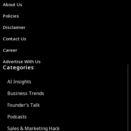
About Us
Policies
Disclaimer
Contact Us
Career
Advertise With Us
Categories
AI Insights
Business Trends
Founder’s Talk
Podcasts
Sales & Marketing Hack