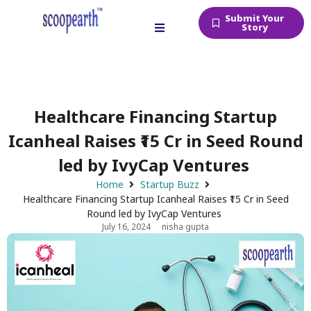
Submit Your
Story
Healthcare Financing Startup
Icanheal Raises ₹15 Cr in Seed Round
led by IvyCap Ventures
Home
Startup Buzz
Healthcare Financing Startup Icanheal Raises ₹15 Cr in Seed
Round led by IvyCap Ventures
July 16, 2024
nisha gupta