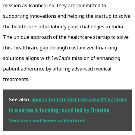
mission as Icanheal so they are committed to
supporting innovations and helping the startup to solve
the healthcare affordability gaps challenges in India.
The unique approach of the healthcare startup to solve
this healthcare gap through customized financing
solutions aligns with IvyCap’s mission of enhancing
patient adherence by offering advanced medical
treatments.
See also
Sports for Life (SFL) secured ₹21.57 crore
in a series A funding round led by Fireside
Ventures and Genesia Ventures