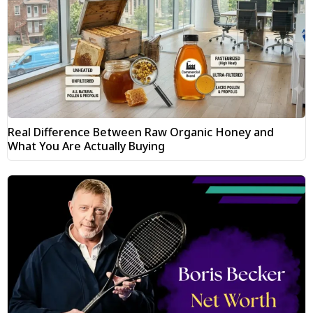
Real Difference Between Raw Organic Honey and
What You Are Actually Buying