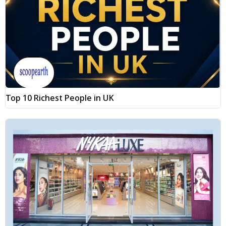
Top 10 Richest People in UK