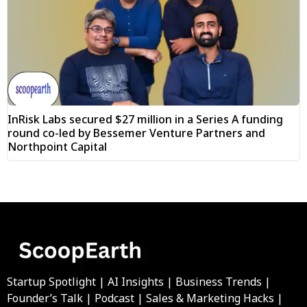
InRisk Labs secured $27 million in a Series A funding
round co-led by Bessemer Venture Partners and
Northpoint Capital
Startup Spotlight | AI Insights | Business Trends |
Founder’s Talk | Podcast | Sales & Marketing Hacks |