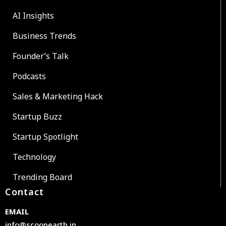
AI Insights
Business Trends
Founder’s Talk
Podcasts
Sales & Marketing Hack
Startup Buzz
Startup Spotlight
Technology
Trending Board
Contact
EMAIL
info@scoopearth.in