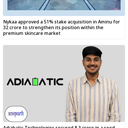
Nykaa approved a 51% stake acquisition in Aminu for
₹32 crore to strengthen its position within the
premium skincare market
Adiabatic Technologies secured ₹8.3 crore in a seed