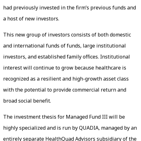
had previously invested in the firm’s previous funds and
a host of new investors.
This new group of investors consists of both domestic
and international funds of funds, large institutional
investors, and established family offices. Institutional
interest will continue to grow because healthcare is
recognized as a resilient and high-growth asset class
with the potential to provide commercial return and
broad social benefit.
The investment thesis for Managed Fund III will be
highly specialized and is run by QUADIA, managed by an
entirely separate HealthQuad Advisors subsidiary of the