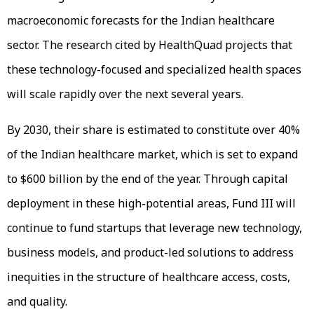
macroeconomic forecasts for the Indian healthcare
sector. The research cited by HealthQuad projects that
these technology-focused and specialized health spaces
will scale rapidly over the next several years.
By 2030, their share is estimated to constitute over 40%
of the Indian healthcare market, which is set to expand
to $600 billion by the end of the year. Through capital
deployment in these high-potential areas, Fund III will
continue to fund startups that leverage new technology,
business models, and product-led solutions to address
inequities in the structure of healthcare access, costs,
and quality.