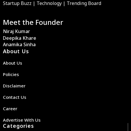
Startup Buzz | Technology | Trending Board
Meet the Founder
Niraj Kumar
Deepika Khare
Anamika Sinha
About Us
About Us
Policies
Disclaimer
Contact Us
Career
Advertise With Us
Categories