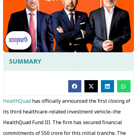
SUMMARY
HealthQuad
has officially announced the first closing of
its third healthcare-related investment vehicle–the
HealthQuad Fund III. The firm has secured financial
commitments of ₹550 crore for this initial tranche. The