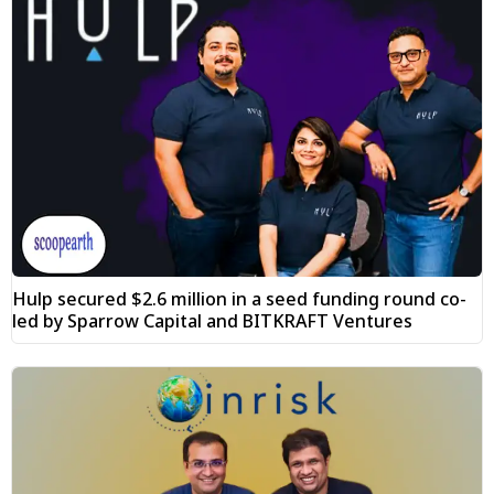
Hulp secured $2.6 million in a seed funding round co-
led by Sparrow Capital and BITKRAFT Ventures