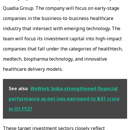
Quadia Group. The company will focus on early-stage
companies in the business-to-business healthcare
industry that intersect with emerging technology. The
team will focus its investment capital into high-impact
companies that fall under the categories of healthtech,
medtech, biopharma technology, and innovative
healthcare delivery models.
See also
WeWork India strengthened financial
performance as net loss narrowed to ₹4.61 crore
in Q1 FY27
These target investment sectors closely reflect