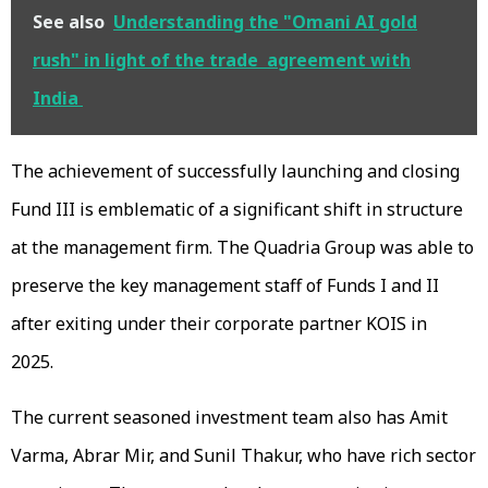
See also
Understanding the "Omani AI gold
rush" in light of the trade agreement with
India
The achievement of successfully launching and closing
Fund III is emblematic of a significant shift in structure
at the management firm. The Quadria Group was able to
preserve the key management staff of Funds I and II
after exiting under their corporate partner KOIS in
2025.
The current seasoned investment team also has Amit
Varma, Abrar Mir, and Sunil Thakur, who have rich sector