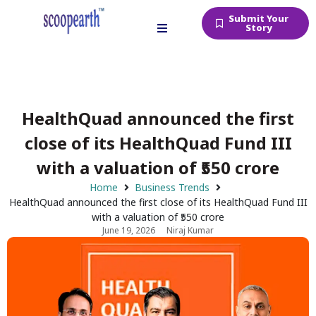
Submit Your
Story
HealthQuad announced the first
close of its HealthQuad Fund III
with a valuation of ₹550 crore
Home
Business Trends
HealthQuad announced the first close of its HealthQuad Fund III
with a valuation of ₹550 crore
June 19, 2026
Niraj Kumar