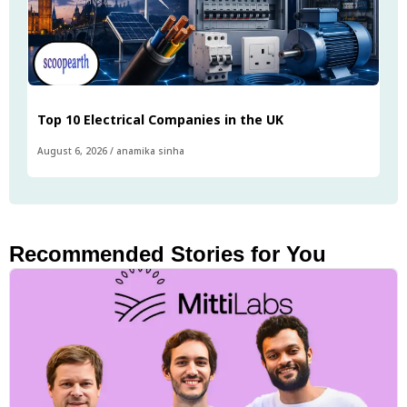
Top 10 Electrical Companies in the UK
August 6, 2026
/
anamika sinha
Recommended Stories for You