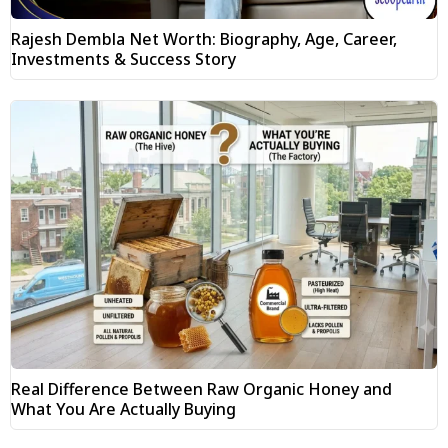
Rajesh Dembla Net Worth: Biography, Age, Career,
Investments & Success Story
Real Difference Between Raw Organic Honey and
What You Are Actually Buying