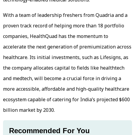
With a team of leadership freshers from Quadria and a
proven track record of helping more than 18 portfolio
companies, HealthQuad has the momentum to
accelerate the next generation of premiumization across
healthcare. Its initial investments, such as Lifesigns, as
the company allocates capital to fields like healthtech
and medtech, will become a crucial force in driving a
more accessible, affordable and high-quality healthcare
ecosystem capable of catering for India’s projected $600
billion market by 2030.
Recommended For You