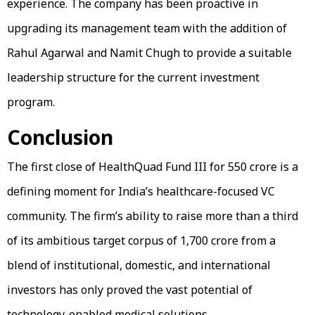
experience. The company has been proactive in
upgrading its management team with the addition of
Rahul Agarwal and Namit Chugh to provide a suitable
leadership structure for the current investment
program.
Conclusion
The first close of HealthQuad Fund III for ₹550 crore is a
defining moment for India’s healthcare-focused VC
community. The firm’s ability to raise more than a third
of its ambitious target corpus of ₹1,700 crore from a
blend of institutional, domestic, and international
investors has only proved the vast potential of
technology-enabled medical solutions.