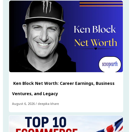
Ken Block Net Worth: Career Earnings, Business
Ventures, and Legacy
August 6, 2026
/
deepika khare