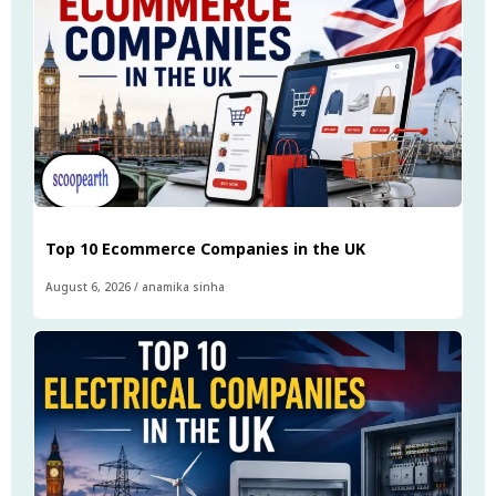
Top 10 Ecommerce Companies in the UK
August 6, 2026
/
anamika sinha