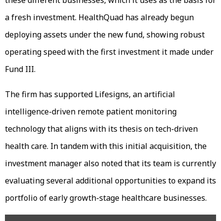
a fresh investment. HealthQuad has already begun
deploying assets under the new fund, showing robust
operating speed with the first investment it made under
Fund III.
The firm has supported Lifesigns, an artificial
intelligence-driven remote patient monitoring
technology that aligns with its thesis on tech-driven
health care. In tandem with this initial acquisition, the
investment manager also noted that its team is currently
evaluating several additional opportunities to expand its
portfolio of early growth-stage healthcare businesses.