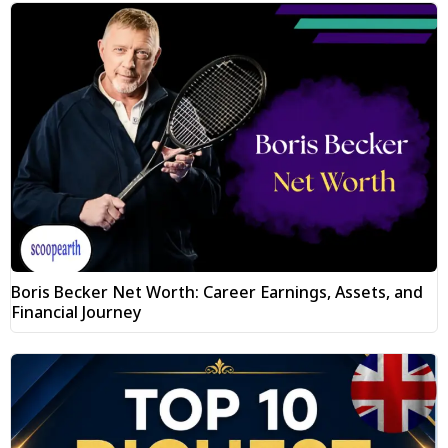
Boris Becker Net Worth: Career Earnings, Assets, and
Financial Journey