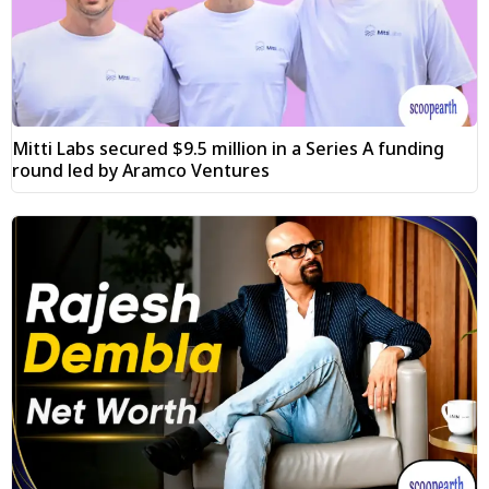
Mitti Labs secured $9.5 million in a Series A funding
round led by Aramco Ventures