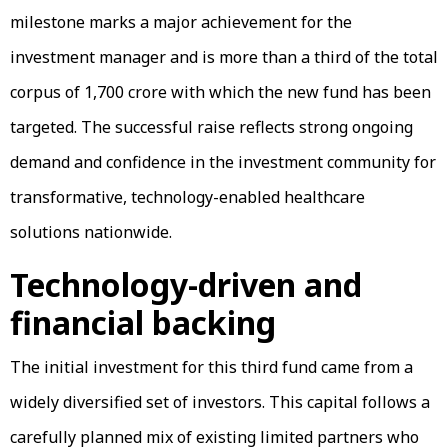
milestone marks a major achievement for the
investment manager and is more than a third of the total
corpus of ₹1,700 crore with which the new fund has been
targeted. The successful raise reflects strong ongoing
demand and confidence in the investment community for
transformative, technology-enabled healthcare
solutions nationwide.
Technology-driven and
financial backing
The initial investment for this third fund came from a
widely diversified set of investors. This capital follows a
carefully planned mix of existing limited partners who