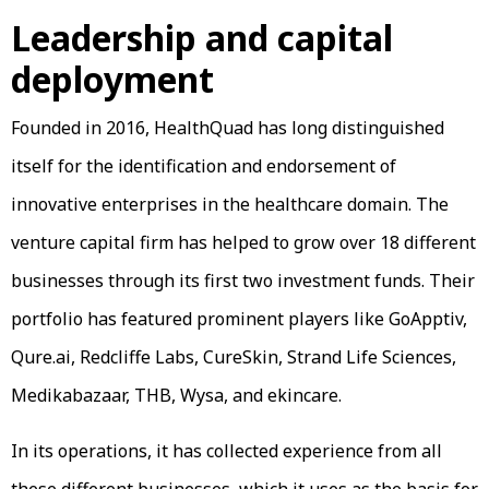
Leadership and capital
deployment
Founded in 2016, HealthQuad has long distinguished
itself for the identification and endorsement of
innovative enterprises in the healthcare domain. The
venture capital firm has helped to grow over 18 different
businesses through its first two investment funds. Their
portfolio has featured prominent players like GoApptiv,
Qure.ai, Redcliffe Labs, CureSkin, Strand Life Sciences,
Medikabazaar, THB, Wysa, and ekincare.
In its operations, it has collected experience from all
these different businesses, which it uses as the basis for