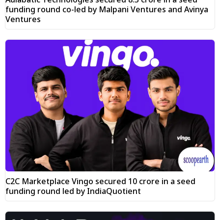
funding round co-led by Malpani Ventures and Avinya
Ventures
C2C Marketplace Vingo secured ₹10 crore in a seed
funding round led by IndiaQuotient